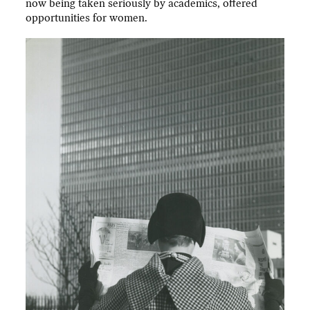
now being taken seriously by academics, offered
opportunities for women.