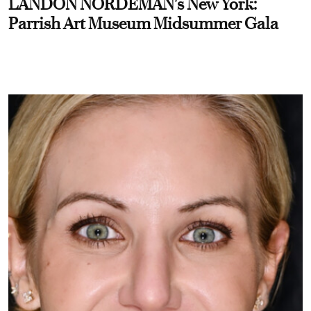
LANDON NORDEMAN's New York:
Parrish Art Museum Midsummer Gala