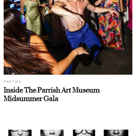
PARTIES
Inside The Parrish Art Museum
Midsummer Gala