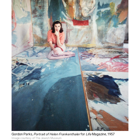
Gordon Parks,
Portrait of Helen Frankenthaler
for
Life
Magazine, 1957
Image courtesy of The Jewish Museum