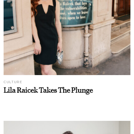
CULTURE
Lila Raicek Takes The Plunge