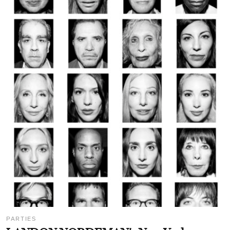
PARTIES