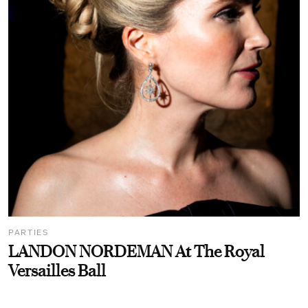
PARTIES
LANDON NORDEMAN At The Royal
Versailles Ball