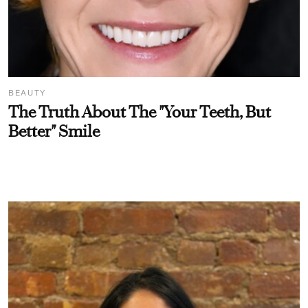
BEAUTY
The Truth About The "Your Teeth, But
Better" Smile