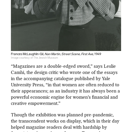
Frances McLaughlin-Gil,
Nan Martin, Street Scene, First Ave
, 1949
Image courtesy of The Jewish Museum
“Magazines are a double-edged sword,” says Leslie
Camhi, the design critic who wrote one of the essays
in the accompanying catalogue published by Yale
University Press, “in that women are often reduced to
their appearances; as an industry it has always been a
powerful economic engine for women’s financial and
creative empowerment.”
Though the exhibition was planned pre-pandemic,
the transcendent works on display, which in their day
helped magazine readers deal with hardship by