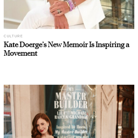
CULTURE
Kate Doerge’s New Memoir Is Inspiring a
Movement