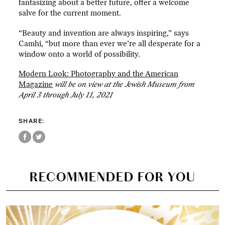
fantasizing about a better future, offer a welcome
salve for the current moment.
“Beauty and invention are always inspiring,” says
Camhi, “but more than ever we’re all desperate for a
window onto a world of possibility.
Modern Look: Photography and the American
Magazine
will be on view at the Jewish Museum from
April 3 through July 11, 2021
SHARE:
RECOMMENDED FOR YOU