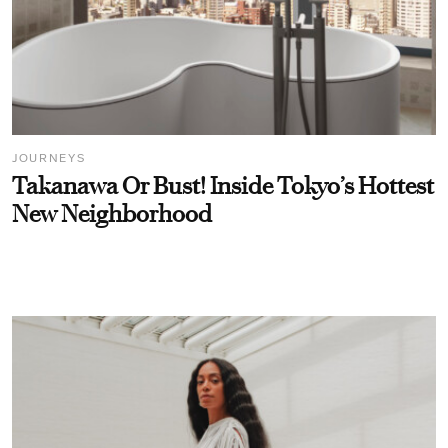
JOURNEYS
Takanawa Or Bust! Inside Tokyo’s Hottest
New Neighborhood