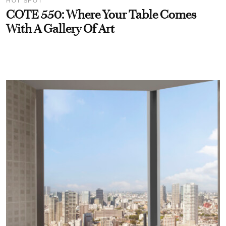
HOT SPOT
COTE 550: Where Your Table Comes
With A Gallery Of Art