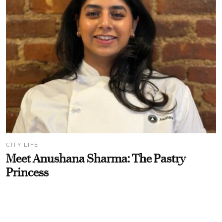
CITY LIFE
Meet Anushana Sharma: The Pastry
Princess