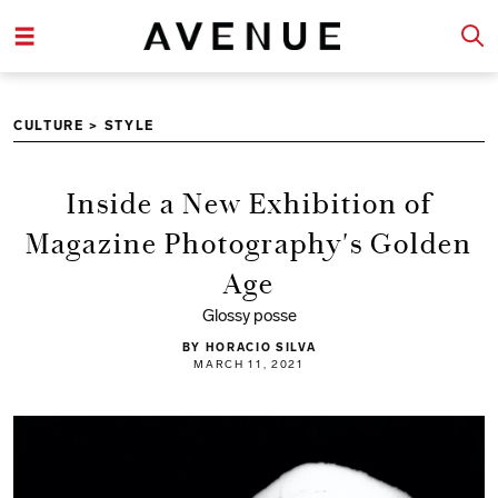
CULTURE
>
STYLE
Inside a New Exhibition of
Magazine Photography's Golden
Age
Glossy posse
BY HORACIO SILVA
MARCH 11, 2021