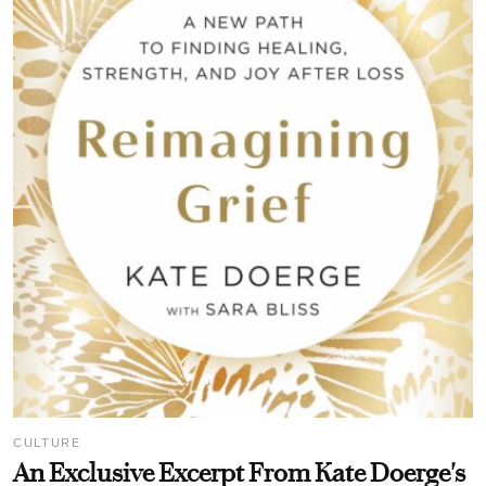
CULTURE
An Exclusive Excerpt From Kate Doerge's