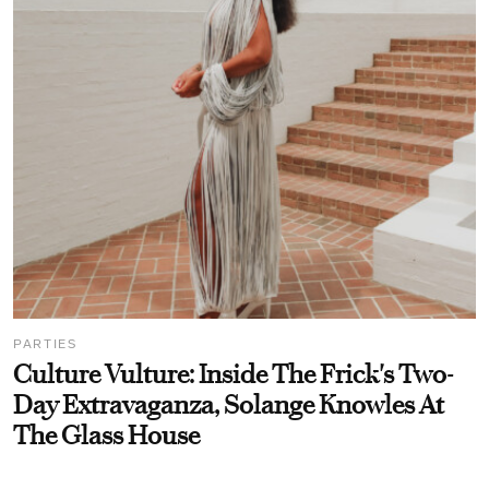
PARTIES
Culture Vulture: Inside The Frick's Two-
Day Extravaganza, Solange Knowles At
The Glass House