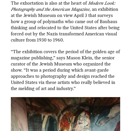
The exhortation is also at the heart of
Modern Look:
Photography and the American Magazine
, an exhibition
at the Jewish Museum on view April 3 that surveys
how a group of polymaths who came out of Bauhaus
thinking and relocated to the United States after being
forced out by the Nazis transformed American visual
culture from 1930 to 1960.
“The exhibition covers the period of the golden age of
magazine publishing,” says Mason Klein, the senior
curator of the Jewish Museum who organized the
show. “It was a period during which avant-garde
approaches to photography and design reached the
United States via these artists who really believed in
the melding of art and industry.”