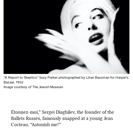
"A Report to Skeptics" Suzy Parker photographed by Lilian Bassman for Harper's
Bazaar, 1952
Image courtesy of The Jewish Museum
Étonnez-moi,” Sergei Diaghilev, the founder of the
Ballets Russes, famously snapped at a young Jean
Cocteau. “Astonish me!”