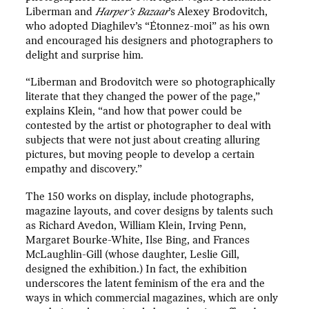
Liberman and
Harper’s Bazaar
’s Alexey Brodovitch,
who adopted Diaghilev’s “Étonnez-moi” as his own
and encouraged his designers and photographers to
delight and surprise him.
“Liberman and Brodovitch were so photographically
literate that they changed the power of the page,”
explains Klein, “and how that power could be
contested by the artist or photographer to deal with
subjects that were not just about creating alluring
pictures, but moving people to develop a certain
empathy and discovery.”
The 150 works on display, include photographs,
magazine layouts, and cover designs by talents such
as Richard Avedon, William Klein, Irving Penn,
Margaret Bourke-White, Ilse Bing, and Frances
McLaughlin-Gill (whose daughter, Leslie Gill,
designed the exhibition.) In fact, the exhibition
underscores the latent feminism of the era and the
ways in which commercial magazines, which are only