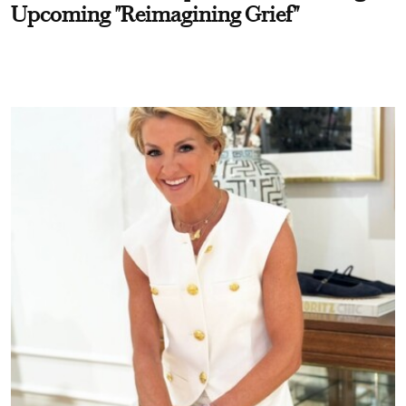
Upcoming "Reimagining Grief"