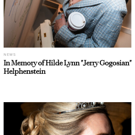
NEWS
In Memory of Hilde Lynn "Jerry Gogosian"
Helphenstein