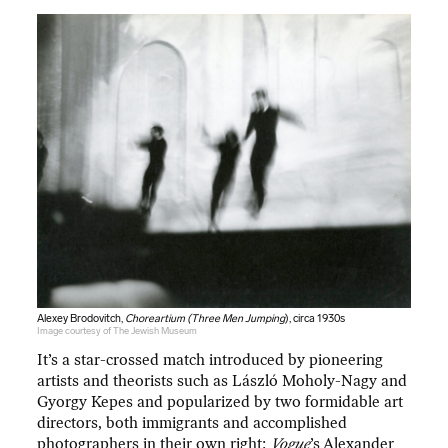
Alexey Brodovitch,
Choreartium (Three Men Jumping
), circa 1930s
Image courtesy of The Jewish Museum
It’s a star-crossed match introduced by pioneering
artists and theorists such as László Moholy-Nagy and
Gyorgy Kepes and popularized by two formidable art
directors, both immigrants and accomplished
photographers in their own right:
Vogue
’s Alexander