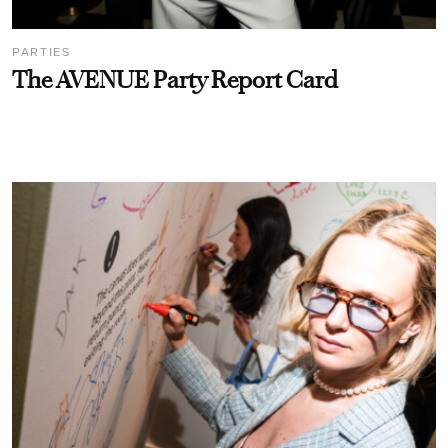
PARTIES
The AVENUE Party Report Card