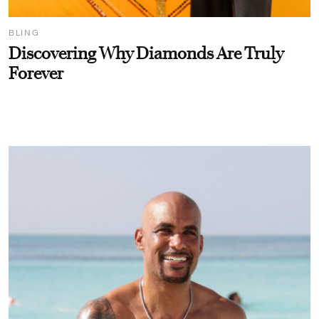
BLING
Discovering Why Diamonds Are Truly
Forever