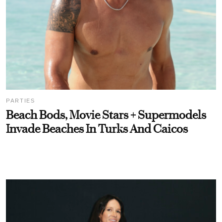
PARTIES
Beach Bods, Movie Stars + Supermodels
Invade Beaches In Turks And Caicos