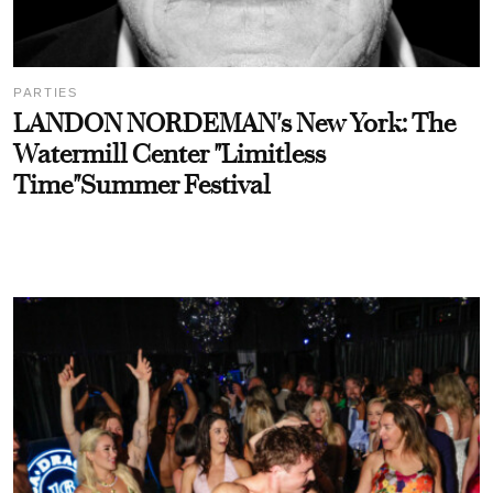
PARTIES
LANDON NORDEMAN's New York: The
Watermill Center "Limitless
Time"Summer Festival