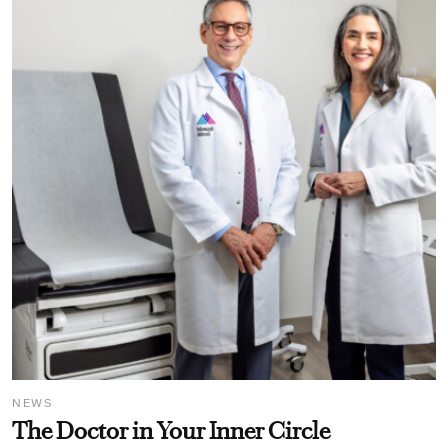
NEWS
The Doctor in Your Inner Circle