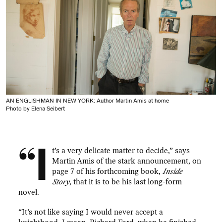
AN ENGLISHMAN IN NEW YORK: Author Martin Amis at home
Photo by Elena Seibert
“I
t’s a very delicate matter to decide,” says
Martin Amis of the stark announcement, on
page 7 of his forthcoming book,
Inside
Story
, that it is to be his last long-form
novel.
“It’s not like saying I would never accept a