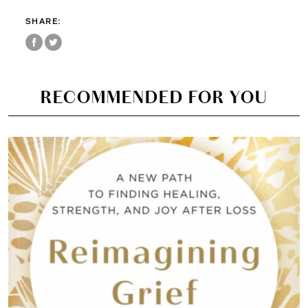
SHARE:
RECOMMENDED FOR YOU