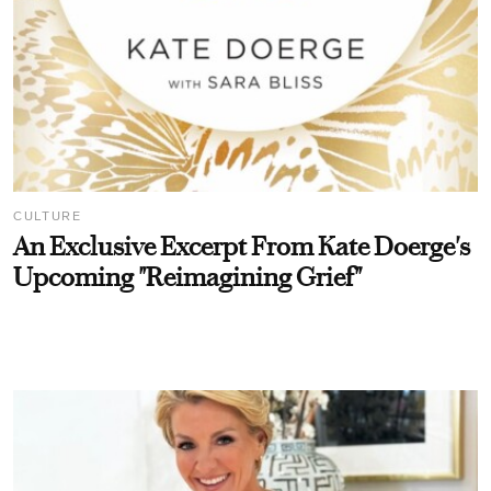
CULTURE
An Exclusive Excerpt From Kate Doerge's
Upcoming "Reimagining Grief"