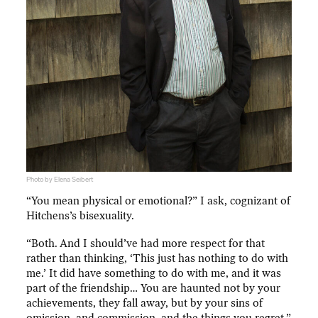
Photo by Elena Seibert
“You mean physical or emotional?” I ask, cognizant of
Hitchens’s bisexuality.
“Both. And I should’ve had more respect for that
rather than thinking, ‘This just has nothing to do with
me.’ It did have something to do with me, and it was
part of the friendship… You are haunted not by your
achievements, they fall away, but by your sins of