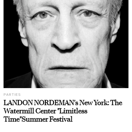
PARTIES
LANDON NORDEMAN's New York: The
Watermill Center "Limitless
Time"Summer Festival