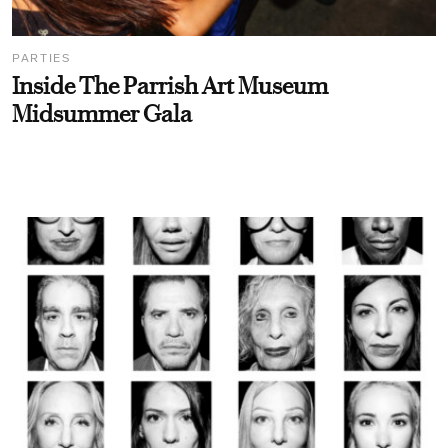
PARTIES
Inside The Parrish Art Museum
Midsummer Gala