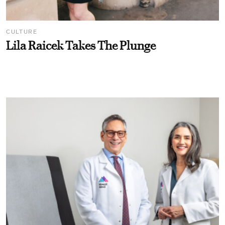
CULTURE
Lila Raicek Takes The Plunge