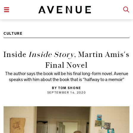
CULTURE
Inside
Inside Story
, Martin Amis's
Final Novel
The author says the book will be his final long-form novel. Avenue
speaks with him about the book that is “halfway to a memoir"
BY TOM SHONE
SEPTEMBER 14, 2020