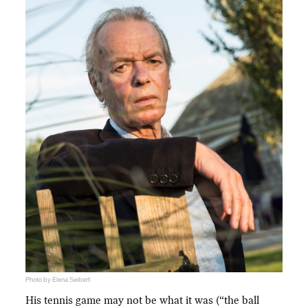
Photo by Elena Seibert
His tennis game may not be what it was (“the ball