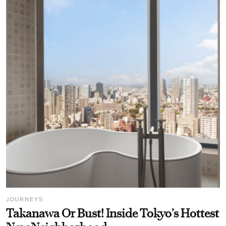
JOURNEYS
Takanawa Or Bust! Inside Tokyo’s Hottest