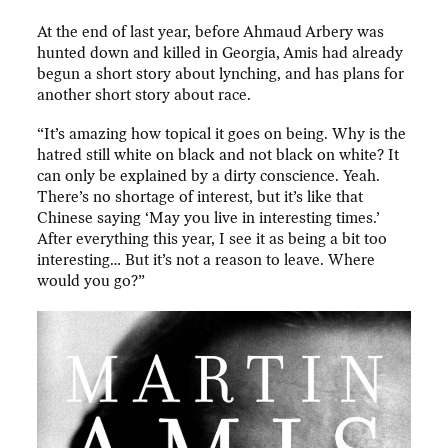
At the end of last year, before Ahmaud Arbery was
hunted down and killed in Georgia, Amis had already
begun a short story about lynching, and has plans for
another short story about race.
“It’s amazing how topical it goes on being. Why is the
hatred still white on black and not black on white? It
can only be explained by a dirty conscience. Yeah.
There’s no shortage of interest, but it’s like that
Chinese saying ‘May you live in interesting times.’
After everything this year, I see it as being a bit too
interesting… But it’s not a reason to leave. Where
would you go?”