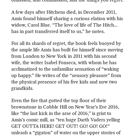
omission, and commission, and the things you regret.”
A few days after Hitchens died, in December 2011,
Amis found himself sharing a curious elation with his
widow, Carol Blue. “The love of life of The Hitch…
has in part transferred itself to us,” he notes.
For all its shards of regret, the book feels buoyed by
the ample life Amis has built for himself since moving
from London to New York in 2011 with his second
wife, the writer Isabel Fonseca, with whom he has
acclimatized to the unfamiliar sensation of “waking
up happy.” He writes of the “sensory pleasure” from
the physical presence of his five kids and now two
grandkids.
Even the fire that gutted the top floor of their
brownstone in Cobble Hill on New Year’s Eve 2016,
like “the last kick in the arse of 2016,” is grist to
Amis’s comic mill, as “ten huge Darth Vaders yelling
GET OUTTA HERE! GET OUT! GO! GO! GO!”
unleash a “gigaton” of water on the upper stories of