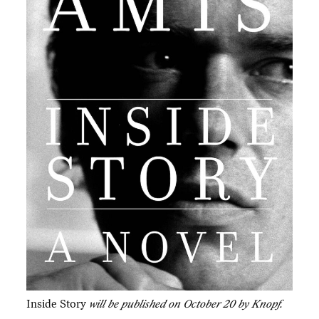
Inside Story
will be published on October 20 by Knopf.