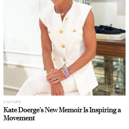
CULTURE
Kate Doerge’s New Memoir Is Inspiring a
Movement