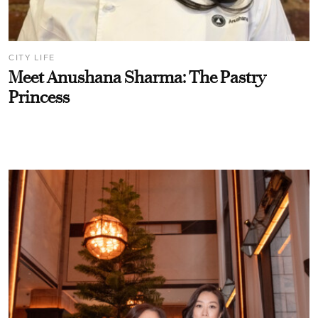
CITY LIFE
Meet Anushana Sharma: The Pastry
Princess