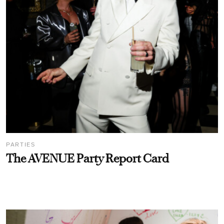
PARTIES
The AVENUE Party Report Card