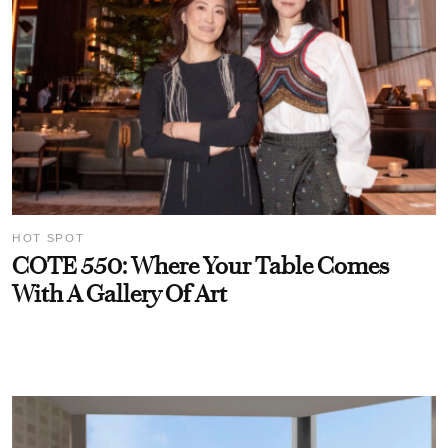
HOT SPOT
COTE 550: Where Your Table Comes
With A Gallery Of Art