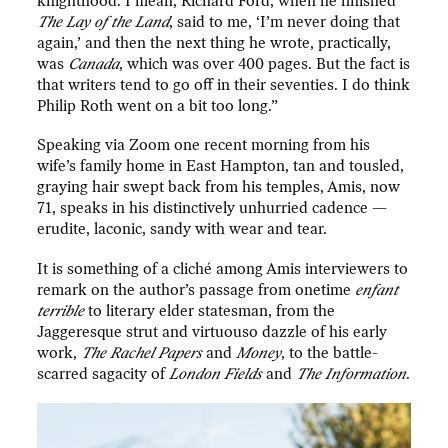
knighthood. I mean, Richard Ford, when he finished
The Lay of the Land
, said to me, ‘I’m never doing that
again,’ and then the next thing he wrote, practically,
was
Canada
, which was over 400 pages. But the fact is
that writers tend to go off in their seventies. I do think
Philip Roth went on a bit too long.”
Speaking via Zoom one recent morning from his
wife’s family home in East Hampton, tan and tousled,
graying hair swept back from his temples, Amis, now
71, speaks in his distinctively unhurried cadence —
erudite, laconic, sandy with wear and tear.
It is something of a cliché among Amis interviewers to
remark on the author’s passage from onetime
enfant
terrible
to literary elder statesman, from the
Jaggeresque strut and virtuouso dazzle of his early
work,
The Rachel Papers
and
Money
, to the battle-
scarred sagacity of
London Fields
and
The Information
.