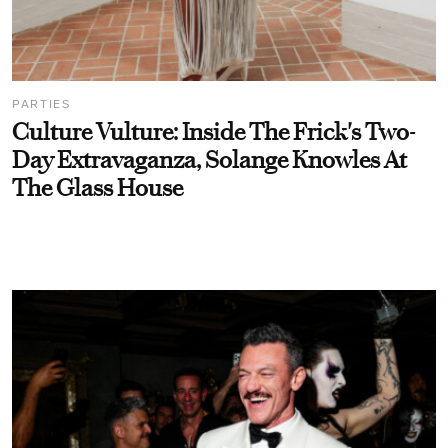
PARTIES
Culture Vulture: Inside The Frick's Two-
Day Extravaganza, Solange Knowles At
The Glass House