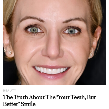
BEAUTY
The Truth About The "Your Teeth, But
Better" Smile