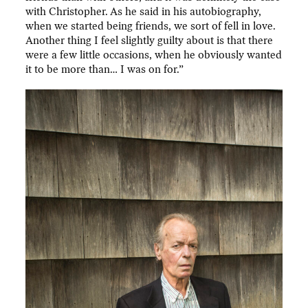
with Christopher. As he said in his autobiography,
when we started being friends, we sort of fell in love.
Another thing I feel slightly guilty about is that there
were a few little occasions, when he obviously wanted
it to be more than… I was on for.”