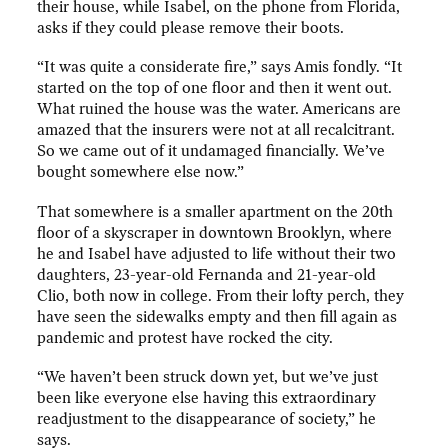
their house, while Isabel, on the phone from Florida,
asks if they could please remove their boots.
“It was quite a considerate fire,” says Amis fondly. “It
started on the top of one floor and then it went out.
What ruined the house was the water. Americans are
amazed that the insurers were not at all recalcitrant.
So we came out of it undamaged financially. We’ve
bought somewhere else now.”
That somewhere is a smaller apartment on the 20th
floor of a skyscraper in downtown Brooklyn, where
he and Isabel have adjusted to life without their two
daughters, 23-year-old Fernanda and 21-year-old
Clio, both now in college. From their lofty perch, they
have seen the sidewalks empty and then fill again as
pandemic and protest have rocked the city.
“We haven’t been struck down yet, but we’ve just
been like everyone else having this extraordinary
readjustment to the disappearance of society,” he
says.