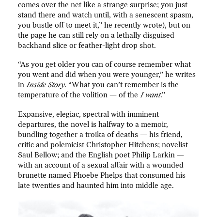
comes over the net like a strange surprise; you just
stand there and watch until, with a senescent spasm,
you bustle off to meet it,” he recently wrote), but on
the page he can still rely on a lethally disguised
backhand slice or feather-light drop shot.
“As you get older you can of course remember what
you went and did when you were younger,” he writes
in
Inside Story
. “What you can’t remember is the
temperature of the volition — of the
I want
.”
Expansive, elegiac, spectral with imminent
departures, the novel is halfway to a memoir,
bundling together a troika of deaths — his friend,
critic and polemicist Christopher Hitchens; novelist
Saul Bellow; and the English poet Philip Larkin —
with an account of a sexual affair with a wounded
brunette named Phoebe Phelps that consumed his
late twenties and haunted him into middle age.