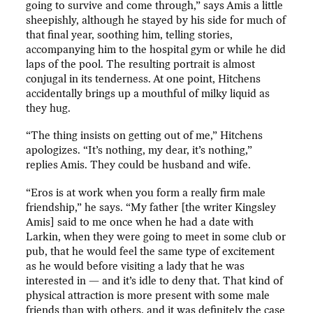
going to survive and come through,” says Amis a little
sheepishly, although he stayed by his side for much of
that final year, soothing him, telling stories,
accompanying him to the hospital gym or while he did
laps of the pool. The resulting portrait is almost
conjugal in its tenderness. At one point, Hitchens
accidentally brings up a mouthful of milky liquid as
they hug.
“The thing insists on getting out of me,” Hitchens
apologizes. “It’s nothing, my dear, it’s nothing,”
replies Amis. They could be husband and wife.
“Eros is at work when you form a really firm male
friendship,” he says. “My father [the writer Kingsley
Amis] said to me once when he had a date with
Larkin, when they were going to meet in some club or
pub, that he would feel the same type of excitement
as he would before visiting a lady that he was
interested in — and it’s idle to deny that. That kind of
physical attraction is more present with some male
friends than with others, and it was definitely the case