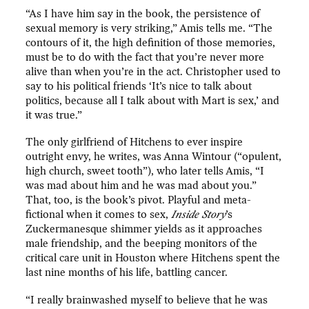
“As I have him say in the book, the persistence of
sexual memory is very striking,” Amis tells me. “The
contours of it, the high definition of those memories,
must be to do with the fact that you’re never more
alive than when you’re in the act. Christopher used to
say to his political friends ‘It’s nice to talk about
politics, because all I talk about with Mart is sex,’ and
it was true.”
The only girlfriend of Hitchens to ever inspire
outright envy, he writes, was Anna Wintour (“opulent,
high church, sweet tooth”), who later tells Amis, “I
was mad about him and he was mad about you.”
That, too, is the book’s pivot. Playful and meta-
fictional when it comes to sex,
Inside Story
’s
Zuckermanesque shimmer yields as it approaches
male friendship, and the beeping monitors of the
critical care unit in Houston where Hitchens spent the
last nine months of his life, battling cancer.
“I really brainwashed myself to believe that he was