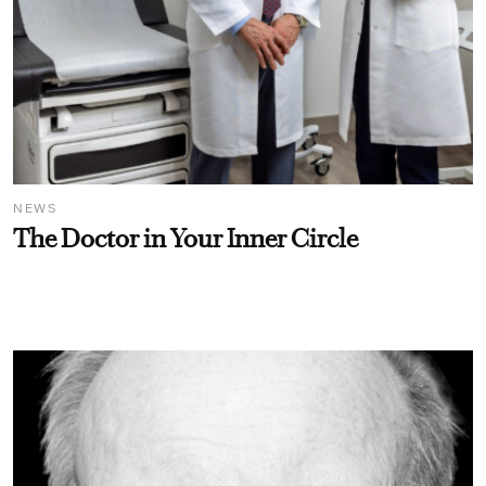
NEWS
The Doctor in Your Inner Circle