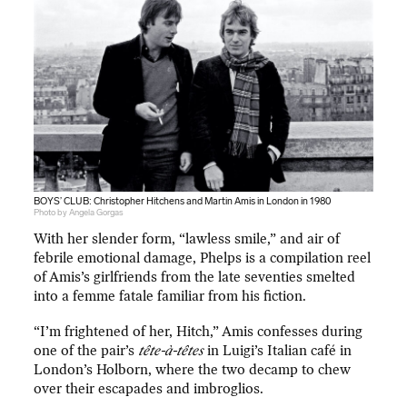
BOYS’ CLUB: Christopher Hitchens and Martin Amis in London in 1980
Photo by Angela Gorgas
With her slender form, “lawless smile,” and air of
febrile emotional damage, Phelps is a compilation reel
of Amis’s girlfriends from the late seventies smelted
into a femme fatale familiar from his fiction.
“I’m frightened of her, Hitch,” Amis confesses during
one of the pair’s
tête-à-têtes
in Luigi’s Italian café in
London’s Holborn, where the two decamp to chew
over their escapades and imbroglios.