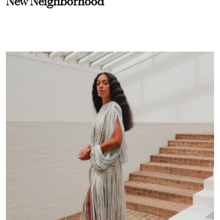
New Neighborhood