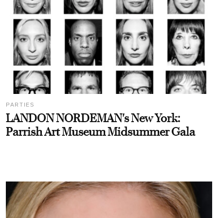
PARTIES
LANDON NORDEMAN's New York:
Parrish Art Museum Midsummer Gala