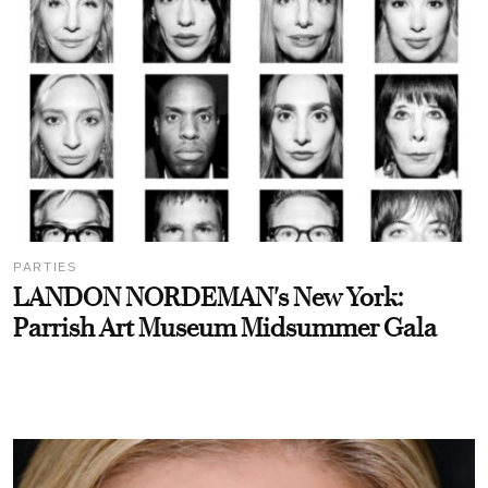
PARTIES
LANDON NORDEMAN's New York:
Parrish Art Museum Midsummer Gala