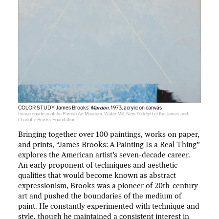
COLOR STUDY James Brooks’
Mardon
, 1973, acrylic on canvas
Image courtesy of the Parrish Art Museum, Water Mill, New York/gift of the James and
Charlotte Brooks Foundation
Bringing together over 100 paintings, works on paper,
and prints, “James Brooks: A Painting Is a Real Thing”
explores the American artist’s seven-decade career.
An early proponent of techniques and aesthetic
qualities that would become known as abstract
expressionism, Brooks was a pioneer of 20th-century
art and pushed the boundaries of the medium of
paint. He constantly experimented with technique and
style, though he maintained a consistent interest in