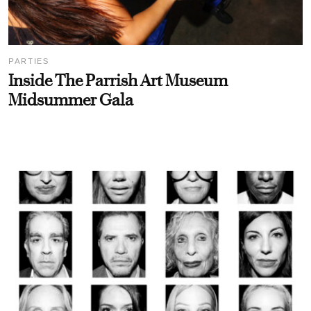
PARTIES
Inside The Parrish Art Museum
Midsummer Gala