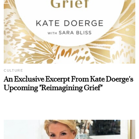
CULTURE
An Exclusive Excerpt From Kate Doerge's
Upcoming "Reimagining Grief"