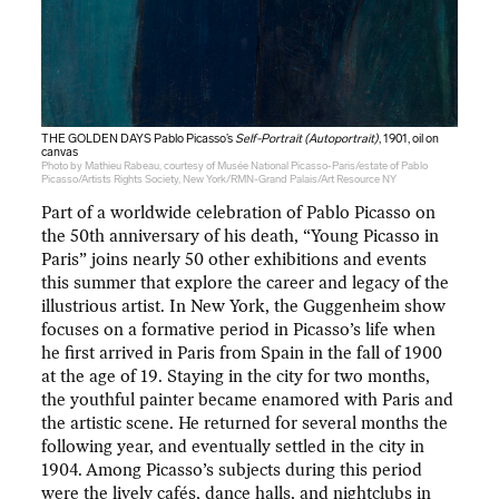
THE GOLDEN DAYS Pablo Picasso’s
Self-Portrait (Autoportrait)
, 1901, oil on
canvas
Photo by Mathieu Rabeau, courtesy of Musée National Picasso-Paris/estate of Pablo
Picasso/Artists Rights Society, New York/RMN-Grand Palais/Art Resource NY
Part of a worldwide celebration of Pablo Picasso on
the 50th anniversary of his death, “Young Picasso in
Paris” joins nearly 50 other exhibitions and events
this summer that explore the career and legacy of the
illustrious artist. In New York, the Guggenheim show
focuses on a formative period in Picasso’s life when
he first arrived in Paris from Spain in the fall of 1900
at the age of 19. Staying in the city for two months,
the youthful painter became enamored with Paris and
the artistic scene. He returned for several months the
following year, and eventually settled in the city in
1904. Among Picasso’s subjects during this period
were the lively cafés, dance halls, and nightclubs in