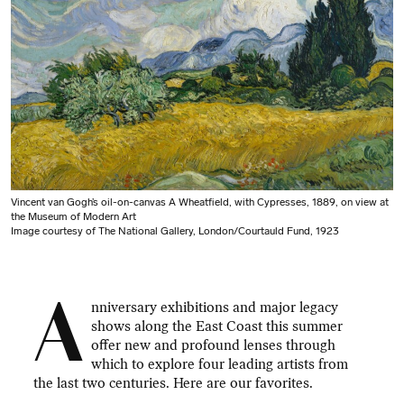
Vincent van Gogh’s oil-on-canvas A Wheatfield, with Cypresses, 1889, on view at
the Museum of Modern Art
Image courtesy of The National Gallery, London/Courtauld Fund, 1923
A
nniversary exhibitions and major legacy
shows along the East Coast this summer
offer new and profound lenses through
which to explore four leading artists from
the last two centuries. Here are our favorites.