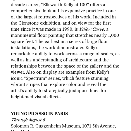
decade career, “Ellsworth Kelly at 100” offers a
comprehensive look at his expansive practice in one
of the largest retrospectives of his work. Included in
the Glenstone exhibition, and on view for the first
time since it was made in 1990, is
Yellow Curve
, a
monumental floor painting that stretches nearly 1,000
square feet. The earliest in a series of large floor
installations, the work demonstrates Kelly’s
remarkable ability to work across a range of scales, as
well as his understanding of architecture and the
relationships between the space of the gallery and the
viewer. Also on display are examples from Kelly’s
iconic “Spectrum” series, which feature stunning,
vibrant stripes that explore color and reveal the
artist’s ability to strategically juxtapose hues for
heightened visual effects.
YOUNG PICASSO IN PARIS
Through August 6
Solomon R. Guggenheim Museum, 1071 5th Avenue,