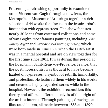
Resource NY
Presenting a refreshing opportunity to examine the
art of Vincent van Gogh through a new lens, the
Metropolitan Museum of Art brings together a rich
selection of 44 works that focus on the iconic artist’s
fascination with cypress trees. The show features
nearly 30 loans from esteemed collections and some
of van Gogh’s most famous paintings, including
The
Starry Night
and
Wheat Field with Cypresses
, which
were both made in June 1889 when the Dutch artist
was in a mental hospital and are on view together for
the first time since 1901. It was during this period at
the hospital in Saint-Rémy-de-Provence, France, that
the postimpressionist was thought to have become
fixated on cypresses, a symbol of rebirth, immortality,
and protection. He featured them widely in his works
and created a highly regarded series while in the
hospital. However, the exhibition reconsiders this
theory and offers a different analysis of the origin of
the artist’s interest. Through paintings, drawings, and
illustrated letters, all made between 1888 and 1890,