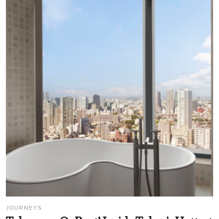
JOURNEYS