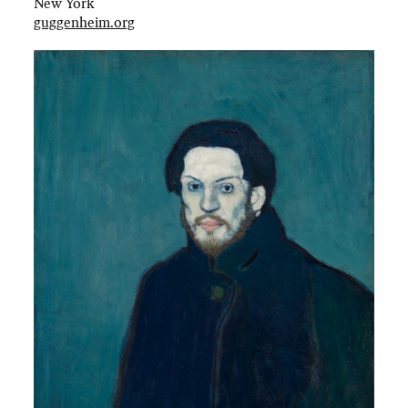
New York
guggenheim.org