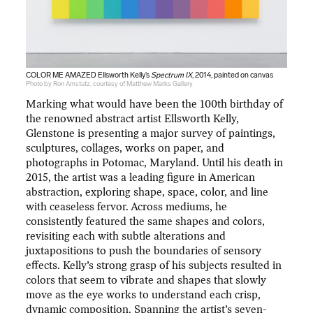
COLOR ME AMAZED Ellsworth Kelly’s
Spectrum IX
, 2014, painted on canvas
Photo by Ron Amstutz, courtesy of Matthew Marks Gallery
Marking what would have been the 100th birthday of
the renowned abstract artist Ellsworth Kelly,
Glenstone is presenting a major survey of paintings,
sculptures, collages, works on paper, and
photographs in Potomac, Maryland. Until his death in
2015, the artist was a leading figure in American
abstraction, exploring shape, space, color, and line
with ceaseless fervor. Across mediums, he
consistently featured the same shapes and colors,
revisiting each with subtle alterations and
juxtapositions to push the boundaries of sensory
effects. Kelly’s strong grasp of his subjects resulted in
colors that seem to vibrate and shapes that slowly
move as the eye works to understand each crisp,
dynamic composition. Spanning the artist’s seven-