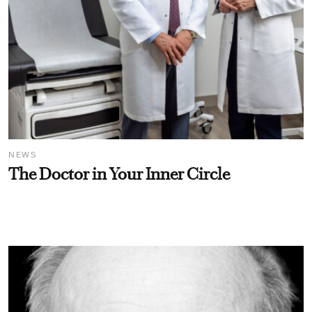
NEWS
The Doctor in Your Inner Circle