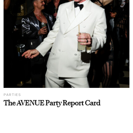
PARTIES
The AVENUE Party Report Card