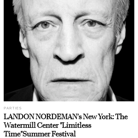
PARTIES
LANDON NORDEMAN's New York: The
Watermill Center "Limitless
Time"Summer Festival