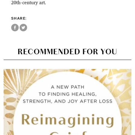
20th-century art.
SHARE:
RECOMMENDED FOR YOU