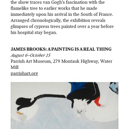
the show traces van Gogh’s fascination with the
flamelike tree to earlier works that he made
immediately upon his arrival in the South of France.
Arranged chronologically, the exhibition reveals
glimpses of cypress trees painted over a year before
his hospital stay began.
JAMES BROOKS: A PAINTING IS A REAL THING
August 6–October 15
Parrish Art Museum, 279 Montauk Highway, Water
Mill
parrishart.org