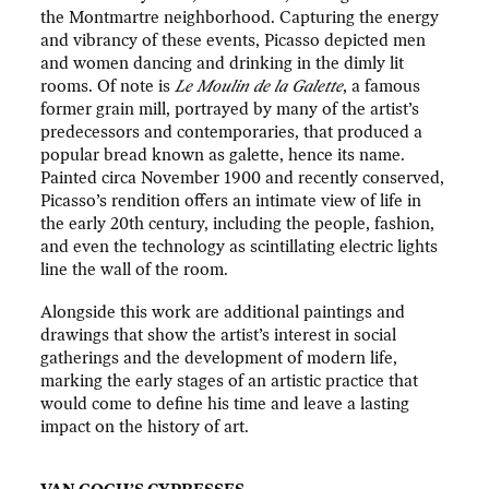
the Montmartre neighborhood. Capturing the energy
and vibrancy of these events, Picasso depicted men
and women dancing and drinking in the dimly lit
rooms. Of note is
Le Moulin de la Galette
, a famous
former grain mill, portrayed by many of the artist’s
predecessors and contemporaries, that produced a
popular bread known as galette, hence its name.
Painted circa November 1900 and recently conserved,
Picasso’s rendition offers an intimate view of life in
the early 20th century, including the people, fashion,
and even the technology as scintillating electric lights
line the wall of the room.
Alongside this work are additional paintings and
drawings that show the artist’s interest in social
gatherings and the development of modern life,
marking the early stages of an artistic practice that
would come to define his time and leave a lasting
impact on the history of art.