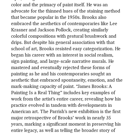
color and the primacy of paint itself. He was an
advocate for the thinned hues of the staining method
that became popular in the 1950s. Brooks also
embraced the aesthetics of contemporaries like Lee
Krasner and Jackson Pollock, creating similarly
colorful compositions with gestural brushwork and
drips. But despite his general association with that
school of art, Brooks resisted easy categorization. He
began his career with an interest in social realism,
sign painting, and large-scale narrative murals. He
mastered and eventually rejected these forms of
painting as he and his contemporaries sought an
aesthetic that embraced spontaneity, emotion, and the
mark-making capacity of paint. “James Brooks: A
Painting Is a Real Thing” includes key examples of
work from the artist’s entire career, revealing how his
practice evolved in tandem with developments in
American art. The Parrish’s new exhibition is the first
major retrospective of Brooks’ work in nearly 35
years, marking a significant moment in preserving his
entire legacy, as well as telling the broader story of