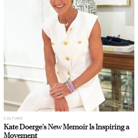
CULTURE
Kate Doerge’s New Memoir Is Inspiring a
Movement