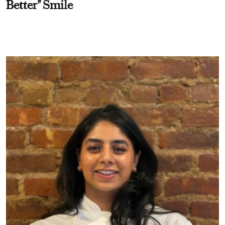
Better" Smile