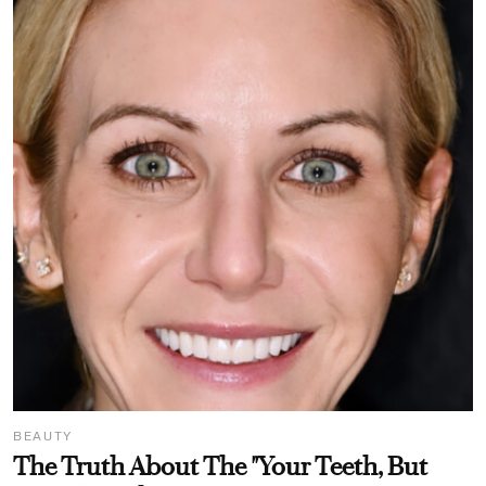
BEAUTY
The Truth About The "Your Teeth, But