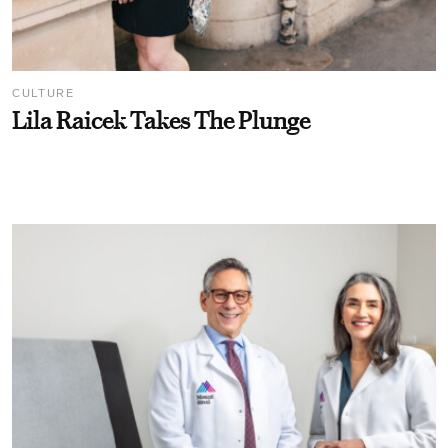
CULTURE
Lila Raicek Takes The Plunge