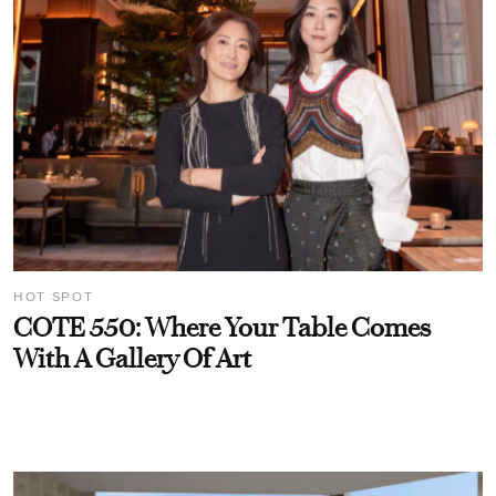
HOT SPOT
COTE 550: Where Your Table Comes
With A Gallery Of Art