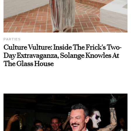
PARTIES
Culture Vulture: Inside The Frick's Two-
Day Extravaganza, Solange Knowles At
The Glass House