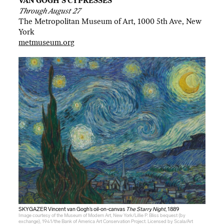
VAN GOGH’S CYPRESSES
Through August 27
The Metropolitan Museum of Art, 1000 5th Ave, New
York
metmuseum.org
SKYGAZER Vincent van Gogh’s oil-on-canvas
The Starry Night
, 1889
Image courtesy of the Museum of Modern Art, New York/Lillie P. Bliss bequest (by
exchange), 1941/the Bank of America Art Conservation Project. Licensed by Scala/Art