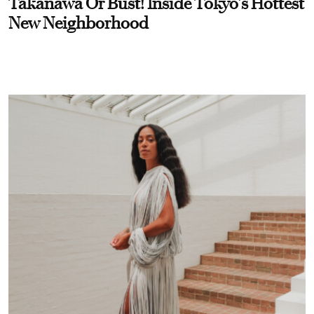
Takanawa Or Bust! Inside Tokyo’s Hottest
New Neighborhood