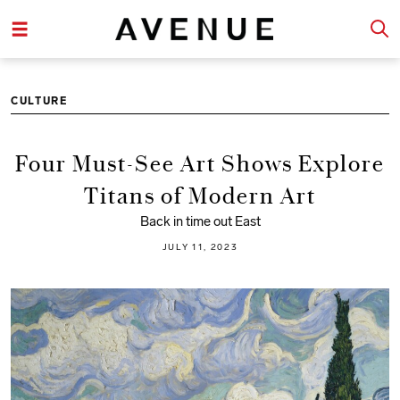
CULTURE
Four Must-See Art Shows Explore
Titans of Modern Art
Back in time out East
JULY 11, 2023