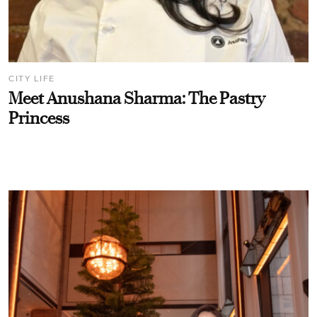
CITY LIFE
Meet Anushana Sharma: The Pastry
Princess