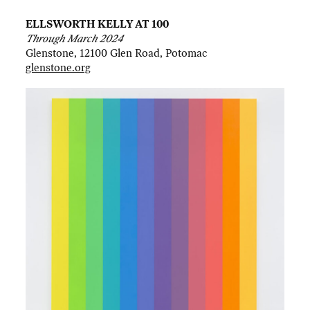
ELLSWORTH KELLY AT 100
Through March 2024
Glenstone, 12100 Glen Road, Potomac
glenstone.org