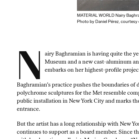
MATERIAL WORLD Nairy Baghrami
Photo by Daniel Pérez, courtes
N
airy Baghramian is having quite the ye
Museum and a new cast-aluminum and s
embarks on her highest-profile projec
Baghramian’s practice pushes the boundaries of di
polychrome sculptures for the Met resemble compo
public installation in New York City and marks the
entrance.
But the artist has a long relationship with New Yo
continues to support as a board member. Since th