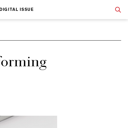
DIGITAL ISSUE
forming