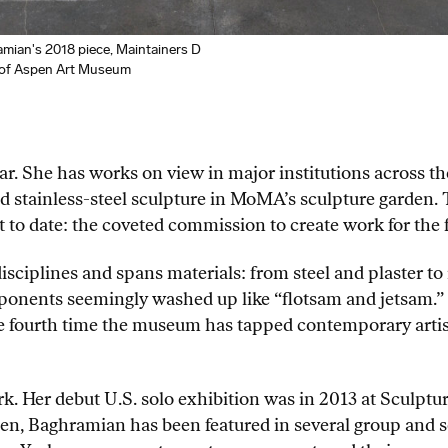
an's 2018 piece, Maintainers D
y of Aspen Art Museum
ar. She has works on view in major institutions across th
tainless-steel sculpture in MoMA’s sculpture garden. 
t to date: the coveted commission to create work for the
sciplines and spans materials: from steel and plaster to 
nents seemingly washed up like “flotsam and jetsam.” T
 fourth time the museum has tapped contemporary artists 
rk. Her debut U.S. solo exhibition was in 2013 at Sculptu
en, Baghramian has been featured in several group and s