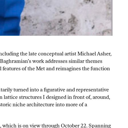
ncluding the late conceptual artist Michael Asher,
d. Baghramian’s work addresses similar themes
l features of the Met and reimagines the function
rily turned into a figurative and representative
lattice structures I designed in front of, around,
storic niche architecture into more of a
m, which is on view through October 22. Spanning