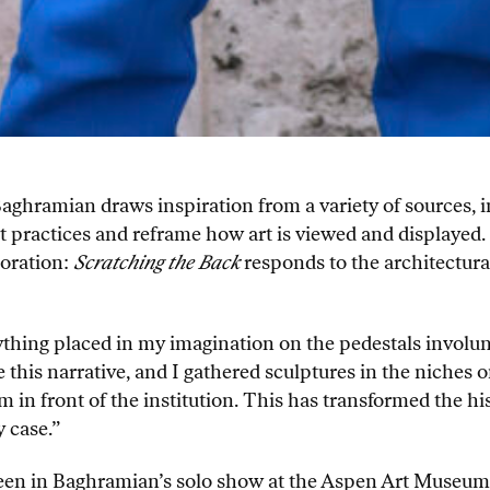
Baghramian draws inspiration from a variety of sources, i
rt practices and reframe how art is viewed and displaye
coration:
Scratching the Back
responds to the architectura
thing placed in my imagination on the pedestals involunta
his narrative, and I gathered sculptures in the niches on 
m in front of the institution. This has transformed the hi
 case.”
 seen in Baghramian’s solo show at the Aspen Art Museu