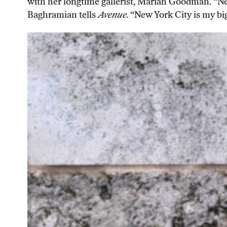
with her longtime gallerist, Marian Goodman. “N
Baghramian tells
Avenue
. “New York City is my bi