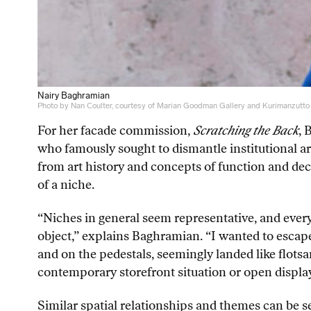
Nairy Baghramian
Photo by Nan Coulter, courtesy of Marian Goodman Gallery and Kurimanzutto
For her facade commission,
Scratching the Back
, 
who famously sought to dismantle institutional a
from art history and concepts of function and de
of a niche.
“Niches in general seem representative, and every
object,” explains Baghramian. “I wanted to escape t
and on the pedestals, seemingly landed like flotsa
contemporary storefront situation or open display
Similar spatial relationships and themes can be