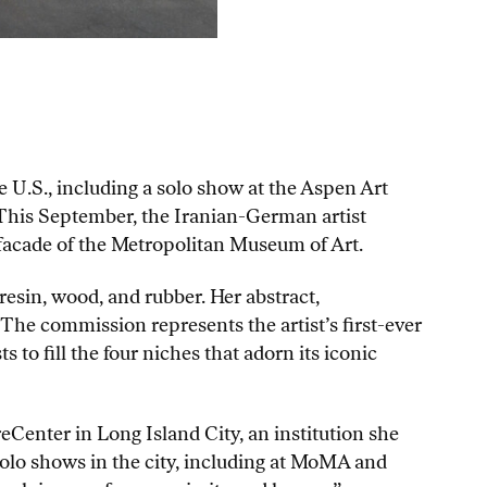
e U.S., including a solo show at the Aspen Art
This September, the Iranian-German artist
 facade of the Metropolitan Museum of Art.
resin, wood, and rubber. Her abstract,
he commission represents the artist’s first-ever
to fill the four niches that adorn its iconic
reCenter in Long Island City, an institution she
olo shows in the city, including at MoMA and