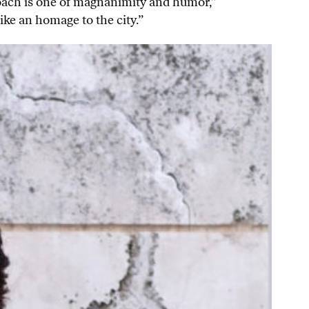
roach is one of magnanimity and humor,”
like an homage to the city.”