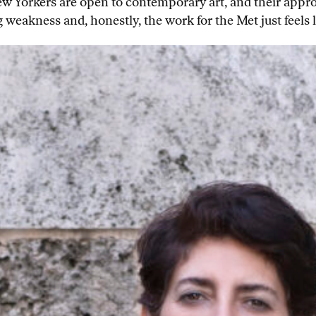
ew Yorkers are open to contemporary art, and their app
g weakness and, honestly, the work for the Met just feels 