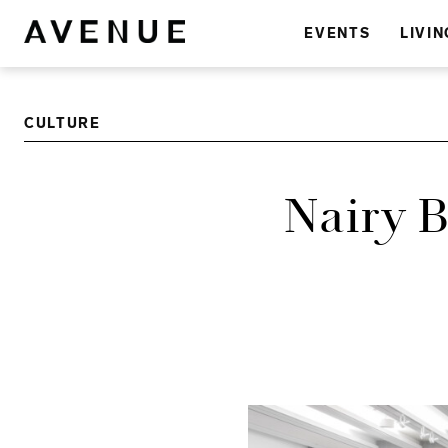
EVENTS
LIVIN
CULTURE
Nairy 