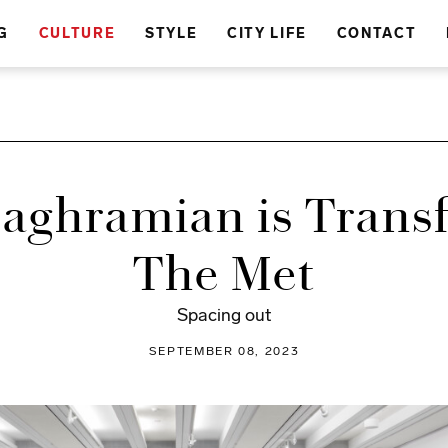
G
CULTURE
STYLE
CITY LIFE
CONTACT
Baghramian is Trans
The Met
Spacing out
SEPTEMBER 08, 2023