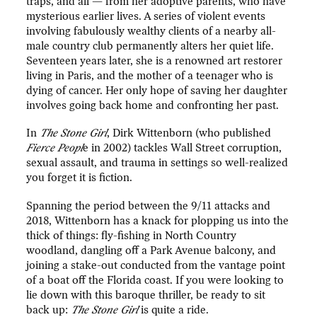
traps, and all — from her adoptive parents, who have
mysterious earlier lives. A series of violent events
involving fabulously wealthy clients of a nearby all-
male country club permanently alters her quiet life.
Seventeen years later, she is a renowned art restorer
living in Paris, and the mother of a teenager who is
dying of cancer. Her only hope of saving her daughter
involves going back home and confronting her past.
In
The Stone Girl
, Dirk Wittenborn (who published
Fierce Peopl
e in 2002) tackles Wall Street corruption,
sexual assault, and trauma in settings so well-realized
you forget it is fiction.
Spanning the period between the 9/11 attacks and
2018, Wittenborn has a knack for plopping us into the
thick of things: fly-fishing in North Country
woodland, dangling off a Park Avenue balcony, and
joining a stake-out conducted from the vantage point
of a boat off the Florida coast. If you were looking to
lie down with this baroque thriller, be ready to sit
back up:
The Stone Girl
is quite a ride.