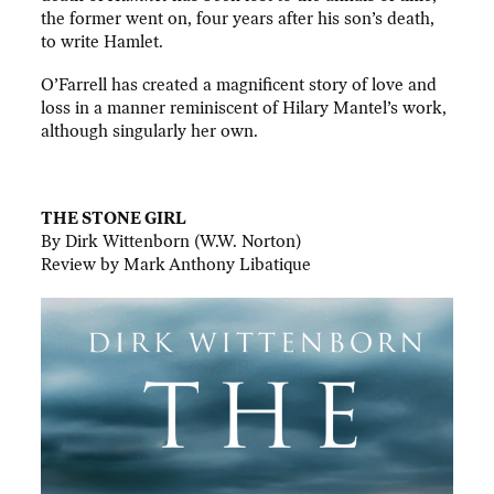
the former went on, four years after his son’s death,
to write Hamlet.
O’Farrell has created a magnificent story of love and
loss in a manner reminiscent of Hilary Mantel’s work,
although singularly her own.
.
THE STONE GIRL
By Dirk Wittenborn (W.W. Norton)
Review by Mark Anthony Libatique