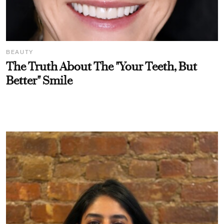
BEAUTY
The Truth About The "Your Teeth, But
Better" Smile