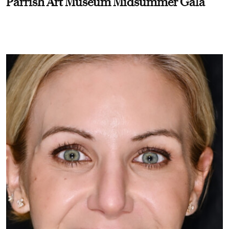
Parrish Art Museum Midsummer Gala