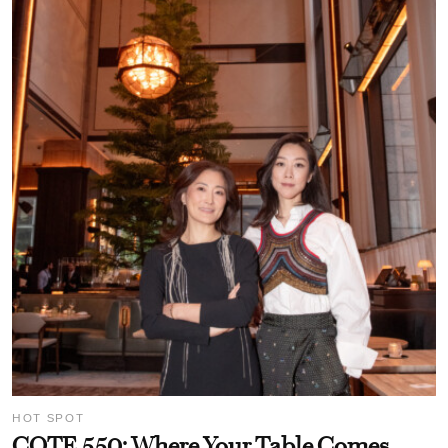
HOT SPOT
COTE 550: Where Your Table Comes