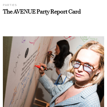
PARTIES
The AVENUE Party Report Card