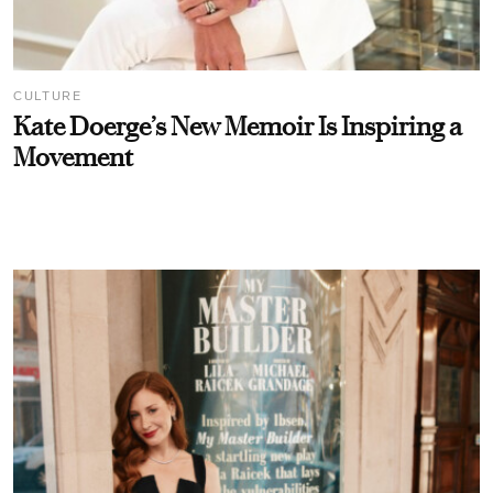
CULTURE
Kate Doerge’s New Memoir Is Inspiring a
Movement