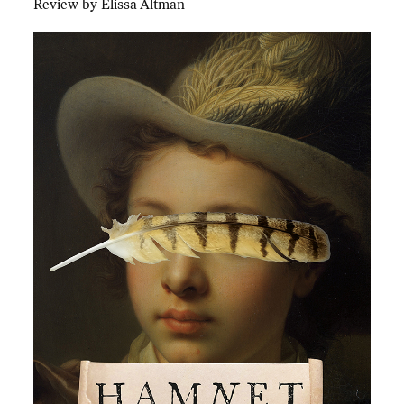
Review by Elissa Altman