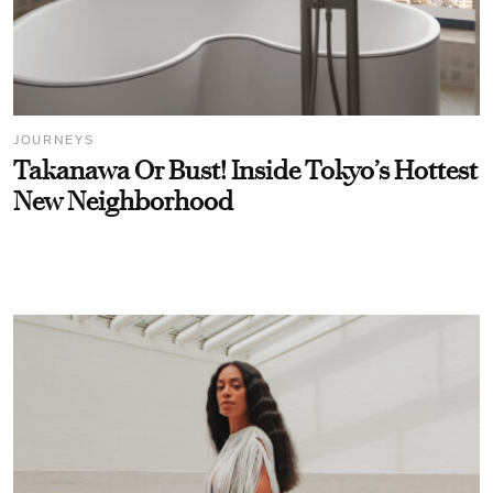
JOURNEYS
Takanawa Or Bust! Inside Tokyo’s Hottest
New Neighborhood