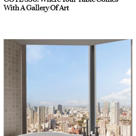
With A Gallery Of Art