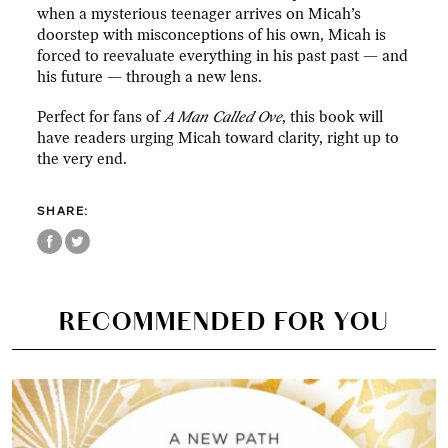
when a mysterious teenager arrives on Micah’s
doorstep with misconceptions of his own, Micah is
forced to reevaluate everything in his past past — and
his future — through a new lens.
Perfect for fans of
A Man Called Ove
, this book will
have readers urging Micah toward clarity, right up to
the very end.
SHARE:
RECOMMENDED FOR YOU