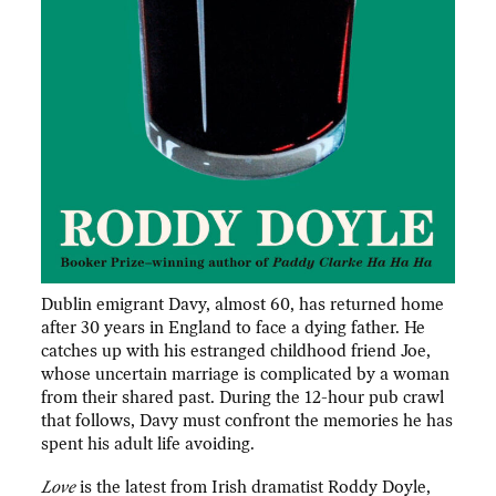
Dublin emigrant Davy, almost 60, has returned home
after 30 years in England to face a dying father. He
catches up with his estranged childhood friend Joe,
whose uncertain marriage is complicated by a woman
from their shared past. During the 12-hour pub crawl
that follows, Davy must confront the memories he has
spent his adult life avoiding.
Love
is the latest from Irish dramatist Roddy Doyle,