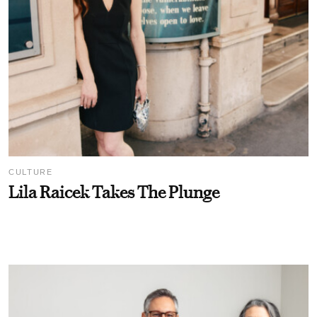
CULTURE
Lila Raicek Takes The Plunge