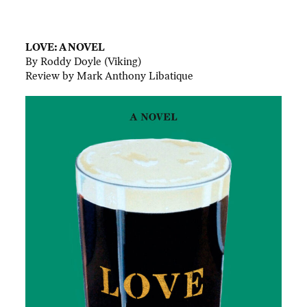
.
LOVE: A NOVEL
By Roddy Doyle (Viking)
Review by Mark Anthony Libatique