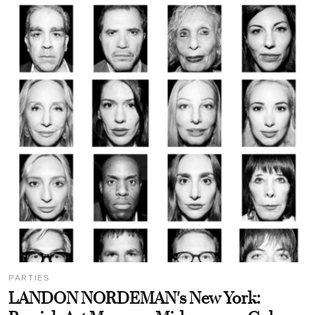
PARTIES
LANDON NORDEMAN's New York: