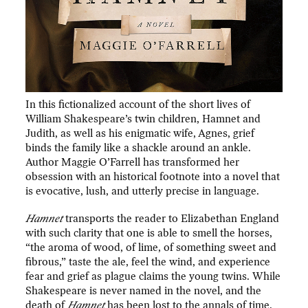
In this fictionalized account of the short lives of
William Shakespeare’s twin children, Hamnet and
Judith, as well as his enigmatic wife, Agnes, grief
binds the family like a shackle around an ankle.
Author Maggie O’Farrell has transformed her
obsession with an historical footnote into a novel that
is evocative, lush, and utterly precise in language.
Hamnet
transports the reader to Elizabethan England
with such clarity that one is able to smell the horses,
“the aroma of wood, of lime, of something sweet and
fibrous,” taste the ale, feel the wind, and experience
fear and grief as plague claims the young twins. While
Shakespeare is never named in the novel, and the
death of
Hamnet
has been lost to the annals of time,