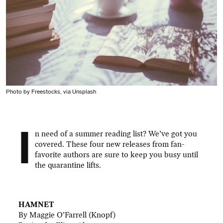
Photo by Freestocks, via Unsplash
I
n need of a summer reading list? We’ve got you
covered. These four new releases from fan-
favorite authors are sure to keep you busy until
the quarantine lifts.
.
HAMNET
By Maggie O’Farrell (Knopf)