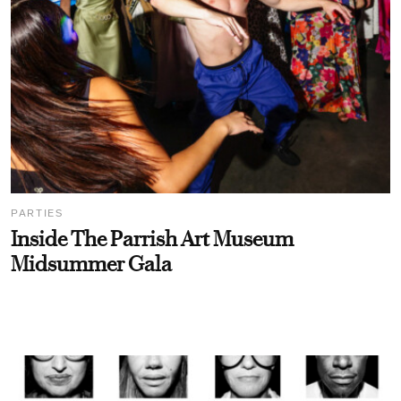
PARTIES
Inside The Parrish Art Museum
Midsummer Gala