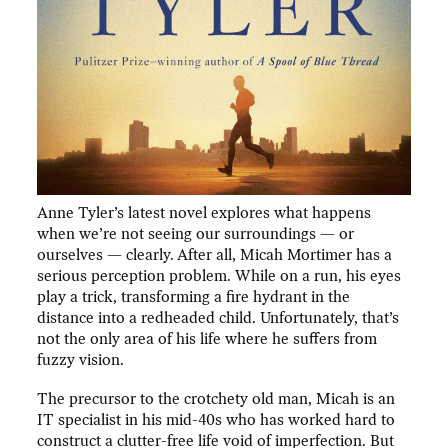
Anne Tyler’s latest novel explores what happens
when we’re not seeing our surroundings — or
ourselves — clearly. After all, Micah Mortimer has a
serious perception problem. While on a run, his eyes
play a trick, transforming a fire hydrant in the
distance into a redheaded child. Unfortunately, that’s
not the only area of his life where he suffers from
fuzzy vision.
The precursor to the crotchety old man, Micah is an
IT specialist in his mid-40s who has worked hard to
construct a clutter-free life void of imperfection. But