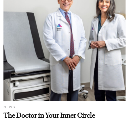
NEWS
The Doctor in Your Inner Circle