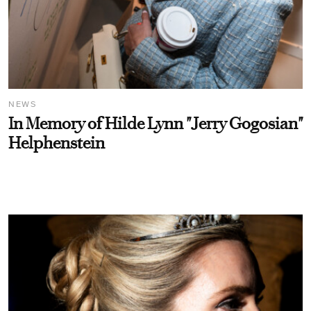
NEWS
In Memory of Hilde Lynn "Jerry Gogosian"
Helphenstein