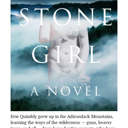
Evie Quimbly grew up in the Adirondack Mountains,
learning the ways of the wilderness — guns, beaver