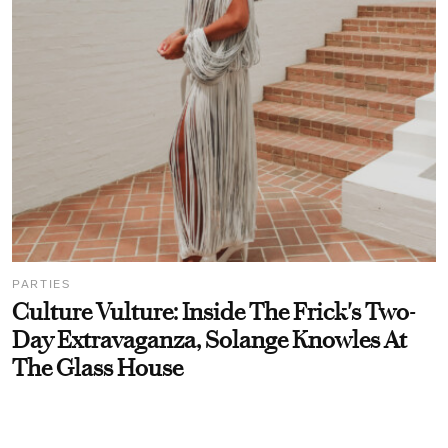
PARTIES
Culture Vulture: Inside The Frick's Two-
Day Extravaganza, Solange Knowles At
The Glass House