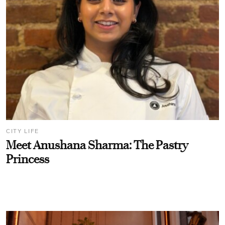
CITY LIFE
Meet Anushana Sharma: The Pastry
Princess