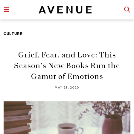
CULTURE
Grief, Fear, and Love: This
Season's New Books Run the
Gamut of Emotions
MAY 21, 2020