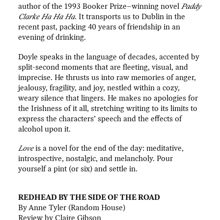
author of the 1993 Booker Prize–winning novel
Paddy
Clarke Ha Ha Ha
. It transports us to Dublin in the
recent past, packing 40 years of friendship in an
evening of drinking.
Doyle speaks in the language of decades, accented by
split-second moments that are fleeting, visual, and
imprecise. He thrusts us into raw memories of anger,
jealousy, fragility, and joy, nestled within a cozy,
weary silence that lingers. He makes no apologies for
the Irishness of it all, stretching writing to its limits to
express the characters’ speech and the effects of
alcohol upon it.
Love
is a novel for the end of the day: meditative,
introspective, nostalgic, and melancholy. Pour
yourself a pint (or six) and settle in.
REDHEAD BY THE SIDE OF THE ROAD
By Anne Tyler (Random House)
Review by Claire Gibson