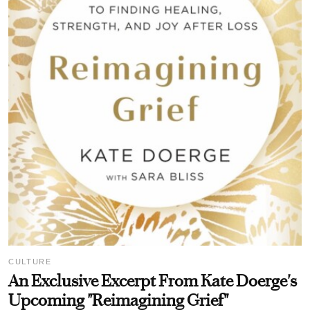
CULTURE
An Exclusive Excerpt From Kate Doerge's
Upcoming "Reimagining Grief"