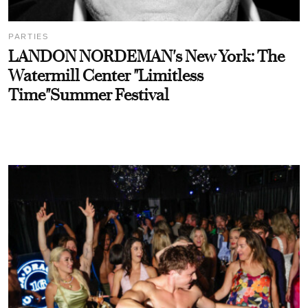
PARTIES
LANDON NORDEMAN's New York: The
Watermill Center "Limitless
Time"Summer Festival