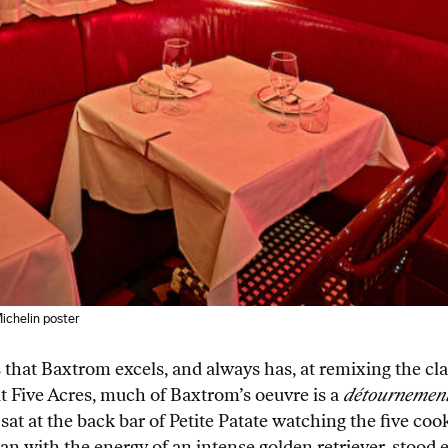
Michelin poster
s that Baxtrom excels, and always has, at remixing the c
t Five Acres, much of Baxtrom’s oeuvre is a
détournemen
, I sat at the back bar of Petite Patate watching the five 
man with the energy of an intense golden retriever, stood 