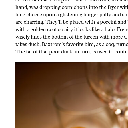
hand, was dropping cornichons into the fryer with
blue cheese upon a glistening burger patty and sh
are charring. They’ll be plated with a porcini an
with a golden coat so airy it looks like a halo. F
wisely lines the bottom of the tureen with more G
takes duck, Baxtrom’s favorite bird, as a coq, turns
The fat of that poor duck, in turn, is used to conf