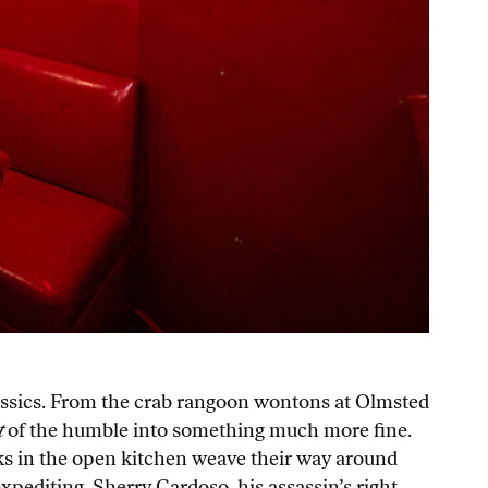
lassics. From the crab rangoon wontons at Olmsted
t
of the humble into something much more fine.
cooks in the open kitchen weave their way around
expediting. Sherry Cardoso, his assassin’s right