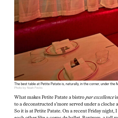
The best table at Petite Patate is, naturally, in the corner, under the 
Photo by Noah Fecks
What makes Petite Patate a bistro
par excellence
i
to a deconstructed s’more served under a cloche a
So it is at Petite Patate. On a recent Friday night
each other like a corps de ballet. Baxtrom, a tall 