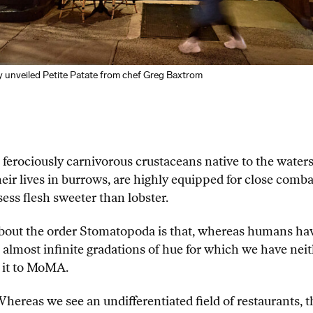
nveiled Petite Patate from chef Greg Baxtrom
, ferociously carnivorous crustaceans native to the wate
eir lives in burrows, are highly equipped for close comba
ess flesh sweeter than lobster.
 about the order Stomatopoda is that, whereas humans ha
 almost infinite gradations of hue for which we have neith
 it to MoMA.
hereas we see an undifferentiated field of restaurants, t