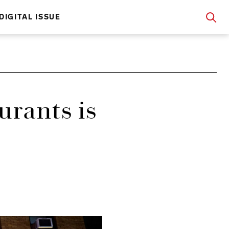
DIGITAL ISSUE
urants is