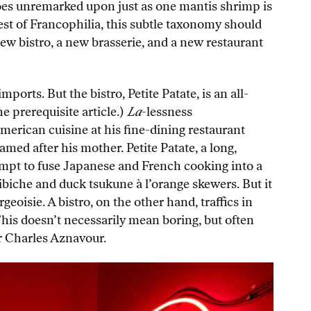
 goes unremarked upon just as one mantis shrimp is
st of Francophilia, this subtle taxonomy should
new bistro, a new brasserie, and a new restaurant
ports. But the bistro, Petite Patate, is an all-
e prerequisite article.)
La
-lessness
merican cuisine at his fine-dining restaurant
med after his mother. Petite Patate, a long,
mpt to fuse Japanese and French cooking into a
ibiche and duck tsukune à l’orange skewers. But it
oisie. A bistro, on the other hand, traffics in
This doesn’t necessarily mean boring, but often
 or Charles Aznavour.