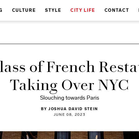
G
CULTURE
STYLE
CITY LIFE
CONTACT
ass of French Resta
Taking Over NYC
Slouching towards Paris
BY JOSHUA DAVID STEIN
JUNE 08, 2023