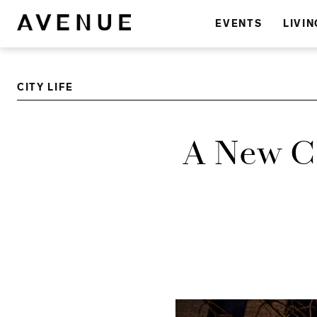
EVENTS
LIVIN
CITY LIFE
A New Cl