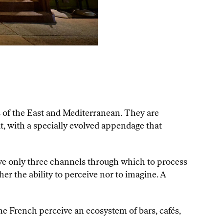
rs of the East and Mediterranean. They are
t, with a specially evolved appendage that
ve only three channels through which to process
er the ability to perceive nor to imagine. A
he French perceive an ecosystem of bars, cafés,