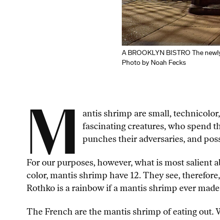
A BROOKLYN BISTRO The newly u
Photo by Noah Fecks
M
antis shrimp are small, technicolor
fascinating creatures, who spend th
punches their adversaries, and poss
For our purposes, however, what is most salient
color, mantis shrimp have 12. They see, therefore,
Rothko is a rainbow if a mantis shrimp ever made
The French are the mantis shrimp of eating out. W