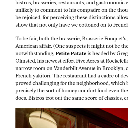
bistros, brasseries, restaurants, and gastronomic 
unlikely to comment to his compadre on the thous
be rejoiced, for perceiving these distinctions all
show that not only have we cottoned on to French 
To be fair, both the brasserie, Brasserie Fouquet’s,
American affair. (One suspects it might not be th
notwithstanding,
Petite Patate
is headed by Greg 
Olmsted, his newest effort Five Acres at Rockefell
narrow room on Vanderbilt Avenue in Brooklyn, o
French yakitori. The restaurant had a cadre of de
proved challenging for the neighborhood, which by 
precisely the sort of homey comfort food even the
does. Bistros trot out the same score of classics, 