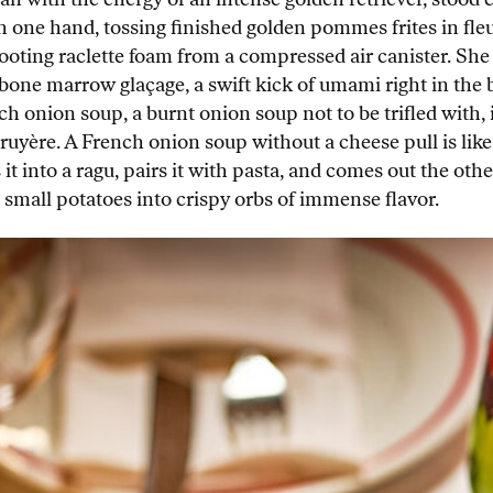
 one hand, tossing finished golden pommes frites in fleu
ooting raclette foam from a compressed air canister. She 
d bone marrow glaçage, a swift kick of umami right in the
rench onion soup, a burnt onion soup not to be trifled wit
ruyère. A French onion soup without a cheese pull is like
 it into a ragu, pairs it with pasta, and comes out the oth
it small potatoes into crispy orbs of immense flavor.