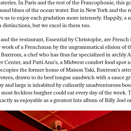
eateries. In Paris and the rest of the Francophonie, this
and blues of the ocean water. But in New York and the re
ows us to enjoy each gradation more intensely. Happily, a 
distinctions, but we excel in them too.
 and the restaurant, Essential by Christophe, are French im
e work of a Frenchman by the ungrammatical elision of th
Baxtrom, a chef who has thus far specialized in archly A
er Center, and Patti Ann’s, a Midwest comfort food spot na
ccupies the former home of Maison Yaki, Baxtrom’s atte
votees, drawn to its beef tongue sandwich with a sauce gr
and large is inhabited by culinarily unadventurous bourge
 most feckless burgher could eat every day of the week. 
exactly as enjoyable as a greatest hits album of Billy Joel