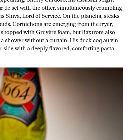
r de sel with the other, simultaneously crumbling
is Shiva, Lord of Service. On the plancha, steaks
 buds. Cornichons are emerging from the fryer,
h, is topped with Gruyère foam, but Baxtrom also
 a shower without a curtain. His duck coq au vin
er side with a deeply flavored, comforting pasta.