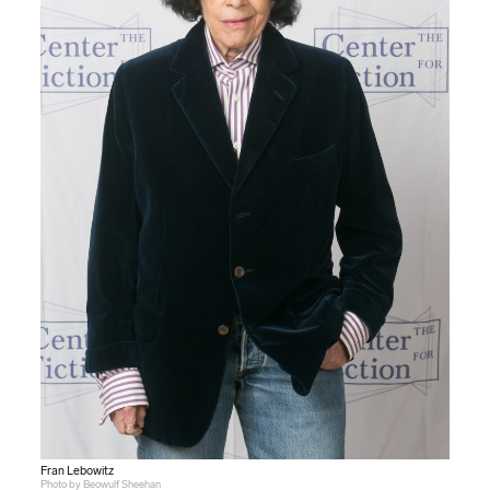
Fran Lebowitz
Photo by Beowulf Sheehan