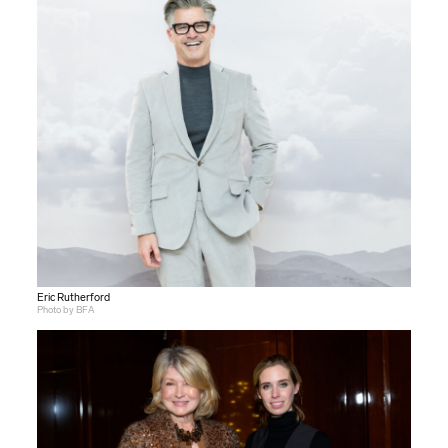
Eric Rutherford
Photo by BFA