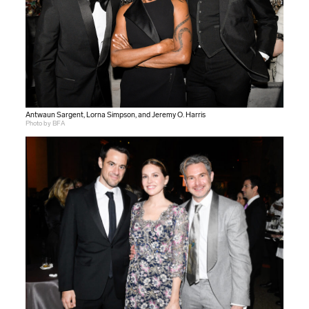
Antwaun Sargent, Lorna Simpson, and Jeremy O. Harris
Photo by BFA