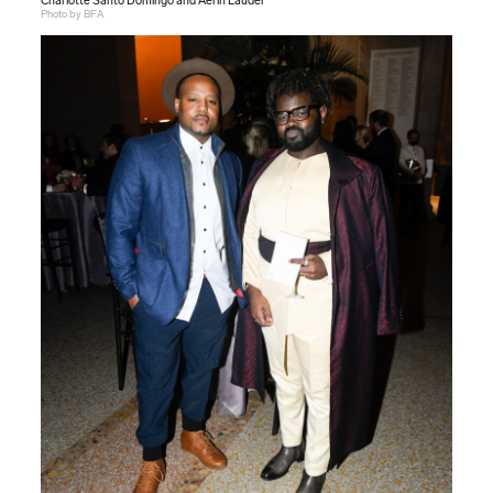
Charlotte Santo Domingo and Aerin Lauder
Photo by BFA