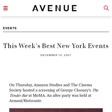
EVENTS
This Week's Best New York Events
DECEMBER 10, 2021
On Thursday, Amazon Studios and The Cinema
Society hosted a screening of George Clooney’s
The
Tender Bar
at MoMA. An after party was held at
Armani/Ristorante.