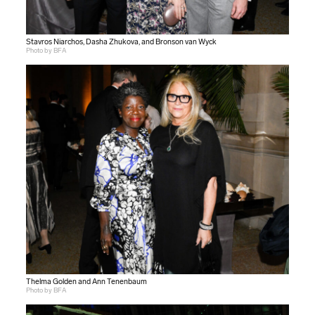
Stavros Niarchos, Dasha Zhukova, and Bronson van Wyck
Photo by BFA
Thelma Golden and Ann Tenenbaum
Photo by BFA