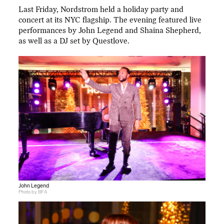
Last Friday, Nordstrom held a holiday party and
concert at its NYC flagship. The evening featured live
performances by John Legend and Shaina Shepherd,
as well as a DJ set by Questlove.
John Legend
Photo by BFA