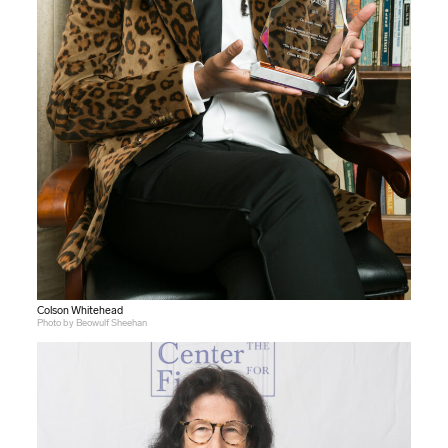
Colson Whitehead
Photo by Beowulf Sheehan