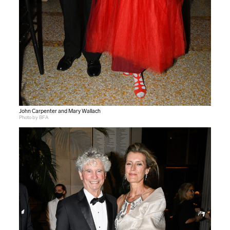
John Carpenter and Mary Wallach
Photo by BFA