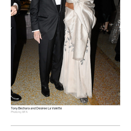
Tony Bechara and Desiree La Valette
Photo by BFA