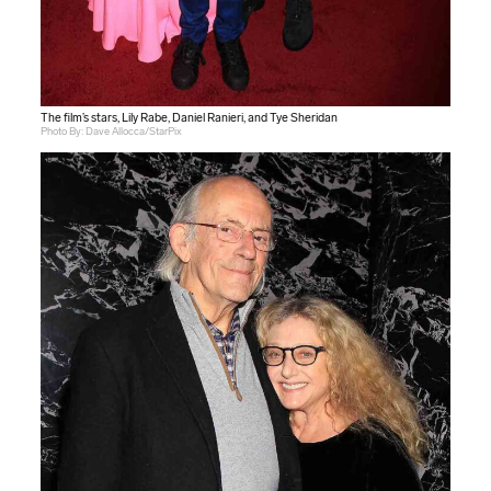
The film’s stars, Lily Rabe, Daniel Ranieri, and Tye Sheridan
Photo By: Dave Allocca/StarPix