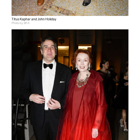
Titus Kaphar and John Holiday
Photo by BFA