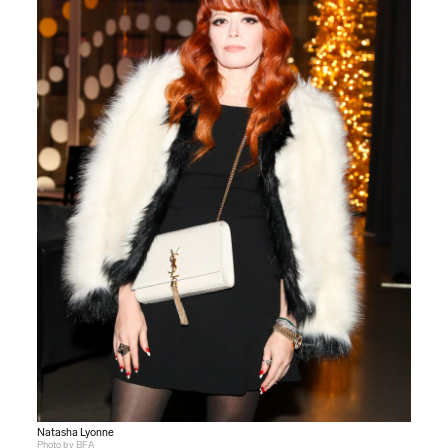
Natasha Lyonne
Photo by BFA