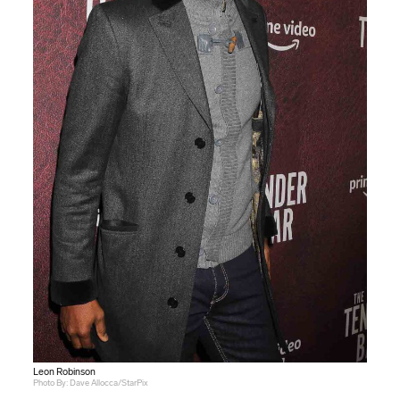
Leon Robinson
Photo By: Dave Allocca/StarPix