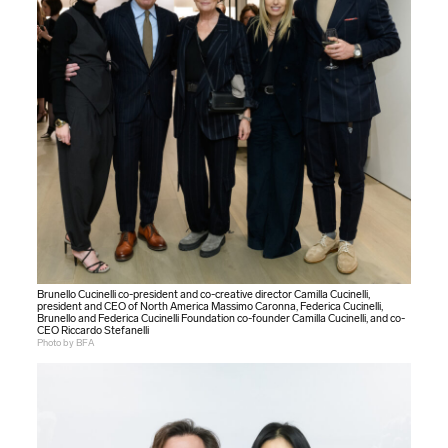
Brunello Cucinelli co-president and co-creative director Camilla Cucinelli,
president and CEO of North America Massimo Caronna, Federica Cucinelli,
Brunello and Federica Cucinelli Foundation co-founder Camilla Cucinelli, and co-
CEO Riccardo Stefanelli
Photo by BFA