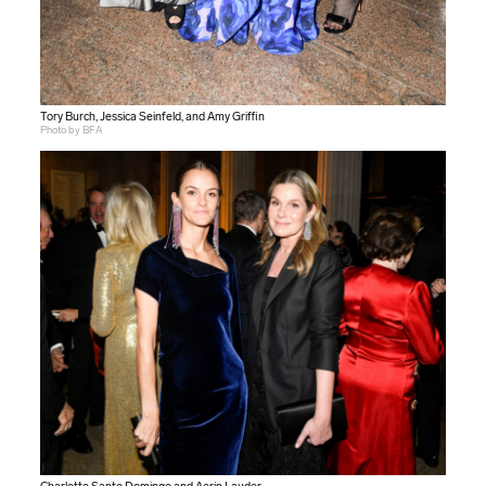
Tory Burch, Jessica Seinfeld, and Amy Griffin
Photo by BFA