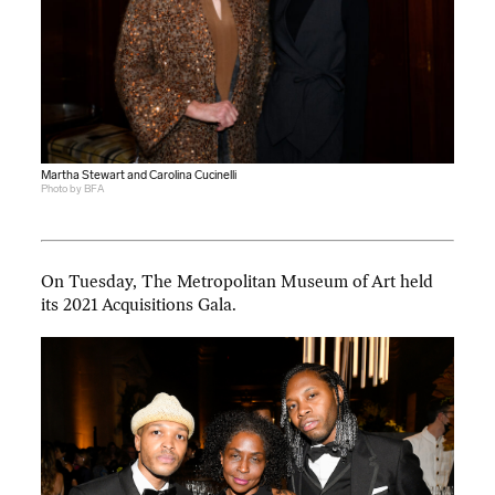
Martha Stewart and Carolina Cucinelli
Photo by BFA
On Tuesday, The Metropolitan Museum of Art held
its 2021 Acquisitions Gala.