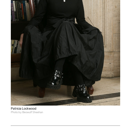
Patricia Lockwood
Photo by Beowulf Sheehan