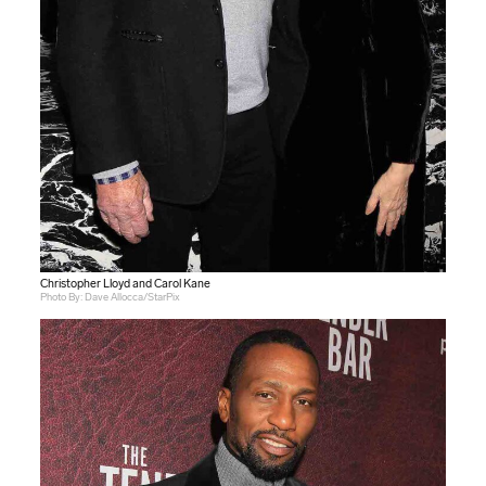
Christopher Lloyd and Carol Kane
Photo By: Dave Allocca/StarPix