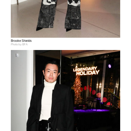
Brooke Shields
Photo by BFA