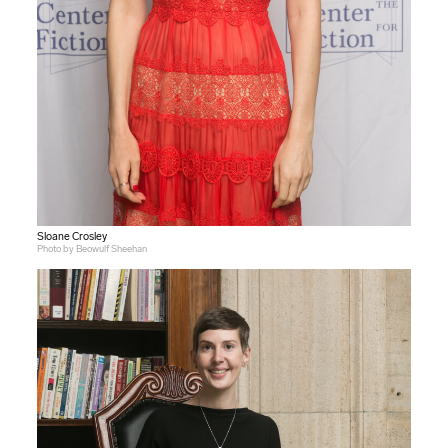
Sloane Crosley
Photo by Beowulf Sheehan