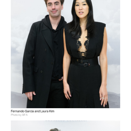
Fernando Garcia and Laura Kim
Photo by BFA