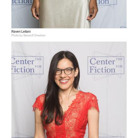
Raven Leilani
Photo by Beowulf Sheehan