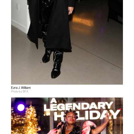
Ezra J. William
Photo by BFA