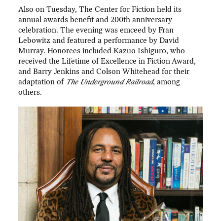
Also on Tuesday, The Center for Fiction held its
annual awards benefit and 200th anniversary
celebration. The evening was emceed by Fran
Lebowitz and featured a performance by David
Murray. Honorees included Kazuo Ishiguro, who
received the Lifetime of Excellence in Fiction Award,
and Barry Jenkins and Colson Whitehead for their
adaptation of
The Underground Railroad
, among
others.