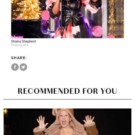
Shaina Shepherd
Photo by BFA
SHARE:
RECOMMENDED FOR YOU