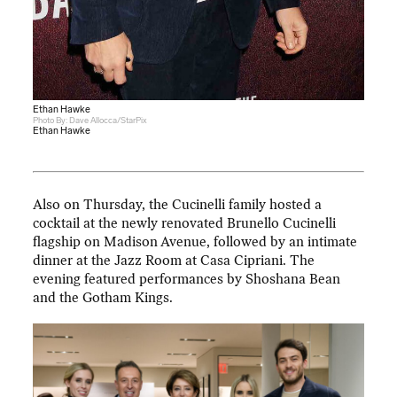
Ethan Hawke
Photo By: Dave Allocca/StarPix
Ethan Hawke
Also on Thursday, the Cucinelli family hosted a
cocktail at the newly renovated Brunello Cucinelli
flagship on Madison Avenue, followed by an intimate
dinner at the Jazz Room at Casa Cipriani. The
evening featured performances by Shoshana Bean
and the Gotham Kings.