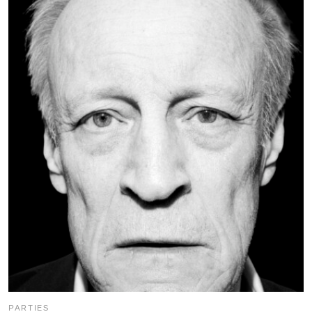
PARTIES