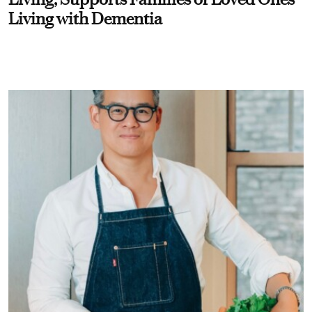
Living with Dementia