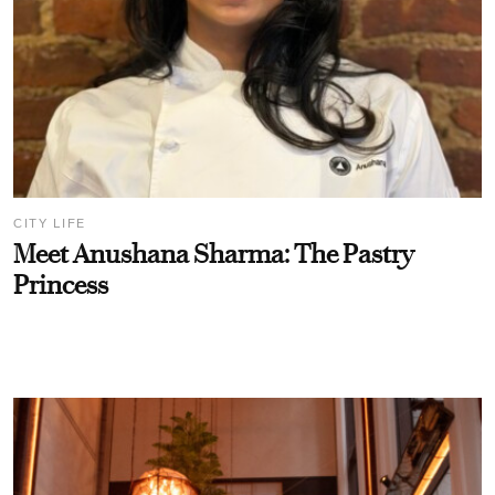
CITY LIFE
Meet Anushana Sharma: The Pastry
Princess