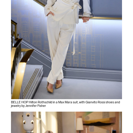
BELLE HOP Hilton Rothschild in a Max Mara suit, with Gianvito Rossi shoes and
jewelry by Jennifer Fisher