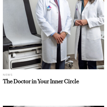
NEWS
The Doctor in Your Inner Circle