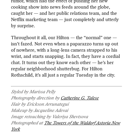
rumor, which had the effect of pushing her new
cooking show into news feeds around the globe,
caught her — and her public relations team, and the
Netflix marketing team — just completely and utterly
by surprise.
Throughout it all, our Hilton — the “normal” one —
isn’t fazed. Not even when a paparazzo turns up out
of nowhere, with a long-lens camera strapped to his
wrist, and starts snapping. In fact, they have a cordial
chat. It turns out they know each other — he’s her
regular neighborhood shutterbug. For Hilton
Rothschild, it’s all just a regular Tuesday in the city.
Styled by Marissa Pelly
Photography direction by
Catherine G. Talese
Hair by Erickson Arrunategui
Makeup by
Jacqueline Adevai
Image retouching by Valeriya Shevtsova
Photographed at
The Towers of the Waldorf Astoria
New
York