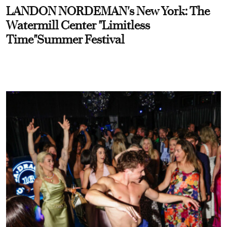
LANDON NORDEMAN's New York: The
Watermill Center "Limitless
Time"Summer Festival