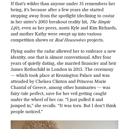
If that’s wilder than anyone under 35 remembers her
being, it’s because after a few years she started
stepping away from the spotlight (declining to costar
in her sister’s 2003 breakout reality hit,
The Simple
Life
), even as her peers, aunts Kyle and Kim Richards,
and mother Kathy were swept up into various
competition shows or
Real Housewives
projects.
Flying under the radar allowed her to embrace a new
identity, one that is almost conventional. After four
years of quietly dating, she married financier and heir
James Rothschild in London in 2015. The ceremony
— which took place at Kensington Palace and was
attended by Chelsea Clinton and Princess Marie
Chantal of Greece, among other luminaries — was
fairy-tale perfect, save for her veil getting caught
under the wheel of her car. “I just pulled it and
jumped in,” she recalls. “It was torn. But I don’t think
people noticed.”