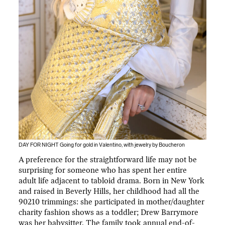
DAY FOR NIGHT Going for gold in Valentino, with jewelry by Boucheron
A preference for the straightforward life may not be
surprising for someone who has spent her entire
adult life adjacent to tabloid drama. Born in New York
and raised in Beverly Hills, her childhood had all the
90210 trimmings: she participated in mother/daughter
charity fashion shows as a toddler; Drew Barrymore
was her babysitter. The family took annual end-of-