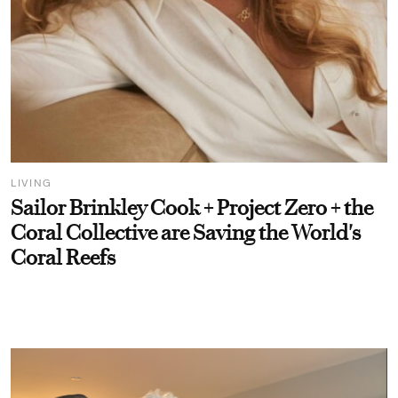
LIVING
Sailor Brinkley Cook + Project Zero + the
Coral Collective are Saving the World's
Coral Reefs