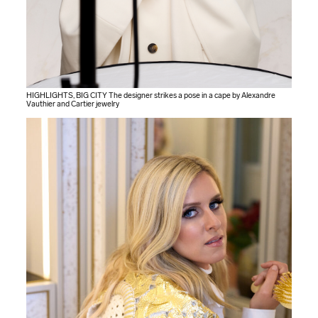
HIGHLIGHTS, BIG CITY The designer strikes a pose in a cape by Alexandre
Vauthier and Cartier jewelry