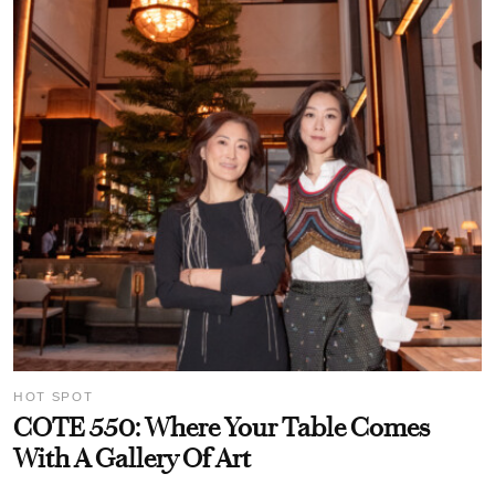
HOT SPOT
COTE 550: Where Your Table Comes
With A Gallery Of Art