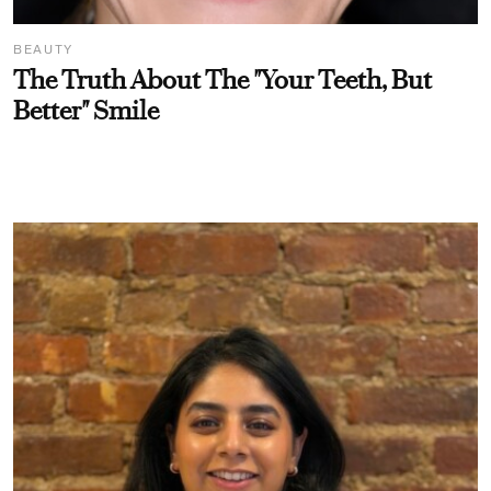
BEAUTY
The Truth About The "Your Teeth, But
Better" Smile