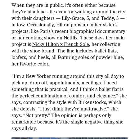
When they are in public, it’s often either because
they’re at a black-tie event or walking around the city
with their daughters — Lily-Grace, 5, and Teddy, 3 —
in tow. Occasionally, Hilton pops up in her sister’s
projects, like Paris’s recent biographical documentary
or her cooking show on Netflix. These days her main
project is
Nicky Hilton x French Sole
, her collection
with the shoe brand. The line includes ballet flats,
loafers, and heels, all featuring soles of powder blue,
her favorite color.
“I’m a New Yorker running around this city all day to
pick up, drop off, appointments, meetings. I need
something that is practical. And I think a ballet flat is
the perfect combination of comfort and elegance,” she
says, contrasting the style with Birkenstocks, which
she detests. “I just think they’re unattractive,” she
says. “Not pretty.” The opinion is perhaps only
remarkable because it’s the single negative thing she
says all day.