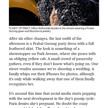
FLIGHT OF FANCY Hilton Rothschild dazzles in the streets wearing a Prabal
Gurung gown and Boucheron jewelry
After six other changes, the last outfit of the
afternoon is a Prabal Gurung party dress with a full
feathered skirt. The look is something of a
showstopper on Park Avenue, where she poses with
an obliging yellow cab. A small crowd of passersby
gathers, even if they don’t know what’s going on. One
street vendor assumes we’re shooting a wedding. A
family whips out their iPhones for photos, although
it’s only while walking away that one of them finally
recognizes her.
It’s around this time that social media starts popping
with the next development in the day’s gossip cycle:
Paris denies she’s pregnant. No doubt the crazy