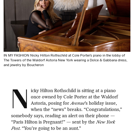
IN MY FASHION Nicky Hilton Rothschild at Cole Porter’s piano in the lobby of
The Towers of the Waldorf Astoria New York wearing a Dolce & Gabbana dress,
and jewelry by Boucheron
N
icky Hilton Rothschild is sitting at a piano
once owned by Cole Porter at the Waldorf
Astoria, posing for
Avenue
’s holiday issue,
when the “news” breaks. “Congratulations,”
somebody says, reading an alert on their phone —
“Paris Hilton is Pregnant!” — sent by the
New York
Post
. “You’re going to be an aunt.”