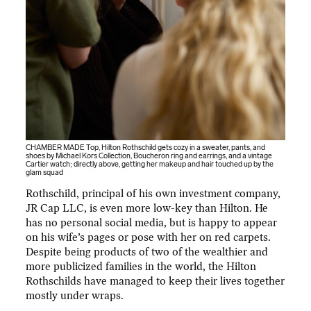
CHAMBER MADE Top, Hilton Rothschild gets cozy in a sweater, pants, and
shoes by Michael Kors Collection, Boucheron ring and earrings, and a vintage
Cartier watch; directly above, getting her makeup and hair touched up by the
glam squad
Rothschild, principal of his own investment company,
JR Cap LLC, is even more low-key than Hilton. He
has no personal social media, but is happy to appear
on his wife’s pages or pose with her on red carpets.
Despite being products of two of the wealthier and
more publicized families in the world, the Hilton
Rothschilds have managed to keep their lives together
mostly under wraps.