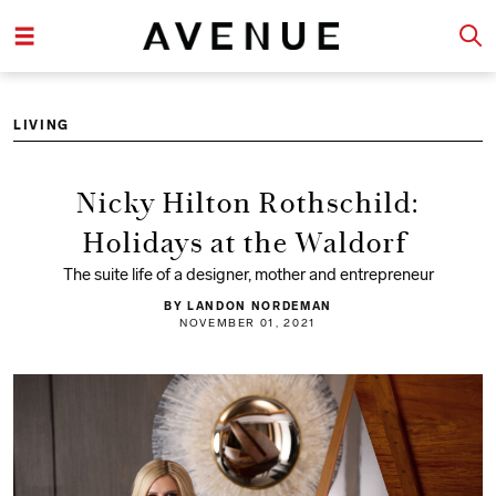
LIVING
Nicky Hilton Rothschild:
Holidays at the Waldorf
The suite life of a designer, mother and entrepreneur
BY LANDON NORDEMAN
NOVEMBER 01, 2021