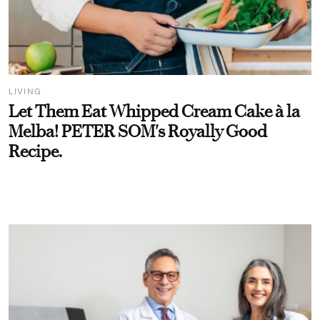
LIVING
Let Them Eat Whipped Cream Cake à la
Melba! PETER SOM's Royally Good
Recipe.