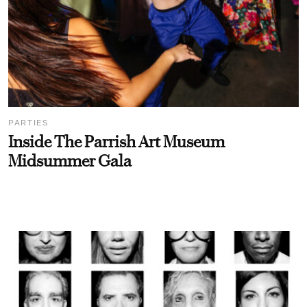
PARTIES
Inside The Parrish Art Museum
Midsummer Gala