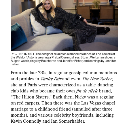
RECLINE IN FALL The designer relaxes in a model residence at The Towers of
the Waldorf Astoria wearing a Prabal Gurung dress, Stuart Weitzman shoes, a
Bulgari watch, rings by Boucheron and Jennifer Fisher, and earrings by Jennifer
Fisher
From the late ’90s, in regular gossip column mentions
and profiles in
Vanity Fair
and even
The New Yorker
,
she and Paris were characterized as a table-dancing
club kids who became their own
fin de siècle
brand,
“The Hilton Sisters.” Back then, Nicky was a regular
on red carpets. Then there was the Las Vegas chapel
marriage to a childhood friend (annulled after three
months), and various celebrity boyfriends, including
Kevin Connolly and Ian Somerhalder.