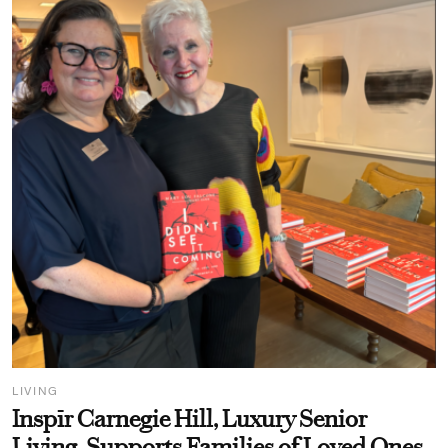
LIVING
Inspīr Carnegie Hill, Luxury Senior
Living, Supports Families of Loved Ones