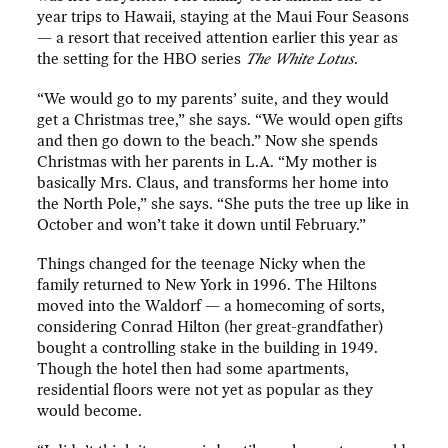
year trips to Hawaii, staying at the Maui Four Seasons
— a resort that received attention earlier this year as
the setting for the HBO series
The White Lotus
.
“We would go to my parents’ suite, and they would
get a Christmas tree,” she says. “We would open gifts
and then go down to the beach.” Now she spends
Christmas with her parents in L.A. “My mother is
basically Mrs. Claus, and transforms her home into
the North Pole,” she says. “She puts the tree up like in
October and won’t take it down until February.”
Things changed for the teenage Nicky when the
family returned to New York in 1996. The Hiltons
moved into the Waldorf — a homecoming of sorts,
considering Conrad Hilton (her great-grandfather)
bought a controlling stake in the building in 1949.
Though the hotel then had some apartments,
residential floors were not yet as popular as they
would become.