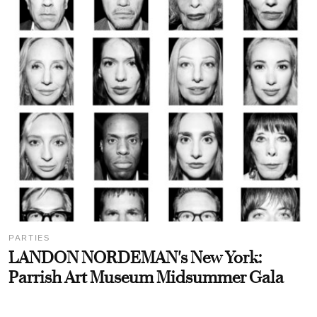
PARTIES
LANDON NORDEMAN's New York:
Parrish Art Museum Midsummer Gala