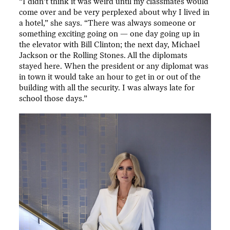
“I didn’t think it was weird until my classmates would
come over and be very perplexed about why I lived in
a hotel,” she says. “There was always someone or
something exciting going on — one day going up in
the elevator with Bill Clinton; the next day, Michael
Jackson or the Rolling Stones. All the diplomats
stayed here. When the president or any diplomat was
in town it would take an hour to get in or out of the
building with all the security. I was always late for
school those days.”