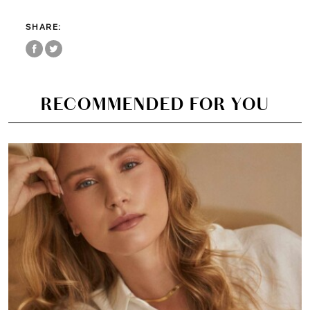
SHARE:
RECOMMENDED FOR YOU