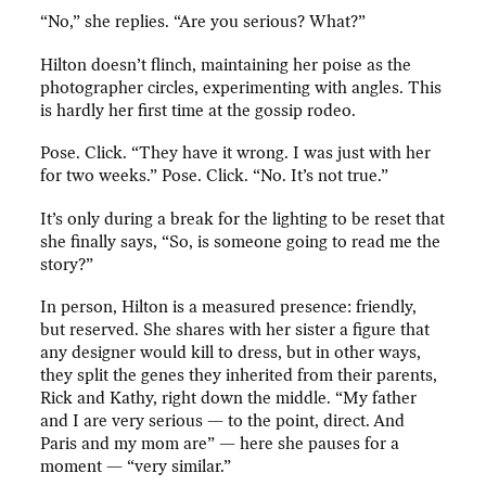
“No,” she replies. “Are you serious? What?”
Hilton doesn’t flinch, maintaining her poise as the
photographer circles, experimenting with angles. This
is hardly her first time at the gossip rodeo.
Pose. Click. “They have it wrong. I was just with her
for two weeks.” Pose. Click. “No. It’s not true.”
It’s only during a break for the lighting to be reset that
she finally says, “So, is someone going to read me the
story?”
In person, Hilton is a measured presence: friendly,
but reserved. She shares with her sister a figure that
any designer would kill to dress, but in other ways,
they split the genes they inherited from their parents,
Rick and Kathy, right down the middle. “My father
and I are very serious — to the point, direct. And
Paris and my mom are” — here she pauses for a
moment — “very similar.”