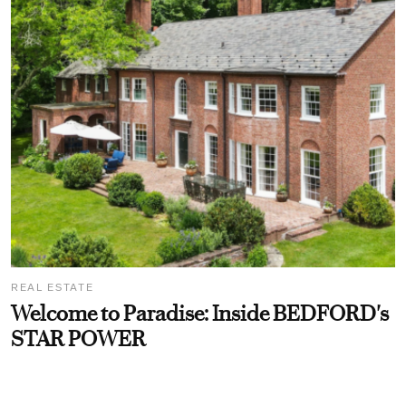
REAL ESTATE
Welcome to Paradise: Inside BEDFORD's
STAR POWER