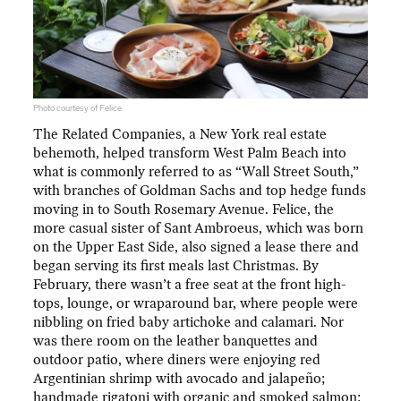
Photo courtesy of Felice
The Related Companies, a New York real estate
behemoth, helped transform West Palm Beach into
what is commonly referred to as “Wall Street South,”
with branches of Goldman Sachs and top hedge funds
moving in to South Rosemary Avenue. Felice, the
more casual sister of Sant Ambroeus, which was born
on the Upper East Side, also signed a lease there and
began serving its first meals last Christmas. By
February, there wasn’t a free seat at the front high-
tops, lounge, or wraparound bar, where people were
nibbling on fried baby artichoke and calamari. Nor
was there room on the leather banquettes and
outdoor patio, where diners were enjoying red
Argentinian shrimp with avocado and jalapeño;
handmade rigatoni with organic and smoked salmon;