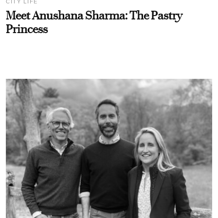
CITY LIFE
Meet Anushana Sharma: The Pastry
Princess