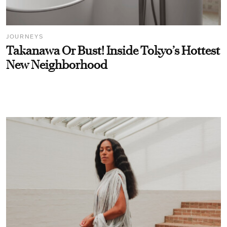
JOURNEYS
Takanawa Or Bust! Inside Tokyo’s Hottest
New Neighborhood