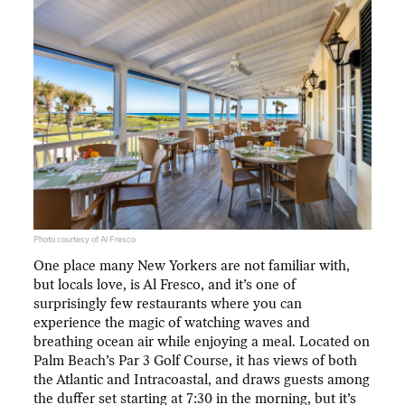
Photo courtesy of Al Fresco
One place many New Yorkers are not familiar with,
but locals love, is Al Fresco, and it’s one of
surprisingly few restaurants where you can
experience the magic of watching waves and
breathing ocean air while enjoying a meal. Located on
Palm Beach’s Par 3 Golf Course, it has views of both
the Atlantic and Intracoastal, and draws guests among
the duffer set starting at 7:30 in the morning, but it’s