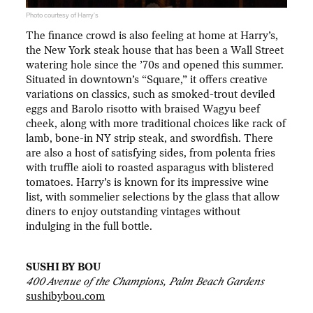
Photo courtesy of Harry's
The finance crowd is also feeling at home at Harry’s,
the New York steak house that has been a Wall Street
watering hole since the ’70s and opened this summer.
Situated in downtown’s “Square,” it offers creative
variations on classics, such as smoked-trout deviled
eggs and Barolo risotto with braised Wagyu beef
cheek, along with more traditional choices like rack of
lamb, bone-in NY strip steak, and swordfish. There
are also a host of satisfying sides, from polenta fries
with truffle aioli to roasted asparagus with blistered
tomatoes. Harry’s is known for its impressive wine
list, with sommelier selections by the glass that allow
diners to enjoy outstanding vintages without
indulging in the full bottle.
SUSHI BY BOU
400 Avenue of the Champions, Palm Beach Gardens
sushibybou.com