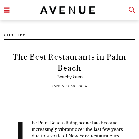
CITY LIFE
The Best Restaurants in Palm
Beach
Beachy keen
JANUARY 30, 2024
T
he Palm Beach dining scene has become
increasingly vibrant over the last few years
due to a spate of New York restaurateurs