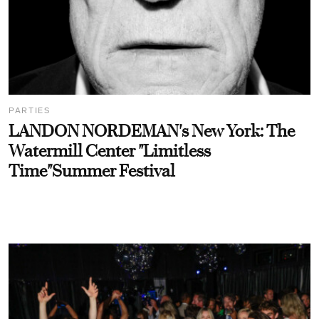
PARTIES
LANDON NORDEMAN's New York: The
Watermill Center "Limitless
Time"Summer Festival