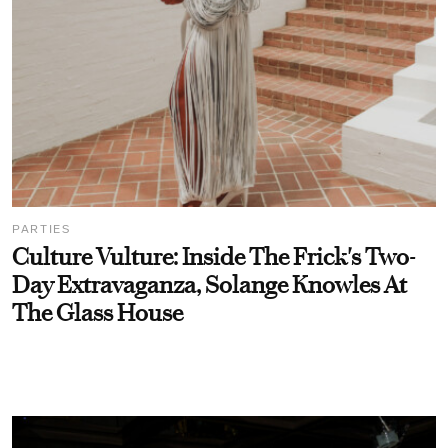
PARTIES
Culture Vulture: Inside The Frick's Two-
Day Extravaganza, Solange Knowles At
The Glass House