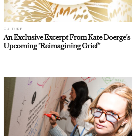
CULTURE
An Exclusive Excerpt From Kate Doerge's
Upcoming "Reimagining Grief"