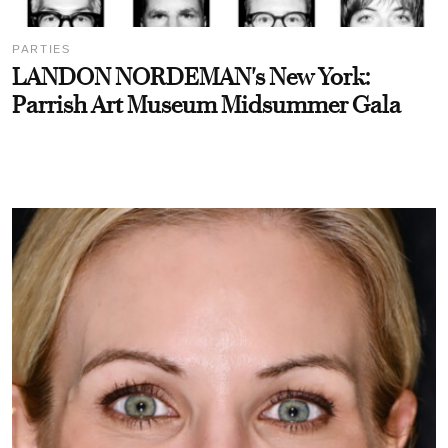
PARTIES
LANDON NORDEMAN's New York:
Parrish Art Museum Midsummer Gala