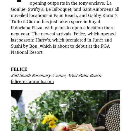
opening outposts in the tony enclave. La
Goulue, Swifty’s, Le Bilboquet, and Sant Ambroeus all
unveiled locations in Palm Beach, and Gabby Karan’s
Tutto il Giorno has just taken space in Royal
Poinciana Plaza, with plans to open a location there
next year. The newest arrivals: Felice, which opened
last season; Harry’s, which premiered in June; and
Sushi by Bou, which is about to debut at the PGA
National Resort.
FELICE
360 South Rosemary Avenue, West Palm Beach
felicerestaurants.com