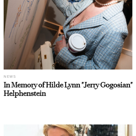
NEWS
In Memory of Hilde Lynn "Jerry Gogosian"
Helphenstein