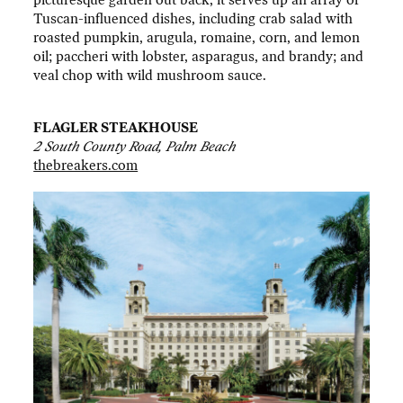
Tuscan-influenced dishes, including crab salad with
roasted pumpkin, arugula, romaine, corn, and lemon
oil; paccheri with lobster, asparagus, and brandy; and
veal chop with wild mushroom sauce.
FLAGLER STEAKHOUSE
2 South County Road, Palm Beach
thebreakers.com