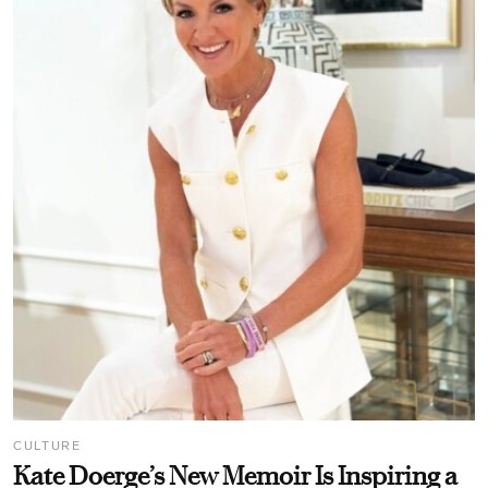
CULTURE
Kate Doerge’s New Memoir Is Inspiring a