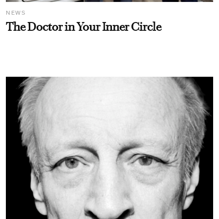
NEWS
The Doctor in Your Inner Circle