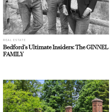
REAL ESTATE
Bedford’s Ultimate Insiders: The GINNEL
FAMILY