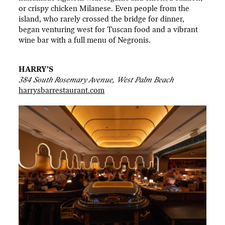
or crispy chicken Milanese. Even people from the
island, who rarely crossed the bridge for dinner,
began venturing west for Tuscan food and a vibrant
wine bar with a full menu of Negronis.
HARRY’S
384 South Rosemary Avenue, West Palm Beach
harrysbarrestaurant.com