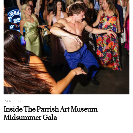
PARTIES
Inside The Parrish Art Museum
Midsummer Gala