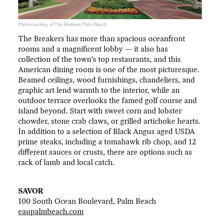
Photo courtesy of The Breakers Palm Beach
The Breakers has more than spacious oceanfront
rooms and a magnificent lobby — it also has
collection of the town’s top restaurants, and this
American dining room is one of the most picturesque.
Beamed ceilings, wood furnishings, chandeliers, and
graphic art lend warmth to the interior, while an
outdoor terrace overlooks the famed golf course and
island beyond. Start with sweet corn and lobster
chowder, stone crab claws, or grilled artichoke hearts.
In addition to a selection of Black Angus aged USDA
prime steaks, including a tomahawk rib chop, and 12
different sauces or crusts, there are options such as
rack of lamb and local catch.
SAVOR
100 South Ocean Boulevard, Palm Beach
eaupalmbeach.com