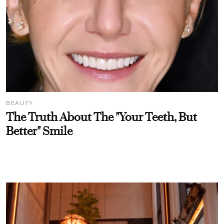
BEAUTY
The Truth About The "Your Teeth, But
Better" Smile