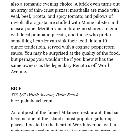
also a romantic evening choice. A brick oven turns out
an array of thin-crust pizzas; meatballs are made with
veal, beef, ricotta, and spicy tomato; and pillows of
ravioli all’aragosta are stuffed with Maine lobster and
mascarpone. Mediterranean branzino shares a menu
with local pompano piccata, and those who prefer
something heartier can sink their teeth into a 10-
ounce tenderloin, served with a cognac-peppercorn
sauce. You may be surprised at the quality of the food,
but perhaps you wouldn’t be if you knew it has the
same owners as the legendary Renato’s off Worth
Avenue.
BICE
313 1/2 Worth Avenue, Palm Beach
bice-palmbeach.com
An outpost of the famed Milanese restaurant, this has
become one of the island’s most popular gathering
places. Located in the heart of Worth Avenue, with a
picturesque garden out back, it serves up an array of