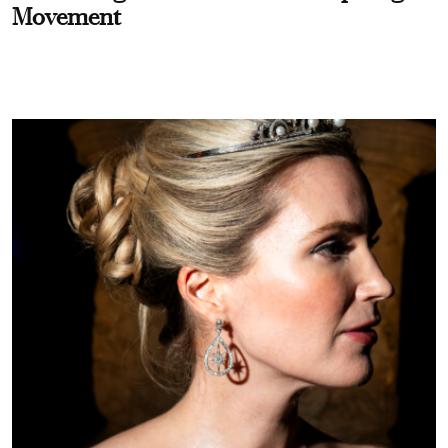
Movement