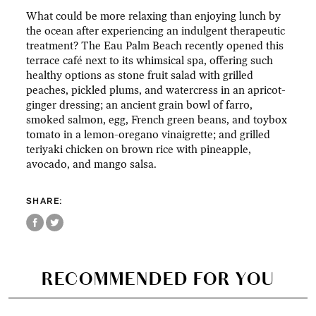
What could be more relaxing than enjoying lunch by
the ocean after experiencing an indulgent therapeutic
treatment? The Eau Palm Beach recently opened this
terrace café next to its whimsical spa, offering such
healthy options as stone fruit salad with grilled
peaches, pickled plums, and watercress in an apricot-
ginger dressing; an ancient grain bowl of farro,
smoked salmon, egg, French green beans, and toybox
tomato in a lemon-oregano vinaigrette; and grilled
teriyaki chicken on brown rice with pineapple,
avocado, and mango salsa.
SHARE:
RECOMMENDED FOR YOU