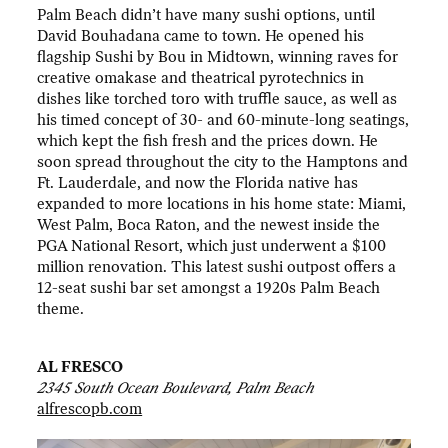
Palm Beach didn’t have many sushi options, until
David Bouhadana came to town. He opened his
flagship Sushi by Bou in Midtown, winning raves for
creative omakase and theatrical pyrotechnics in
dishes like torched toro with truffle sauce, as well as
his timed concept of 30- and 60-minute-long seatings,
which kept the fish fresh and the prices down. He
soon spread throughout the city to the Hamptons and
Ft. Lauderdale, and now the Florida native has
expanded to more locations in his home state: Miami,
West Palm, Boca Raton, and the newest inside the
PGA National Resort, which just underwent a $100
million renovation. This latest sushi outpost offers a
12-seat sushi bar set amongst a 1920s Palm Beach
theme.
AL FRESCO
2345 South Ocean Boulevard, Palm Beach
alfrescopb.com