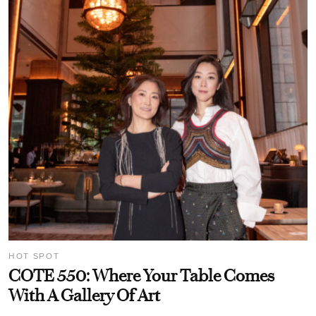
HOT SPOT
COTE 550: Where Your Table Comes
With A Gallery Of Art