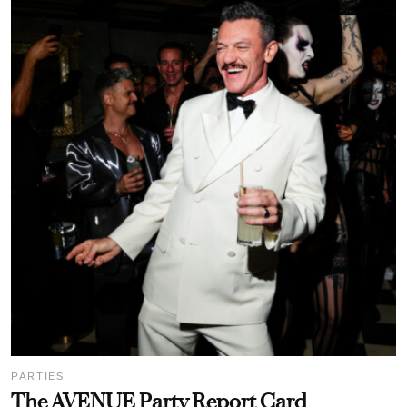
PARTIES
The AVENUE Party Report Card