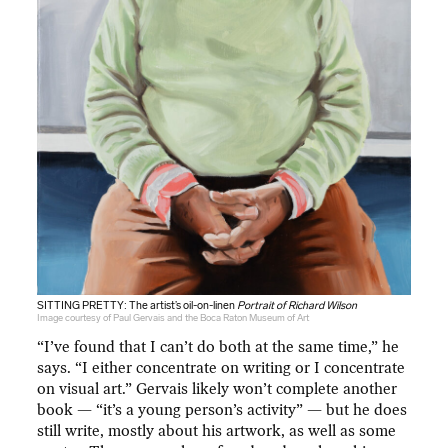
SITTING PRETTY: The artist’s oil-on-linen
Portrait of Richard Wilson
Image courtesy of Paul Gervais and the Boca Raton Museum of Art
“I’ve found that I can’t do both at the same time,” he
says. “I either concentrate on writing or I concentrate
on visual art.” Gervais likely won’t complete another
book — “it’s a young person’s activity” — but he does
still write, mostly about his artwork, as well as some