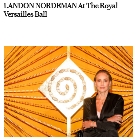
LANDON NORDEMAN At The Royal
Versailles Ball