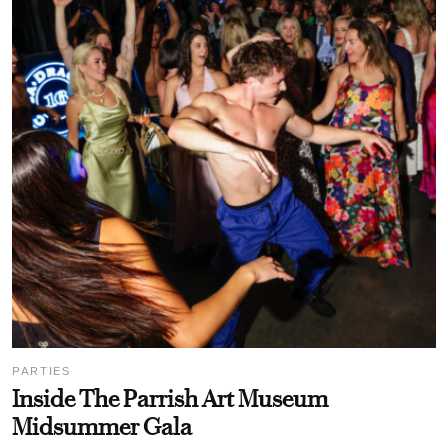
PARTIES
Inside The Parrish Art Museum
Midsummer Gala