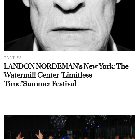
PARTIES
LANDON NORDEMAN's New York: The
Watermill Center "Limitless
Time"Summer Festival