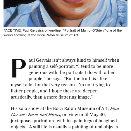
FACE TIME: Paul Gervais’s oil-on-linen "Portrait of Mumbi O’Brien," one of the
works showing at the Boca Raton Museum of Art
P
aul Gervais isn’t always kind to himself when
painting a self-portrait. “I tend to be more
generous with the portraits I do with other
people,” he says. “But the truth is I like
myself a lot for that very reason. I’m not trying to
flatter people, and I hope these are deeper,
artistically, than a mere flattering image.”
His solo show at the Boca Raton Museum of Art,
Paul
Gervais: Faces and Forms
, on view until May 30,
juxtaposes portraiture with his paintings of imagined
objects. “A still life is usually a painting of real objects