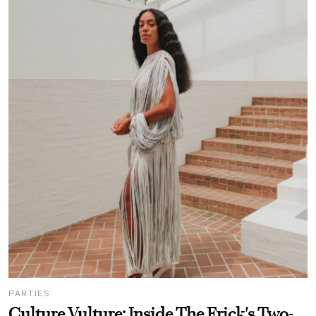
PARTIES
Culture Vulture: Inside The Frick's Two-