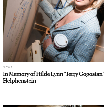
NEWS
In Memory of Hilde Lynn "Jerry Gogosian"
Helphenstein