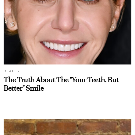
BEAUTY
The Truth About The "Your Teeth, But
Better" Smile