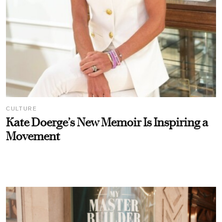
CULTURE
Kate Doerge’s New Memoir Is Inspiring a
Movement