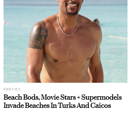
PARTIES
Beach Bods, Movie Stars + Supermodels
Invade Beaches In Turks And Caicos