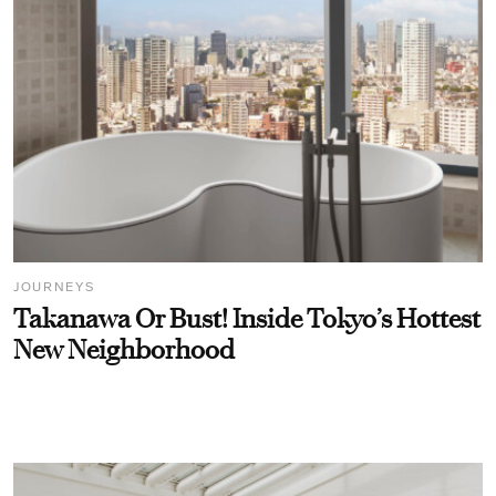
JOURNEYS
Takanawa Or Bust! Inside Tokyo’s Hottest
New Neighborhood