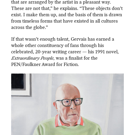
that are arranged by the artist in a pleasant way.
These are not that,” he explains. “These objects don’t
exist. I make them up, and the basis of them is drawn
from timeless forms that have existed in all cultures
across the globe.”
If that wasn’t enough talent, Gervais has earned a
whole other constituency of fans through his
celebrated, 20-year writing career — his 1991 novel,
Extraordinary People
, was a finalist for the
PEN/Faulkner Award for Fiction.