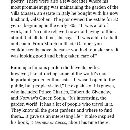
poetry. There were also a few decades where his
most prominent gig was maintaining the garden of the
Villa Massei, an estate in Italy he bought with his now
husband, Gil Cohen. The pair owned the estate for 32
years, beginning in the early ’80s. “It was a lot of
work, and I’m quite relieved now not having to think
about that all the time,” he says. “It was a bit of a ball
and chain. From March until late October you
couldn’t really move, because you had to make sure it
was looking good and being taken care of.”
Running a famous garden did have its perks,
however, like attracting some of the world’s most
important garden enthusiasts. “It wasn’t open to the
public, but people visited,” he explains of his guests,
who included Prince Charles, Hubert de Givenchy,
and Norway’s Queen Sonja. “It’s interesting, the
garden world. It has a lot of people who travel in it.
They know all the great gardens and where to find
them… It gave us an interesting life.” It also inspired
his book,
A Garden in Lucca
, about his time there.