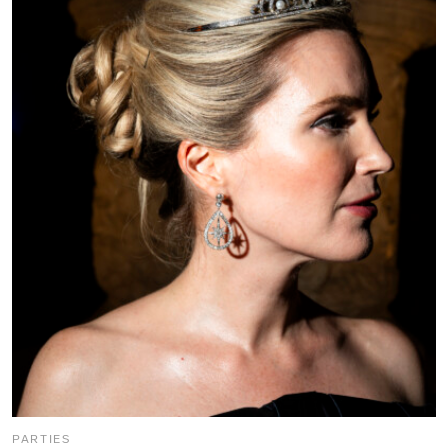
PARTIES