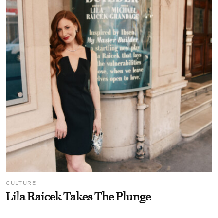
CULTURE
Lila Raicek Takes The Plunge