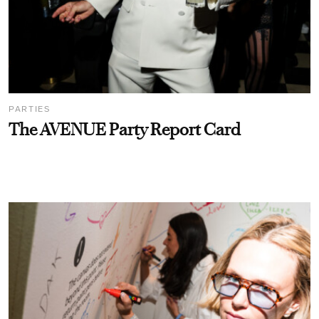
PARTIES
The AVENUE Party Report Card