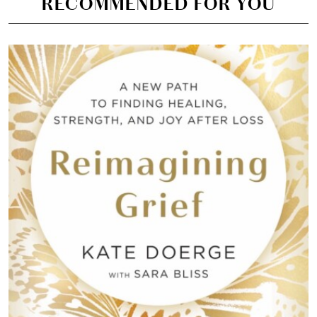
RECOMMENDED FOR YOU