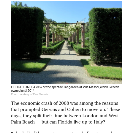
HEDGE FUND: A view of the spectacular garden at Villa Massei, which Gervais
owned until 2014
Photo courtesy of Paul Gervais
The economic crash of 2008 was among the reasons
that prompted Gervais and Cohen to move on. These
days, they split their time between London and West
Palm Beach — but can Florida live up to Italy?