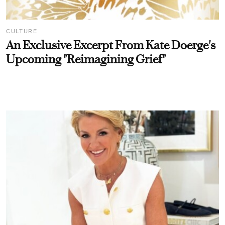
CULTURE
An Exclusive Excerpt From Kate Doerge's
Upcoming "Reimagining Grief"