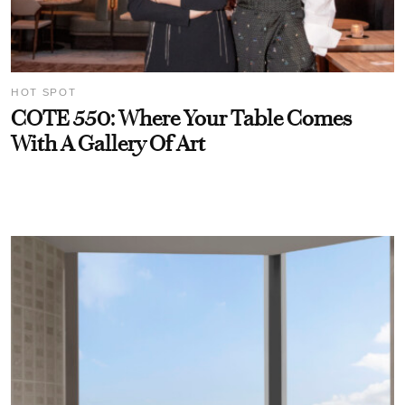
HOT SPOT
COTE 550: Where Your Table Comes
With A Gallery Of Art