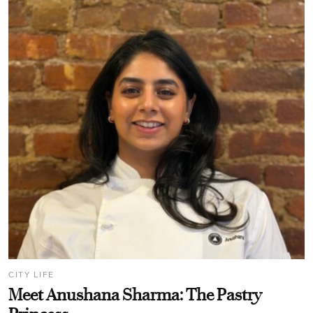
CITY LIFE
Meet Anushana Sharma: The Pastry