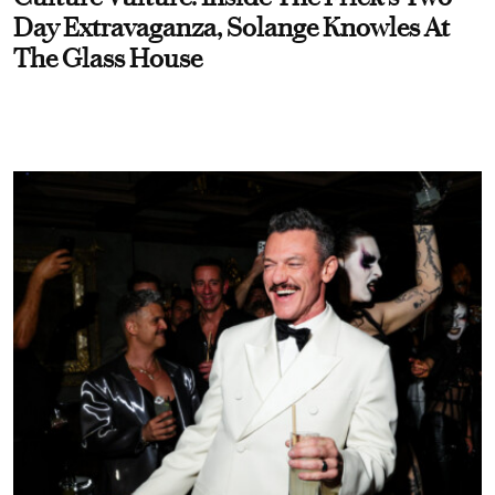
Day Extravaganza, Solange Knowles At
The Glass House