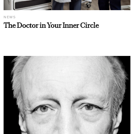
NEWS
The Doctor in Your Inner Circle