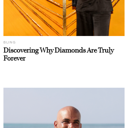
BLING
Discovering Why Diamonds Are Truly
Forever