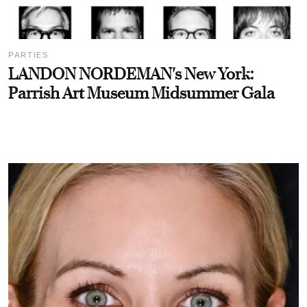
PARTIES
LANDON NORDEMAN's New York:
Parrish Art Museum Midsummer Gala