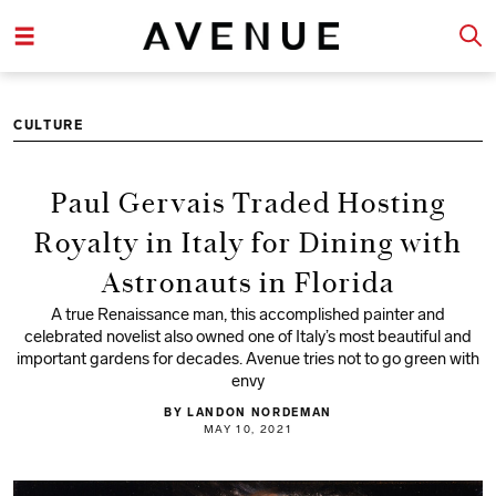
CULTURE
Paul Gervais Traded Hosting
Royalty in Italy for Dining with
Astronauts in Florida
A true Renaissance man, this accomplished painter and
celebrated novelist also owned one of Italy’s most beautiful and
important gardens for decades. Avenue tries not to go green with
envy
BY LANDON NORDEMAN
MAY 10, 2021