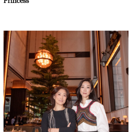
Princess