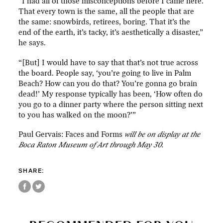
“I had all of those misconceptions before I came here.
That every town is the same, all the people that are
the same: snowbirds, retirees, boring. That it’s the
end of the earth, it’s tacky, it’s aesthetically a disaster,”
he says.
“[But] I would have to say that that’s not true across
the board. People say, ‘you’re going to live in Palm
Beach? How can you do that? You’re gonna go brain
dead!’ My response typically has been, ‘How often do
you go to a dinner party where the person sitting next
to you has walked on the moon?’”
Paul Gervais: Faces and Forms
will be on display at the
Boca Raton Museum of Art through May 30.
SHARE: