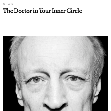
NEWS
The Doctor in Your Inner Circle