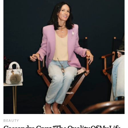
BEAUTY