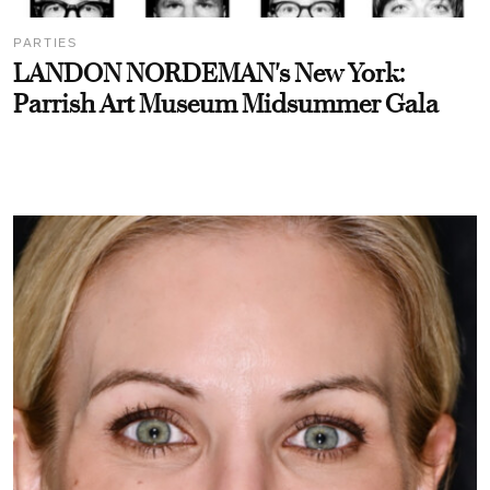
PARTIES
LANDON NORDEMAN's New York:
Parrish Art Museum Midsummer Gala