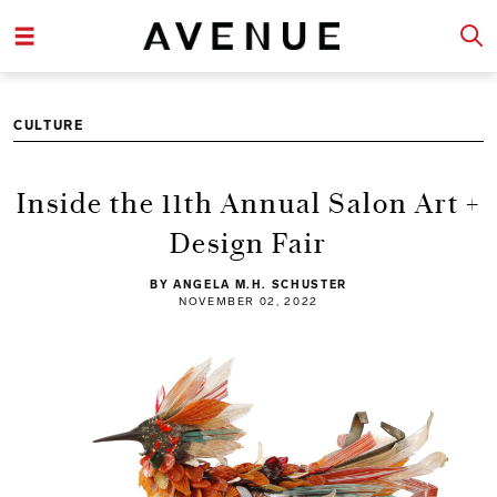
CULTURE
Inside the 11th Annual Salon Art +
Design Fair
BY ANGELA M.H. SCHUSTER
NOVEMBER 02, 2022