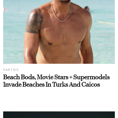
PARTIES
Beach Bods, Movie Stars + Supermodels
Invade Beaches In Turks And Caicos