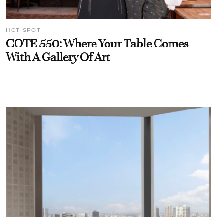
HOT SPOT
COTE 550: Where Your Table Comes
With A Gallery Of Art