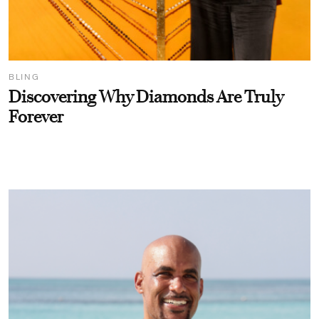
BLING
Discovering Why Diamonds Are Truly
Forever