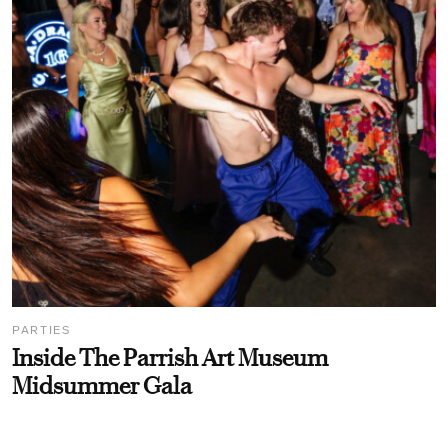
PARTIES
Inside The Parrish Art Museum
Midsummer Gala