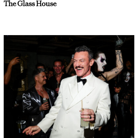
The Glass House