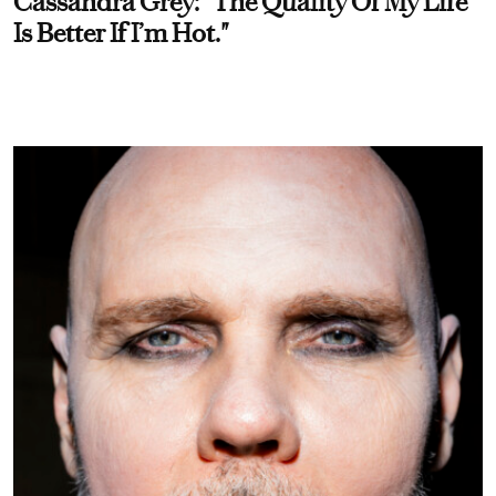
Cassandra Grey: “The Quality Of My Life
Is Better If I’m Hot."