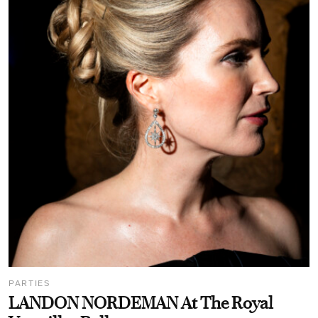
PARTIES
LANDON NORDEMAN At The Royal