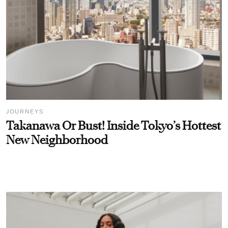
JOURNEYS
Takanawa Or Bust! Inside Tokyo’s Hottest
New Neighborhood