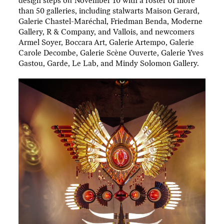
design steps off November 10 with a roster of more
than 50 galleries, including stalwarts Maison Gerard,
Galerie Chastel-Maréchal, Friedman Benda, Moderne
Gallery, R & Company, and Vallois, and newcomers
Armel Soyer, Boccara Art, Galerie Artempo, Galerie
Carole Decombe, Galerie Scène Ouverte, Galerie Yves
Gastou, Garde, Le Lab, and Mindy Solomon Gallery.