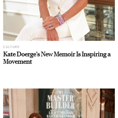
CULTURE
Kate Doerge’s New Memoir Is Inspiring a
Movement