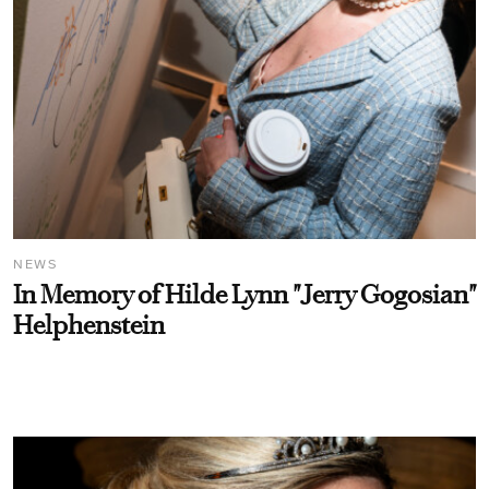
NEWS
In Memory of Hilde Lynn "Jerry Gogosian"
Helphenstein