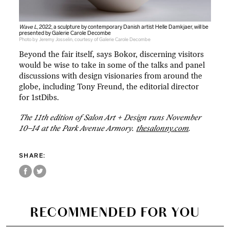
Wave L
, 2022, a sculpture by contemporary Danish artist Helle Damkjaer, will be
presented by Galerie Carole Decombe
Photo by Jeremy Josselin, courtesy of Galerie Carole Decombe
Beyond the fair itself, says Bokor, discerning visitors
would be wise to take in some of the talks and panel
discussions with design visionaries from around the
globe, including Tony Freund, the editorial director
for 1stDibs.
The 11th edition of Salon Art + Design runs November
10–14 at the Park Avenue Armory.
thesalonny.com
.
SHARE:
RECOMMENDED FOR YOU