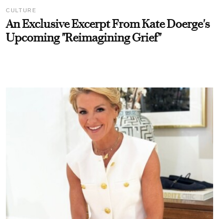
CULTURE
An Exclusive Excerpt From Kate Doerge's
Upcoming "Reimagining Grief"