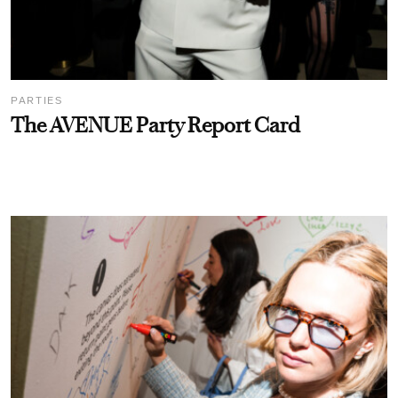
PARTIES
The AVENUE Party Report Card