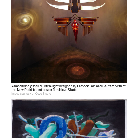
A handsomely scaled Totem light designed by Prateek Jain and Gautam Seth of
the New Delhi-based design firm Klove Studio
Image courtesy of Klove Studio