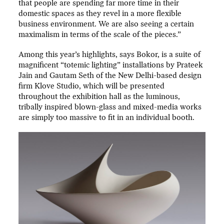
that people are spending far more time in their
domestic spaces as they revel in a more flexible
business environment. We are also seeing a certain
maximalism in terms of the scale of the pieces.”
Among this year’s highlights, says Bokor, is a suite of
magnificent “totemic lighting” installations by Prateek
Jain and Gautam Seth of the New Delhi-based design
firm Klove Studio, which will be presented
throughout the exhibition hall as the luminous,
tribally inspired blown-glass and mixed-media works
are simply too massive to fit in an individual booth.