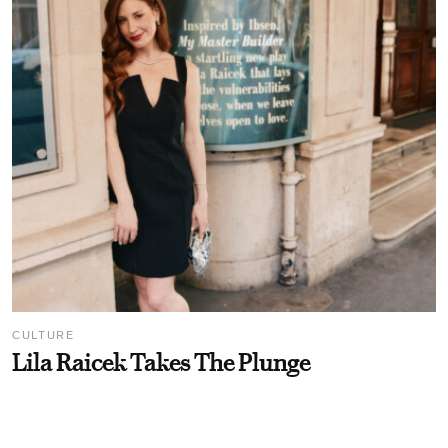
CULTURE
Lila Raicek Takes The Plunge