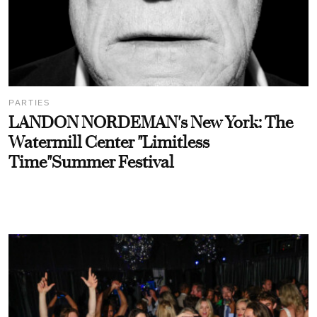
PARTIES
LANDON NORDEMAN's New York: The
Watermill Center "Limitless
Time"Summer Festival