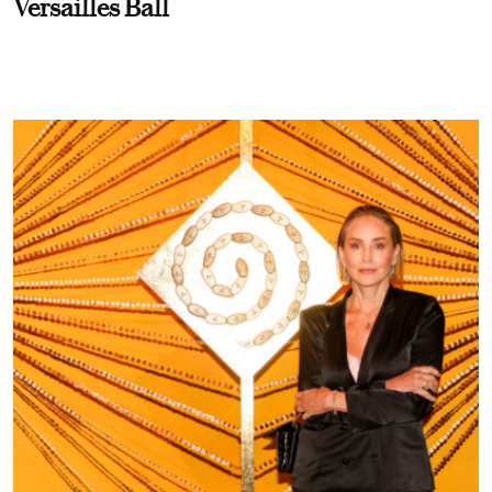
Versailles Ball