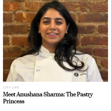
CITY LIFE
Meet Anushana Sharma: The Pastry
Princess