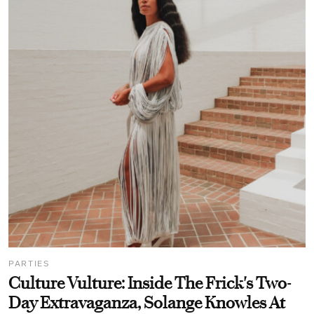
PARTIES
Culture Vulture: Inside The Frick's Two-
Day Extravaganza, Solange Knowles At