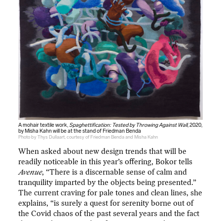
A mohair textile work,
Spaghettification: Tested by Throwing Against Wall
, 2020,
by Misha Kahn will be at the stand of Friedman Benda
Photo by Thys Dullaart, courtesy of Friedman Benda and Misha Kahn
When asked about new design trends that will be
readily noticeable in this year’s offering, Bokor tells
Avenue
, “There is a discernable sense of calm and
tranquility imparted by the objects being presented.”
The current craving for pale tones and clean lines, she
explains, “is surely a quest for serenity borne out of
the Covid chaos of the past several years and the fact