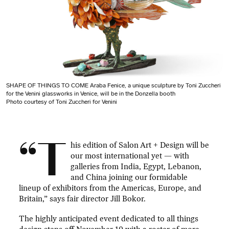
SHAPE OF THINGS TO COME Araba Fenice, a unique sculpture by Toni Zuccheri
for the Venini glassworks in Venice, will be in the Donzella booth
Photo courtesy of Toni Zuccheri for Venini
“T
his edition of Salon Art + Design will be
our most international yet — with
galleries from India, Egypt, Lebanon,
and China joining our formidable
lineup of exhibitors from the Americas, Europe, and
Britain,” says fair director Jill Bokor.
The highly anticipated event dedicated to all things