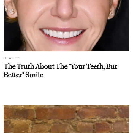
BEAUTY
The Truth About The "Your Teeth, But
Better" Smile