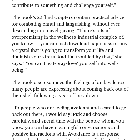
contribute to something and challenge yourself.”
The book’s 22 fluid chapters contain practical advice
for combating ennui and languishing, without ever
descending into navel-gazing. “There’s lots of
overpromising in the wellness-industrial complex of,
you know — you can just download happiness or buy
a crystal that is going to transform your life and
diminish your stress. And I’m troubled by that,” she
says. “You can’t ‘eat-pray-love’ yourself into well-
being.”
The book also examines the feelings of ambivalence
many people are expressing about coming back out of
their shell following a year of lock-down.
“To people who are feeling avoidant and scared to get
back out there, I would say: Pick and choose
carefully, and spend time with the people whom you
know you can have meaningful conversations and
positive interactions with. Avoidance is a response