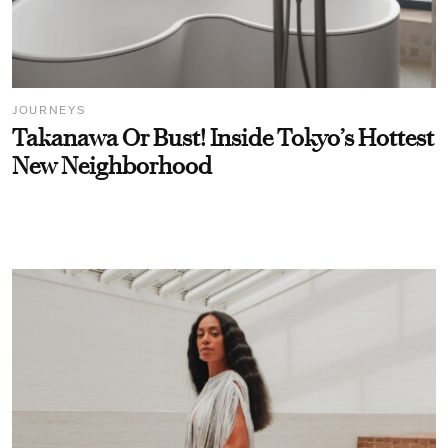
JOURNEYS
Takanawa Or Bust! Inside Tokyo’s Hottest
New Neighborhood