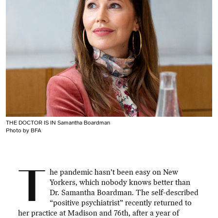
THE DOCTOR IS IN Samantha Boardman
Photo by BFA
T
he pandemic hasn’t been easy on New
Yorkers, which nobody knows better than
Dr. Samantha Boardman. The self-described
“positive psychiatrist” recently returned to
her practice at Madison and 76th, after a year of