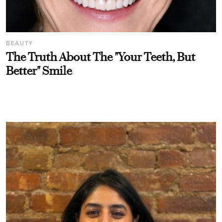
BEAUTY
The Truth About The "Your Teeth, But
Better" Smile