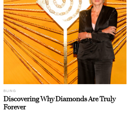
BLING
Discovering Why Diamonds Are Truly
Forever