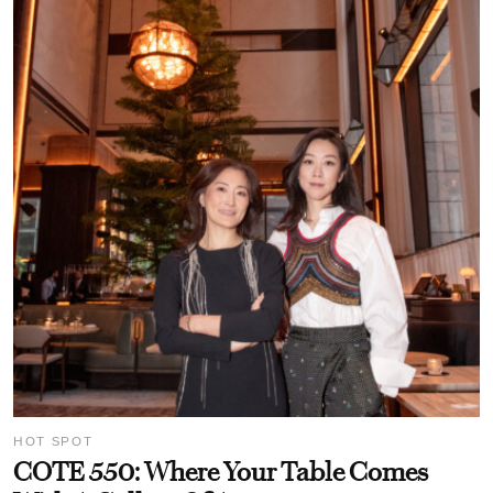
HOT SPOT
COTE 550: Where Your Table Comes