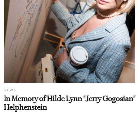
NEWS
In Memory of Hilde Lynn "Jerry Gogosian"
Helphenstein