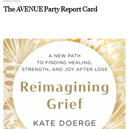
PARTIES
The AVENUE Party Report Card