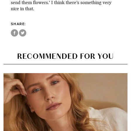
send them flowers.’ I think there’s something very
nice in that.
SHARE:
RECOMMENDED FOR YOU