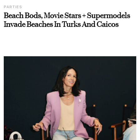
PARTIES
Beach Bods, Movie Stars + Supermodels
Invade Beaches In Turks And Caicos