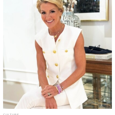
CULTURE