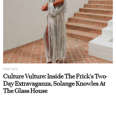
PARTIES
Culture Vulture: Inside The Frick's Two-
Day Extravaganza, Solange Knowles At
The Glass House