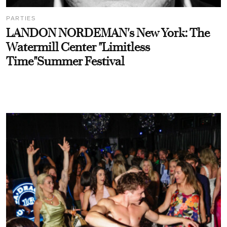
PARTIES
LANDON NORDEMAN's New York: The
Watermill Center "Limitless
Time"Summer Festival