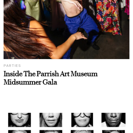
PARTIES
Inside The Parrish Art Museum
Midsummer Gala