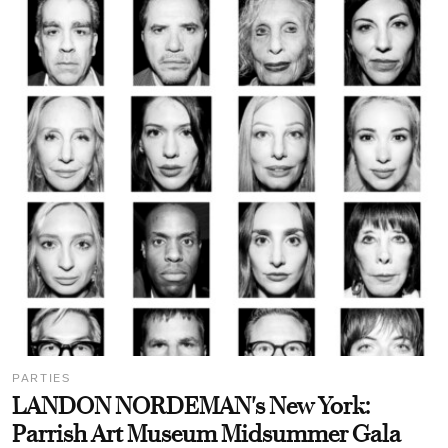
PARTIES
LANDON NORDEMAN's New York:
Parrish Art Museum Midsummer Gala