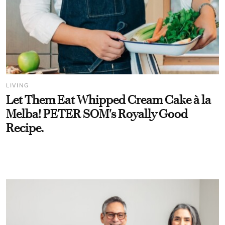
LIVING
Let Them Eat Whipped Cream Cake à la
Melba! PETER SOM's Royally Good
Recipe.