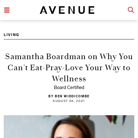
LIVING
Samantha Boardman on Why You
Can’t Eat-Pray-Love Your Way to
Wellness
Board Certified
BY BEN WIDDICOMBE
AUGUST 06, 2021