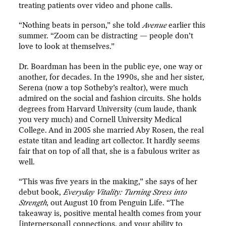
treating patients over video and phone calls.
“Nothing beats in person,” she told
Avenue
earlier this
summer. “Zoom can be distracting — people don’t
love to look at themselves.”
Dr. Boardman has been in the public eye, one way or
another, for decades. In the 1990s, she and her sister,
Serena (now a top Sotheby’s realtor), were much
admired on the social and fashion circuits. She holds
degrees from Harvard University (cum laude, thank
you very much) and Cornell University Medical
College. And in 2005 she married Aby Rosen, the real
estate titan and leading art collector. It hardly seems
fair that on top of all that, she is a fabulous writer as
well.
“This was five years in the making,” she says of her
debut book,
Everyday Vitality: Turning Stress into
Strength
, out August 10 from Penguin Life. “The
takeaway is, positive mental health comes from your
[interpersonal] connections, and your ability to