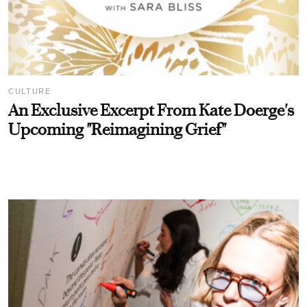
CULTURE
An Exclusive Excerpt From Kate Doerge's
Upcoming "Reimagining Grief"