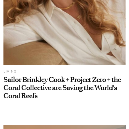
LIVING
Sailor Brinkley Cook + Project Zero + the
Coral Collective are Saving the World's
Coral Reefs