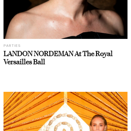
PARTIES
LANDON NORDEMAN At The Royal
Versailles Ball