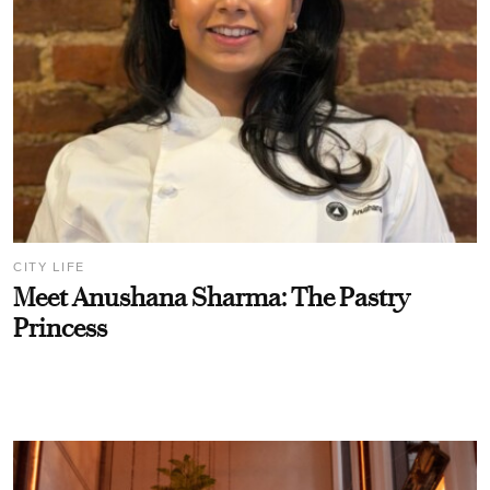
CITY LIFE
Meet Anushana Sharma: The Pastry
Princess