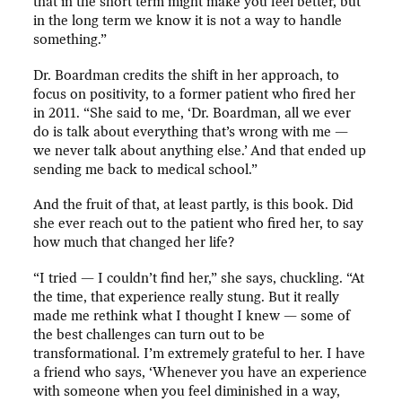
that in the short term might make you feel better, but
in the long term we know it is not a way to handle
something.”
Dr. Boardman credits the shift in her approach, to
focus on positivity, to a former patient who fired her
in 2011. “She said to me, ‘Dr. Boardman, all we ever
do is talk about everything that’s wrong with me —
we never talk about anything else.’ And that ended up
sending me back to medical school.”
And the fruit of that, at least partly, is this book. Did
she ever reach out to the patient who fired her, to say
how much that changed her life?
“I tried — I couldn’t find her,” she says, chuckling. “At
the time, that experience really stung. But it really
made me rethink what I thought I knew — some of
the best challenges can turn out to be
transformational. I’m extremely grateful to her. I have
a friend who says, ‘Whenever you have an experience
with someone when you feel diminished in a way,