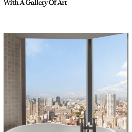
With A Gallery Of Art