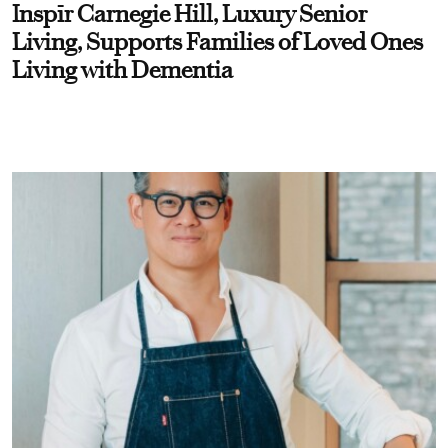
Inspīr Carnegie Hill, Luxury Senior
Living, Supports Families of Loved Ones
Living with Dementia