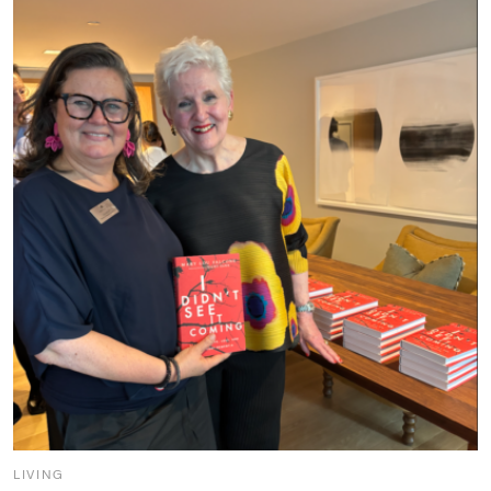
LIVING