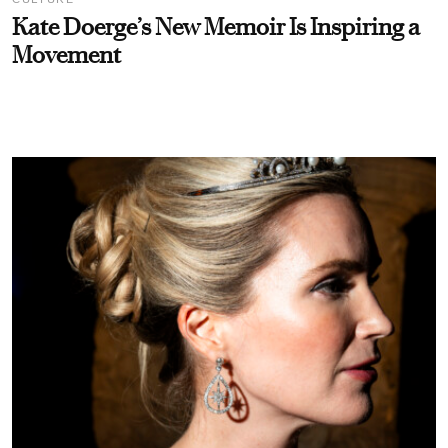
Kate Doerge’s New Memoir Is Inspiring a
Movement