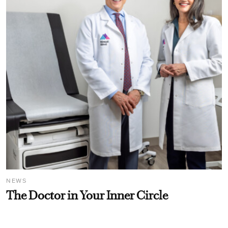
NEWS
The Doctor in Your Inner Circle