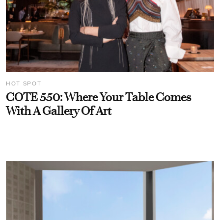
HOT SPOT
COTE 550: Where Your Table Comes
With A Gallery Of Art