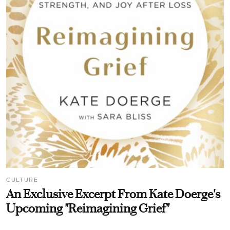
CULTURE
An Exclusive Excerpt From Kate Doerge's
Upcoming "Reimagining Grief"