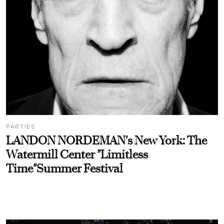
PARTIES
LANDON NORDEMAN's New York: The
Watermill Center "Limitless
Time"Summer Festival