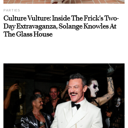
PARTIES
Culture Vulture: Inside The Frick's Two-
Day Extravaganza, Solange Knowles At
The Glass House