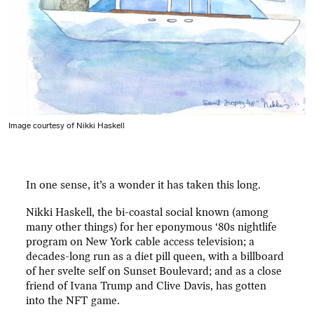
Image courtesy of Nikki Haskell
In one sense, it’s a wonder it has taken this long.
Nikki Haskell, the bi-coastal social known (among
many other things) for her eponymous ‘80s nightlife
program on New York cable access television; a
decades-long run as a diet pill queen, with a billboard
of her svelte self on Sunset Boulevard; and as a close
friend of Ivana Trump and Clive Davis, has gotten
into the NFT game.