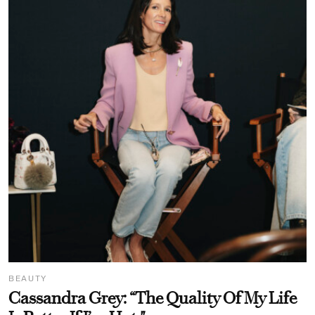
BEAUTY
Cassandra Grey: “The Quality Of My Life