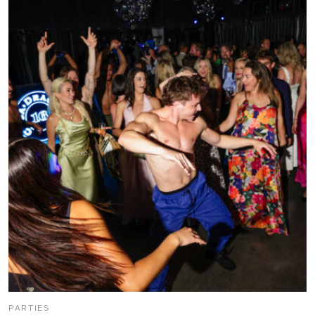
PARTIES