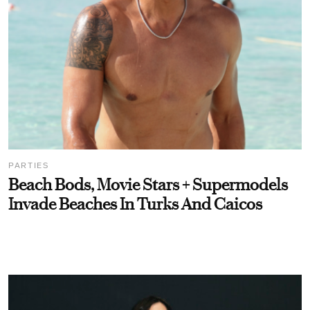
PARTIES
Beach Bods, Movie Stars + Supermodels
Invade Beaches In Turks And Caicos