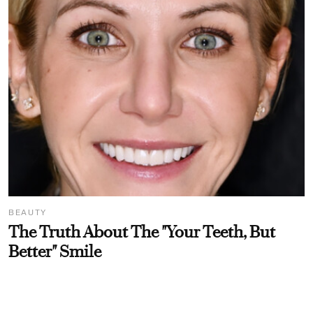
BEAUTY
The Truth About The "Your Teeth, But
Better" Smile