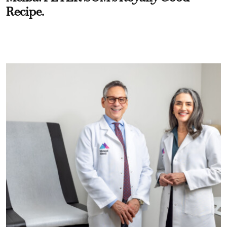
Recipe.