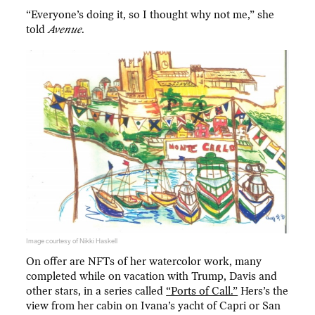
“Everyone’s doing it, so I thought why not me,” she
told
Avenue
.
Image courtesy of Nikki Haskell
On offer are NFTs of her watercolor work, many
completed while on vacation with Trump, Davis and
other stars, in a series called
“Ports of Call.”
Hers’s the
view from her cabin on Ivana’s yacht of Capri or San