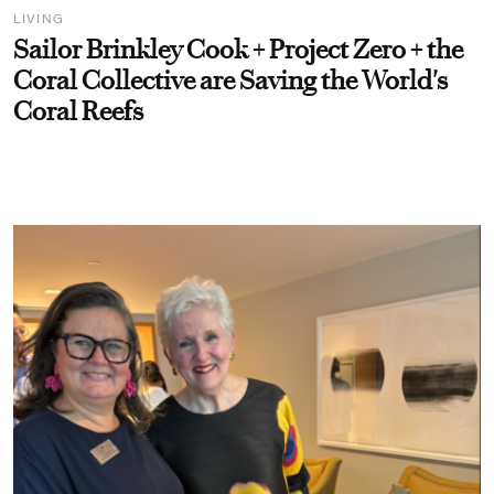
LIVING
Sailor Brinkley Cook + Project Zero + the
Coral Collective are Saving the World's
Coral Reefs