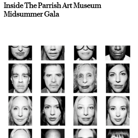
Inside The Parrish Art Museum
Midsummer Gala