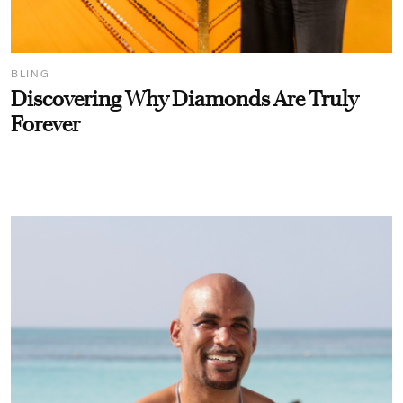
BLING
Discovering Why Diamonds Are Truly
Forever