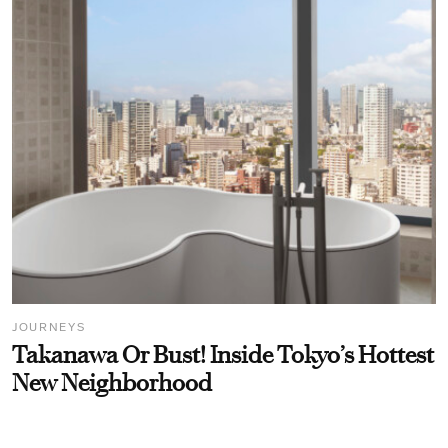
JOURNEYS
Takanawa Or Bust! Inside Tokyo’s Hottest
New Neighborhood