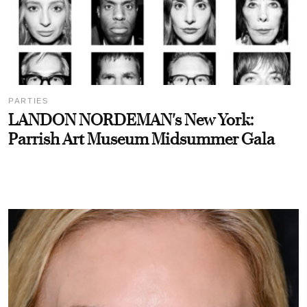
PARTIES
LANDON NORDEMAN's New York:
Parrish Art Museum Midsummer Gala