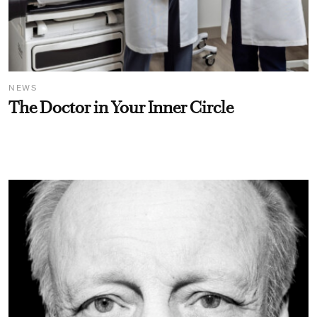
NEWS
The Doctor in Your Inner Circle