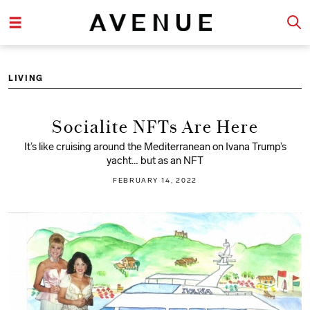
LIVING
Socialite NFTs Are Here
It’s like cruising around the Mediterranean on Ivana Trump’s
yacht… but as an NFT
FEBRUARY 14, 2022