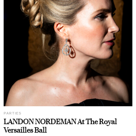
PARTIES
LANDON NORDEMAN At The Royal
Versailles Ball