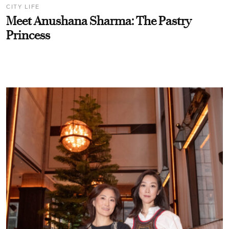
CITY LIFE
Meet Anushana Sharma: The Pastry
Princess