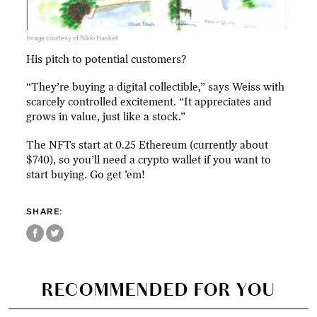
Image courtesy of Nikki Haskell
His pitch to potential customers?
“They’re buying a digital collectible,” says Weiss with
scarcely controlled excitement. “It appreciates and
grows in value, just like a stock.”
The NFTs start at 0.25 Ethereum (currently about
$740), so you’ll need a crypto wallet if you want to
start buying. Go get ’em!
SHARE:
RECOMMENDED FOR YOU