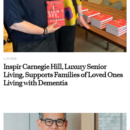
LIVING
Inspīr Carnegie Hill, Luxury Senior
Living, Supports Families of Loved Ones
Living with Dementia