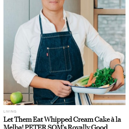
LIVING
Let Them Eat Whipped Cream Cake à la
Melba! PETER SOM's Royally Good