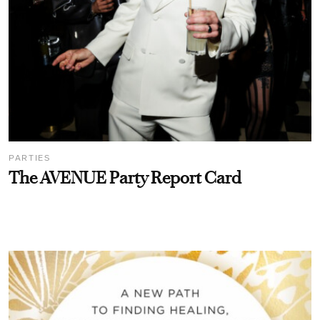
PARTIES
The AVENUE Party Report Card