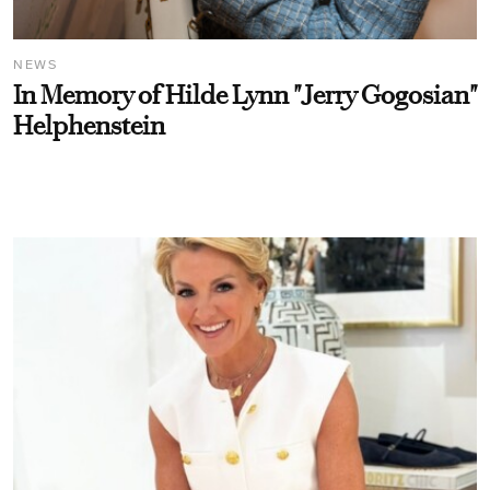
NEWS
In Memory of Hilde Lynn "Jerry Gogosian"
Helphenstein