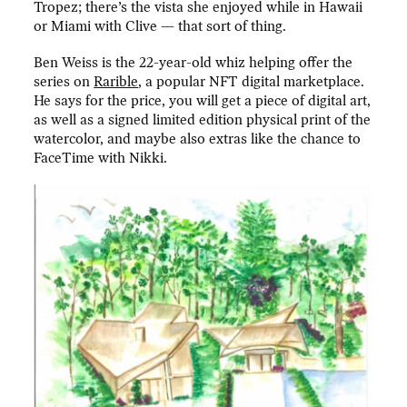
Tropez; there’s the vista she enjoyed while in Hawaii
or Miami with Clive — that sort of thing.
Ben Weiss is the 22-year-old whiz helping offer the
series on
Rarible
, a popular NFT digital marketplace.
He says for the price, you will get a piece of digital art,
as well as a signed limited edition physical print of the
watercolor, and maybe also extras like the chance to
FaceTime with Nikki.