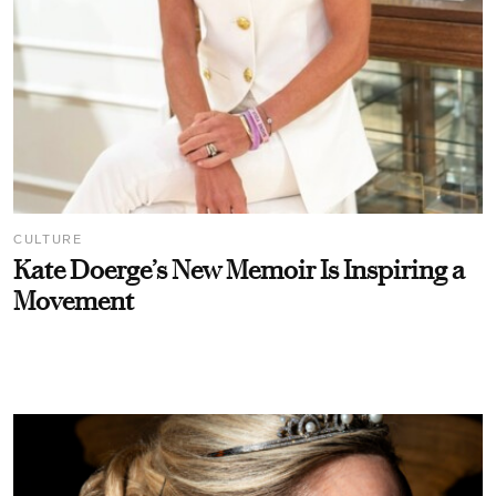
CULTURE
Kate Doerge’s New Memoir Is Inspiring a
Movement