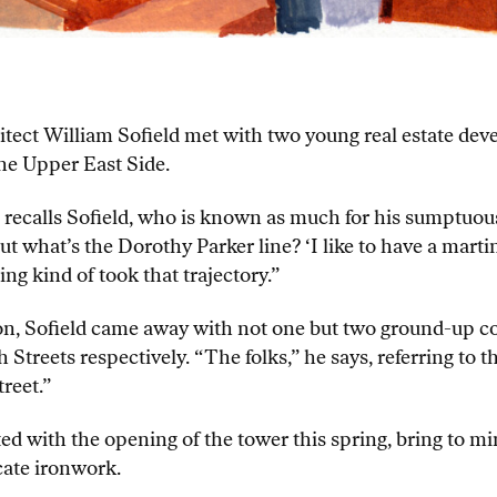
tect William Sofield met with two young real estate deve
he Upper East Side.
zed,” recalls Sofield, who is known as much for his sump
t what’s the Dorothy Parker line? ‘I like to have a martin
ing kind of took that trajectory.”
ion, Sofield came away with not one but two ground-up 
h Streets respectively. “The folks,” he says, referring to
reet.”
ed with the opening of the tower this spring, bring to 
cate ironwork.