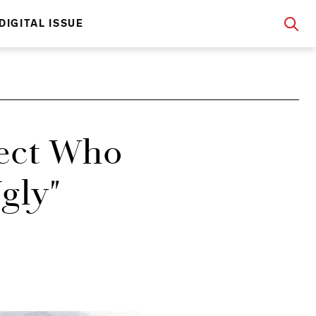
DIGITAL ISSUE
tect Who
Ugly"