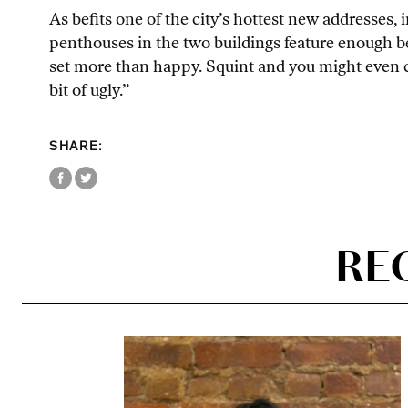
As befits one of the city’s hottest new addresses, 
penthouses in the two buildings feature enough 
set more than happy. Squint and you might even ca
bit of ugly.”
SHARE:
RE