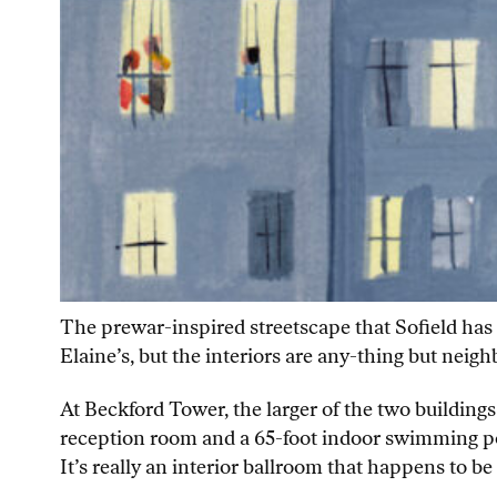
The prewar-inspired streetscape that Sofield has 
Elaine’s, but the interiors are any-thing but nei
At Beckford Tower, the larger of the two buildings 
reception room and a 65-foot indoor swimming pool 
It’s really an interior ballroom that happens to b