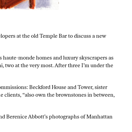
lopers at the old Temple Bar to discuss a new
tuous haute-monde homes and luxury skyscrapers as
i, two at the very most. After three I’m under the
commissions: Beckford House and Tower, sister
 the clients, “also own the brownstones in between,
mind Berenice Abbott’s photographs of Manhattan