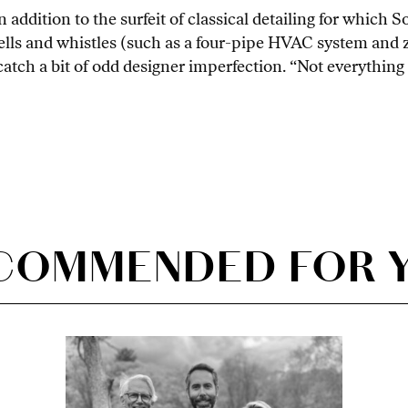
in addition to the surfeit of classical detailing for which
bells and whistles (such as a four-pipe HVAC system and
tch a bit of odd designer imperfection. “Not everything h
COMMENDED FOR 