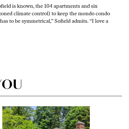
 Sofield is known, the 104 apartments and six
 zoned climate control) to keep the mondo condo
as to be symmetrical,” Sofield admits. “I love a
YOU