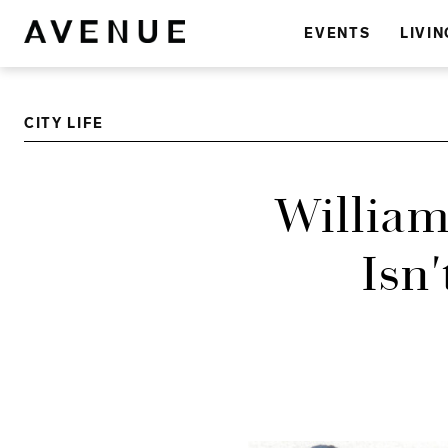
EVENTS
LIVIN
CITY LIFE
William
Isn'