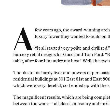
A
few years ago, the award-winning archi
luxury tower they wanted to build on t
“It all started very polite and civili
his sexy retail designs for Gucci and Tom Ford. “Bu
table, after four I’m under my host.’ Well, the even
Thanks to his hardy liver and powers of persuas
residential buildings at 301 East 81st and East 80t
which were very derelict, so I ended up with the st
The magnificent results, which are being complet
between the wars — all classic masonry and intri