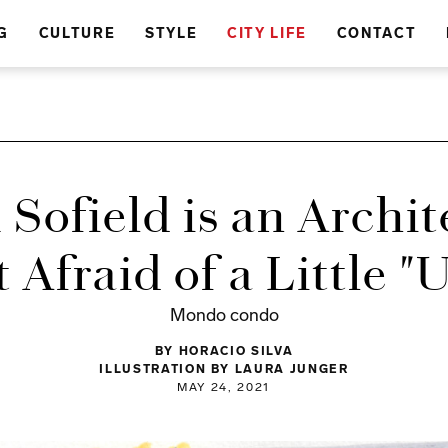
G
CULTURE
STYLE
CITY LIFE
CONTACT
 Sofield is an Archi
t Afraid of a Little "
Mondo condo
BY HORACIO SILVA
ILLUSTRATION BY LAURA JUNGER
MAY 24, 2021