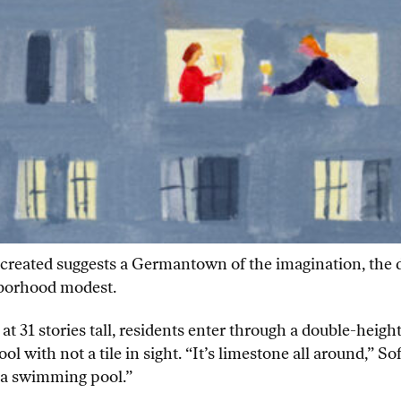
created suggests a Germantown of the imagination, the da
ghborhood modest.
at 31 stories tall, residents enter through a double-heigh
with not a tile in sight. “It’s limestone all around,” Sof
e a swimming pool.”