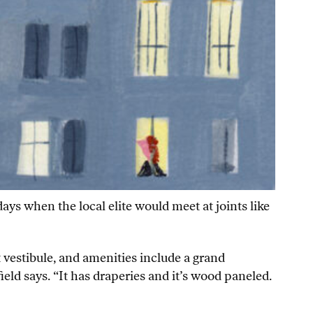
ys when the local elite would meet at joints like
t vestibule, and amenities include a grand
ield says. “It has draperies and it’s wood paneled.