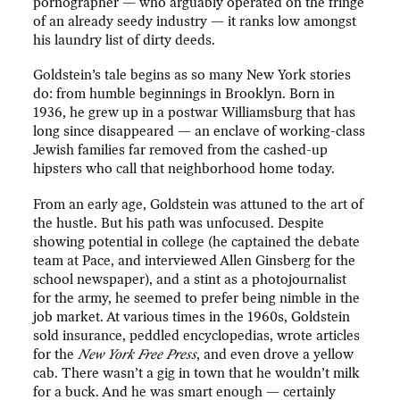
pornographer — who arguably operated on the fringe
of an already seedy industry — it ranks low amongst
his laundry list of dirty deeds.
Goldstein’s tale begins as so many New York stories
do: from humble beginnings in Brooklyn. Born in
1936, he grew up in a postwar Williamsburg that has
long since disappeared — an enclave of working-class
Jewish families far removed from the cashed-up
hipsters who call that neighborhood home today.
From an early age, Goldstein was attuned to the art of
the hustle. But his path was unfocused. Despite
showing potential in college (he captained the debate
team at Pace, and interviewed Allen Ginsberg for the
school newspaper), and a stint as a photojournalist
for the army, he seemed to prefer being nimble in the
job market. At various times in the 1960s, Goldstein
sold insurance, peddled encyclopedias, wrote articles
for the
New York Free Press
, and even drove a yellow
cab. There wasn’t a gig in town that he wouldn’t milk
for a buck. And he was smart enough — certainly