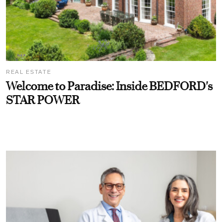
REAL ESTATE
Welcome to Paradise: Inside BEDFORD's
STAR POWER