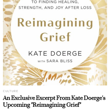
CULTURE
An Exclusive Excerpt From Kate Doerge's
Upcoming "Reimagining Grief"