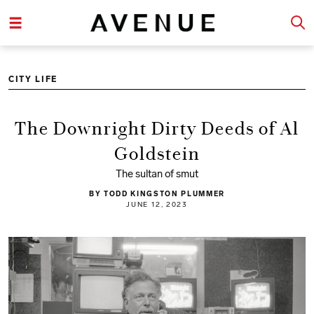
CITY LIFE
The Downright Dirty Deeds of Al
Goldstein
The sultan of smut
BY TODD KINGSTON PLUMMER
JUNE 12, 2023