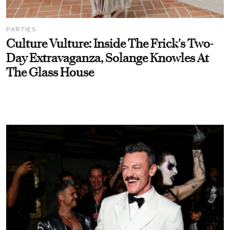
PARTIES
Culture Vulture: Inside The Frick's Two-
Day Extravaganza, Solange Knowles At
The Glass House