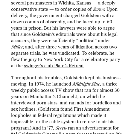
several postmasters in Wichita, Kansas — a deeply
conservative state — to order copies of
Screw
. Upon
delivery, the government charged Goldstein with a
dozen counts of obscenity, and he faced up to 60
years in prison. But his lawyers were able to argue
that since Goldstein’s editorials were about his legal
accusers, they were sufficiently “political” under
Miller
, and, after three years of litigation across two
separate trials, he was vindicated. To celebrate, he
flew the jury to New York City for a celebratory party
at the
swinger’s club Plato’s Retreat
.
Throughout his troubles, Goldstein kept his business
moving. In 1974, he launched
Midnight Blue
, a thrice-
weekly public access TV show that ran for almost 30
years on Manhattan’s Channel J, on which he
interviewed porn stars, and ran ads for bordellos and
sex hotlines. (Goldstein found First Amendment
loopholes in federal regulations which made it
impossible for the cable system to refuse to air his
program.) And in ’77,
Screw
ran an advertisement for