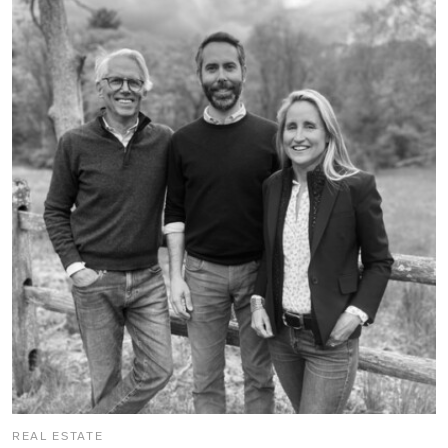
REAL ESTATE