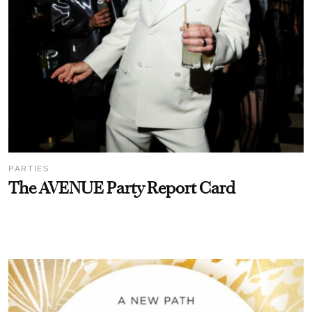
PARTIES
The AVENUE Party Report Card