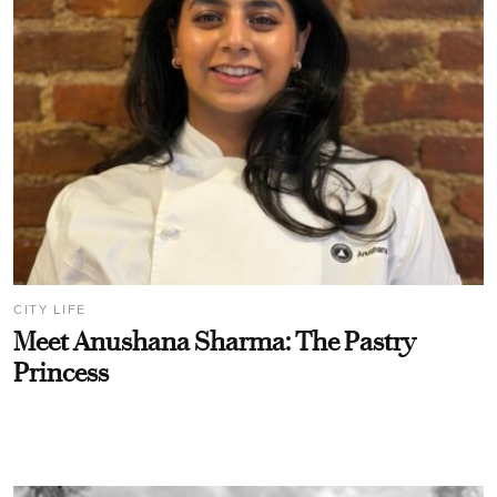
CITY LIFE
Meet Anushana Sharma: The Pastry
Princess