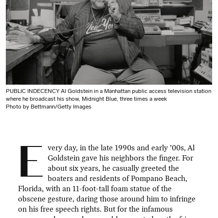
PUBLIC INDECENCY Al Goldstein in a Manhattan public access television station
where he broadcast his show, Midnight Blue, three times a week
Photo by Bettmann/Getty Images
E
very day, in the late 1990s and early ’00s, Al
Goldstein gave his neighbors the finger. For
about six years, he casually greeted the
boaters and residents of Pompano Beach,
Florida, with an 11-foot-tall foam statue of the
obscene gesture, daring those around him to infringe
on his free speech rights. But for the infamous