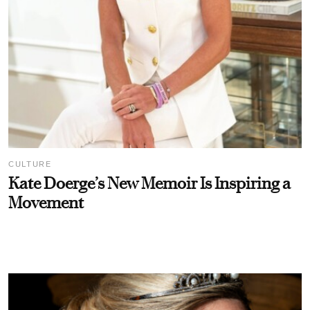
CULTURE
Kate Doerge’s New Memoir Is Inspiring a
Movement