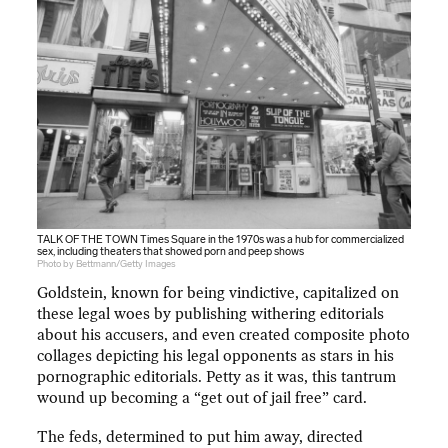
TALK OF THE TOWN Times Square in the 1970s was a hub for commercialized
sex, including theaters that showed porn and peep shows
Photo by Bettmann/Getty Images
Goldstein, known for being vindictive, capitalized on
these legal woes by publishing withering editorials
about his accusers, and even created composite photo
collages depicting his legal opponents as stars in his
pornographic editorials. Petty as it was, this tantrum
wound up becoming a “get out of jail free” card.
The feds, determined to put him away, directed