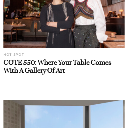
HOT SPOT
COTE 550: Where Your Table Comes
With A Gallery Of Art