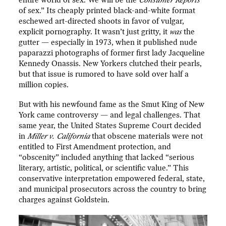
of sex.” Its cheaply printed black-and-white format
eschewed art-directed shoots in favor of vulgar,
explicit pornography. It wasn’t just gritty, it
was
the
gutter — especially in 1973, when it published nude
paparazzi photographs of former first lady Jacqueline
Kennedy Onassis. New Yorkers clutched their pearls,
but that issue is rumored to have sold over half a
million copies.
But with his newfound fame as the Smut King of New
York came controversy — and legal challenges. That
same year, the United States Supreme Court decided
in
Miller v. California
that obscene materials were not
entitled to First Amendment protection, and
“obscenity” included anything that lacked “serious
literary, artistic, political, or scientific value.” This
conservative interpretation empowered federal, state,
and municipal prosecutors across the country to bring
charges against Goldstein.