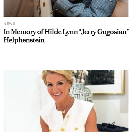
NEWS
In Memory of Hilde Lynn "Jerry Gogosian"
Helphenstein