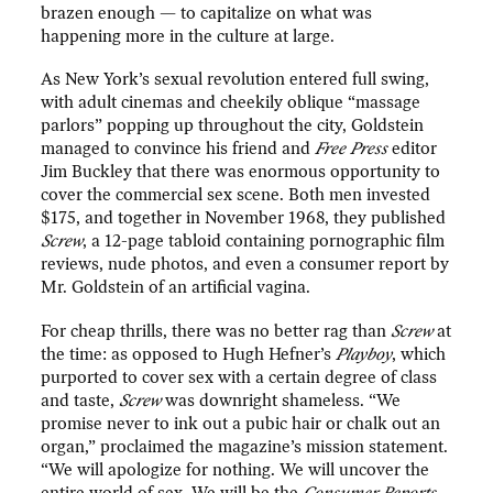
brazen enough — to capitalize on what was
happening more in the culture at large.
As New York’s sexual revolution entered full swing,
with adult cinemas and cheekily oblique “massage
parlors” popping up throughout the city, Goldstein
managed to convince his friend and
Free Press
editor
Jim Buckley that there was enormous opportunity to
cover the commercial sex scene. Both men invested
$175, and together in November 1968, they published
Screw
, a 12-page tabloid containing pornographic film
reviews, nude photos, and even a consumer report by
Mr. Goldstein of an artificial vagina.
For cheap thrills, there was no better rag than
Screw
at
the time: as opposed to Hugh Hefner’s
Playboy
, which
purported to cover sex with a certain degree of class
and taste,
Screw
was downright shameless. “We
promise never to ink out a pubic hair or chalk out an
organ,” proclaimed the magazine’s mission statement.
“We will apologize for nothing. We will uncover the
entire world of sex. We will be the
Consumer Reports