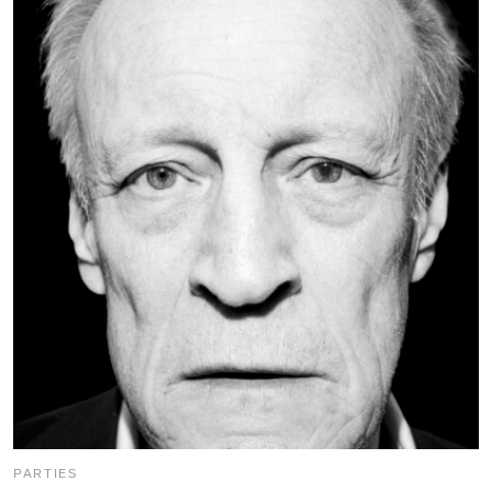
PARTIES