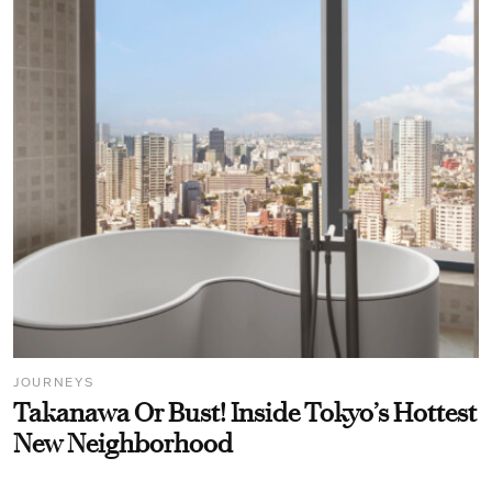
JOURNEYS
Takanawa Or Bust! Inside Tokyo’s Hottest
New Neighborhood