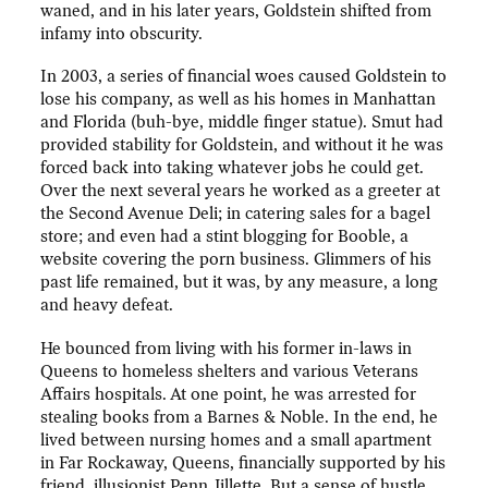
waned, and in his later years, Goldstein shifted from
infamy into obscurity.
In 2003, a series of financial woes caused Goldstein to
lose his company, as well as his homes in Manhattan
and Florida (buh-bye, middle finger statue). Smut had
provided stability for Goldstein, and without it he was
forced back into taking whatever jobs he could get.
Over the next several years he worked as a greeter at
the Second Avenue Deli; in catering sales for a bagel
store; and even had a stint blogging for Booble, a
website covering the porn business. Glimmers of his
past life remained, but it was, by any measure, a long
and heavy defeat.
He bounced from living with his former in-laws in
Queens to homeless shelters and various Veterans
Affairs hospitals. At one point, he was arrested for
stealing books from a Barnes & Noble. In the end, he
lived between nursing homes and a small apartment
in Far Rockaway, Queens, financially supported by his
friend, illusionist Penn Jillette. But a sense of hustle