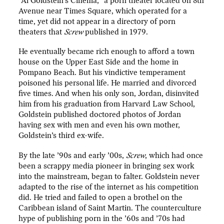
“Al Goldstein’s Cinema,” a porn theater located on 8th
Avenue near Times Square, which operated for a
time, yet did not appear in a directory of porn
theaters that
Screw
published in 1979.
He eventually became rich enough to afford a town
house on the Upper East Side and the home in
Pompano Beach. But his vindictive temperament
poisoned his personal life. He married and divorced
five times. And when his only son, Jordan, disinvited
him from his graduation from Harvard Law School,
Goldstein published doctored photos of Jordan
having sex with men and even his own mother,
Goldstein’s third ex-wife.
By the late ’90s and early ’00s,
Screw
, which had once
been a scrappy media pioneer in bringing sex work
into the mainstream, began to falter. Goldstein never
adapted to the rise of the internet as his competition
did. He tried and failed to open a brothel on the
Caribbean island of Saint Martin. The counterculture
hype of publishing porn in the ’60s and ’70s had