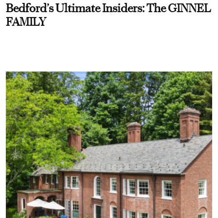
Bedford’s Ultimate Insiders: The GINNEL
FAMILY