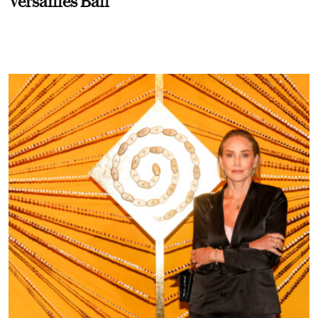
Versailles Ball