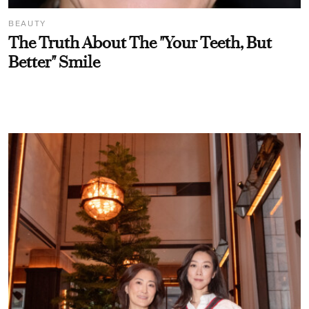
BEAUTY
The Truth About The "Your Teeth, But
Better" Smile