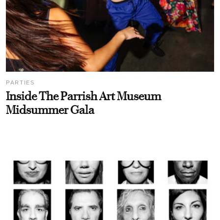
PARTIES
Inside The Parrish Art Museum
Midsummer Gala