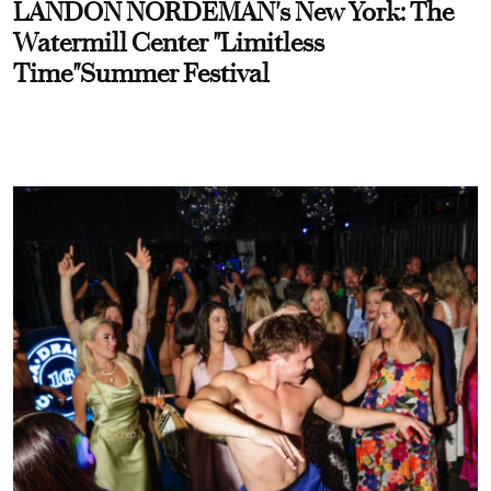
LANDON NORDEMAN's New York: The
Watermill Center "Limitless
Time"Summer Festival