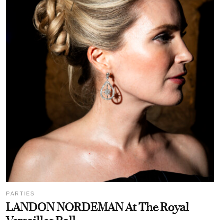
PARTIES
LANDON NORDEMAN At The Royal