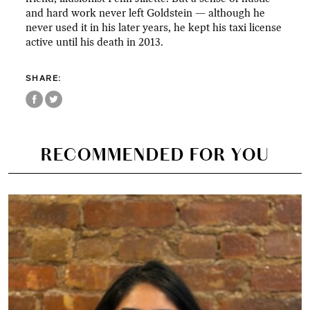
and hard work never left Goldstein — although he
never used it in his later years, he kept his taxi license
active until his death in 2013.
SHARE:
RECOMMENDED FOR YOU