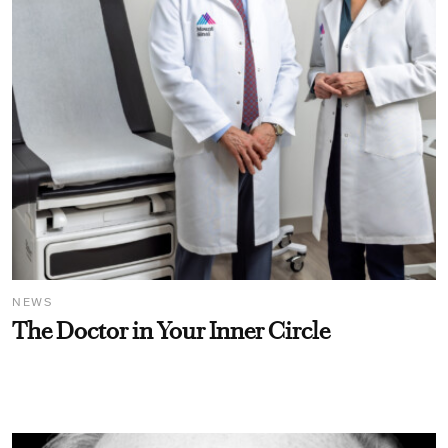
NEWS
The Doctor in Your Inner Circle