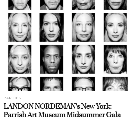
PARTIES
LANDON NORDEMAN's New York:
Parrish Art Museum Midsummer Gala