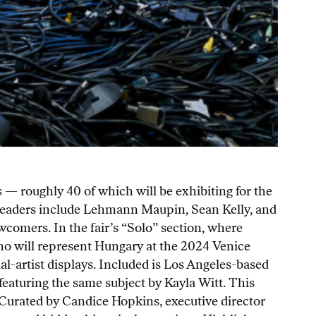
 — roughly 40 of which will be exhibiting for the
y leaders include Lehmann Maupin, Sean Kelly, and
comers. In the fair’s “Solo” section, where
who will represent Hungary at the 2024 Venice
al-artist displays. Included is Los Angeles-based
eaturing the same subject by Kayla Witt. This
 Curated by Candice Hopkins, executive director