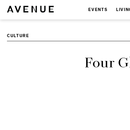
EVENTS
LIVIN
CULTURE
Four G