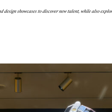
 design showcases to discover new talent, while also explo