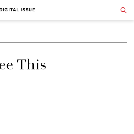
DIGITAL ISSUE
ee This