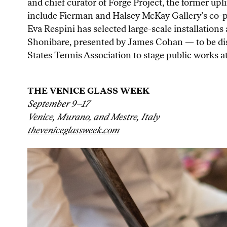
and chief curator of Forge Project, the former up
include Fierman and Halsey McKay Gallery’s co-pr
Eva Respini has selected large-scale installation
Shonibare, presented by James Cohan — to be disp
States Tennis Association to stage public works a
THE VENICE GLASS WEEK
September 9–17
Venice, Murano, and Mestre, Italy
theveniceglassweek.com