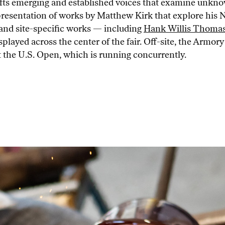
lifts emerging and established voices that examine unkno
esentation of works by Matthew Kirk that explore his Nav
s and site-specific works — including
Hank Willis Thoma
layed across the center of the fair. Off-site, the Armo
t the U.S. Open, which is running concurrently.