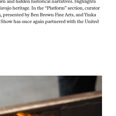
wn and hidden historical narratives. Highlights
ajo heritage. In the “Platform” section, curator
s
, presented by Ben Brown Fine Arts, and Yinka
ry Show has once again partnered with the United