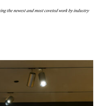
ring the newest and most coveted work by industry