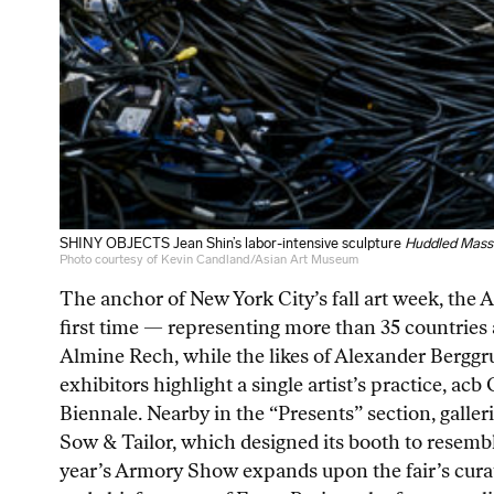
SHINY OBJECTS Jean Shin’s labor-intensive sculpture
Huddled Mass
Photo courtesy of Kevin Candland/Asian Art Museum
The anchor of New York City’s fall art week, the 
first time — representing more than 35 countries 
Almine Rech, while the likes of Alexander Berggr
exhibitors highlight a single artist’s practice, 
Biennale. Nearby in the “Presents” section, galler
Sow & Tailor, which designed its booth to resemb
year’s Armory Show expands upon the fair’s curat