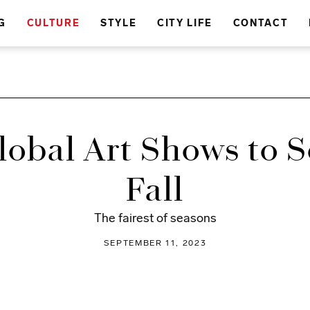
G
CULTURE
STYLE
CITY LIFE
CONTACT
lobal Art Shows to S
Fall
The fairest of seasons
SEPTEMBER 11, 2023