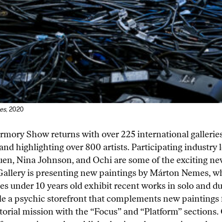
es
, 2020
Armory Show returns with over 225 international galleries
and highlighting over 800 artists. Participating industr
uen, Nina Johnson, and Ochi are some of the exciting new
acb Gallery is presenting new paintings by Márton Nemes, 
ies under 10 years old exhibit recent works in solo and du
le a psychic storefront that complements new paintings f
orial mission with the “Focus” and “Platform” sections.