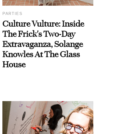
PARTIES
Culture Vulture: Inside
The Frick's Two-Day
Extravaganza, Solange
Knowles At The Glass
House