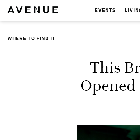
EVENTS
LIVIN
WHERE TO FIND IT
This B
Opened i