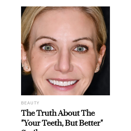
BEAUTY
The Truth About The
"Your Teeth, But Better"