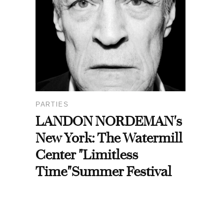
PARTIES
LANDON NORDEMAN's
New York: The Watermill
Center "Limitless
Time"Summer Festival