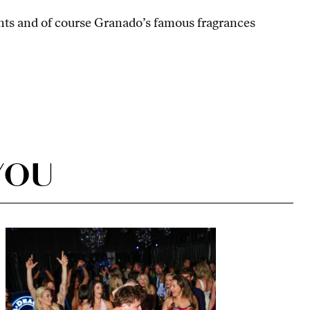
iants and of course Granado’s famous fragrances
YOU