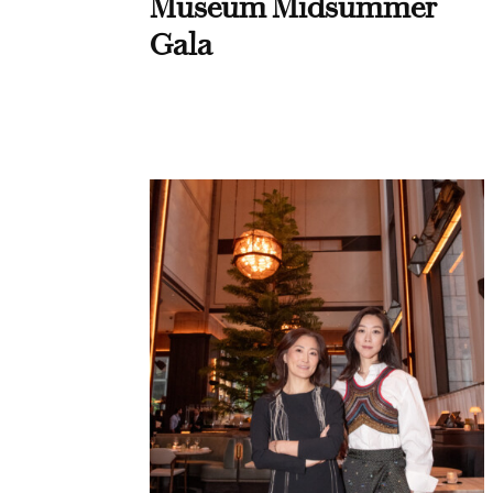
Museum Midsummer
Gala