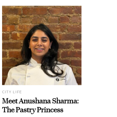
CITY LIFE
Meet Anushana Sharma:
The Pastry Princess