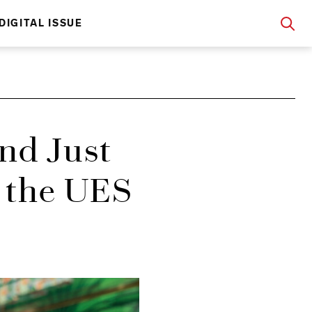
DIGITAL ISSUE
nd Just
n the UES