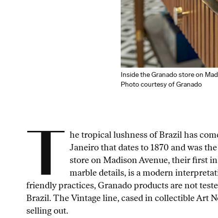
Inside the Granado store on Ma
Photo courtesy of Granado
T
he tropical lushness of Brazil has co
Janeiro that dates to 1870 and was the
store on Madison Avenue, their first i
marble details, is a modern interpretati
friendly practices, Granado products are not test
Brazil. The Vintage line, cased in collectible Art 
selling out.