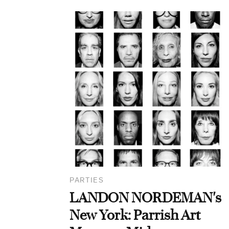
PARTIES
LANDON NORDEMAN's
New York: Parrish Art