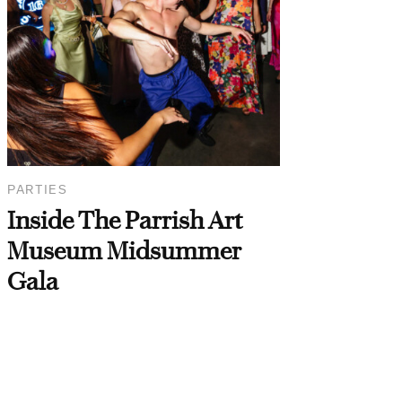
PARTIES
Inside The Parrish Art
Museum Midsummer
Gala