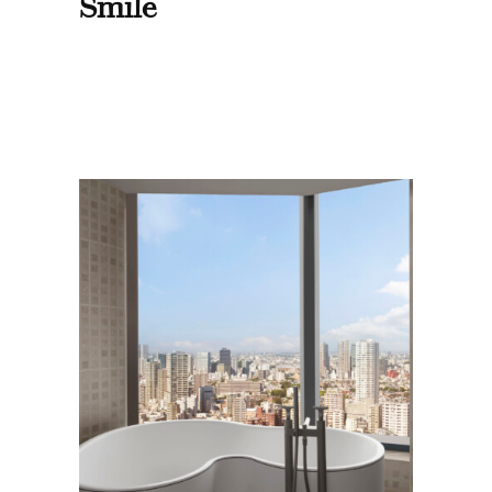
Smile