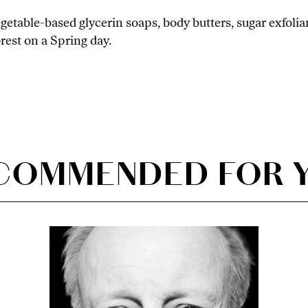
egetable-based glycerin soaps, body butters, sugar exfol
orest on a Spring day.
COMMENDED FOR 