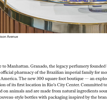
dison Avenue
me to Manhattan. Granado, the legacy perfumery founded
 official pharmacy of the Brazilian imperial family for m
n America. The new 300 square foot boutique — an explosi
on of its first location in Rio’s City Center. Committed to 
ed on animals and are made from natural ingredients sou
Nouveau-style bottles with packaging inspired by the brand