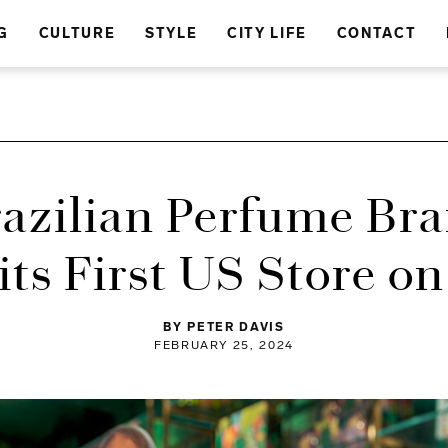
G
CULTURE
STYLE
CITY LIFE
CONTACT
razilian Perfume Bra
ts First US Store o
BY PETER DAVIS
FEBRUARY 25, 2024