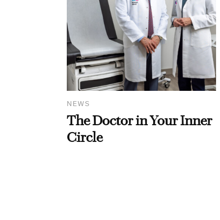
NEWS
The Doctor in Your Inner
Circle