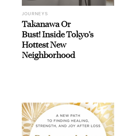
JOURNEYS
Takanawa Or
Bust! Inside Tokyo’s
Hottest New
Neighborhood