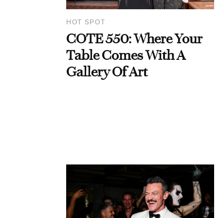
HOT SPOT
COTE 550: Where Your
Table Comes With A
Gallery Of Art