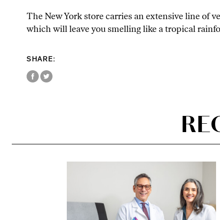
The New York store carries an extensive line of v
which will leave you smelling like a tropical rainf
SHARE:
RE