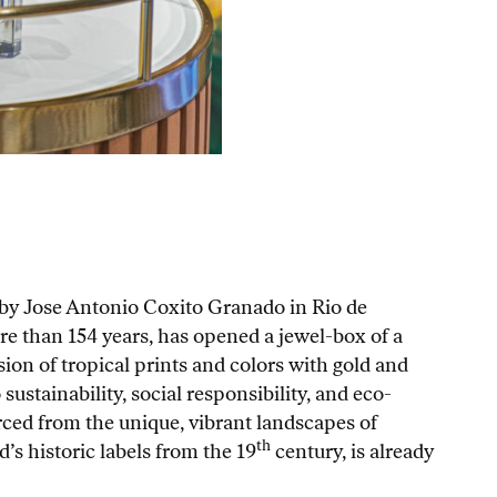
 by Jose Antonio Coxito Granado in Rio de
ore than 154 years, has opened a jewel-box of a
on of tropical prints and colors with gold and
sustainability, social responsibility, and eco-
rced from the unique, vibrant landscapes of
th
’s historic labels from the 19
century, is already