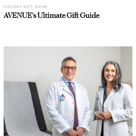
HOLIDAY GIFT GUIDE
AVENUE's Ultimate Gift Guide