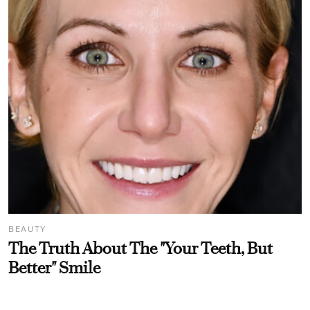
BEAUTY
The Truth About The "Your Teeth, But
Better" Smile