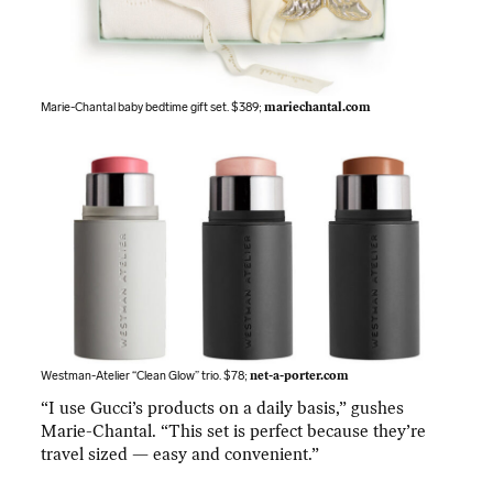
Marie-Chantal baby bedtime gift set. $389;
mariechantal.com
Westman-Atelier “Clean Glow” trio. $78;
net-a-porter.com
“I use Gucci’s products on a daily basis,” gushes
Marie-Chantal. “This set is perfect because they’re
travel sized — easy and convenient.”