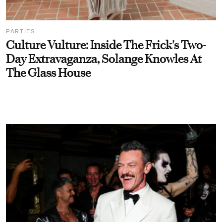
PARTIES
Culture Vulture: Inside The Frick's Two-
Day Extravaganza, Solange Knowles At
The Glass House