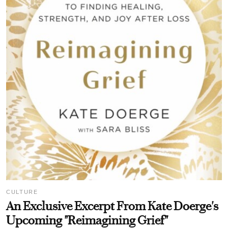
CULTURE
An Exclusive Excerpt From Kate Doerge's
Upcoming "Reimagining Grief"