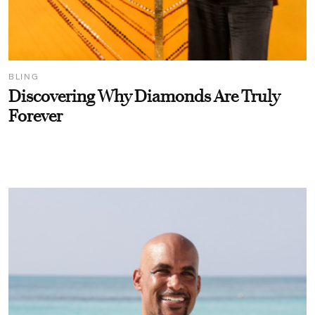
BLING
Discovering Why Diamonds Are Truly
Forever