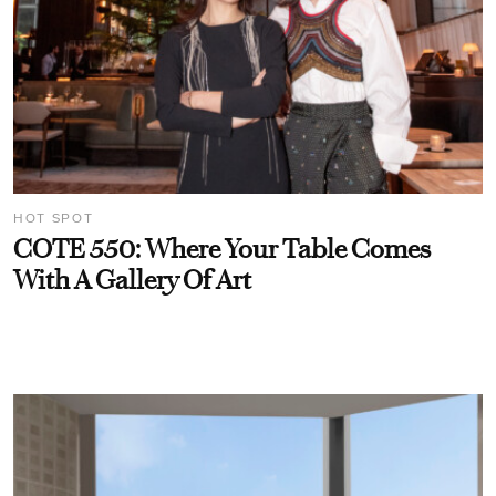
HOT SPOT
COTE 550: Where Your Table Comes
With A Gallery Of Art