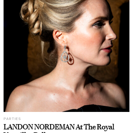
PARTIES
LANDON NORDEMAN At The Royal