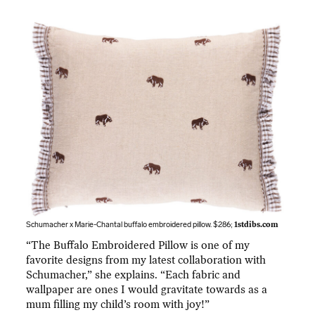
Schumacher x Marie-Chantal buffalo embroidered pillow. $286;
1stdibs.com
“The Buffalo Embroidered Pillow is one of my
favorite designs from my latest collaboration with
Schumacher,” she explains. “Each fabric and
wallpaper are ones I would gravitate towards as a
mum filling my child’s room with joy!”