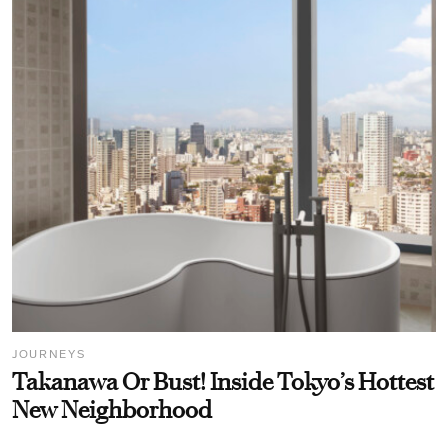
JOURNEYS
Takanawa Or Bust! Inside Tokyo’s Hottest
New Neighborhood