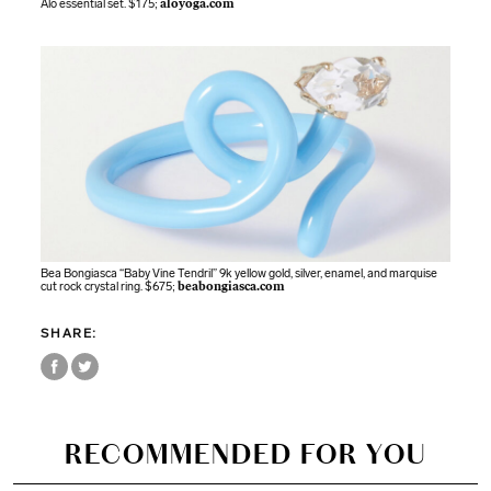
Alo essential set. $175;
aloyoga.com
Bea Bongiasca “Baby Vine Tendril” 9k yellow gold, silver, enamel, and marquise
cut rock crystal ring. $675;
beabongiasca.com
SHARE:
RECOMMENDED FOR YOU