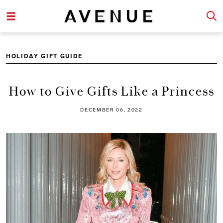
HOLIDAY GIFT GUIDE
How to Give Gifts Like a Princess
DECEMBER 06, 2022