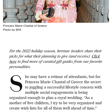
Princess Marie-Chantal of Greece
Photo by BFA
For the 2022 holiday season,
Avenue
insiders share their
picks for what their planning to give (and receive).
Click
here
to find more of curated gift guides from our favorite
personalities.
S
he may have a retinue of attendants, but for
Princess Marie-Chantal of Greece the secret
to juggling a successful lifestyle concern with
multiple social engagements is being
organized enough to plan a royal wedding. “As a
mother of five children, I try to be very organized and
create wish lists for all of them well ahead of time,”