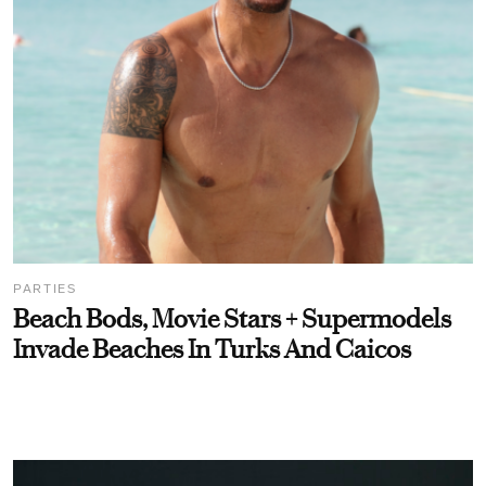
PARTIES
Beach Bods, Movie Stars + Supermodels
Invade Beaches In Turks And Caicos