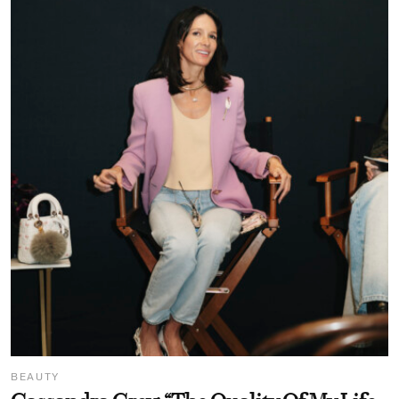
BEAUTY