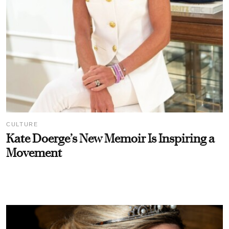
CULTURE
Kate Doerge’s New Memoir Is Inspiring a
Movement