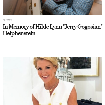
NEWS
In Memory of Hilde Lynn "Jerry Gogosian"
Helphenstein