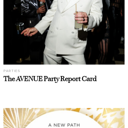
PARTIES
The AVENUE Party Report Card