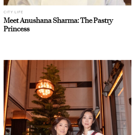
CITY LIFE
Meet Anushana Sharma: The Pastry
Princess