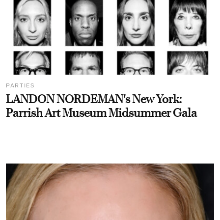
PARTIES
LANDON NORDEMAN's New York:
Parrish Art Museum Midsummer Gala