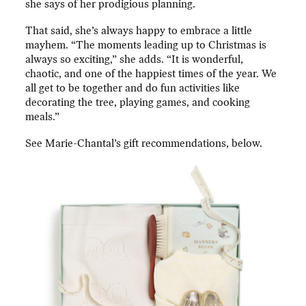
she says of her prodigious planning.
That said, she’s always happy to embrace a little
mayhem. “The moments leading up to Christmas is
always so exciting,” she adds. “It is wonderful,
chaotic, and one of the happiest times of the year. We
all get to be together and do fun activities like
decorating the tree, playing games, and cooking
meals.”
See Marie-Chantal’s gift recommendations, below.