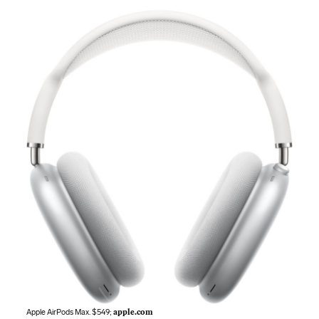
Apple AirPods Max. $549;
apple.com