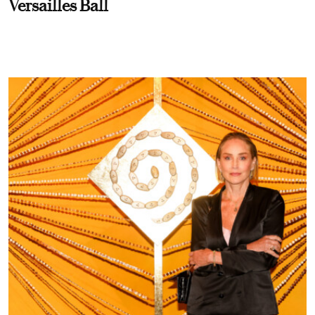
Versailles Ball