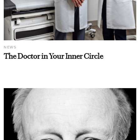
NEWS
The Doctor in Your Inner Circle