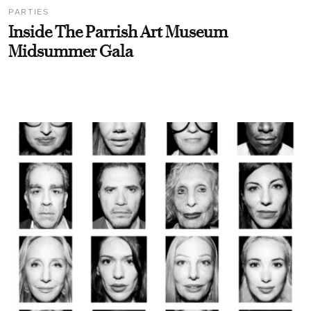
PARTIES
Inside The Parrish Art Museum
Midsummer Gala