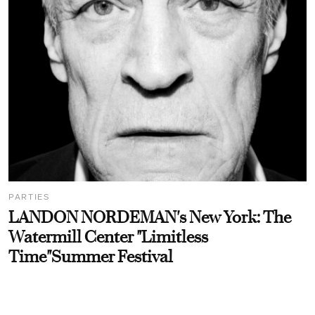
PARTIES
LANDON NORDEMAN's New York: The
Watermill Center "Limitless
Time"Summer Festival