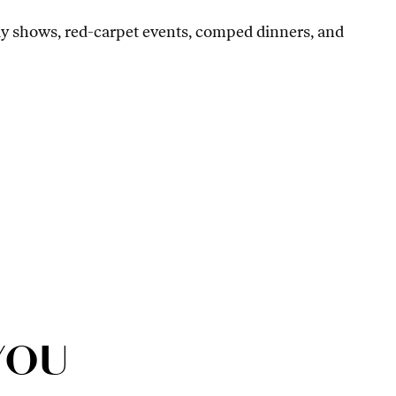
ay shows, red-carpet events, comped dinners, and
YOU