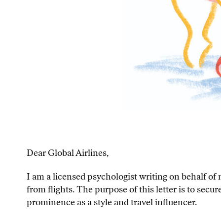
Dear Global Airlines,
I am a licensed psychologist writing on behalf o
from flights. The purpose of this letter is to sec
prominence as a style and travel influencer.