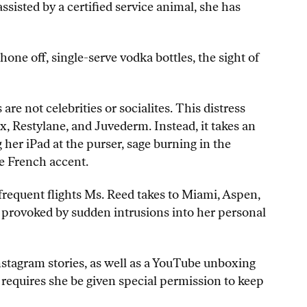
ssisted by a certified service animal, she has
phone off, single-serve vodka bottles, the sight of
e not celebrities or socialites. This distress
x, Restylane, and Juvederm. Instead, it takes an
her iPad at the purser, sage burning in the
ke French accent.
frequent flights Ms. Reed takes to Miami, Aspen,
 provoked by sudden intrusions into her personal
nstagram stories, as well as a YouTube unboxing
, requires she be given special permission to keep