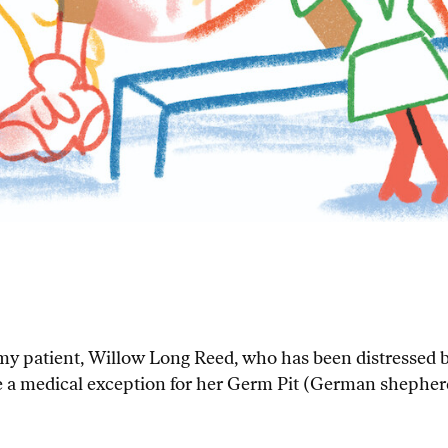
f my patient, Willow Long Reed, who has been distressed
ure a medical exception for her Germ Pit (German shepherd