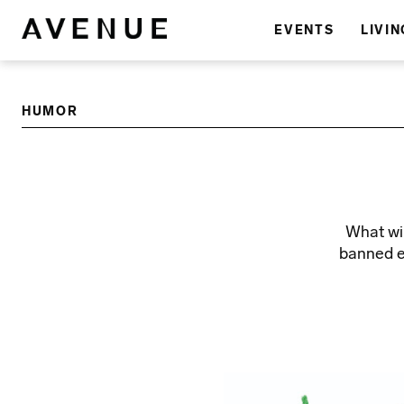
EVENTS
LIVIN
HUMOR
What wil
banned e