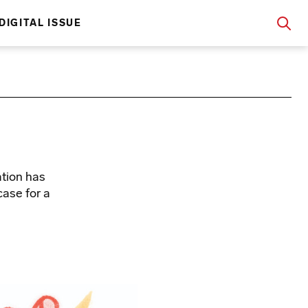
DIGITAL ISSUE
ation has
ase for a