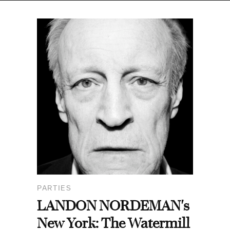
PARTIES
LANDON NORDEMAN's
New York: The Watermill