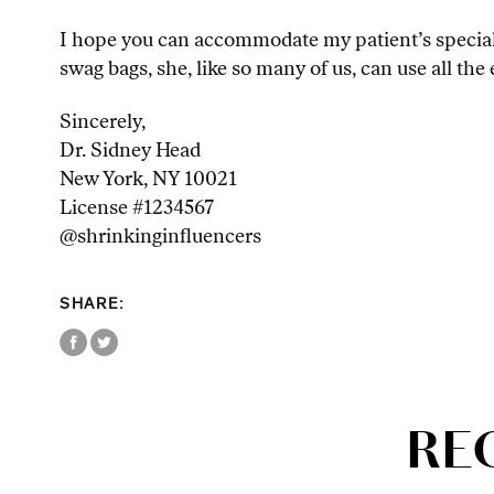
I hope you can accommodate my patient’s special 
swag bags, she, like so many of us, can use all th
Sincerely,
Dr. Sidney Head
New York, NY 10021
License #1234567
@shrinkinginfluencers
SHARE:
RE