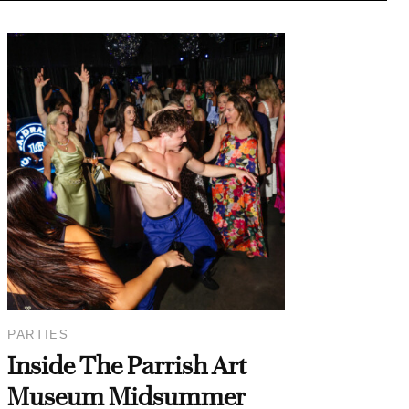
PARTIES
Inside The Parrish Art
Museum Midsummer