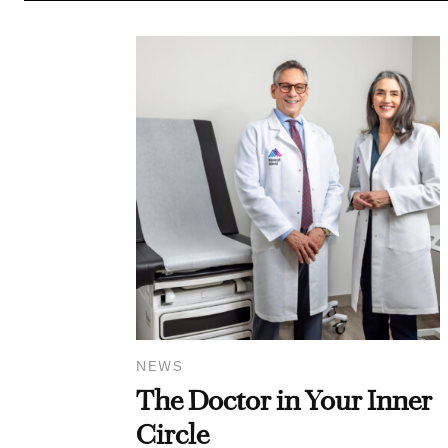
NEWS
The Doctor in Your Inner
Circle