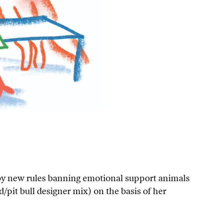
 by new rules banning emotional support animals
/pit bull designer mix) on the basis of her