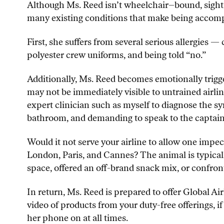
Although Ms. Reed isn’t wheelchair–bound, sight–im
many existing conditions that make being accompa
First, she suffers from several serious allergies — 
polyester crew uniforms, and being told “no.”
Additionally, Ms. Reed becomes emotionally trigge
may not be immediately visible to untrained airlin
expert clinician such as myself to diagnose the s
bathroom, and demanding to speak to the captain (
Would it not serve your airline to allow one impe
London, Paris, and Cannes? The animal is typical
space, offered an off-brand snack mix, or confron
In return, Ms. Reed is prepared to offer Global 
video of products from your duty-free offerings, i
her phone on at all times.