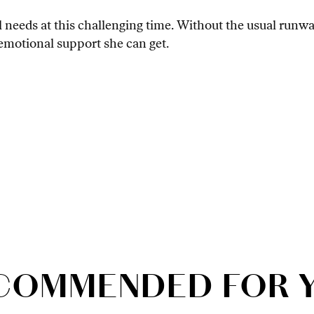
needs at this challenging time. Without the usual runw
e emotional support she can get.
COMMENDED FOR 