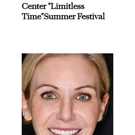
Center "Limitless
Time"Summer Festival