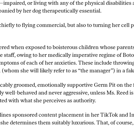
paired, or living with any of the physical disabilities a
nied by her dog therapeutically essential.
chiefly to flying commercial, but also to turning her cell 
red when exposed to boisterous children whose parents ar
e staff, owing to her medically imperative regime of Boto
ymptoms of each of her anxieties. These include throwing 
whom she will likely refer to as “the manager”) in a fa
ccably groomed, emotionally supportive Germ Pit on the 
ly well-behaved and never aggressive, unless Ms. Reed is
ted with what she perceives as authority.
Airlines sponsored content placement in her TikTok and I
f she determines them suitably luxurious. That, of course