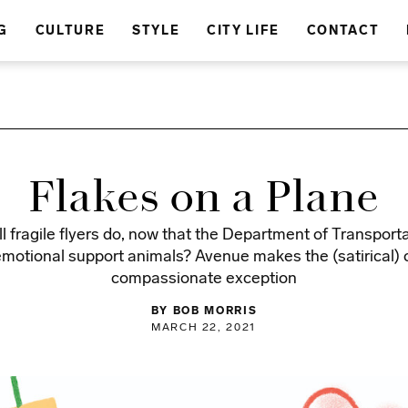
G
CULTURE
STYLE
CITY LIFE
CONTACT
Flakes on a Plane
l fragile flyers do, now that the Department of Transport
motional support animals? Avenue makes the (satirical) c
compassionate exception
BY BOB MORRIS
MARCH 22, 2021