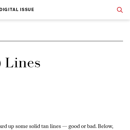
DIGITAL ISSUE
 Lines
ed up some solid tan lines — good or bad. Below,