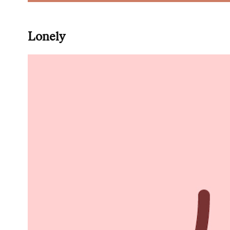
Lonely