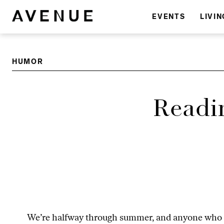
EVENTS
LIVIN
HUMOR
Readi
We’re halfway through summer, and anyone who has