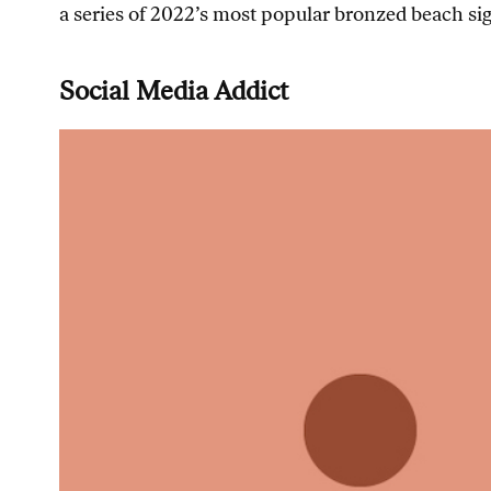
a series of 2022’s most popular bronzed beach sig
Social Media Addict