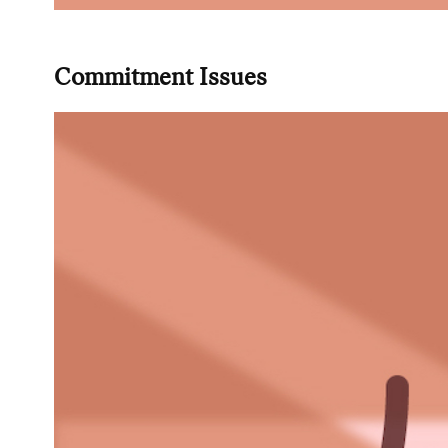
Commitment Issues