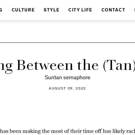
G
CULTURE
STYLE
CITY LIFE
CONTACT
ng Between the (Tan)
Suntan semaphore
AUGUST 09, 2022
 been making the most of their time off has likely rack