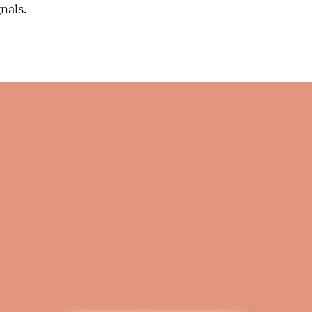
nals.