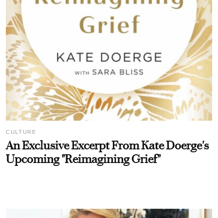
CULTURE
An Exclusive Excerpt From Kate Doerge's
Upcoming "Reimagining Grief"