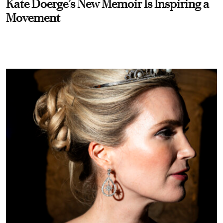
Kate Doerge’s New Memoir Is Inspiring a
Movement