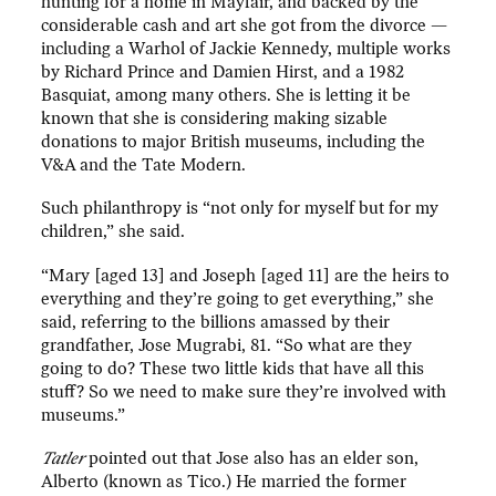
hunting for a home in Mayfair, and backed by the
considerable cash and art she got from the divorce —
including a Warhol of Jackie Kennedy, multiple works
by Richard Prince and Damien Hirst, and a 1982
Basquiat, among many others. She is letting it be
known that she is considering making sizable
donations to major British museums, including the
V&A and the Tate Modern.
Such philanthropy is “not only for myself but for my
children,” she said.
“Mary [aged 13] and Joseph [aged 11] are the heirs to
everything and they’re going to get everything,” she
said, referring to the billions amassed by their
grandfather, Jose Mugrabi, 81. “So what are they
going to do? These two little kids that have all this
stuff? So we need to make sure they’re involved with
museums.”
Tatler
pointed out that Jose also has an elder son,
Alberto (known as Tico.) He married the former