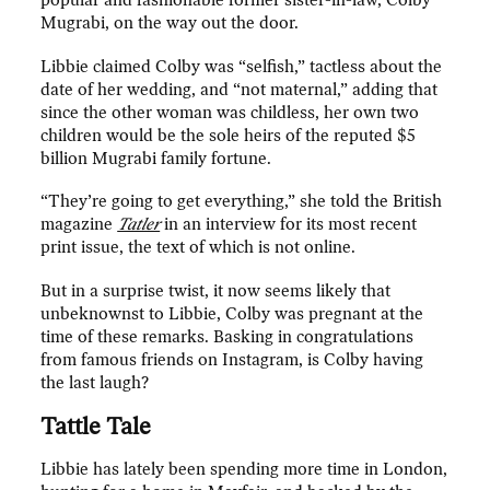
popular and fashionable former sister-in-law, Colby
Mugrabi, on the way out the door.
Libbie claimed Colby was “selfish,” tactless about the
date of her wedding, and “not maternal,” adding that
since the other woman was childless, her own two
children would be the sole heirs of the reputed $5
billion Mugrabi family fortune.
“They’re going to get everything,” she told the British
magazine
Tatler
in an interview for its most recent
print issue, the text of which is not online.
But in a surprise twist, it now seems likely that
unbeknownst to Libbie, Colby was pregnant at the
time of these remarks. Basking in congratulations
from famous friends on Instagram, is Colby having
the last laugh?
Tattle Tale
Libbie has lately been spending more time in London,