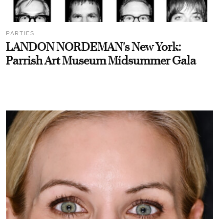
PARTIES
LANDON NORDEMAN's New York:
Parrish Art Museum Midsummer Gala