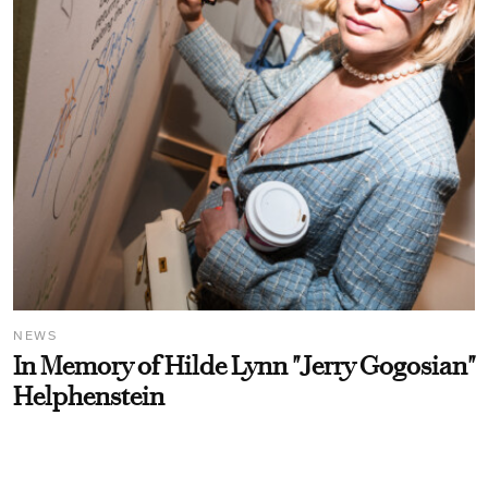
NEWS
In Memory of Hilde Lynn "Jerry Gogosian"
Helphenstein