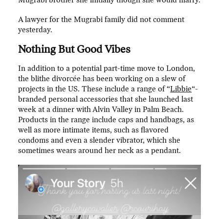
Mugrabi brother she initially though she would marry.
A lawyer for the Mugrabi family did not comment
yesterday.
Nothing But Good Vibes
In addition to a potential part-time move to London,
the blithe divorcée has been working on a slew of
projects in the US. These include a range of “
Libbie
“-
branded personal accessories that she launched last
week at a dinner with Alvin Valley in Palm Beach.
Products in the range include caps and handbags, as
well as more intimate items, such as flavored
condoms and even a slender vibrator, which she
sometimes wears around her neck as a pendant.