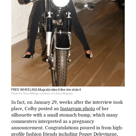
FREE WHEELING Mugrabi rides it like she stole it
Photo by Rose Billings courtesy of Libbie Mugrabi
In fact, on January 29, weeks after the interview took
place, Colby posted an
Instagram photo
of her
silhouette with a small stomach bump, which many
commenters interpreted as a pregnancy
announcement. Congratulations poured in from high-
profile fashion friends including Poppy Delevingne,