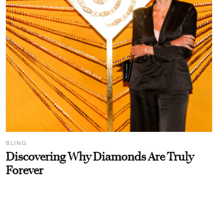
BLING
Discovering Why Diamonds Are Truly
Forever