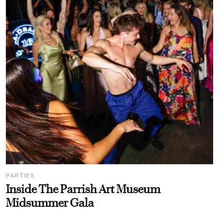
PARTIES
Inside The Parrish Art Museum
Midsummer Gala