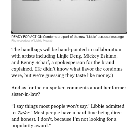
READY FOR ACTION Condoms are part of the new “Libbie” accessories range
Photo courtesy of Libbie Mugrabi
The handbags will be hand-painted in collaboration
with artists including Linjie Deng, Mickey Eskimo,
and Kenny Scharf, a spokesperson for the brand
explained. (He didn’t know what flavor the condoms
were, but we’re guessing they taste like money.)
And as for the outspoken comments about her former
sister-in-law?
“I say things most people won’t say,” Libbie admitted
to
Tatler
. “Most people have a hard time being direct
and honest. I don’t, because I’m not looking for a
popularity award.”