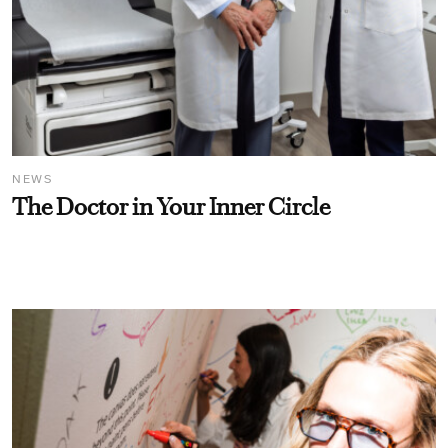
NEWS
The Doctor in Your Inner Circle