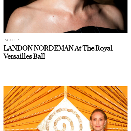
PARTIES
LANDON NORDEMAN At The Royal
Versailles Ball