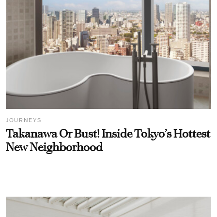
JOURNEYS
Takanawa Or Bust! Inside Tokyo’s Hottest
New Neighborhood