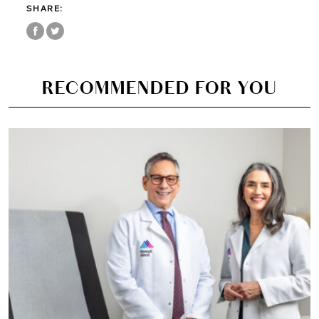
SHARE:
RECOMMENDED FOR YOU