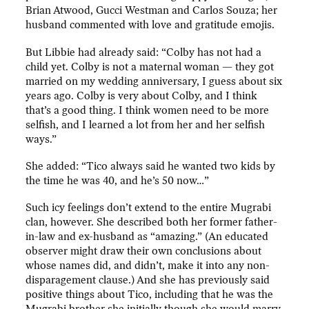
Brian Atwood, Gucci Westman and Carlos Souza; her
husband commented with love and gratitude emojis.
But Libbie had already said: “Colby has not had a
child yet. Colby is not a maternal woman — they got
married on my wedding anniversary, I guess about six
years ago. Colby is very about Colby, and I think
that’s a good thing. I think women need to be more
selfish, and I learned a lot from her and her selfish
ways.”
She added: “Tico always said he wanted two kids by
the time he was 40, and he’s 50 now…”
Such icy feelings don’t extend to the entire Mugrabi
clan, however. She described both her former father-
in-law and ex-husband as “amazing.” (An educated
observer might draw their own conclusions about
whose names did, and didn’t, make it into any non-
disparagement clause.) And she has previously said
positive things about Tico, including that he was the