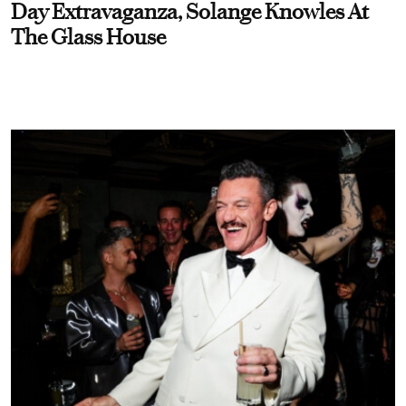
Day Extravaganza, Solange Knowles At
The Glass House