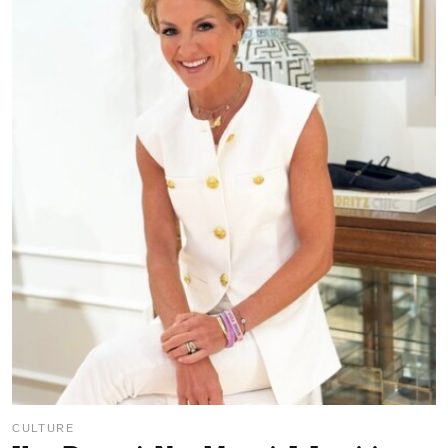
CULTURE