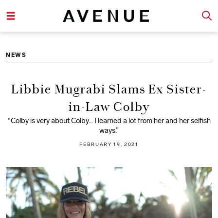
NEWS
Libbie Mugrabi Slams Ex Sister-
in-Law Colby
“Colby is very about Colby... I learned a lot from her and her selfish
ways.”
FEBRUARY 19, 2021