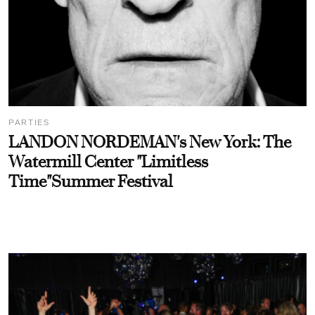
PARTIES
LANDON NORDEMAN's New York: The
Watermill Center "Limitless
Time"Summer Festival