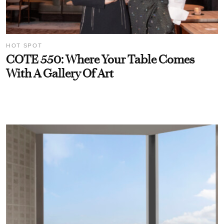
HOT SPOT
COTE 550: Where Your Table Comes
With A Gallery Of Art