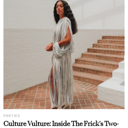
PARTIES
Culture Vulture: Inside The Frick's Two-