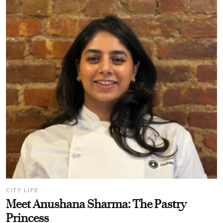
CITY LIFE
Meet Anushana Sharma: The Pastry
Princess