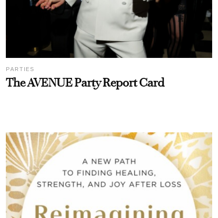
PARTIES
The AVENUE Party Report Card