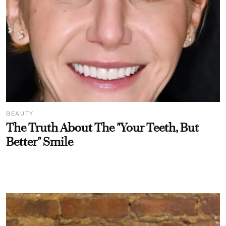
BEAUTY
The Truth About The "Your Teeth, But
Better" Smile