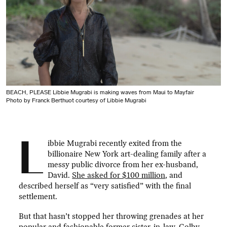
BEACH, PLEASE Libbie Mugrabi is making waves from Maui to Mayfair
Photo by Franck Berthuot courtesy of Libbie Mugrabi
L
ibbie Mugrabi recently exited from the
billionaire New York art-dealing family after a
messy public divorce from her ex-husband,
David.
She asked for $100 million
, and
described herself as “very satisfied” with the final
settlement.
But that hasn’t stopped her throwing grenades at her