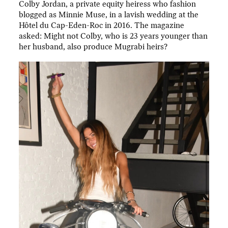
Colby Jordan, a private equity heiress who fashion
blogged as Minnie Muse, in a lavish wedding at the
Hôtel du Cap-Eden-Roc in 2016. The magazine
asked: Might not Colby, who is 23 years younger than
her husband, also produce Mugrabi heirs?