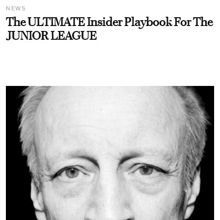
NEWS
The ULTIMATE Insider Playbook For The
JUNIOR LEAGUE