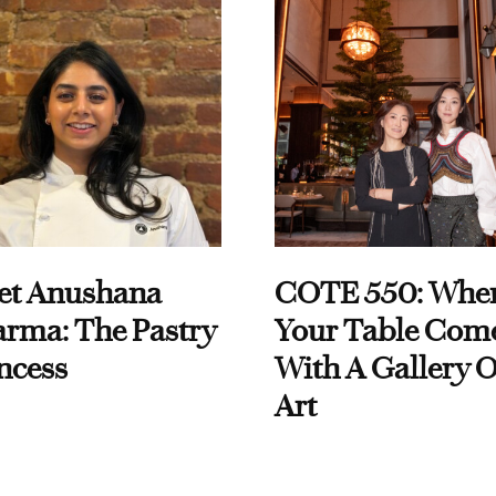
et Anushana
COTE 550: Whe
rma: The Pastry
Your Table Com
ncess
With A Gallery O
Art