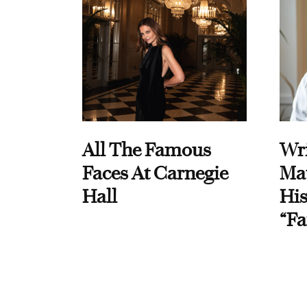
All The Famous
Wri
Faces At Carnegie
Ma
Hall
His
“Fa