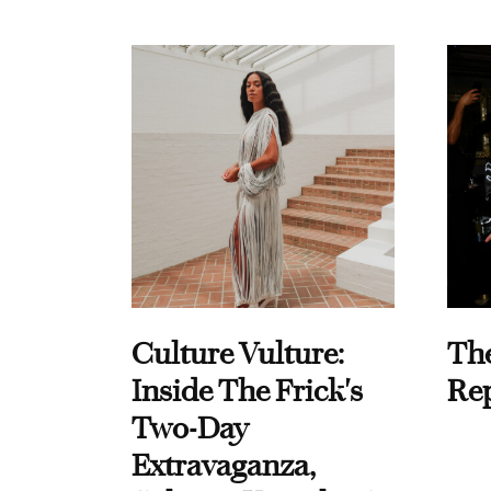
Culture Vulture:
Th
Inside The Frick's
Re
Two-Day
Extravaganza,