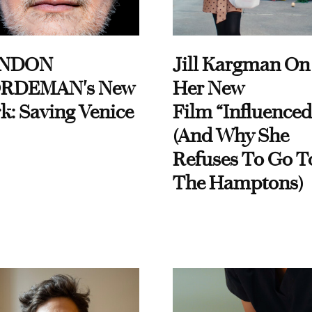
NDON
Jill Kargman On
RDEMAN's New
Her New
k: Saving Venice
Film “Influenced
(And Why She
Refuses To Go T
The Hamptons)