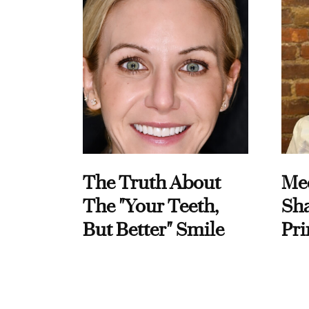
The Truth About
Me
The "Your Teeth,
Sha
But Better" Smile
Pri