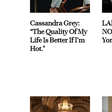
Cassandra Grey:
LA
“The Quality Of My
NO
Life Is Better If I’m
Yor
Hot."