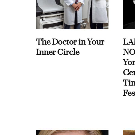
The Doctor in Your
LA
Inner Circle
NO
Yor
Cen
Ti
Fes