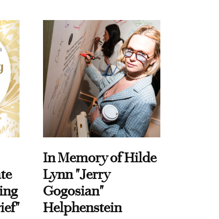
In Memory of Hilde
te
Lynn "Jerry
ing
Gogosian"
ief"
Helphenstein