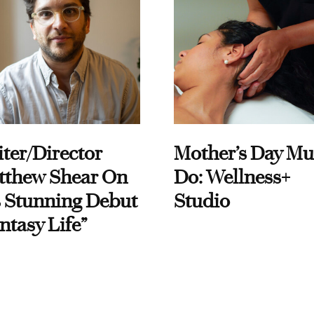
ter/Director
Mother’s Day Mu
tthew Shear On
Do: Wellness+
 Stunning Debut
Studio
ntasy Life”