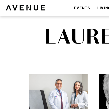
EVENTS
LIVIN
LAUR