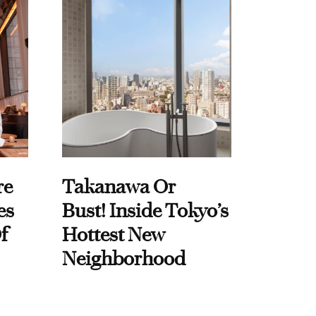
re
Takanawa Or
es
Bust! Inside Tokyo’s
f
Hottest New
Neighborhood