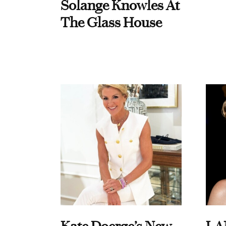
Solange Knowles At
The Glass House