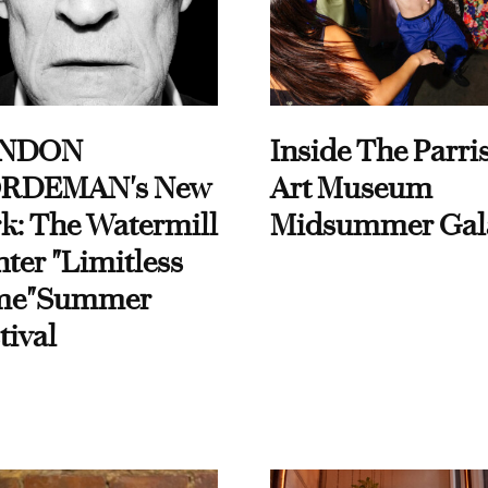
NDON
Inside The Parri
RDEMAN's New
Art Museum
k: The Watermill
Midsummer Gal
ter "Limitless
me"Summer
tival