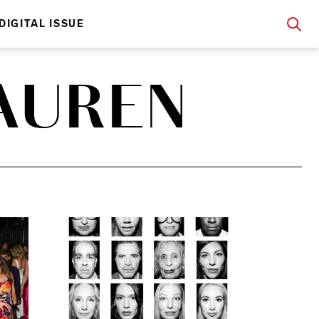
DIGITAL ISSUE
AUREN