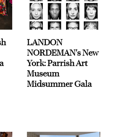
sh
LANDON
NORDEMAN's New
a
York: Parrish Art
Museum
Midsummer Gala