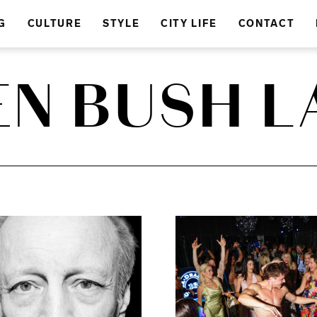
G
CULTURE
STYLE
CITY LIFE
CONTACT
EN BUSH L