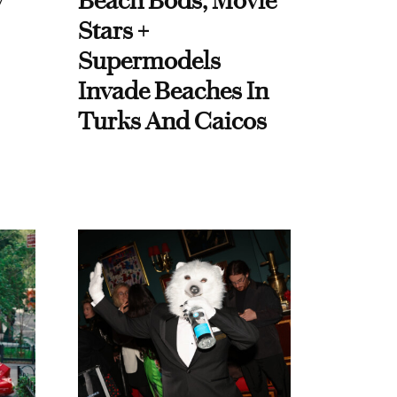
y
Beach Bods, Movie
Stars +
Supermodels
Invade Beaches In
Turks And Caicos