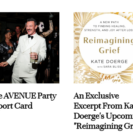
e AVENUE Party
An Exclusive
port Card
Excerpt From Ka
Doerge's Upcom
"Reimagining Gr