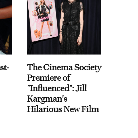
st-
The Cinema Society
Premiere of
"Influenced": Jill
Kargman's
Hilarious New Film