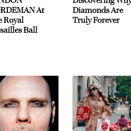
NDON
Discovering Wh
RDEMAN At
Diamonds Are
e Royal
Truly Forever
sailles Ball