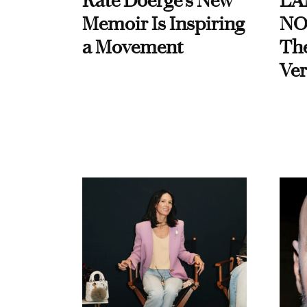
Kate Doerge’s New
LA
Memoir Is Inspiring
NO
a Movement
Th
Ver