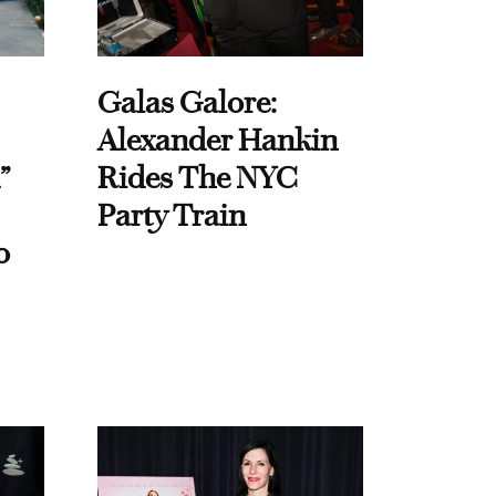
Galas Galore:
Alexander Hankin
”
Rides The NYC
Party Train
o