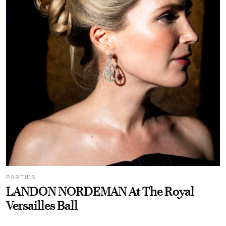
PARTIES
LANDON NORDEMAN At The Royal
Versailles Ball