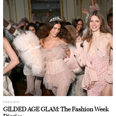
FASHION
GILDED AGE GLAM: The Fashion Week