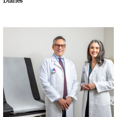
Diaries