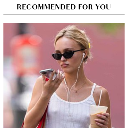
RECOMMENDED FOR YOU