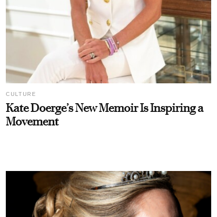
CULTURE
Kate Doerge’s New Memoir Is Inspiring a
Movement