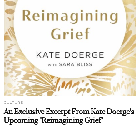
CULTURE
An Exclusive Excerpt From Kate Doerge's
Upcoming "Reimagining Grief"