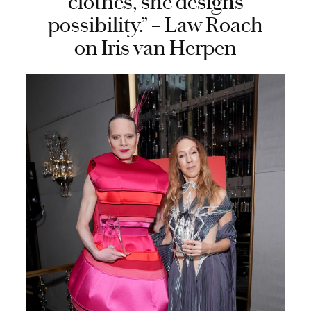
clothes, she designs
possibility.” – Law Roach
on Iris van Herpen