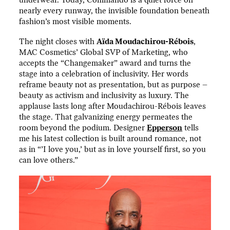
nearly every runway, the invisible foundation beneath
fashion’s most visible moments.
The night closes with
Aïda Moudachirou-Rébois
,
MAC Cosmetics’ Global SVP of Marketing, who
accepts the “Changemaker” award and turns the
stage into a celebration of inclusivity. Her words
reframe beauty not as presentation, but as purpose –
beauty as activism and inclusivity as luxury. The
applause lasts long after Moudachirou-Rébois leaves
the stage. That galvanizing energy permeates the
room beyond the podium. Designer
Epperson
tells
me his latest collection is built around romance, not
as in “’I love you,’ but as in love yourself first, so you
can love others.”