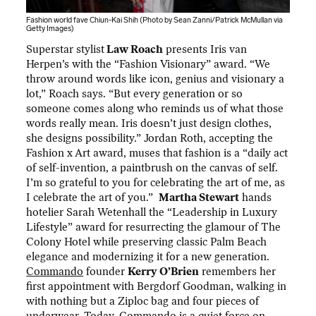
Fashion world fave Chiun-Kai Shih (Photo by Sean Zanni/Patrick McMullan via
Getty Images)
Superstar stylist
Law Roach
presents Iris van
Herpen’s with the “Fashion Visionary” award. “We
throw around words like icon, genius and visionary a
lot,” Roach says. “But every generation or so
someone comes along who reminds us of what those
words really mean. Iris doesn’t just design clothes,
she designs possibility.” Jordan Roth, accepting the
Fashion x Art award, muses that fashion is a “daily act
of self-invention, a paintbrush on the canvas of self.
I’m so grateful to you for celebrating the art of me, as
I celebrate the art of you.”
Martha Stewart
hands
hotelier Sarah Wetenhall the “Leadership in Luxury
Lifestyle” award for resurrecting the glamour of The
Colony Hotel while preserving classic Palm Beach
elegance and modernizing it for a new generation.
Commando
founder
Kerry O’Brien
remembers her
first appointment with Bergdorf Goodman, walking in
with nothing but a Ziploc bag and four pieces of
underwear. Today, Commando is a quiet force on