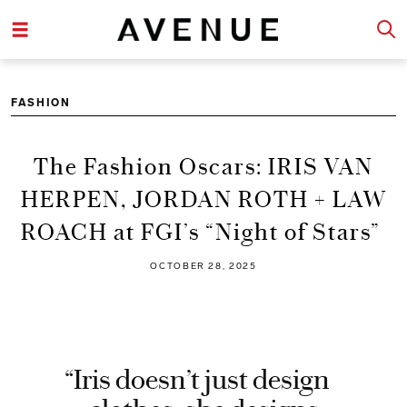
FASHION
The Fashion Oscars: IRIS VAN
HERPEN, JORDAN ROTH + LAW
ROACH at FGI’s “Night of Stars”
OCTOBER 28, 2025
“Iris doesn’t just design