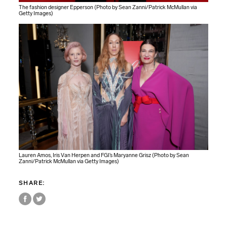
The fashion designer Epperson (Photo by Sean Zanni/Patrick McMullan via
Getty Images)
Lauren Amos, Iris Van Herpen and FGI’s Maryanne Grisz (Photo by Sean
Zanni/Patrick McMullan via Getty Images)
SHARE: