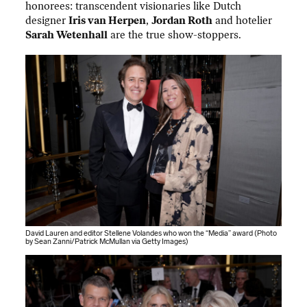
honorees: transcendent visionaries like Dutch
designer
Iris van Herpen
,
Jordan Roth
and hotelier
Sarah Wetenhall
are the true show-stoppers.
David Lauren and editor Stellene Volandes who won the “Media” award (Photo
by Sean Zanni/Patrick McMullan via Getty Images)