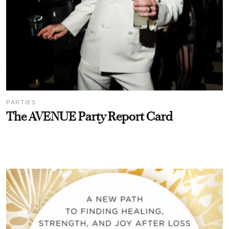
PARTIES
The AVENUE Party Report Card