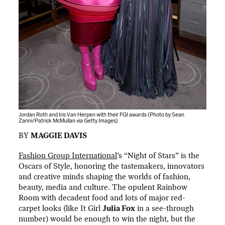
Jordan Roth and Iris Van Herpen with their FGI awards (Photo by Sean
Zanni/Patrick McMullan via Getty Images)
BY
MAGGIE DAVIS
Fashion Group International
’s “Night of Stars” is the
Oscars of Style, honoring the tastemakers, innovators
and creative minds shaping the worlds of fashion,
beauty, media and culture. The opulent Rainbow
Room with decadent food and lots of major red-
carpet looks (like It Girl
Julia Fox
in a see-through
number) would be enough to win the night, but the