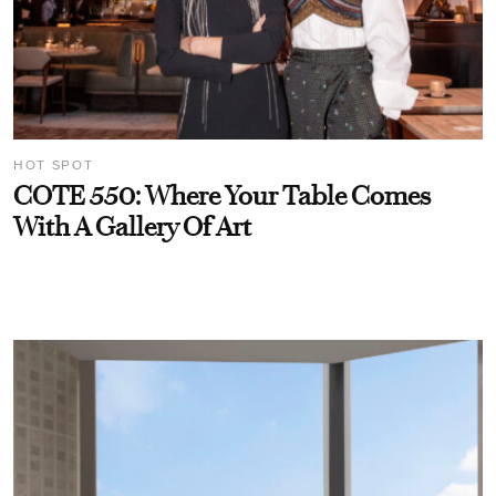
HOT SPOT
COTE 550: Where Your Table Comes
With A Gallery Of Art