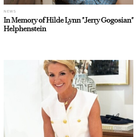
NEWS
In Memory of Hilde Lynn "Jerry Gogosian"
Helphenstein