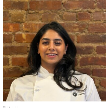
CITY LIFE