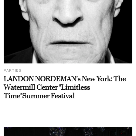
PARTIES
LANDON NORDEMAN's New York: The
Watermill Center "Limitless
Time"Summer Festival