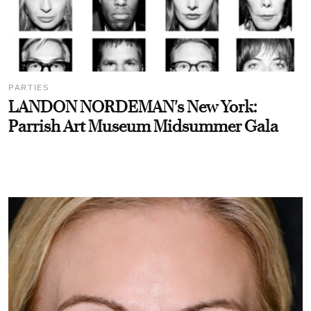
PARTIES
LANDON NORDEMAN's New York:
Parrish Art Museum Midsummer Gala