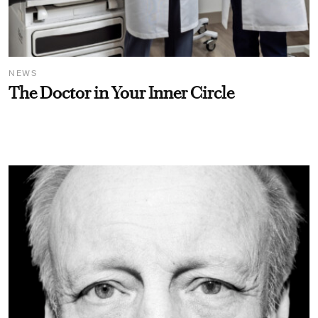
NEWS
The Doctor in Your Inner Circle