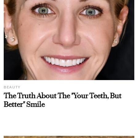
BEAUTY
The Truth About The "Your Teeth, But
Better" Smile