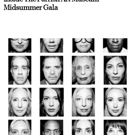
Midsummer Gala