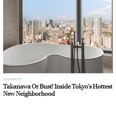
JOURNEYS
Takanawa Or Bust! Inside Tokyo’s Hottest
New Neighborhood