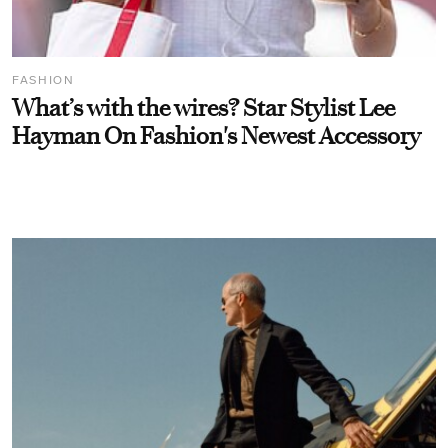
FASHION
What’s with the wires? Star Stylist Lee
Hayman On Fashion's Newest Accessory