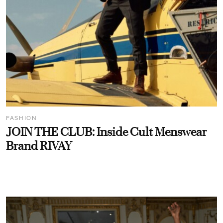
FASHION
JOIN THE CLUB: Inside Cult Menswear
Brand RIVAY