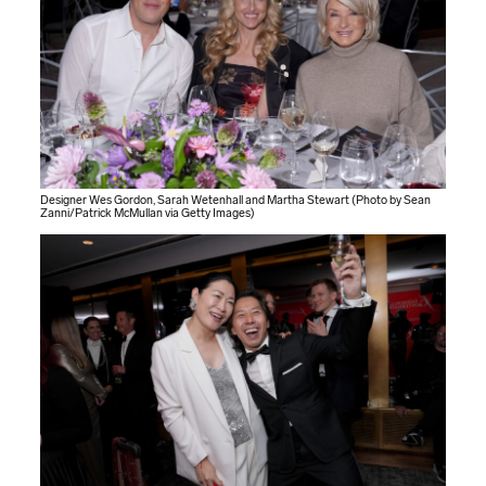
Designer Wes Gordon, Sarah Wetenhall and Martha Stewart (Photo by Sean
Zanni/Patrick McMullan via Getty Images)