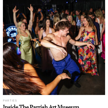
PARTIES
Inside The Parrish Art Museum