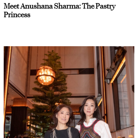
Meet Anushana Sharma: The Pastry
Princess