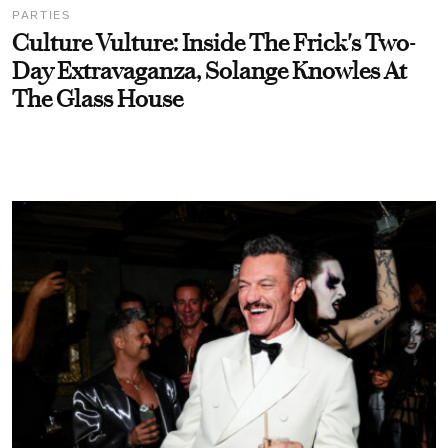
PARTIES
Culture Vulture: Inside The Frick's Two-
Day Extravaganza, Solange Knowles At
The Glass House