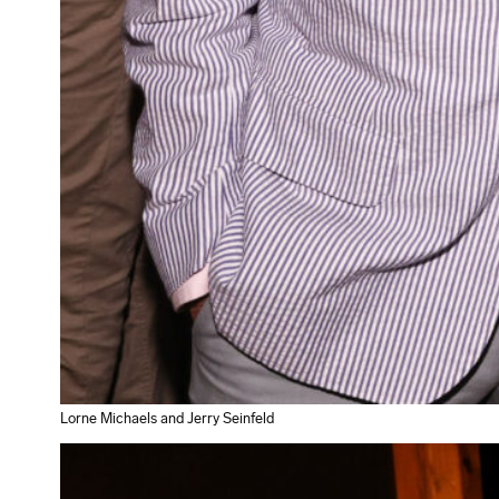
Lorne Michaels and Jerry Seinfeld