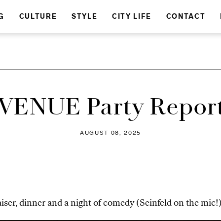
G
CULTURE
STYLE
CITY LIFE
CONTACT
VENUE Party Repor
AUGUST 08, 2025
ser, dinner and a night of comedy (Seinfeld on the mic