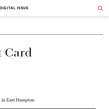
DIGITAL ISSUE
t Card
!) in East Hampton