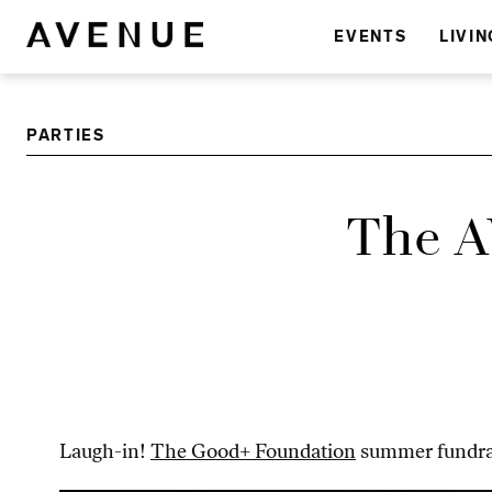
EVENTS
LIVIN
PARTIES
The A
Laugh-in!
The Good+ Foundation
summer fundrai