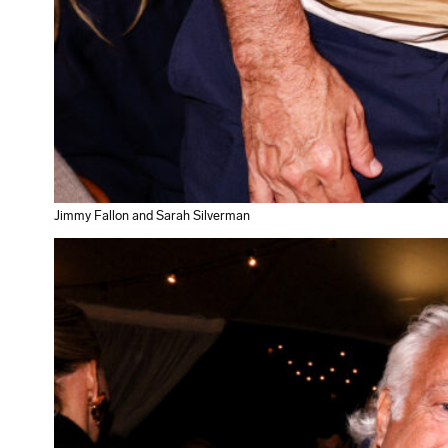
Jimmy Fallon and Sarah Silverman