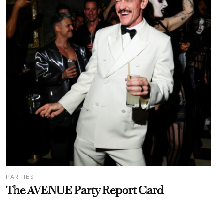
PARTIES
The AVENUE Party Report Card