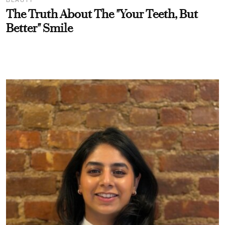
BEAUTY
The Truth About The "Your Teeth, But
Better" Smile