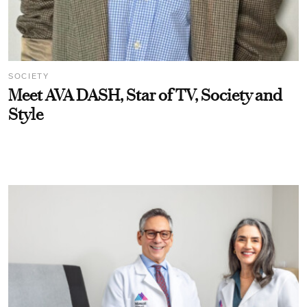
SOCIETY
Meet AVA DASH, Star of TV, Society and
Style