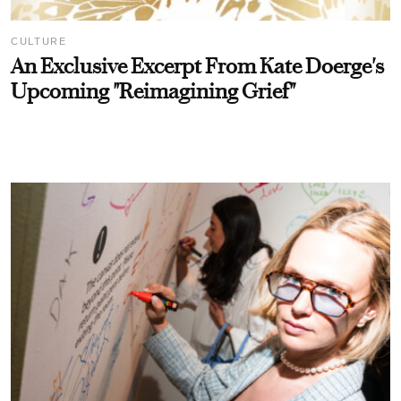
CULTURE
An Exclusive Excerpt From Kate Doerge's
Upcoming "Reimagining Grief"