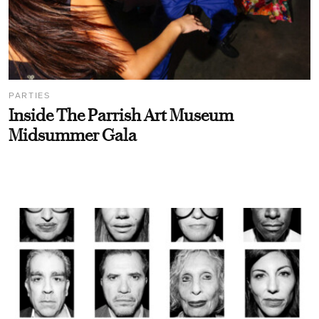
PARTIES
Inside The Parrish Art Museum
Midsummer Gala