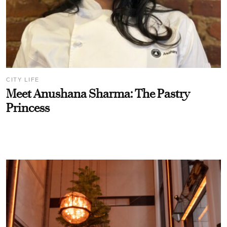
CITY LIFE
Meet Anushana Sharma: The Pastry
Princess