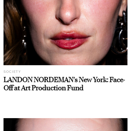
SOCIETY
LANDON NORDEMAN's New York: Face-
Off at Art Production Fund