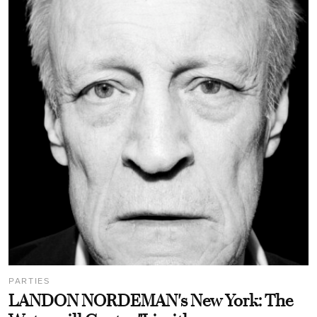
PARTIES
LANDON NORDEMAN's New York: The