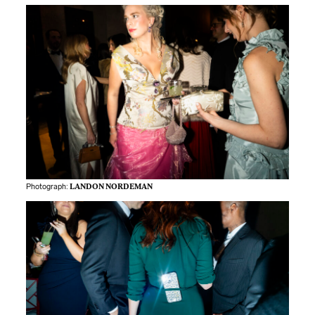
Photograph:
LANDON NORDEMAN