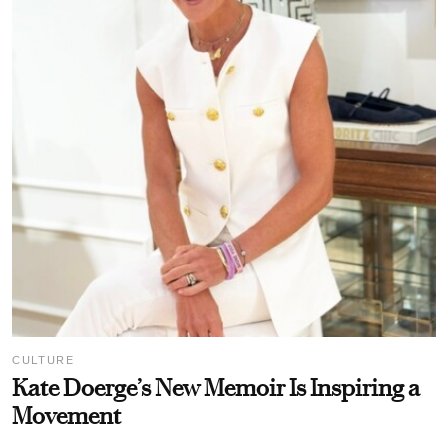
CULTURE
Kate Doerge’s New Memoir Is Inspiring a
Movement