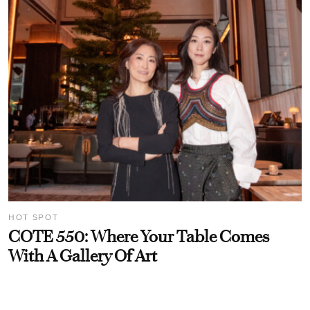
HOT SPOT
COTE 550: Where Your Table Comes
With A Gallery Of Art