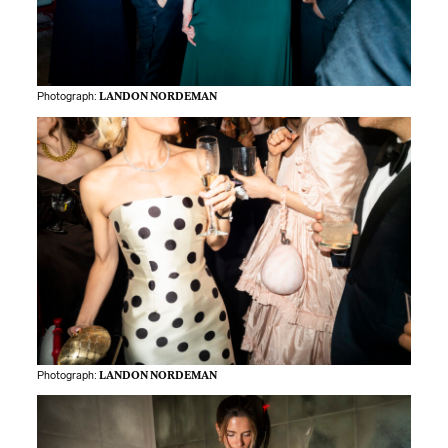
Photograph:
LANDON NORDEMAN
Photograph:
LANDON NORDEMAN