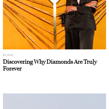
BLING
Discovering Why Diamonds Are Truly
Forever