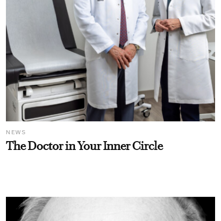
NEWS
The Doctor in Your Inner Circle