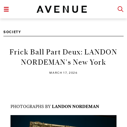
SOCIETY
Frick Ball Part Deux: LANDON
NORDEMAN's New York
MARCH 17, 2026
PHOTOGRAPHS BY
LANDON NORDEMAN