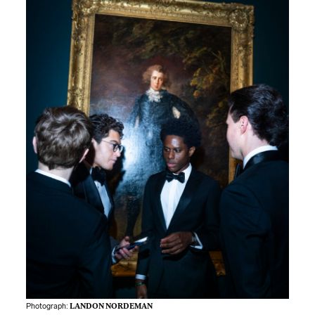
Photograph:
LANDON NORDEMAN