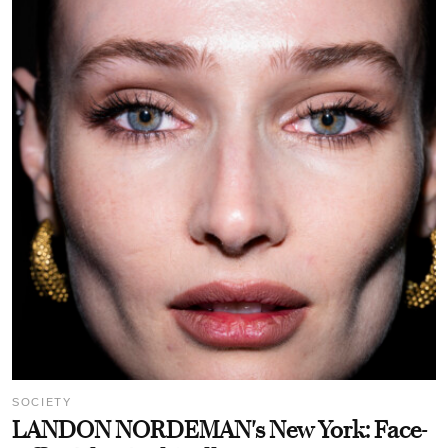
SOCIETY
LANDON NORDEMAN's New York: Face-