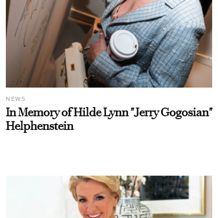
NEWS
In Memory of Hilde Lynn "Jerry Gogosian"
Helphenstein