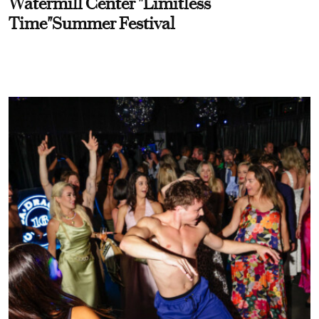
Watermill Center "Limitless
Time"Summer Festival