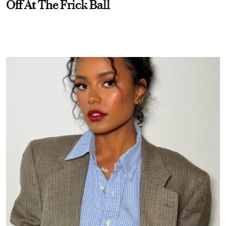
Off At The Frick Ball