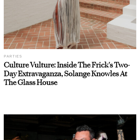
PARTIES
Culture Vulture: Inside The Frick's Two-
Day Extravaganza, Solange Knowles At
The Glass House