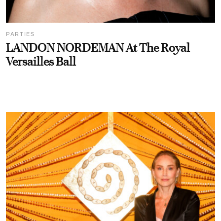
PARTIES
LANDON NORDEMAN At The Royal
Versailles Ball