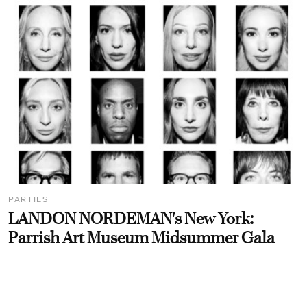
PARTIES
LANDON NORDEMAN's New York:
Parrish Art Museum Midsummer Gala