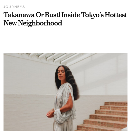
JOURNEYS
Takanawa Or Bust! Inside Tokyo’s Hottest
New Neighborhood