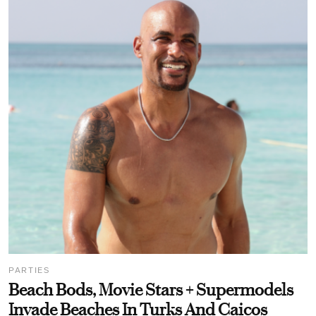
PARTIES
Beach Bods, Movie Stars + Supermodels
Invade Beaches In Turks And Caicos