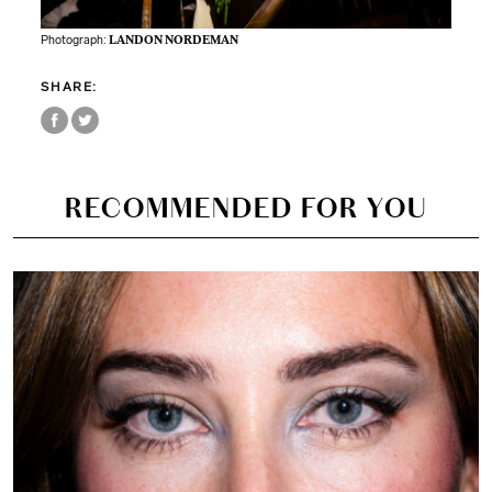
Photograph:
LANDON NORDEMAN
SHARE:
RECOMMENDED FOR YOU