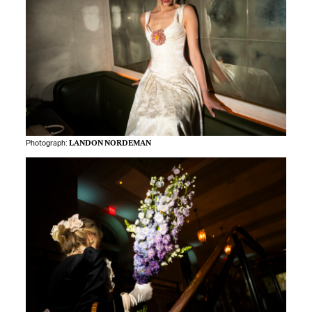
Photograph:
LANDON NORDEMAN