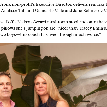
 Bronx non-profit’s Executive Director, delivers remark
nalisse Taft and Giancarlo Valle and Jane Keltner de Va
rself off a Maison Gerard mushroom stool and onto the v
pillows she’s jumping on are “nicer than Tracey Emin’s.”
ve two boys—this couch has lived through much worse.”