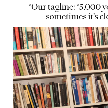
“Our tagline: “5,000 y
sometimes it’s cl