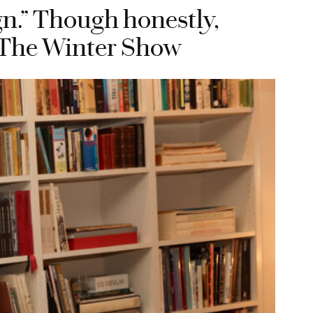
ign.” Though honestly,
n, The Winter Show