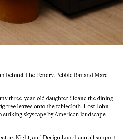
team behind The Pendry, Pebble Bar and Marc
 my three-year-old daughter Sloane the dining
g tree leaves onto the tablecloth. Host John
(a striking skyscape by American landscape
lectors Night, and Design Luncheon all support