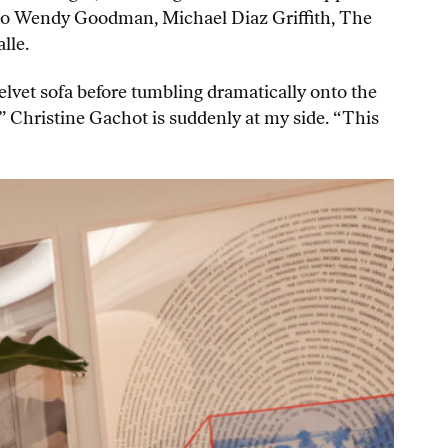
s to Wendy Goodman, Michael Diaz Griffith, The
lle.
elvet sofa before tumbling dramatically onto the
 Christine Gachot is suddenly at my side. “This