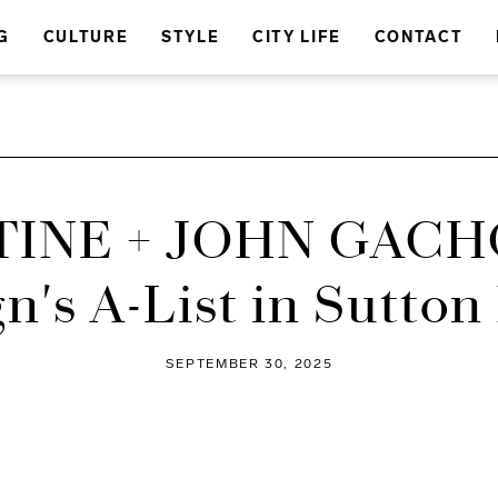
G
CULTURE
STYLE
CITY LIFE
CONTACT
INE + JOHN GACH
n's A-List in Sutton
SEPTEMBER 30, 2025