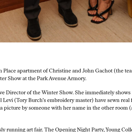
ton Place apartment of Christine and John Gachot (the 
nter Show at the Park Avenue Armory.
tive Director of the Winter Show. She immediately shows
l Levi (Tory Burch’s embroidery master) have sewn real fi
 a picture by someone with her name in the other room 
y running art fair. The Opening Night Party, Young Col