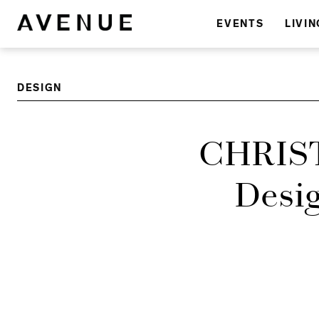
EVENTS
LIVIN
DESIGN
CHRIST
Desig