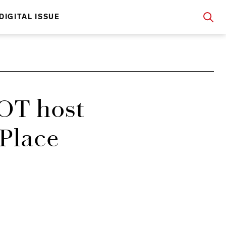
DIGITAL ISSUE
OT host
 Place