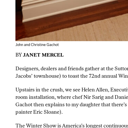
John and Christine Gachot
BY
JANET MERCEL
Designers, dealers and friends gather at the Sut
Jacobs’ townhouse) to toast the 72nd annual Wi
Upstairs in the crush, we see Helen Allen, Execu
room installation, where chef Nir Sarig and Danie
Gachot then explains to my daughter that there’s
painter Eric Sloane).
The Winter Show is America’s longest continuousl