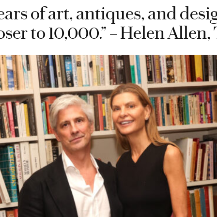
ears of art, antiques, and des
oser to 10,000.” – Helen Alle