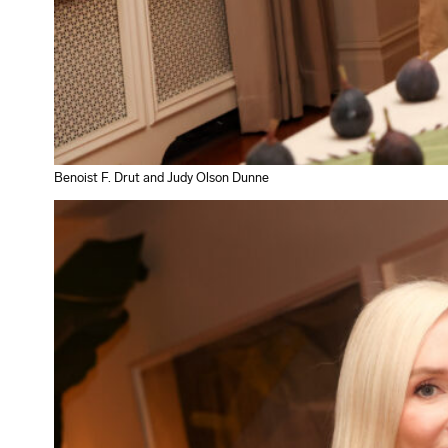
Benoist F. Drut and Judy Olson Dunne