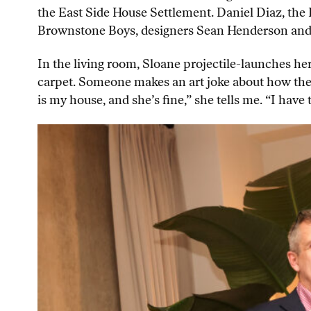
the East Side House Settlement. Daniel Diaz, the
Brownstone Boys, designers Sean Henderson and A
In the living room, Sloane projectile-launches he
carpet. Someone makes an art joke about how the 
is my house, and she’s fine,” she tells me. “I ha