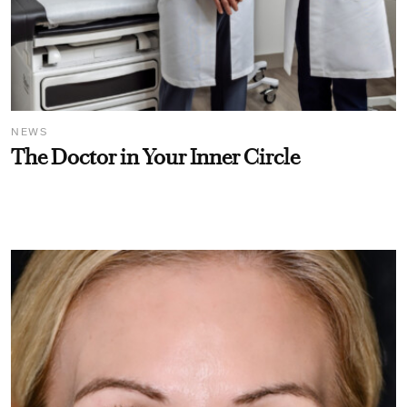
NEWS
The Doctor in Your Inner Circle