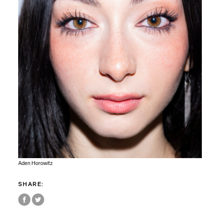
Aden Horowitz
SHARE: