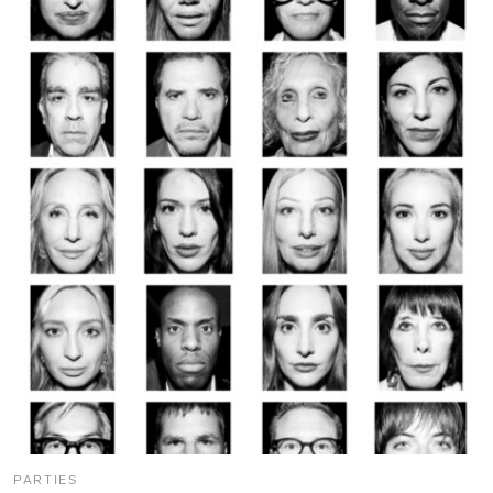
PARTIES