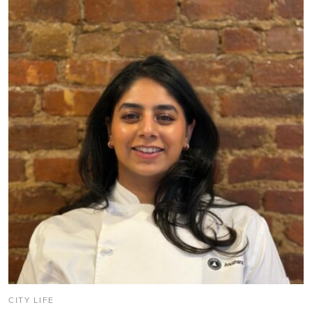
CITY LIFE