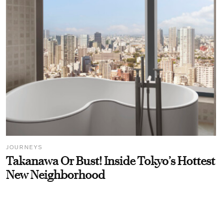
JOURNEYS
Takanawa Or Bust! Inside Tokyo’s Hottest
New Neighborhood