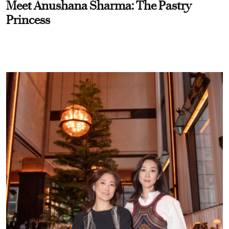
Meet Anushana Sharma: The Pastry
Princess