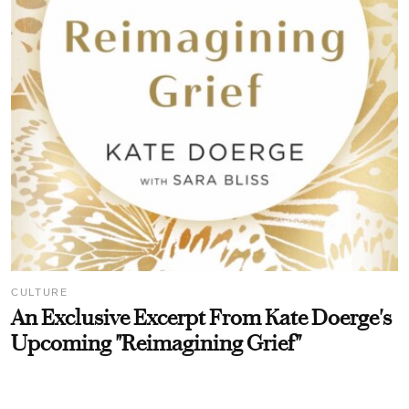
CULTURE
An Exclusive Excerpt From Kate Doerge's
Upcoming "Reimagining Grief"