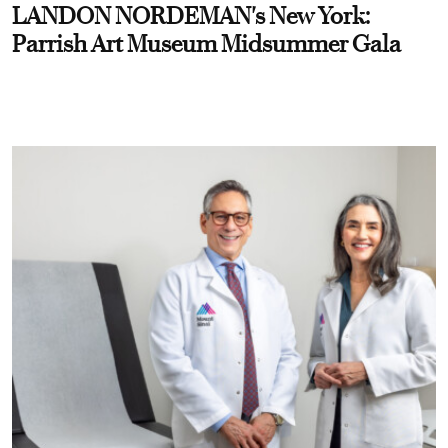
LANDON NORDEMAN's New York:
Parrish Art Museum Midsummer Gala