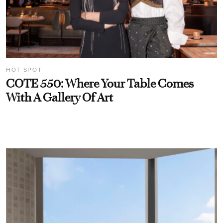
HOT SPOT
COTE 550: Where Your Table Comes
With A Gallery Of Art