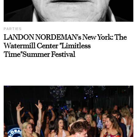
PARTIES
LANDON NORDEMAN's New York: The
Watermill Center "Limitless
Time"Summer Festival