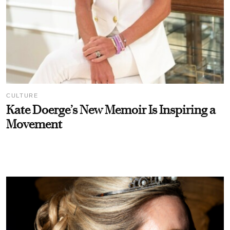
CULTURE
Kate Doerge’s New Memoir Is Inspiring a
Movement