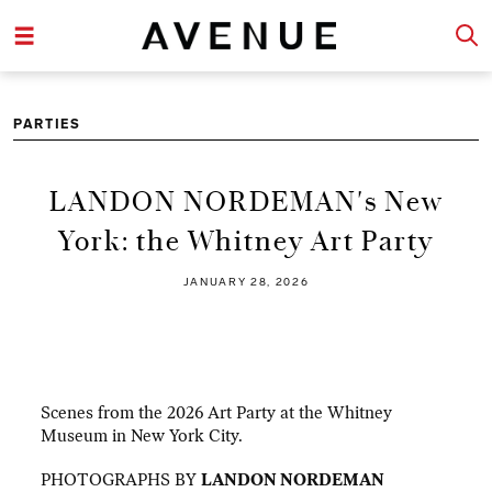
PARTIES
LANDON NORDEMAN's New
York: the Whitney Art Party
JANUARY 28, 2026
Scenes from the 2026 Art Party at the Whitney
Museum in New York City.
PHOTOGRAPHS BY
LANDON NORDEMAN