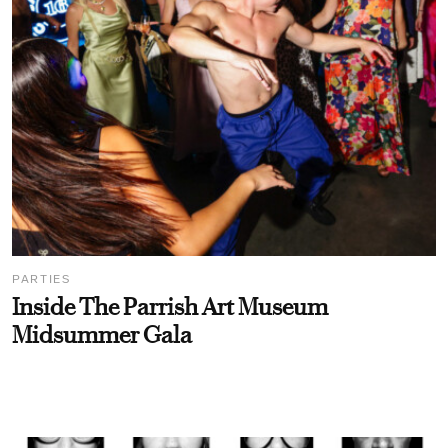
PARTIES
Inside The Parrish Art Museum
Midsummer Gala