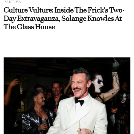
PARTIES
Culture Vulture: Inside The Frick's Two-
Day Extravaganza, Solange Knowles At
The Glass House