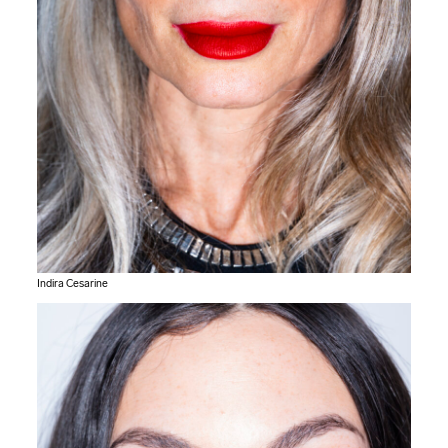
Indira Cesarine