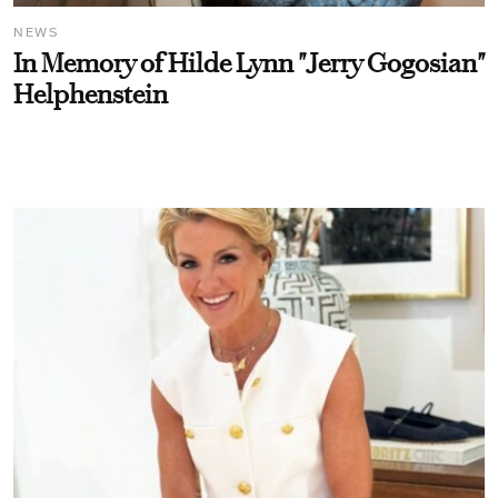
NEWS
In Memory of Hilde Lynn "Jerry Gogosian"
Helphenstein