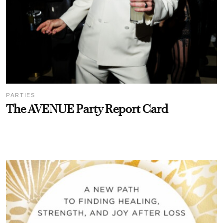
PARTIES
The AVENUE Party Report Card