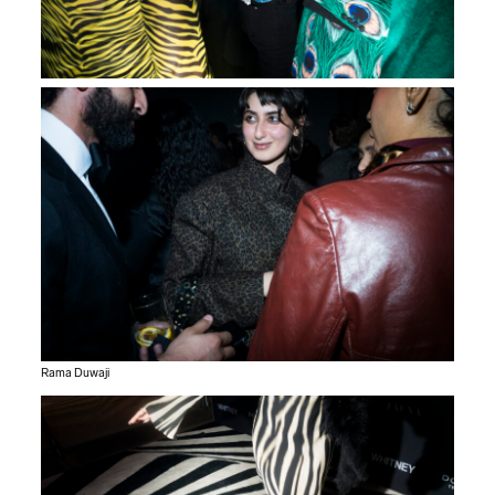
Rama Duwaji