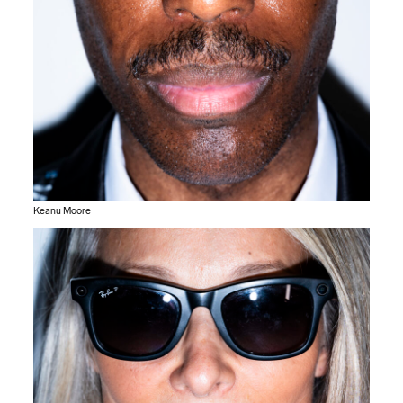
Keanu Moore