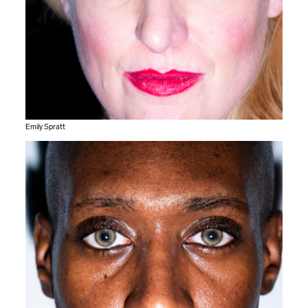
Emily Spratt