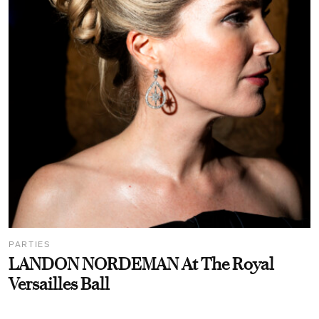
PARTIES
LANDON NORDEMAN At The Royal
Versailles Ball