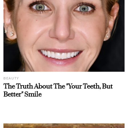
BEAUTY
The Truth About The "Your Teeth, But
Better" Smile