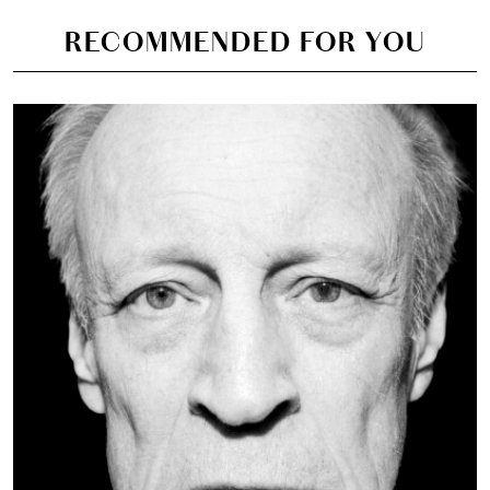
RECOMMENDED FOR YOU