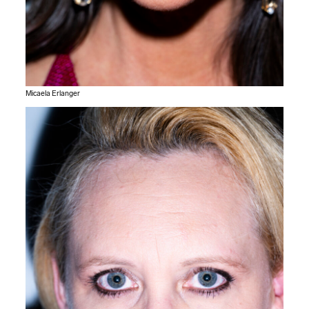
Micaela Erlanger