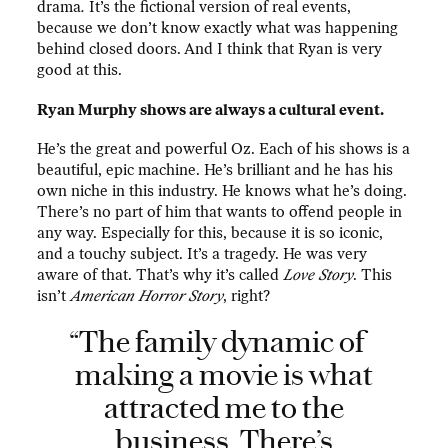
drama
.
It’s the fictional version of real events,
because we don’t know exactly what was happening
behind closed doors. And I think that Ryan is very
good at this.
Ryan Murphy shows are always a cultural event.
He’s the great and powerful Oz. Each of his shows is a
beautiful, epic machine. He’s brilliant and he has his
own niche in this industry. He knows what he’s doing.
There’s no part of him that wants to offend people in
any way. Especially for this, because it is
so iconic,
and a touchy subject. It’s a tragedy. He was very
aware of that. That’s why it’s called
Love Story
. This
isn’t
American Horror Story
, right?
“The family dynamic of
making a movie is what
attracted me to the
business. There’s