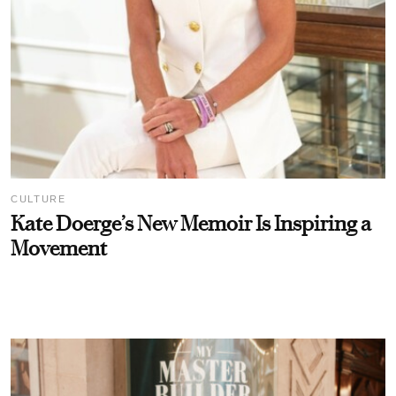
CULTURE
Kate Doerge’s New Memoir Is Inspiring a
Movement