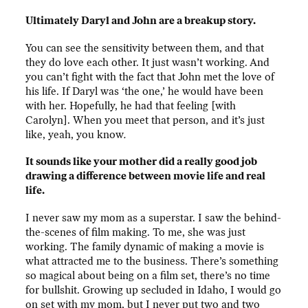
Ultimately Daryl and John are a breakup story.
You can see the sensitivity between them, and that
they do love each other. It just wasn’t working. And
you can’t fight with the fact that John met the love of
his life. If Daryl was ‘the one,’ he would have been
with her. Hopefully, he had that feeling [with
Carolyn]. When you meet that person, and it’s just
like, yeah, you know
.
It sounds like your mother did a really good job
drawing a difference between movie life and real
life.
I never saw my mom as a superstar. I saw the behind-
the-scenes of film making. To me, she was just
working. The family dynamic of making a movie is
what attracted me to the business. There’s something
so magical about being on a film set, there’s no time
for bullshit. Growing up secluded in Idaho, I would go
on set with my mom, but I never put two and two