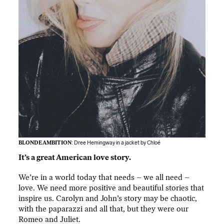
BLONDE AMBITION
: Dree Hemingway in a jacket by Chloé
It’s a great American love story.
We’re in a world today that needs – we all need –
love. We need more positive and beautiful stories that
inspire us. Carolyn and John’s story may be chaotic,
with the paparazzi and all that, but they were our
Romeo and Juliet.