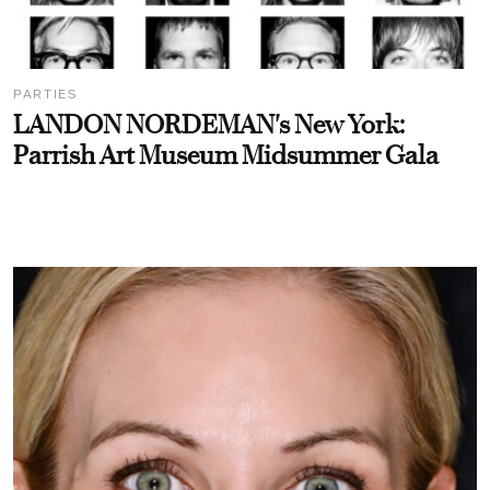
PARTIES
LANDON NORDEMAN's New York:
Parrish Art Museum Midsummer Gala