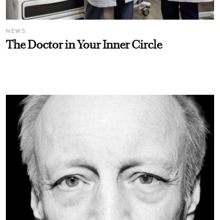
NEWS
The Doctor in Your Inner Circle