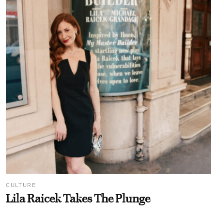
CULTURE
Lila Raicek Takes The Plunge