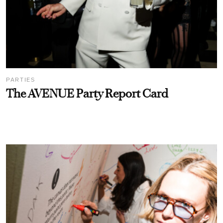
PARTIES
The AVENUE Party Report Card