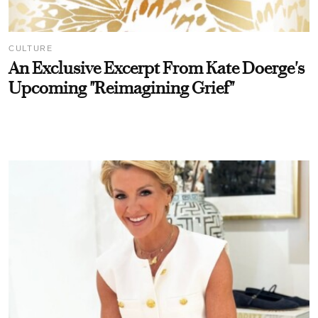
CULTURE
An Exclusive Excerpt From Kate Doerge's
Upcoming "Reimagining Grief"