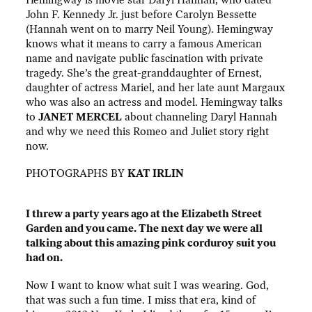
John F. Kennedy Jr. just before Carolyn Bessette
(Hannah went on to marry Neil Young). Hemingway
knows what it means to carry a famous American
name and navigate public fascination with private
tragedy. She’s the great-granddaughter of Ernest,
daughter of actress Mariel, and her late aunt Margaux
who was also an actress and model. Hemingway talks
to
JANET MERCEL
about channeling Daryl Hannah
and why we need this Romeo and Juliet story right
now.
PHOTOGRAPHS BY
KAT IRLIN
I threw a party years ago at the Elizabeth Street
Garden and you came. The next day we were all
talking about this amazing pink corduroy suit you
had on.
Now I want to know what suit I was wearing. God,
that was such a fun time. I miss that era, kind of