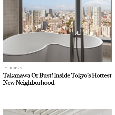
JOURNEYS
Takanawa Or Bust! Inside Tokyo’s Hottest
New Neighborhood