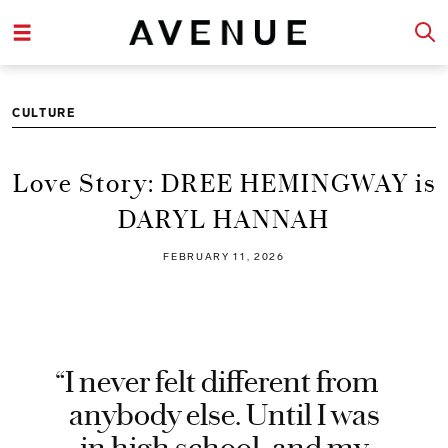
CULTURE
Love Story: DREE HEMINGWAY is
DARYL HANNAH
FEBRUARY 11, 2026
“I never felt different from
anybody else. Until I was