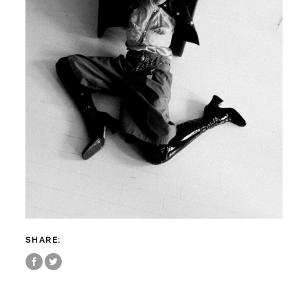
SHARE: