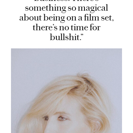
something so magical
about being on a film set,
there’s no time for
bullshit.”