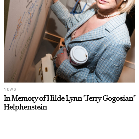
NEWS
In Memory of Hilde Lynn "Jerry Gogosian"
Helphenstein