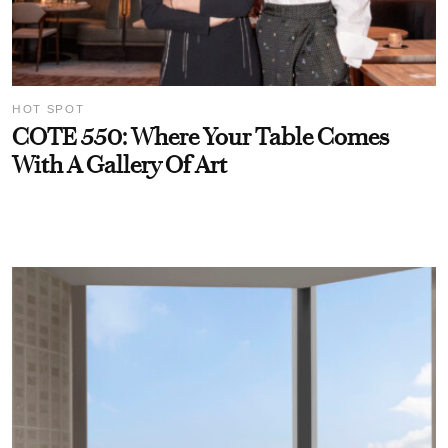
HOT SPOT
COTE 550: Where Your Table Comes
With A Gallery Of Art