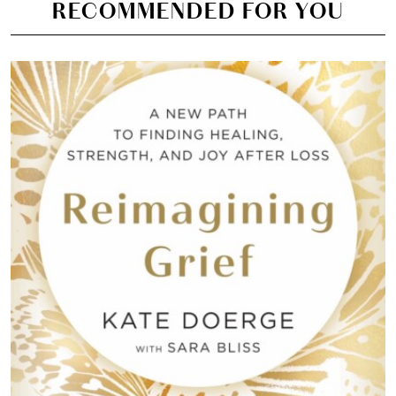
RECOMMENDED FOR YOU