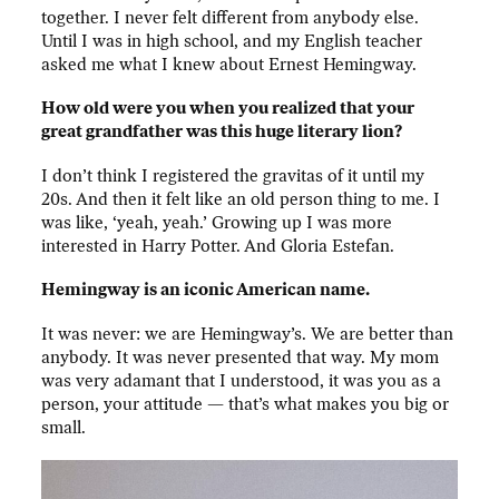
together. I never felt different from anybody else.
Until I was in high school, and my English teacher
asked me what I knew about Ernest Hemingway.
How old were you when you realized that your
great grandfather was this huge literary lion?
I don’t think I registered the gravitas of it until my
20s. And then it felt like an old person thing to me. I
was like, ‘yeah, yeah.’ Growing up I was more
interested in Harry Potter. And Gloria Estefan.
Hemingway is an iconic American name.
It was never: we are Hemingway’s. We are better than
anybody. It was never presented that way. My mom
was very adamant that I understood, it was you as a
person, your
attitude — that’s what makes you big or
small.