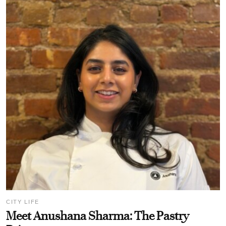
CITY LIFE
Meet Anushana Sharma: The Pastry