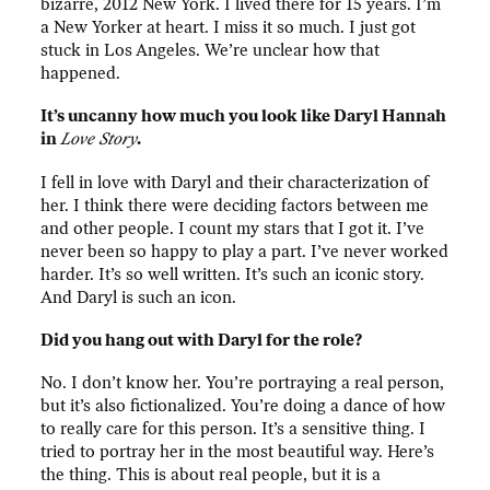
bizarre, 2012 New York. I lived there for 15 years. I’m
a New Yorker at heart. I miss it so much. I just got
stuck in Los Angeles. We’re unclear how that
happened.
It’s uncanny how much you look like Daryl Hannah
in
Love Story
.
I fell in love with Daryl and their characterization of
her. I think there were deciding factors between me
and other people. I count my stars that I got it. I’ve
never been so happy to play a part. I’ve never worked
harder. It’s so well written. It’s such an iconic story.
And Daryl is such an icon.
Did you hang out with Daryl for the role?
No. I don’t know her. You’re portraying a real person,
but it’s also fictionalized. You’re doing a dance of how
to really care for this person. It’s a sensitive thing. I
tried to portray her in the most beautiful way. Here’s
the thing. This is about real people, but it is a