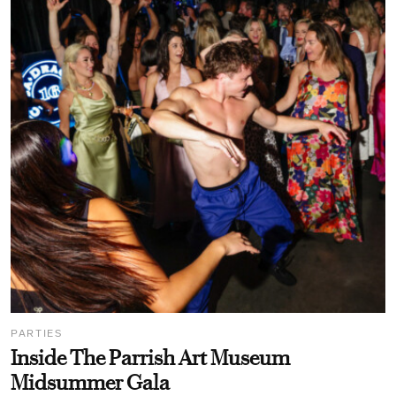
PARTIES
Inside The Parrish Art Museum
Midsummer Gala