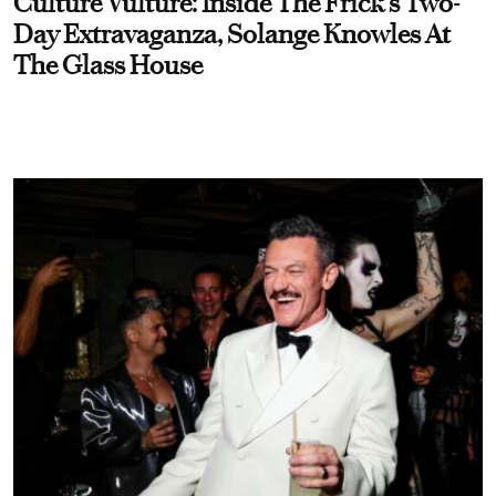
Culture Vulture: Inside The Frick's Two-
Day Extravaganza, Solange Knowles At
The Glass House