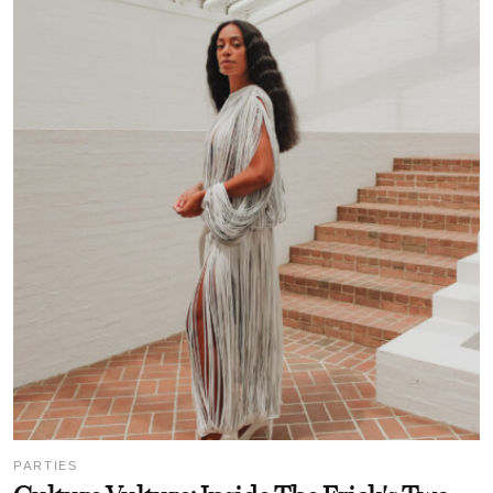
PARTIES