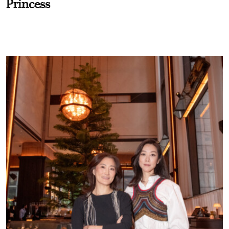
Princess