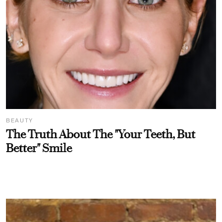
BEAUTY
The Truth About The "Your Teeth, But
Better" Smile