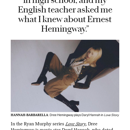
in high school, and my
English teacher asked me
what I knew about Ernest
Hemingway.”
HANNAH-BARBARELLA
: Dree Hemingway plays Daryl Hannah in
Love Story
In the Ryan Murphy series
Love Story
, Dree
Hemingway is movie star Daryl Hannah, who dated