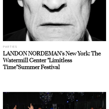
PARTIES
LANDON NORDEMAN's New York: The
Watermill Center "Limitless
Time"Summer Festival