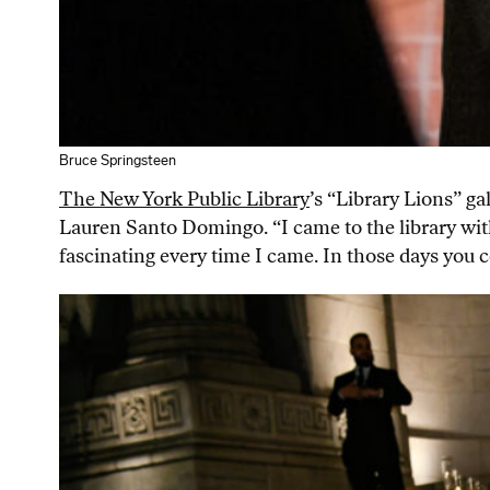
Bruce Springsteen
The New York Public Library
’s “Library Lions” g
Lauren Santo Domingo. “I came to the library with
fascinating every time I came. In those days you co