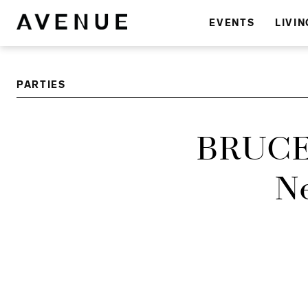
EVENTS
LIVIN
PARTIES
BRUCE
Ne