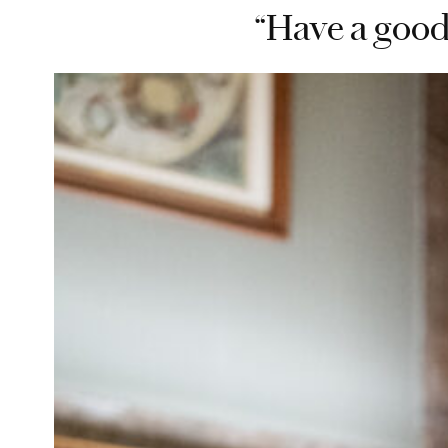
“Have a good