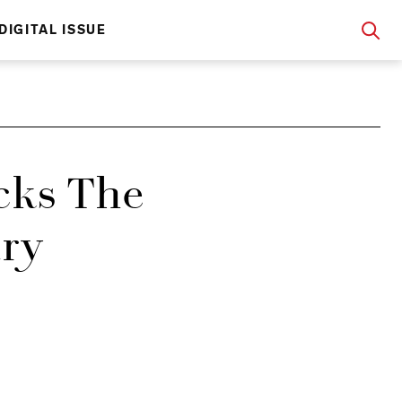
DIGITAL ISSUE
ks The
ary