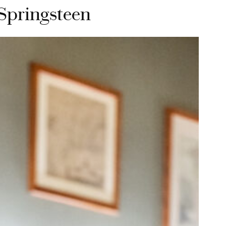
 Springsteen