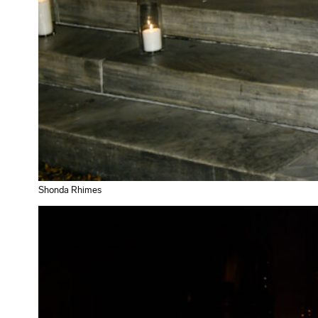
Shonda Rhimes