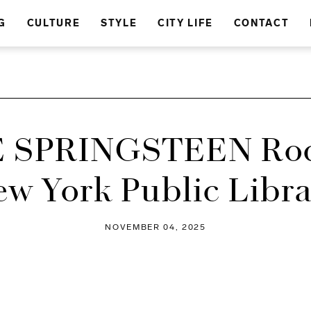
G
CULTURE
STYLE
CITY LIFE
CONTACT
 SPRINGSTEEN Roc
w York Public Libr
NOVEMBER 04, 2025