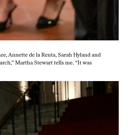
Lee, Annette de la Renta, Sarah Hyland and
arch,” Martha Stewart tells me. “It was