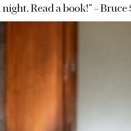
 night. Read a book!” – Bruce