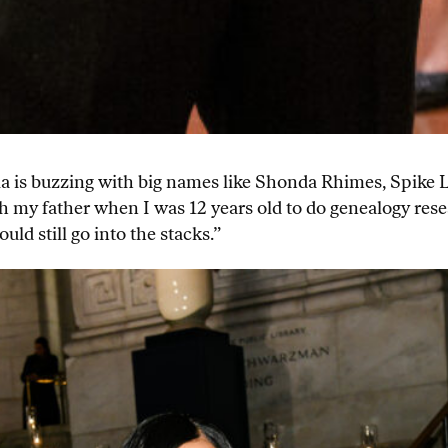
ala is buzzing with big names like Shonda Rhimes, Spike 
 my father when I was 12 years old to do genealogy rese
uld still go into the stacks.”