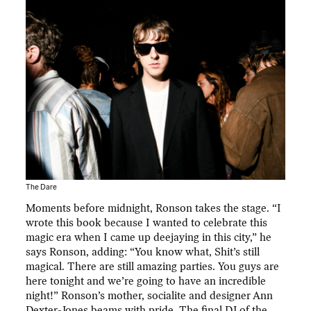
The Dare
Moments before midnight, Ronson takes the stage. “I
wrote this book because I wanted to celebrate this
magic era when I came up deejaying in this city,” he
says Ronson, adding: “You know what, Shit’s still
magical. There are still amazing parties. You guys are
here tonight and we’re going to have an incredible
night!” Ronson’s mother, socialite and designer Ann
Dexter-Jones beams with pride. The final DJ of the