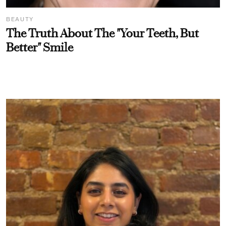
BEAUTY
The Truth About The "Your Teeth, But
Better" Smile