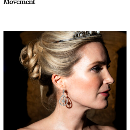
Movement