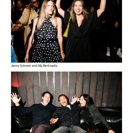
Jenny Schreer and Ally Berkowitz