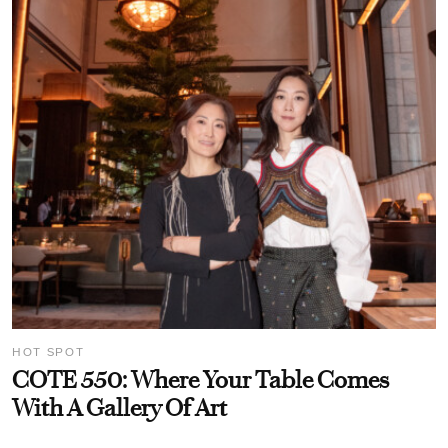
HOT SPOT
COTE 550: Where Your Table Comes
With A Gallery Of Art