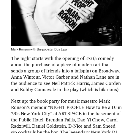
Mark Ronson with the pop star Dua Lipa
The night starts with the opening of
Art
(a comedy
about the purchase of a piece of modern art that
sends a group of friends into a tailspin) on Broadway.
Anna Wintour, Victor Garber and Nathan Lane are in
the audience to see Neil Patrick Harris, James Corden
and Bobby Cannavale in the play (which is hilarious).
Next up: the book party for music maestro Mark
Ronson’s memoir “NIGHT PEOPLE How to Be a DJ in
’90s New York City” at ARTSPACE in the basement of
the Public Hotel. Brendan Fallis, Dao-Yi Chow, Carol
Radziwill, Daniel Goldstein, D-Nice and Sam Sneed
sip cocktails by the bar. The legendary New York DJ