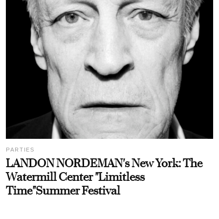
PARTIES
LANDON NORDEMAN's New York: The
Watermill Center "Limitless
Time"Summer Festival