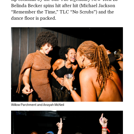
Belinda Becker spins hit after hit (Michael Jackson
“Remember the Time,” TLC “No Scrubs”) and the
dance floor is packed.
Willow Parchment and Anayah McNeil