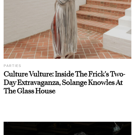
PARTIES
Culture Vulture: Inside The Frick's Two-
Day Extravaganza, Solange Knowles At
The Glass House