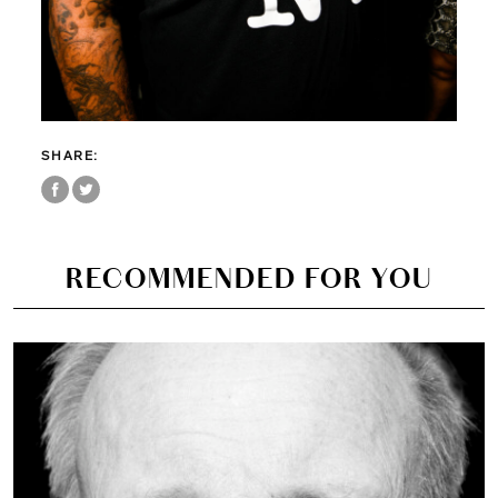
SHARE:
RECOMMENDED FOR YOU