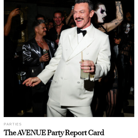
PARTIES
The AVENUE Party Report Card