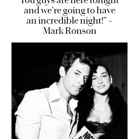
You guys are here tonight
and we’re going to have
an incredible night!” –
Mark Ronson