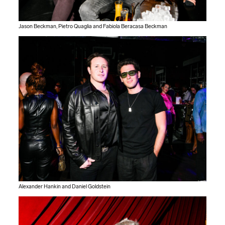
Jason Beckman, Pietro Quaglia and Fabiola Beracasa Beckman
Alexander Hankin and Daniel Goldstein