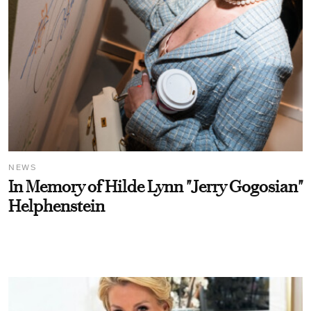
NEWS
In Memory of Hilde Lynn "Jerry Gogosian"
Helphenstein