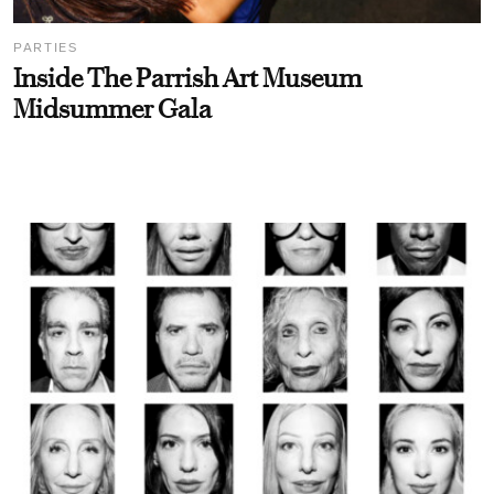
PARTIES
Inside The Parrish Art Museum
Midsummer Gala