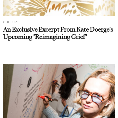
CULTURE
An Exclusive Excerpt From Kate Doerge's
Upcoming "Reimagining Grief"