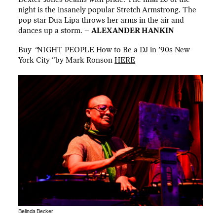
night is the insanely popular Stretch Armstrong. The
pop star Dua Lipa throws her arms in the air and
dances up a storm. –
ALEXANDER HANKIN
Buy
“
NIGHT PEOPLE How to Be a DJ in ’90s New
York City
”
by Mark Ronson
HERE
Belinda Becker