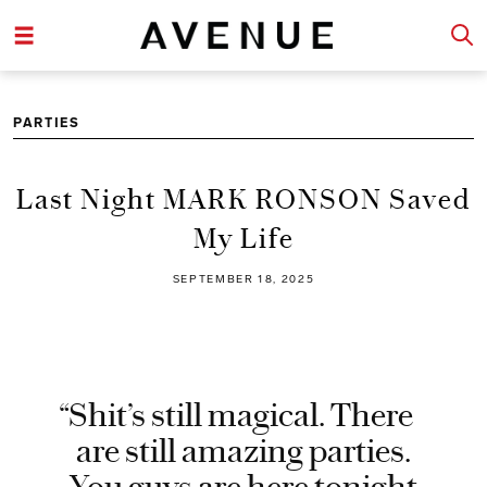
PARTIES
Last Night MARK RONSON Saved
My Life
SEPTEMBER 18, 2025
“Shit’s still magical. There
are still amazing parties.