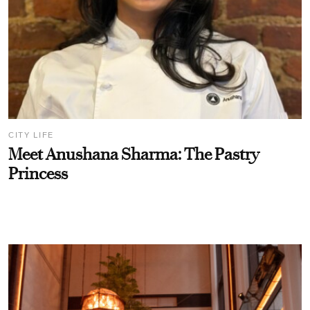
CITY LIFE
Meet Anushana Sharma: The Pastry
Princess