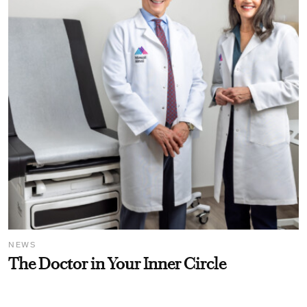
NEWS
The Doctor in Your Inner Circle