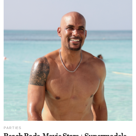
PARTIES