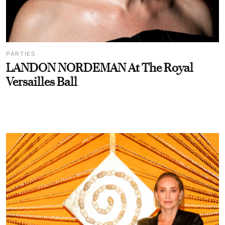
PARTIES
LANDON NORDEMAN At The Royal
Versailles Ball