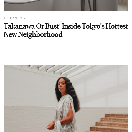
JOURNEYS
Takanawa Or Bust! Inside Tokyo’s Hottest
New Neighborhood