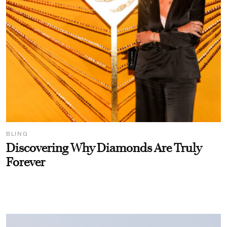
BLING
Discovering Why Diamonds Are Truly
Forever