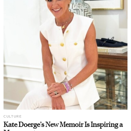
CULTURE
Kate Doerge’s New Memoir Is Inspiring a