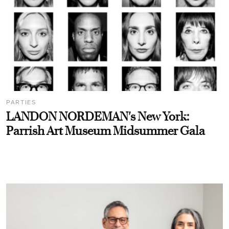
PARTIES
LANDON NORDEMAN's New York:
Parrish Art Museum Midsummer Gala