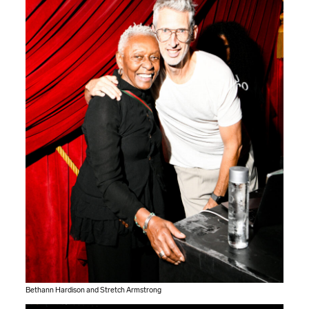
Bethann Hardison and Stretch Armstrong