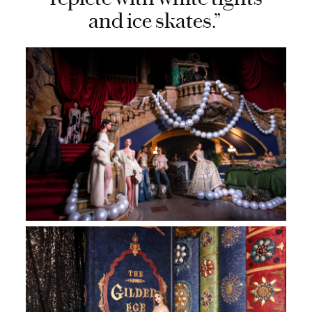
and ice skates.”