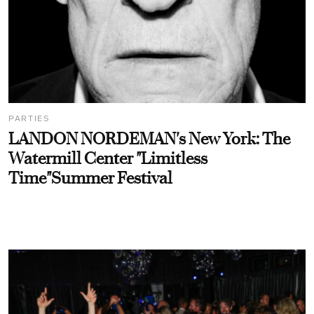
PARTIES
LANDON NORDEMAN's New York: The
Watermill Center "Limitless
Time"Summer Festival