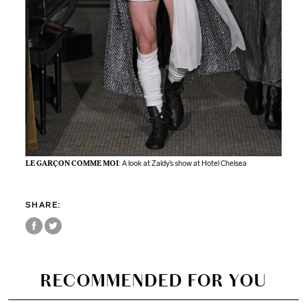
LE GARÇON COMME MOI
: A look at Zaldy’s show at Hotel Chelsea
SHARE:
RECOMMENDED FOR YOU