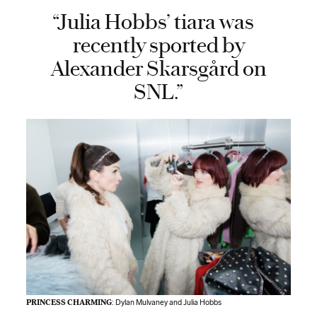
“Julia Hobbs’ tiara was
recently sported by
Alexander Skarsgård on
SNL.”
PRINCESS CHARMING
: Dylan Mulvaney and Julia Hobbs