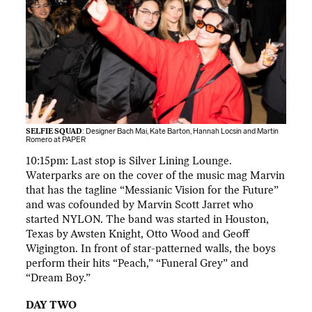
SELFIE SQUAD
: Designer Bach Mai, Kate Barton, Hannah Locsin and Martin
Romero at PAPER
10:15pm: Last stop is Silver Lining Lounge.
Waterparks are on the cover of the music mag Marvin
that has the tagline “Messianic Vision for the Future”
and was cofounded by Marvin Scott Jarret who
started NYLON. The band was started in Houston,
Texas by Awsten Knight, Otto Wood and Geoff
Wigington. In front of star-patterned walls, the boys
perform their hits “Peach,” “Funeral Grey” and
“Dream Boy.”
DAY TWO