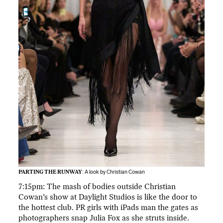
PARTING THE RUNWAY
: A look by Christian Cowan
7:15pm: The mash of bodies outside Christian
Cowan’s show at Daylight Studios is like the door to
the hottest club. PR girls with iPads man the gates as
photographers snap Julia Fox as she struts inside.