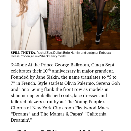
SPILL THE TEA
: Rachel Zoe, Delilah Belle Hamlin and designer Rebecca
Hessel Cohen, a LoveShackFancy model
3:40pm: At the Prince George Ballroom, Cinq á Sept
th
celebrates their 10
anniversary in major grandeur.
Founded by Jane Siskin, the name translates to “5 to
7” in French. Style starlets Olivia Palermo, Serena Goh
and Tina Leung flank the front row as models in
shimmering embellished coats, lace dresses and
tailored blazers strut by as The Young People’s
Chorus of New York City croon Fleetwood Mac’s
“Dreams” and The Mamas & Papas’ “California
Dreamin’.”