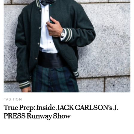
FASHION
True Prep: Inside JACK CARLSON’s J.
PRESS Runway Show