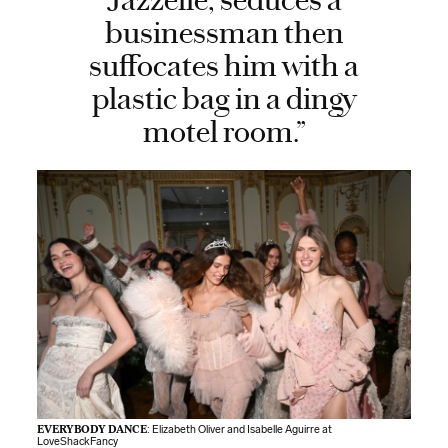
Jazzelle, seduces a
businessman then
suffocates him with a
plastic bag in a dingy
motel room.”
EVERYBODY DANCE
: Elizabeth Oliver and Isabelle Aguirre at
LoveShackFancy