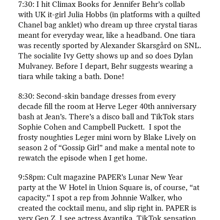
7:30: I hit Climax Books for Jennifer Behr’s collab
with UK it-girl Julia Hobbs (in platforms with a quilted
Chanel bag anklet) who dream up three crystal tiaras
meant for everyday wear, like a headband. One tiara
was recently sported by Alexander Skarsgård on SNL.
The socialite Ivy Getty shows up and so does Dylan
Mulvaney. Before I depart, Behr suggests wearing a
tiara while taking a bath. Done!
8:30: Second-skin bandage dresses from every
decade fill the room at Herve Leger 40th anniversary
bash at Jean’s. There’s a disco ball and TikTok stars
Sophie Cohen and Campbell Puckett. I spot the
frosty noughties Leger mini worn by Blake Lively on
season 2 of “Gossip Girl” and make a mental note to
rewatch the episode when I get home.
9:58pm: Cult magazine PAPER’s Lunar New Year
party at the W Hotel in Union Square is, of course, “at
capacity.” I spot a rep from Johnnie Walker, who
created the cocktail menu, and slip right in. PAPER is
very Gen Z. I see actress Avantika, TikTok sensation