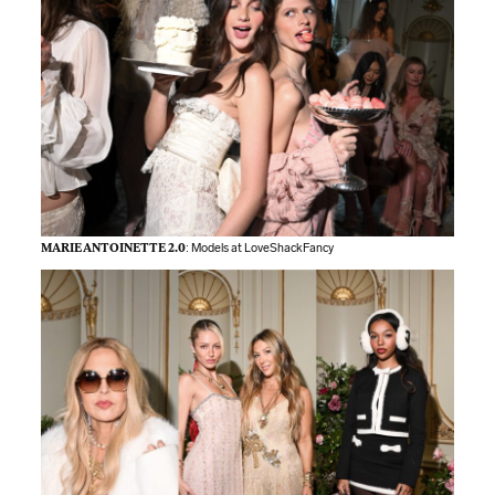
MARIE ANTOINETTE 2.0
: Models at LoveShackFancy