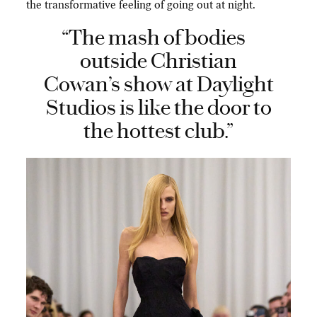
the transformative feeling of going out at night.
“The mash of bodies
outside Christian
Cowan’s show at Daylight
Studios is like the door to
the hottest club.”