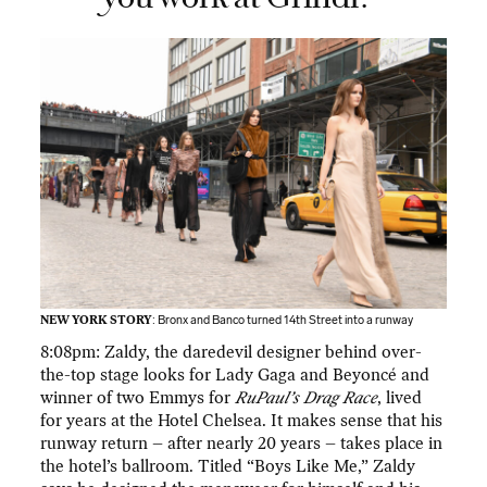
NEW YORK STORY
: Bronx and Banco turned 14th Street into a runway
8:08pm: Zaldy, the daredevil designer behind over-
the-top stage looks for Lady Gaga and Beyoncé and
winner of two Emmys for
RuPaul’s Drag Race
, lived
for years at the Hotel Chelsea. It makes sense that his
runway return – after nearly 20 years – takes place in
the hotel’s ballroom. Titled “Boys Like Me,” Zaldy