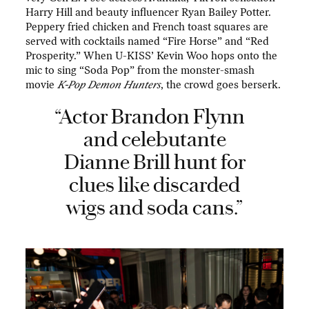
Harry Hill and beauty influencer Ryan Bailey Potter.
Peppery fried chicken and French toast squares are
served with cocktails named “Fire Horse” and “Red
Prosperity.” When U-KISS’ Kevin Woo hops onto the
mic to sing “Soda Pop” from the monster-smash
movie
K-Pop Demon Hunters
, the crowd goes berserk.
“Actor Brandon Flynn
and celebutante
Dianne Brill hunt for
clues like discarded
wigs and soda cans.”