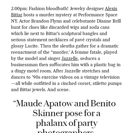
2:00pm: Fashion bloodbath! Jewelry designer
Alexis
Bittar
hosts a murder mystery at Performance Space
NY. Actor Brandon Flynn and celebutante Dianne Brill
hunt for clues like discarded wigs and soda cans
which lie next to Bittar’s sculptural bangles and
serious statement necklaces of pavé crystals and
glossy Lucite. Then the sleuths gather for a dramatic
reenactment of the “murder.’ A femme fatale, played
by the model and singer
Jazzelle
, seduces a
businessman then suffocates him with a plastic bag in
a dingy motel room. After Jazzelle stretches and
dances to ’90s exercise videos on a vintage television
—all while outfitted in a cinched corset, stiletto pumps
and Bittar jewels. And scene.
“Maude Apatow and Benito
Skinner pose for a
phalanx of party
photographers.