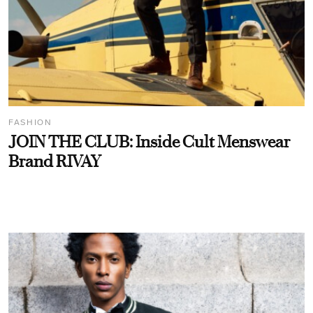
FASHION
JOIN THE CLUB: Inside Cult Menswear
Brand RIVAY