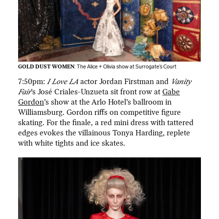
GOLD DUST WOMEN
: The Alice + Olivia show at Surrogate’s Court
7:50pm:
I Love LA
actor Jordan Firstman and
Vanity
Fair
’s José Criales-Unzueta sit front row at
Gabe
Gordon
’s show at the Arlo Hotel’s ballroom in
Williamsburg. Gordon riffs on competitive figure
skating. For the finale, a red mini dress with tattered
edges evokes the villainous Tonya Harding, replete
with white tights and ice skates.