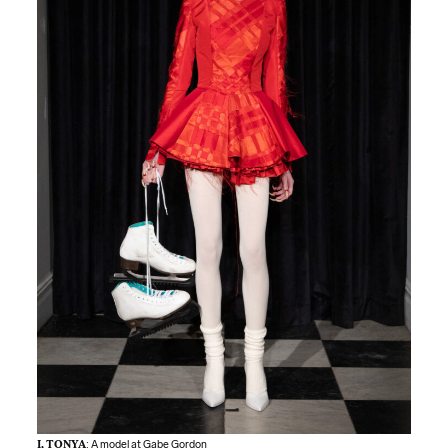
I, TONYA
: A model at Gabe Gordon