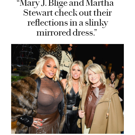
“Mary J. Blige and Martha
Stewart check out their
reflections in a slinky
mirrored dress.”