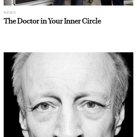
NEWS
The Doctor in Your Inner Circle