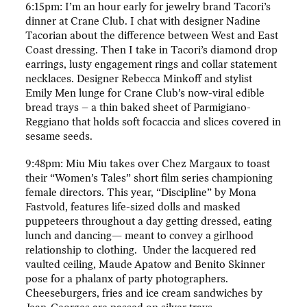
6:15pm: I’m an hour early for jewelry brand Tacori’s
dinner at Crane Club. I chat with designer Nadine
Tacorian about the difference between West and East
Coast dressing. Then I take in Tacori’s diamond drop
earrings, lusty engagement rings and collar statement
necklaces. Designer Rebecca Minkoff and stylist
Emily Men lunge for Crane Club’s now-viral edible
bread trays – a thin baked sheet of Parmigiano-
Reggiano that holds soft focaccia and slices covered in
sesame seeds.
9:48pm: Miu Miu takes over Chez Margaux to toast
their “Women’s Tales” short film series championing
female directors. This year, “Discipline” by Mona
Fastvold, features life-sized dolls and masked
puppeteers throughout a day getting dressed, eating
lunch and dancing— meant to convey a girlhood
relationship to clothing. Under the lacquered red
vaulted ceiling, Maude Apatow and Benito Skinner
pose for a phalanx of party photographers.
Cheeseburgers, fries and ice cream sandwiches by