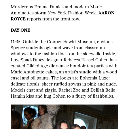
Murderous Femme Fatales and modern Marie
Antoinettes storm New York Fashion Week.
AARON
ROYCE
reports from the front row.
DAY ONE
11:35: Outside the Cooper Hewitt Museum, envious
Spence students ogle and wave from classroom
windows to the fashion flock on the sidewalk. Inside,
LoveShackFancy
designer Rebecca Hessel Cohen has
created Gilded Age dioramas: boudoir tea parties with
Marie Antoinette cakes, an artist’s studio with a wood
easel and oil paints. The looks are Bohemia Luxe:
delicate florals, sheer ruffled gowns in pink and nude.
Models chat and giggle. Rachel Zoe and Delilah Belle
Hamlin kiss and hug Cohen to a flurry of flashbulbs.