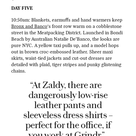
DAY FIVE
10:50am: Blankets, earmuffs and hand warmers keep
Bronx and Banco
‘s front row warm on a cobblestone
street in the Meatpacking District. Launched in Bondi
Beach by Australian Natalie De’Banco, the looks are
pure NYC. A yellow taxi pulls up, and a model hops
out in brown croc-embossed leather. Sheer maxi
skirts, waist-tied jackets and cut-out dresses are
detailed with plaid, tiger stripes and punky glistening
chains.
“At Zaldy, there are
dangerously low-rise
leather pants and
sleeveless dress shirts –
perfect for the office, if
you work at Grindr.”