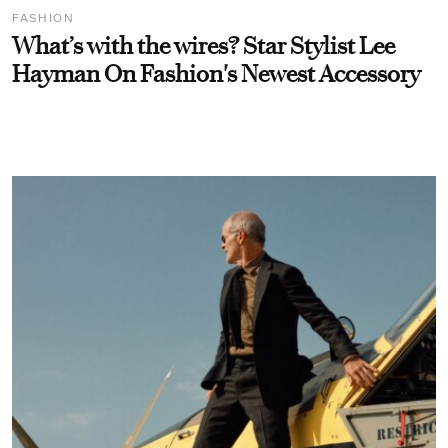
FASHION
What’s with the wires? Star Stylist Lee
Hayman On Fashion's Newest Accessory