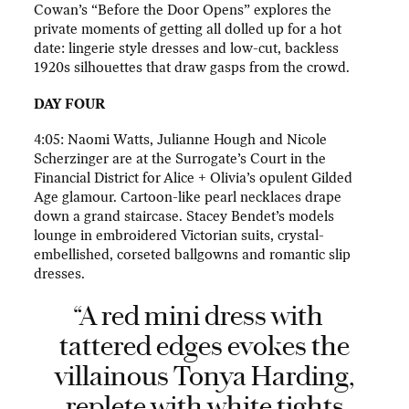
Cowan’s “Before the Door Opens” explores the
private moments of getting all dolled up for a hot
date: lingerie style dresses and low-cut, backless
1920s silhouettes that draw gasps from the crowd.
DAY FOUR
4:05: Naomi Watts, Julianne Hough and Nicole
Scherzinger are at the Surrogate’s Court in the
Financial District for Alice + Olivia’s opulent Gilded
Age glamour. Cartoon-like pearl necklaces drape
down a grand staircase. Stacey Bendet’s models
lounge in embroidered Victorian suits, crystal-
embellished, corseted ballgowns and romantic slip
dresses.
“A red mini dress with
tattered edges evokes the
villainous Tonya Harding,
replete with white tights