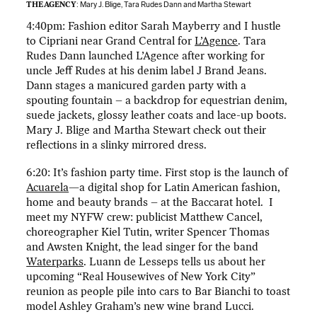
THE AGENCY
: Mary J. Blige, Tara Rudes Dann and Martha Stewart
4:40pm: Fashion editor Sarah Mayberry and I hustle
to Cipriani near Grand Central for
L’Agence
. Tara
Rudes Dann launched L’Agence after working for
uncle Jeff Rudes at his denim label J Brand Jeans.
Dann stages a manicured garden party with a
spouting fountain – a backdrop for equestrian denim,
suede jackets, glossy leather coats and lace-up boots.
Mary J. Blige and Martha Stewart check out their
reflections in a slinky mirrored dress.
6:20: It’s fashion party time. First stop is the launch of
Acuarela
—a digital shop for Latin American fashion,
home and beauty brands – at the Baccarat hotel. I
meet my NYFW crew: publicist Matthew Cancel,
choreographer Kiel Tutin, writer Spencer Thomas
and Awsten Knight, the lead singer for the band
Waterparks
. Luann de Lesseps tells us about her
upcoming “Real Housewives of New York City”
reunion as people pile into cars to Bar Bianchi to toast
model Ashley Graham’s new wine brand Lucci.