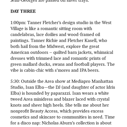
Jean-Georges are passed on silver trays.
DAY THREE
1:00pm: Tanner Fletcher’s design studio in the West
Village is like a romantic sitting room with
candelabras, lace doilies and wood-framed oil
paintings. Tanner Richie and Fletcher Kasell, who
both hail from the Midwest, explore the great
American outdoors – quilted barn jackets, whimsical
dresses with trimmed lace and romantic prints of
green mallard ducks, swans and football players. The
vibe is cabin-chic with s’mores and IPA beers.
5:30: Outside the Area show at Mediapro Manhattan
Studio, Isan Elba—the DJ (and daughter of actor Idris
Elba) is hounded by paparazzi. Isan wears a white
tweed Area minidress and blazer laced with crystal
knots and sheer high heels. She tells me about her
nonprofit Beauty Access, which provides excess
cosmetics and skincare to communities in need. Time
for a disco nap: Nicholas Aburn’s collection is about