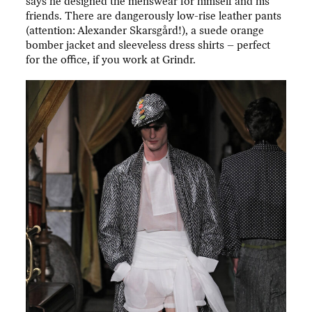
says he designed the menswear for himself and his
friends. There are dangerously low-rise leather pants
(attention: Alexander Skarsgård!), a suede orange
bomber jacket and sleeveless dress shirts – perfect
for the office, if you work at Grindr.