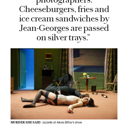
Cheeseburgers, fries and
ice cream sandwiches by
Jean-Georges are passed
on silver trays.”
MURDER SHE SAID
: Jazzelle at Alexis Bittar’s show