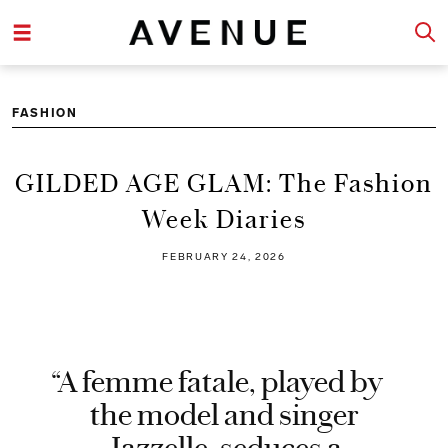
FASHION
GILDED AGE GLAM: The Fashion
Week Diaries
FEBRUARY 24, 2026
“A femme fatale, played by
the model and singer