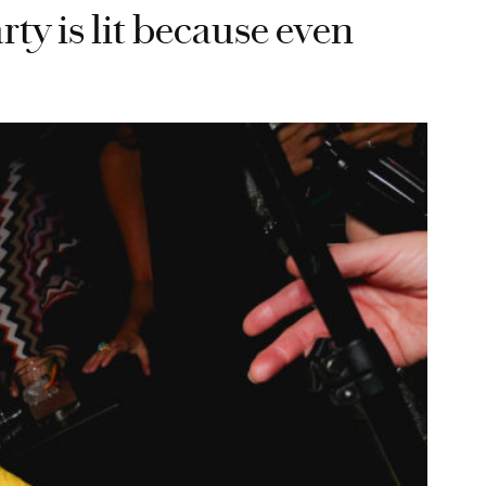
ty is lit because even