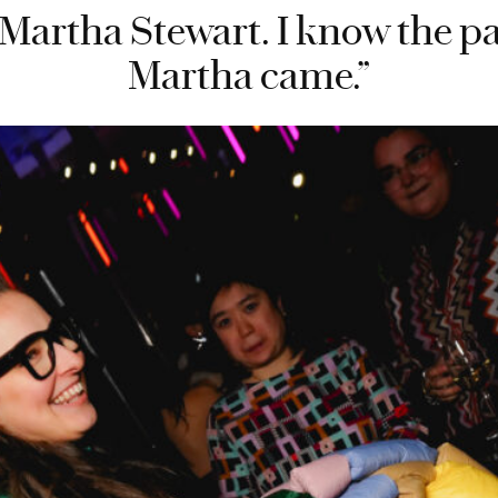
Martha Stewart. I know the par
Martha came.”