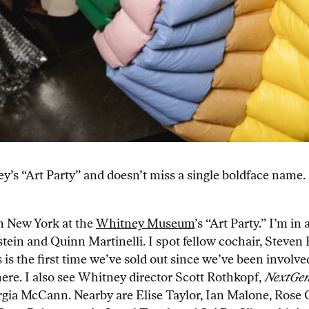
’s “Art Party” and doesn’t miss a single boldface name.
n New York at the
Whitney Museum
’s “Art Party.” I’m i
tein and Quinn Martinelli. I spot fellow cochair, Steven 
is is the first time we’ve sold out since we’ve been invo
here. I also see Whitney director Scott Rothkopf,
NextGe
ia McCann. Nearby are Elise Taylor, Ian Malone, Rose C