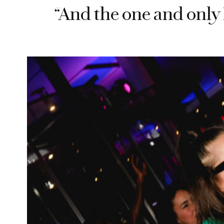
“And the one and only 