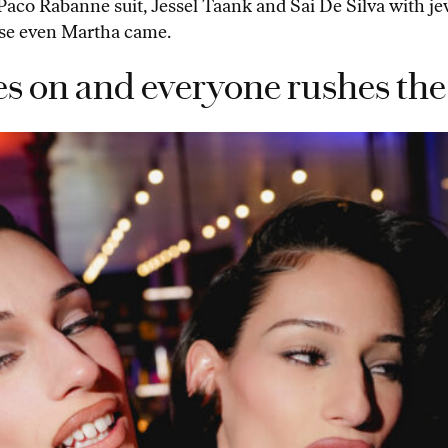
er Paco Rabanne suit, Jessel Taank and Sai De Silva with j
ause even Martha came.
s on and everyone rushes the 