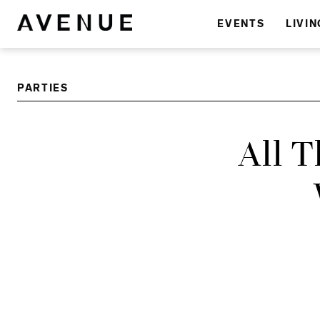
EVENTS
LIVIN
PARTIES
All 