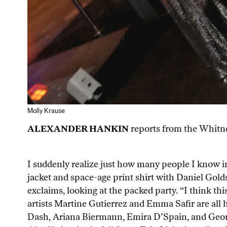
Molly Krause
ALEXANDER HANKIN
reports from the Whitney
I suddenly realize just how many people I know i
jacket and space-age print shirt with Daniel Golds
exclaims, looking at the packed party. “I think th
artists Martine Gutierrez and Emma Safir are all 
Dash, Ariana Biermann, Emira D’Spain, and Georg