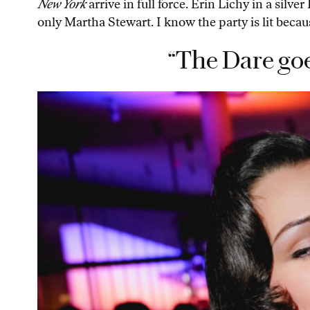
New York
arrive in full force. Erin Lichy in a silv
only Martha Stewart. I know the party is lit bec
“The Dare goe