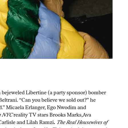
n a bejeweled Libertine (a party sponsor) bomber
Beltrani. “Can you believe we sold out?” he
lved.” Micaela Erlanger, Ego Nwodim and
n NYC
reality TV stars Brooks Marks,Ava
arlisle and Lilah Ramzi
.
The Real Housewives of