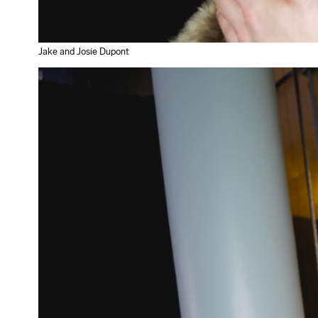
Jake and Josie Dupont