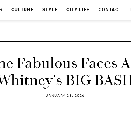
G
CULTURE
STYLE
CITY LIFE
CONTACT
The Fabulous Faces A
Whitney's BIG BAS
JANUARY 28, 2026