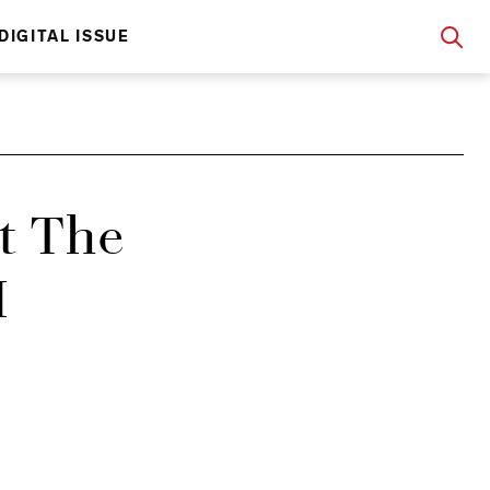
DIGITAL ISSUE
t The
H