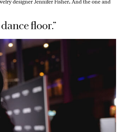
ewelry designer Jennifer Fisher
.
And the one and
dance floor.”