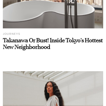
JOURNEYS
Takanawa Or Bust! Inside Tokyo’s Hottest
New Neighborhood