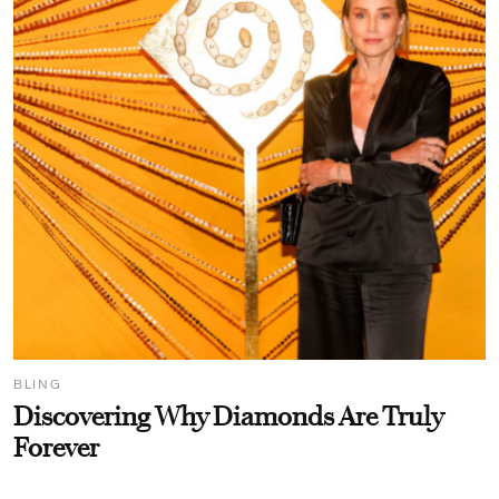
BLING
Discovering Why Diamonds Are Truly
Forever