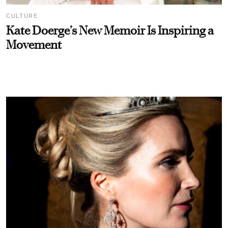
CULTURE
Kate Doerge’s New Memoir Is Inspiring a
Movement