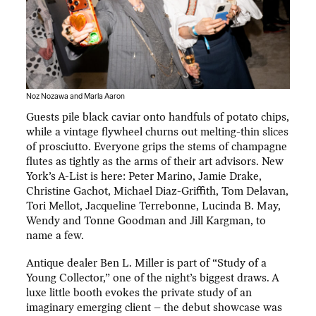
Noz Nozawa and Marla Aaron
Guests pile black caviar onto handfuls of potato chips,
while a vintage flywheel churns out melting-thin slices
of prosciutto. Everyone grips the stems of champagne
flutes as tightly as the arms of their art advisors. New
York’s A-List is here: Peter Marino, Jamie Drake,
Christine Gachot, Michael Diaz-Griffith, Tom Delavan,
Tori Mellot, Jacqueline Terrebonne, Lucinda B. May,
Wendy and Tonne Goodman and Jill Kargman, to
name a few.
Antique dealer Ben L. Miller is part of “Study of a
Young Collector,” one of the night’s biggest draws. A
luxe little booth evokes the private study of an
imaginary emerging client – the debut showcase was