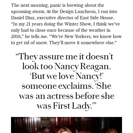
The next morning, panic is brewing about the
upcoming storm. At the Design Luncheon, I run into
Daniel Diaz, executive director of East Side House.
“In my 21 years doing the Winter Show, I think we’ve
only had to close once because of the weather in
2016,” he tells me. “We’re New Yorkers, we know how
to get rid of snow. They’ll move it somewhere else.”
“They assure me it doesn’t
look too Nancy Reagan.
‘But we love Nancy!’
someone exclaims. ‘She
was
an actress before she
was First Lady.'”