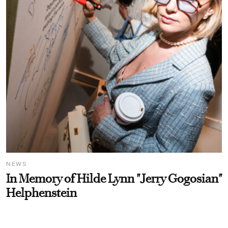
NEWS
In Memory of Hilde Lynn "Jerry Gogosian"
Helphenstein