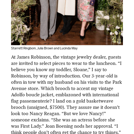
Starrett Ringbom, Julia Brown and Lucinda May
At James Robinson, the vintage jewelry dealer, guests
are invited to select pieces to wear to the luncheon. “I
believe you know my toddler, Sloane,” I say to
Robinson, by way of introduction. Our 3-year-old is
often in tow with my husband on his visits to the Park
Avenue store. Which brooch to accent my vintage
Adolfo boucle jacket, emblazoned with international
flag passementerie? I land on a gold basketweave
brooch (unsigned, $7500). They assure me it doesn’t
look too Nancy Reagan. “But we love Nancy!”
someone exclaims. “She was
an actress before she
was First Lady.” Joan Boening nods her approval. “I
think people don’t often get the chance to try things,”