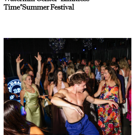
Time"Summer Festival