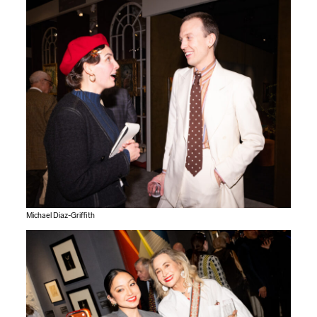
Michael Diaz-Griffith