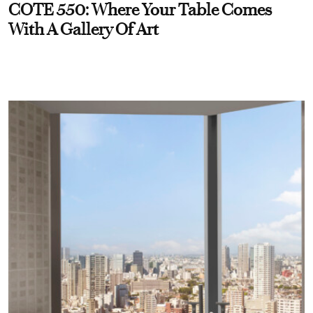
COTE 550: Where Your Table Comes
With A Gallery Of Art