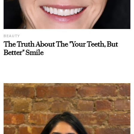
BEAUTY
The Truth About The "Your Teeth, But
Better" Smile