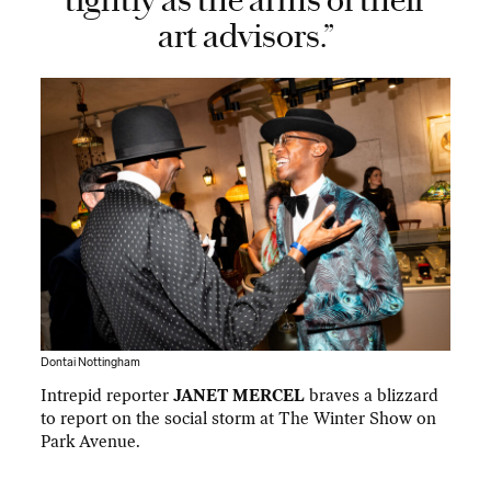
tightly as the arms of their
art advisors.”
Dontai Nottingham
Intrepid reporter
JANET MERCEL
braves a blizzard
to report on the social storm at The Winter Show on
Park Avenue.