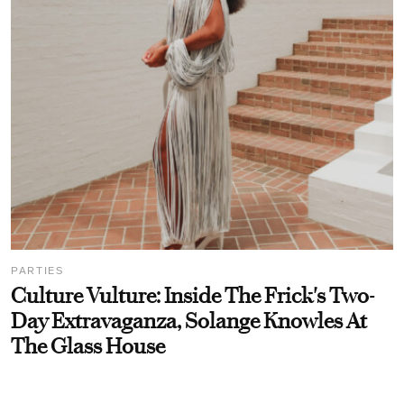
PARTIES
Culture Vulture: Inside The Frick's Two-
Day Extravaganza, Solange Knowles At
The Glass House