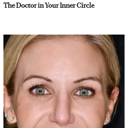
The Doctor in Your Inner Circle