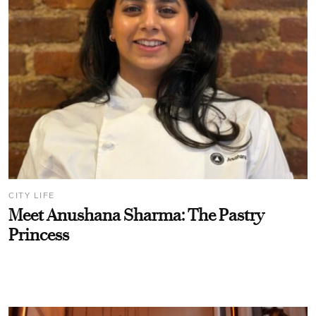
CITY LIFE
Meet Anushana Sharma: The Pastry
Princess