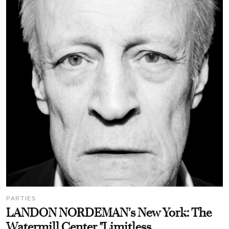
PARTIES
LANDON NORDEMAN's New York: The
Watermill Center "Limitless