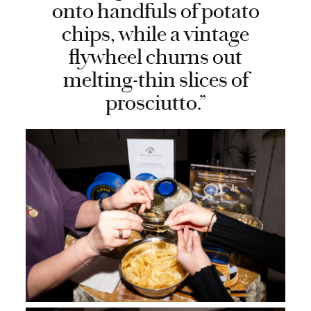
onto handfuls of potato
chips, while a vintage
flywheel churns out
melting-thin slices of
prosciutto.”