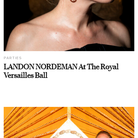
PARTIES
LANDON NORDEMAN At The Royal
Versailles Ball