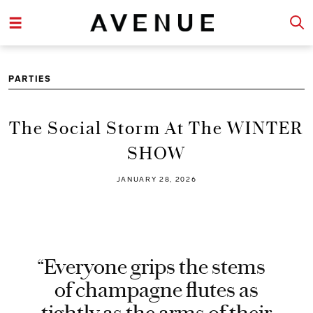
PARTIES
The Social Storm At The WINTER
SHOW
JANUARY 28, 2026
“Everyone grips the stems
of champagne flutes as