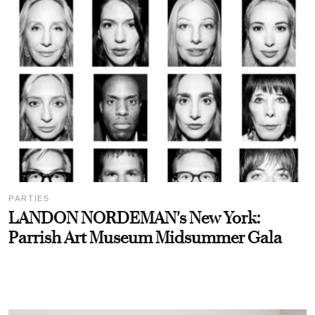
PARTIES
LANDON NORDEMAN's New York:
Parrish Art Museum Midsummer Gala