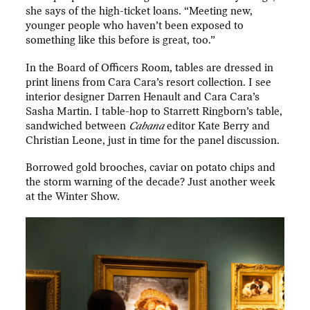
she says of the high-ticket loans. “Meeting new,
younger people who haven’t been exposed to
something like this before is great, too.”
In the Board of Officers Room, tables are dressed in
print linens from Cara Cara’s resort collection. I see
interior designer Darren Henault and Cara Cara’s
Sasha Martin. I table-hop to Starrett Ringborn’s table,
sandwiched between
Cabana
editor Kate Berry and
Christian Leone, just in time for the panel discussion.
Borrowed gold brooches, caviar on potato chips and
the storm warning of the decade? Just another week
at the Winter Show.