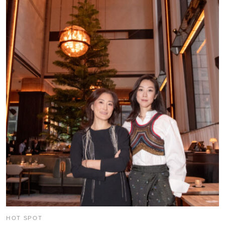
HOT SPOT