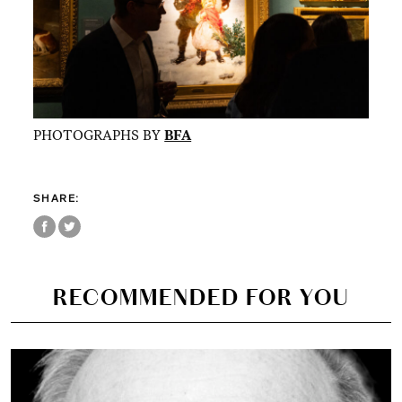
PHOTOGRAPHS BY
BFA
SHARE:
RECOMMENDED FOR YOU