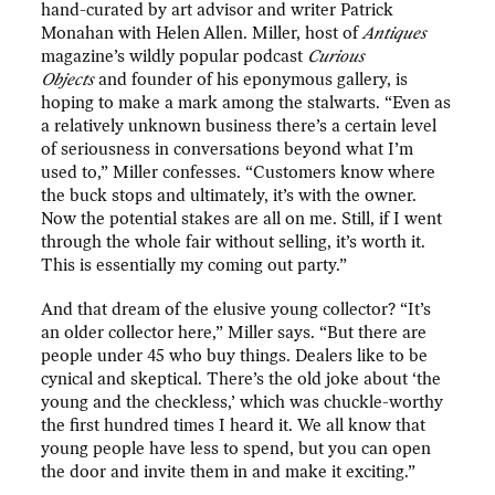
hand-curated by art advisor and writer Patrick
Monahan with Helen Allen. Miller, host of
Antiques
magazine’s wildly popular podcast
Curious
Objects
and founder of his eponymous gallery, is
hoping to make a mark among the stalwarts. “Even as
a relatively unknown business there’s a certain level
of seriousness in conversations beyond what I’m
used to,” Miller confesses. “Customers know where
the buck stops and ultimately, it’s with the owner.
Now the potential stakes are all on me. Still, if I went
through the whole fair without selling, it’s worth it.
This is essentially my coming out party.”
And that dream of the elusive young collector? “It’s
an older collector here,” Miller says. “But there are
people under 45 who buy things. Dealers like to be
cynical and skeptical. There’s the old joke about ‘the
young and the checkless,’ which was chuckle-worthy
the first hundred times I heard it. We all know that
young people have less to spend, but you can open
the door and invite them in and make it exciting.”