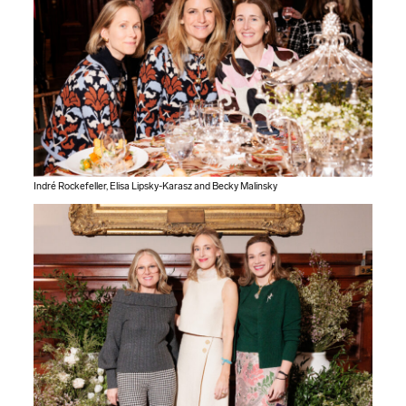
Indré Rockefeller, Elisa Lipsky-Karasz and Becky Malinsky