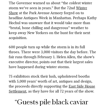
The Governor warned us about “the coldest winter
storm we’ve seen in years.” But the 72nd
Winter
Show
at the Park Avenue Armory forged on to
headline Antiques Week in Manhattan. Perhaps Kathy
Hochul was unaware that it would take more than
“brutal, bone chilling and dangerous” weather to
keep away New Yorkers on the hunt for their next
acquisition.
600 people turn up while the storm is in its full
throes. There were 3,000 visitors the day before. The
fair runs through February 1. Helen Allen, the show’s
executive director, points out that their largest sales
have happened during winter storms.
75 exhibitors stock their lush, upholstered booths
with 5,000 years’ worth of art, antiques and design,
the proceeds directly supporting the
East Side House
Settlement
, as they have for all 72 years of the show.
“Guests pile black caviar