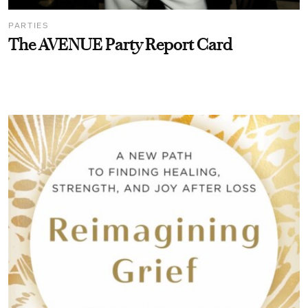
PARTIES
The AVENUE Party Report Card