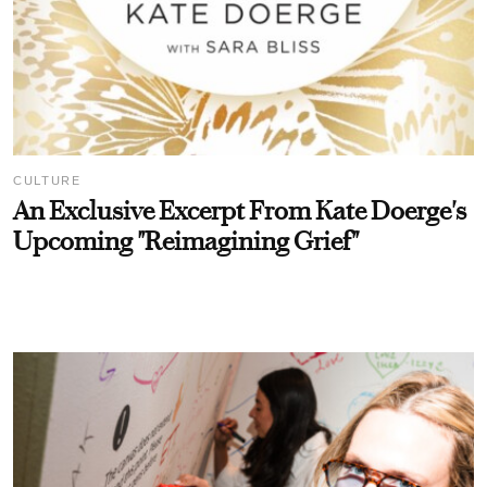
CULTURE
An Exclusive Excerpt From Kate Doerge's
Upcoming "Reimagining Grief"