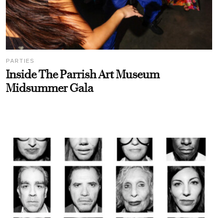
PARTIES
Inside The Parrish Art Museum
Midsummer Gala