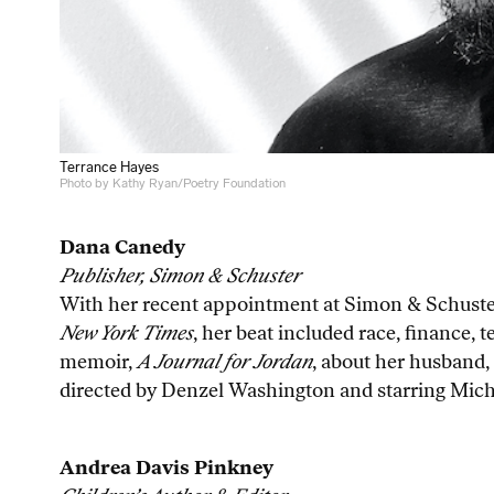
Terrance Hayes
Photo by Kathy Ryan/Poetry Foundation
Dana Canedy
Publisher, Simon & Schuster
With her recent appointment at Simon & Schuster,
New York Times
, her beat included race, finance, 
memoir,
A Journal for Jordan
, about her husband, 
directed by Denzel Washington and starring Michae
Andrea Davis Pinkney