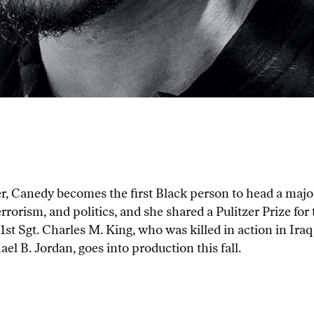
 Canedy becomes the first Black person to head a major
terrorism, and politics, and she shared a Pulitzer Prize fo
1st Sgt. Charles M. King, who was killed in action in Iraq
l B. Jordan, goes into production this fall.