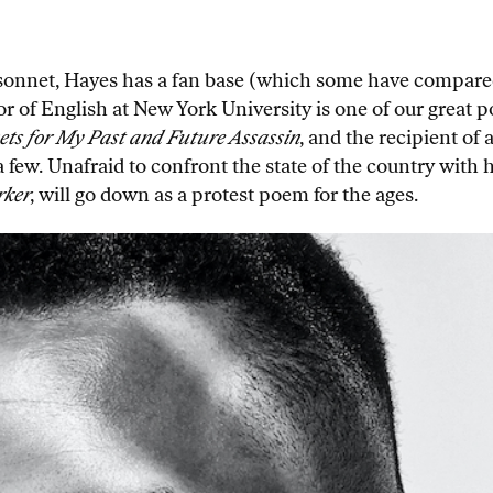
 sonnet, Hayes has a fan base (which some have compare
sor of English at New York University is one of our great
ts for My Past and Future Assassin
, and the recipient o
ew. Unafraid to confront the state of the country with his
rker
, will go down as a protest poem for the ages.