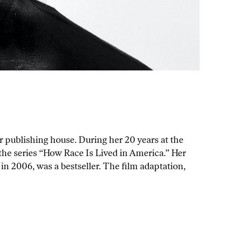
 publishing house. During her 20 years at the
r the series “How Race Is Lived in America.” Her
 in 2006, was a bestseller. The film adaptation,