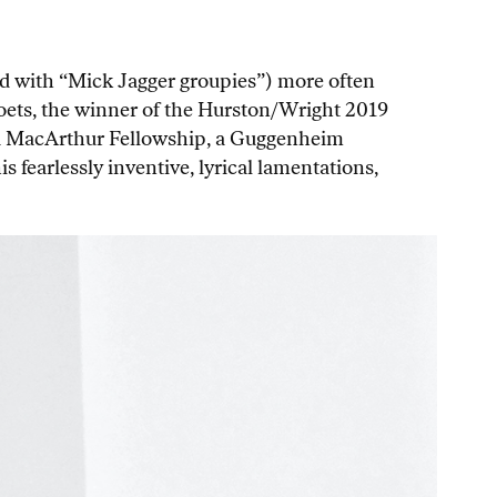
d with “Mick Jagger groupies”) more often
 poets, the winner of the Hurston/Wright 2019
f a MacArthur Fellowship, a Guggenheim
 fearlessly inventive, lyrical lamentations,