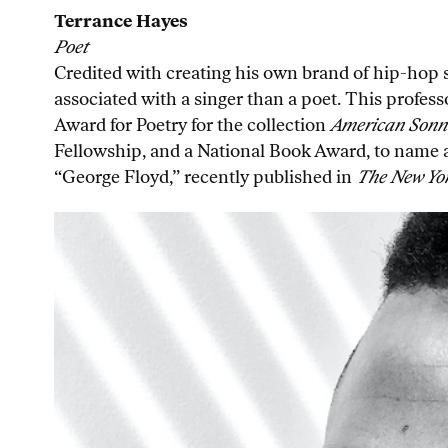
Terrance Hayes
Poet
Credited with creating his own brand of hip-hop
associated with a singer than a poet. This profes
Award for Poetry for the collection
American Sonne
Fellowship, and a National Book Award, to name a f
“George Floyd,” recently published in
The New Yo