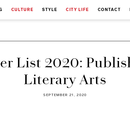
G
CULTURE
STYLE
CITY LIFE
CONTACT
er List 2020: Publis
Literary Arts
SEPTEMBER 21, 2020