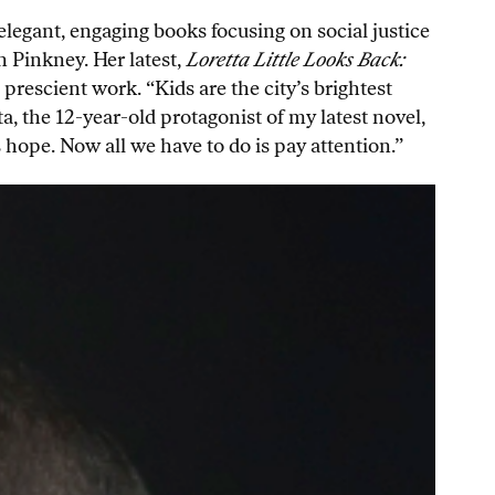
legant, engaging books focusing on social justice
 Pinkney. Her latest,
Loretta Little Looks Back:
 prescient work. “Kids are the city’s brightest
a, the 12-year-old protagonist of my latest novel,
 hope. Now all we have to do is pay attention.”