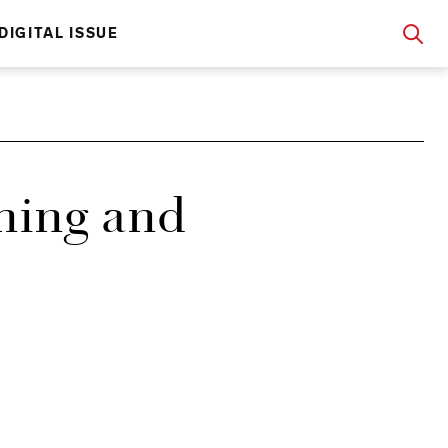
DIGITAL ISSUE
hing and