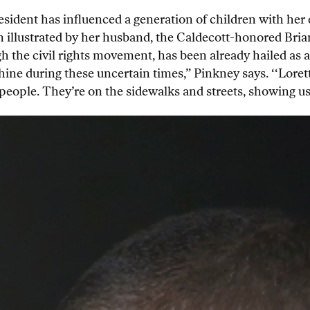
sident has influenced a generation of children with her e
 illustrated by her husband, the Caldecott-honored Brian
gh the civil rights movement, has been already hailed as a
ine during these uncertain times,” Pinkney says. ‘‘Lorett
 people. They’re on the sidewalks and streets, showing us