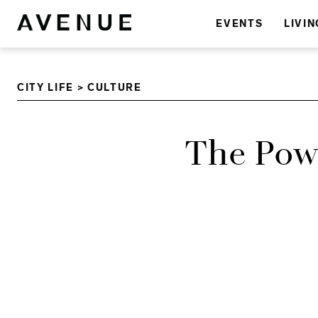
EVENTS
LIVIN
CITY LIFE
>
CULTURE
The Pow