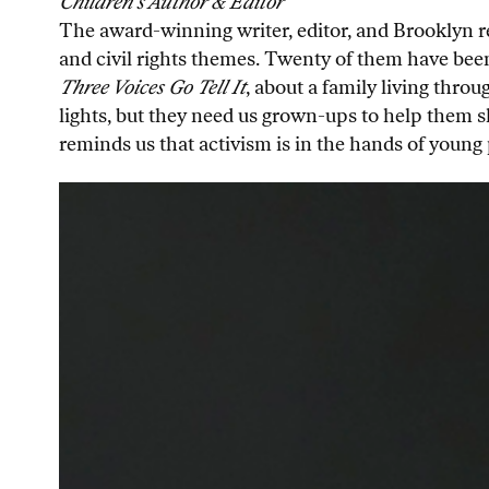
Children’s Author & Editor
The award-winning writer, editor, and Brooklyn re
and civil rights themes. Twenty of them have been
Three Voices Go Tell It
, about a family living throu
lights, but they need us grown-ups to help them sh
reminds us that activism is in the hands of young