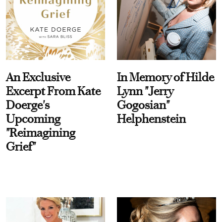
An Exclusive
In Memory of Hilde
Excerpt From Kate
Lynn "Jerry
Doerge's
Gogosian"
Upcoming
Helphenstein
"Reimagining
Grief"