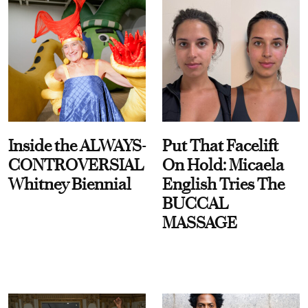
Inside the ALWAYS-
Put That Facelift
CONTROVERSIAL
On Hold: Micaela
Whitney Biennial
English Tries The
BUCCAL
MASSAGE