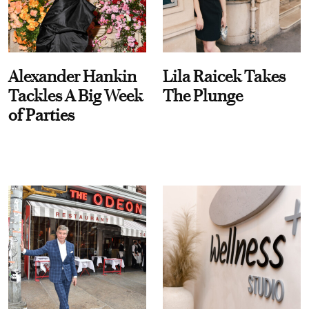
Alexander Hankin
Lila Raicek Takes
Tackles A Big Week
The Plunge
of Parties