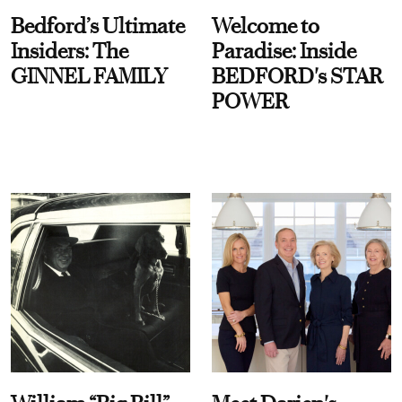
Bedford’s Ultimate
Welcome to
Insiders: The
Paradise: Inside
GINNEL FAMILY
BEDFORD's STAR
POWER