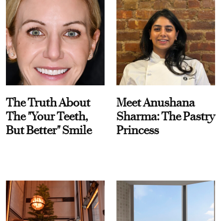
The Truth About
Meet Anushana
The "Your Teeth,
Sharma: The Pastry
But Better" Smile
Princess