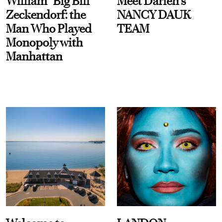
William “Big Bill”
Meet Darien's
Zeckendorf: the
NANCY DAUK
Man Who Played
TEAM
Monopoly with
Manhattan