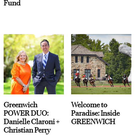
Fund
Greenwich
Welcome to
POWER DUO:
Paradise: Inside
Danielle Claroni +
GREENWICH
Christian Perry