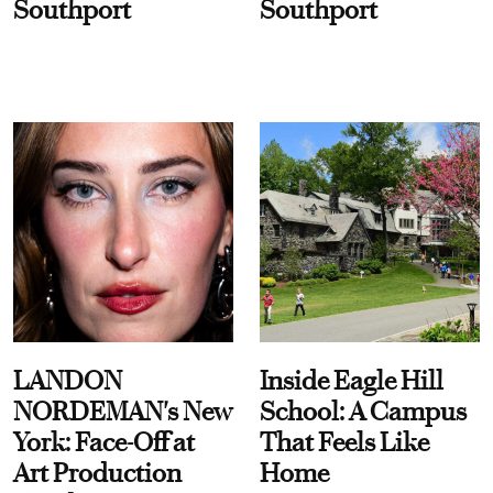
Southport
Southport
LANDON
Inside Eagle Hill
NORDEMAN's New
School: A Campus
York: Face-Off at
That Feels Like
Art Production
Home