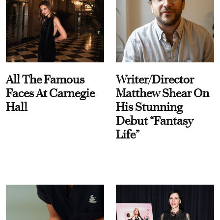
All The Famous
Writer/Director
Faces At Carnegie
Matthew Shear On
Hall
His Stunning
Debut “Fantasy
Life”