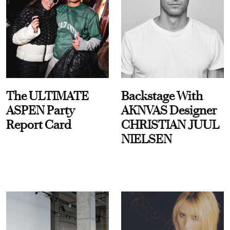
The ULTIMATE
Backstage With
ASPEN Party
AKNVAS Designer
Report Card
CHRISTIAN JUUL
NIELSEN