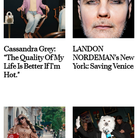
Cassandra Grey:
LANDON
“The Quality Of My
NORDEMAN's New
Life Is Better If I’m
York: Saving Venice
Hot."