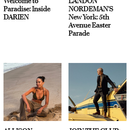
Welcome to
LANDON
Paradise: Inside
NORDEMAN'S
DARIEN
New York: 5th
Avenue Easter
Parade