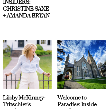
INSIDERS:
CHRISTINE SAXE
+ AMANDA BRYAN
Libby McKinney-
Welcome to
Tritschler's
Paradise: Inside