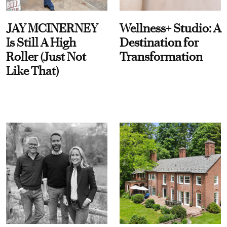
JAY MCINERNEY
Wellness+ Studio: A
Is Still A High
Destination for
Roller (Just Not
Transformation
Like That)