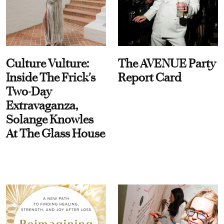
Culture Vulture:
The AVENUE Party
Inside The Frick's
Report Card
Two-Day
Extravaganza,
Solange Knowles
At The Glass House