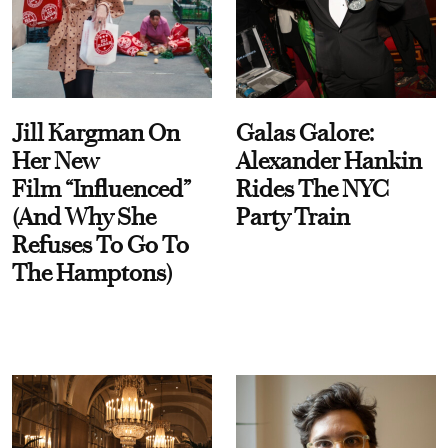
Jill Kargman On
Galas Galore:
Her New
Alexander Hankin
Film “Influenced”
Rides The NYC
(And Why She
Party Train
Refuses To Go To
The Hamptons)