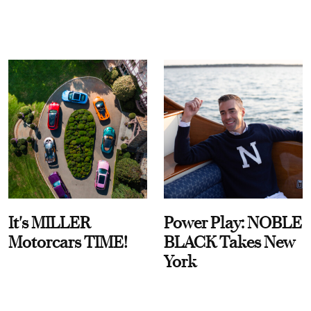
It's MILLER
Power Play: NOBLE
Motorcars TIME!
BLACK Takes New
York