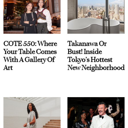
COTE 550: Where
Takanawa Or
Your Table Comes
Bust! Inside
With A Gallery Of
Tokyo’s Hottest
Art
New Neighborhood