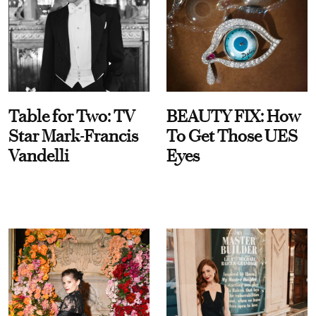
Table for Two: TV
BEAUTY FIX: How
Star Mark-Francis
To Get Those UES
Vandelli
Eyes