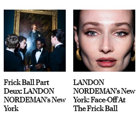
Frick Ball Part
LANDON
Deux: LANDON
NORDEMAN's New
NORDEMAN's New
York: Face-Off At
York
The Frick Ball