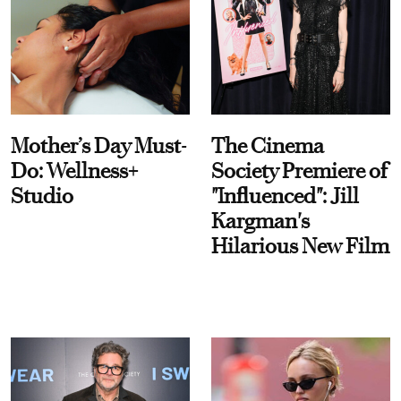
Mother’s Day Must-
The Cinema
Do: Wellness+
Society Premiere of
Studio
"Influenced": Jill
Kargman's
Hilarious New Film