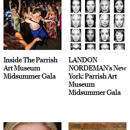
Inside The Parrish
LANDON
Art Museum
NORDEMAN's New
Midsummer Gala
York: Parrish Art
Museum
Midsummer Gala