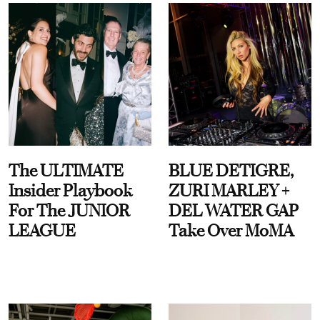
The ULTIMATE
BLUE DETIGRE,
Insider Playbook
ZURI MARLEY +
For The JUNIOR
DEL WATER GAP
LEAGUE
Take Over MoMA