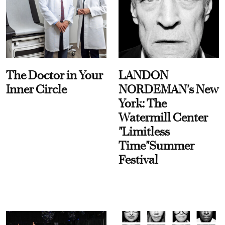
The Doctor in Your
LANDON
Inner Circle
NORDEMAN's New
York: The
Watermill Center
"Limitless
Time"Summer
Festival