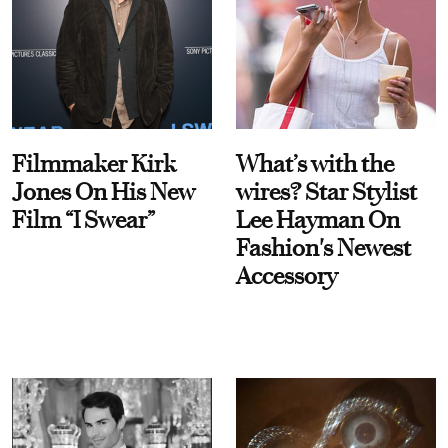
Filmmaker Kirk
What’s with the
Jones On His New
wires? Star Stylist
Film “I Swear”
Lee Hayman On
Fashion's Newest
Accessory