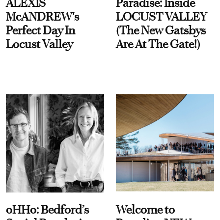
ALEXIS
Paradise: Inside
McANDREW's
LOCUST VALLEY
Perfect Day In
(The New Gatsbys
Locust Valley
Are At The Gate!)
oHHo: Bedford’s
Welcome to