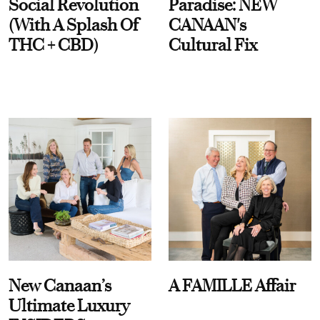
Social Revolution
Paradise: NEW
(With A Splash Of
CANAAN's
THC + CBD)
Cultural Fix
New Canaan’s
A FAMILLE Affair
Ultimate Luxury