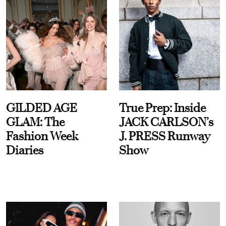
GILDED AGE
True Prep: Inside
GLAM: The
JACK CARLSON’s
Fashion Week
J. PRESS Runway
Diaries
Show