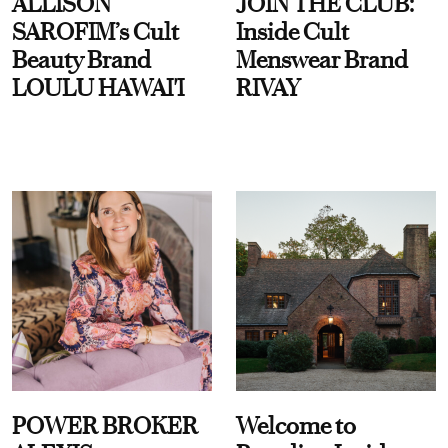
ALLISON
JOIN THE CLUB:
SAROFIM’s Cult
Inside Cult
Beauty Brand
Menswear Brand
LOULU HAWAI'I
RIVAY
POWER BROKER
Welcome to