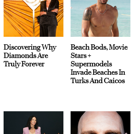
Discovering Why
Beach Bods, Movie
Diamonds Are
Stars +
Truly Forever
Supermodels
Invade Beaches In
Turks And Caicos