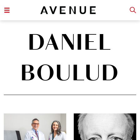
DANIEL
BOULUD