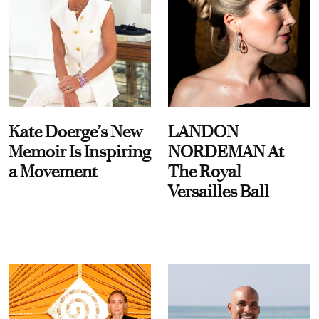
Kate Doerge’s New
LANDON
Memoir Is Inspiring
NORDEMAN At
a Movement
The Royal
Versailles Ball