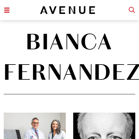
BIANCA
FERNANDE