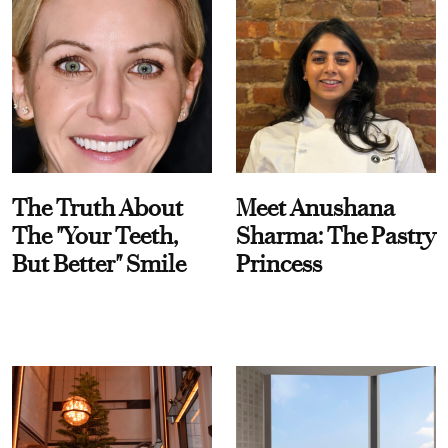
The Truth About
Meet Anushana
The "Your Teeth,
Sharma: The Pastry
But Better" Smile
Princess