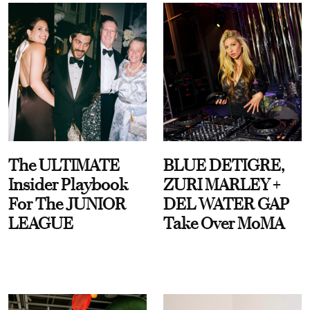
The ULTIMATE
BLUE DETIGRE,
Insider Playbook
ZURI MARLEY +
For The JUNIOR
DEL WATER GAP
LEAGUE
Take Over MoMA