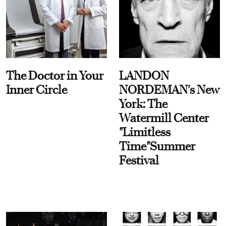
The Doctor in Your
LANDON
Inner Circle
NORDEMAN's New
York: The
Watermill Center
"Limitless
Time"Summer
Festival