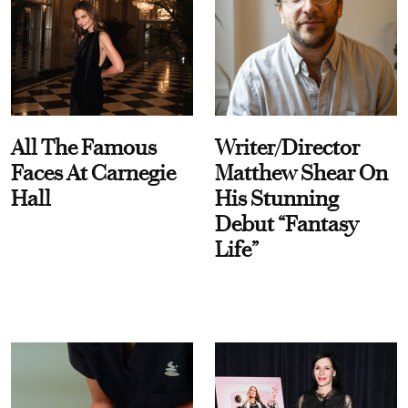
All The Famous
Writer/Director
Faces At Carnegie
Matthew Shear On
Hall
His Stunning
Debut “Fantasy
Life”