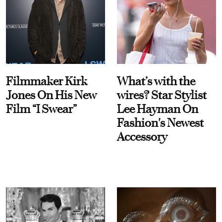
Filmmaker Kirk
What’s with the
Jones On His New
wires? Star Stylist
Film “I Swear”
Lee Hayman On
Fashion's Newest
Accessory