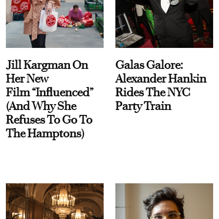
Jill Kargman On
Galas Galore:
Her New
Alexander Hankin
Film “Influenced”
Rides The NYC
(And Why She
Party Train
Refuses To Go To
The Hamptons)