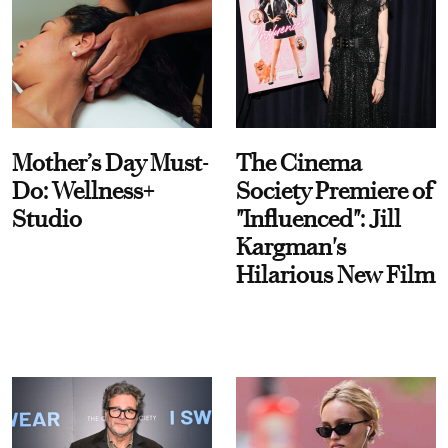
Mother’s Day Must-
The Cinema
Do: Wellness+
Society Premiere of
Studio
"Influenced": Jill
Kargman's
Hilarious New Film