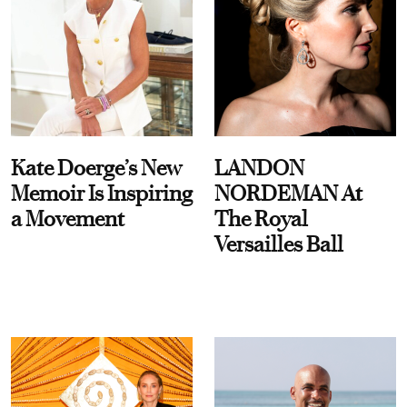
Kate Doerge’s New
LANDON
Memoir Is Inspiring
NORDEMAN At
a Movement
The Royal
Versailles Ball