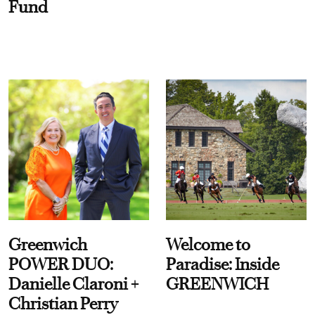
Fund
Greenwich
Welcome to
POWER DUO:
Paradise: Inside
Danielle Claroni +
GREENWICH
Christian Perry