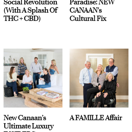
Social Revolution
Paradise: NEW
(With A Splash Of
CANAAN's
THC + CBD)
Cultural Fix
New Canaan’s
A FAMILLE Affair
Ultimate Luxury