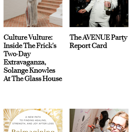
Culture Vulture:
The AVENUE Party
Inside The Frick's
Report Card
Two-Day
Extravaganza,
Solange Knowles
At The Glass House