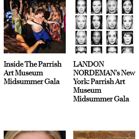
Inside The Parrish
LANDON
Art Museum
NORDEMAN's New
Midsummer Gala
York: Parrish Art
Museum
Midsummer Gala