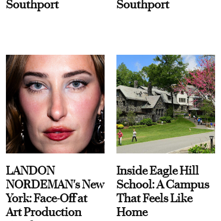
Southport
Southport
LANDON
Inside Eagle Hill
NORDEMAN's New
School: A Campus
York: Face-Off at
That Feels Like
Art Production
Home