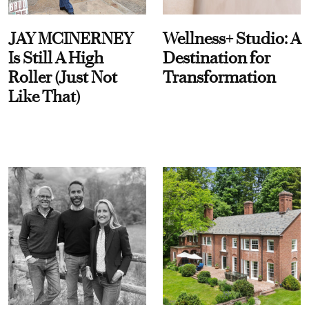
JAY MCINERNEY
Wellness+ Studio: A
Is Still A High
Destination for
Roller (Just Not
Transformation
Like That)