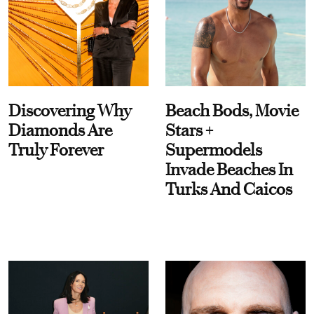
Discovering Why
Beach Bods, Movie
Diamonds Are
Stars +
Truly Forever
Supermodels
Invade Beaches In
Turks And Caicos