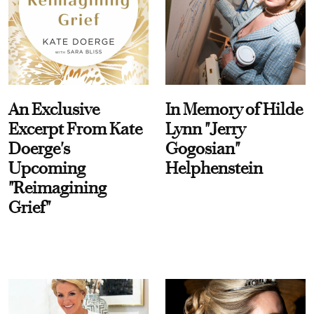
An Exclusive
In Memory of Hilde
Excerpt From Kate
Lynn "Jerry
Doerge's
Gogosian"
Upcoming
Helphenstein
"Reimagining
Grief"