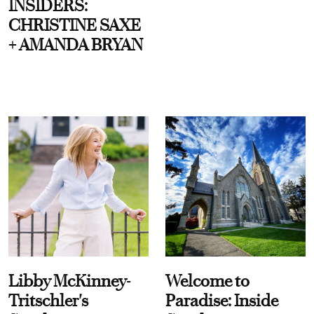
INSIDERS:
CHRISTINE SAXE
+ AMANDA BRYAN
Libby McKinney-
Welcome to
Tritschler's
Paradise: Inside