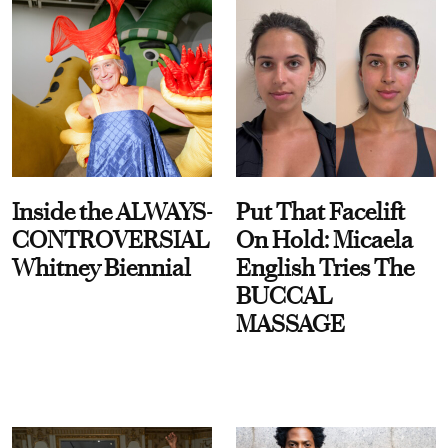
Inside the ALWAYS-
Put That Facelift
CONTROVERSIAL
On Hold: Micaela
Whitney Biennial
English Tries The
BUCCAL
MASSAGE