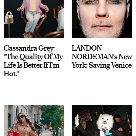
Cassandra Grey:
LANDON
“The Quality Of My
NORDEMAN's New
Life Is Better If I’m
York: Saving Venice
Hot."