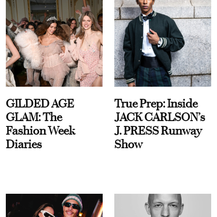
GILDED AGE
True Prep: Inside
GLAM: The
JACK CARLSON’s
Fashion Week
J. PRESS Runway
Diaries
Show