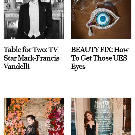
Table for Two: TV
BEAUTY FIX: How
Star Mark-Francis
To Get Those UES
Vandelli
Eyes