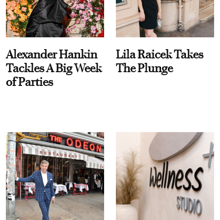
Alexander Hankin
Lila Raicek Takes
Tackles A Big Week
The Plunge
of Parties