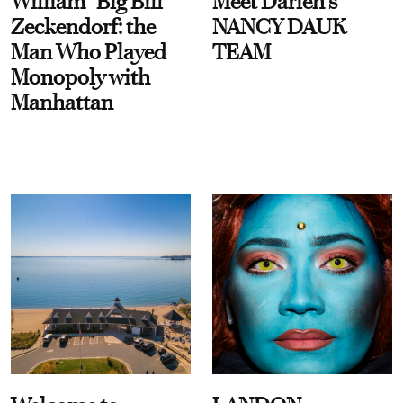
William “Big Bill”
Meet Darien's
Zeckendorf: the
NANCY DAUK
Man Who Played
TEAM
Monopoly with
Manhattan