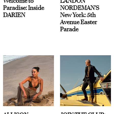
Welcome to
LANDON
Paradise: Inside
NORDEMAN'S
DARIEN
New York: 5th
Avenue Easter
Parade