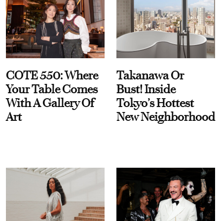
COTE 550: Where
Takanawa Or
Your Table Comes
Bust! Inside
With A Gallery Of
Tokyo’s Hottest
Art
New Neighborhood