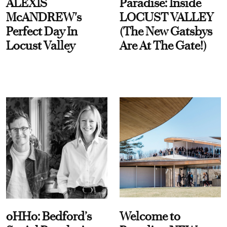
ALEXIS
Paradise: Inside
McANDREW's
LOCUST VALLEY
Perfect Day In
(The New Gatsbys
Locust Valley
Are At The Gate!)
oHHo: Bedford’s
Welcome to