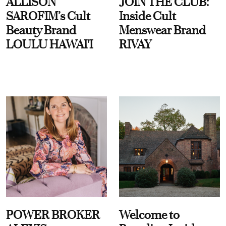
ALLISON
JOIN THE CLUB:
SAROFIM’s Cult
Inside Cult
Beauty Brand
Menswear Brand
LOULU HAWAI'I
RIVAY
POWER BROKER
Welcome to