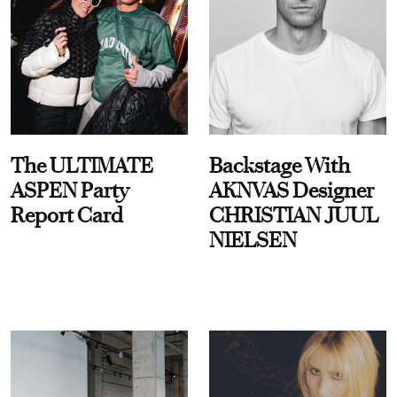
The ULTIMATE
Backstage With
ASPEN Party
AKNVAS Designer
Report Card
CHRISTIAN JUUL
NIELSEN