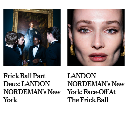
Frick Ball Part
LANDON
Deux: LANDON
NORDEMAN's New
NORDEMAN's New
York: Face-Off At
York
The Frick Ball