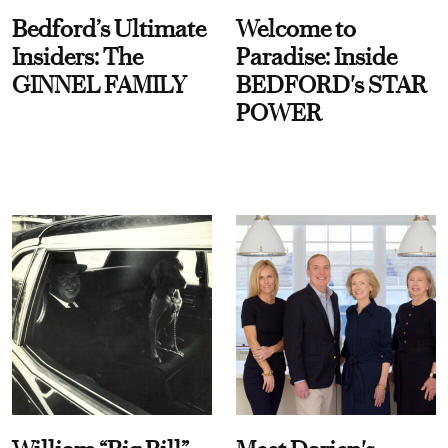
Bedford’s Ultimate
Welcome to
Insiders: The
Paradise: Inside
GINNEL FAMILY
BEDFORD's STAR
POWER