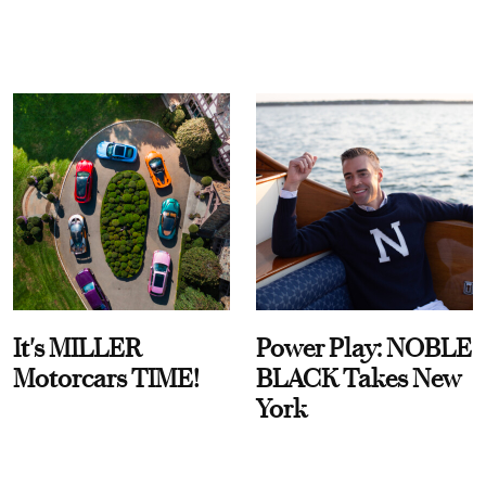
It's MILLER
Power Play: NOBLE
Motorcars TIME!
BLACK Takes New
York