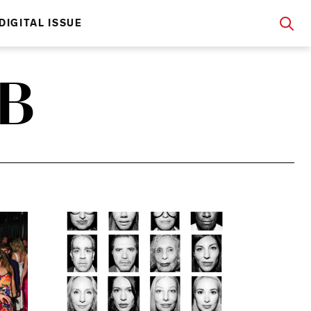
DIGITAL ISSUE
B