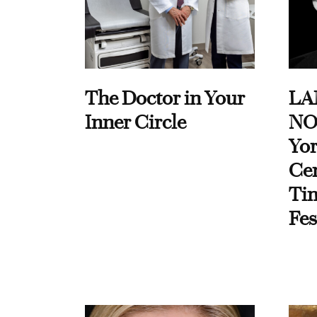
The Doctor in Your
LA
Inner Circle
NO
Yor
Cen
Ti
Fes