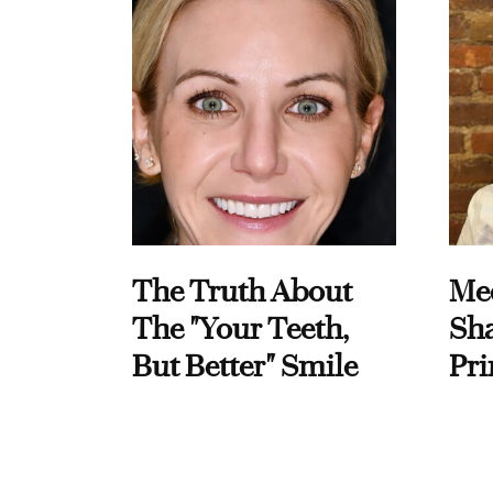
The Truth About
Me
The "Your Teeth,
Sha
But Better" Smile
Pri