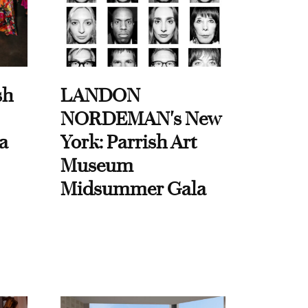
sh
LANDON
NORDEMAN's New
a
York: Parrish Art
Museum
Midsummer Gala