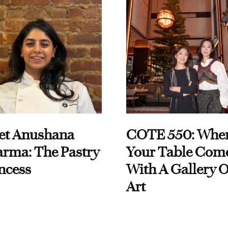
et Anushana
COTE 550: Whe
rma: The Pastry
Your Table Com
ncess
With A Gallery O
Art