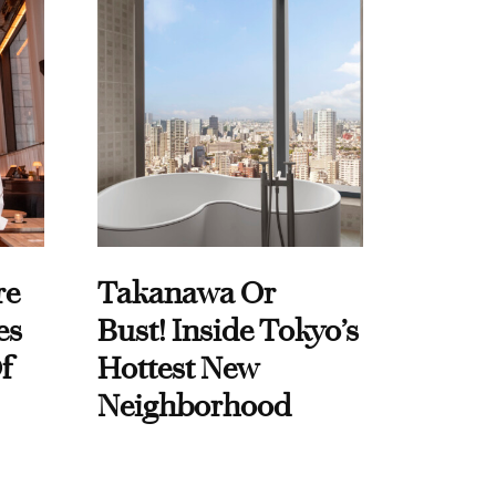
re
Takanawa Or
es
Bust! Inside Tokyo’s
f
Hottest New
Neighborhood