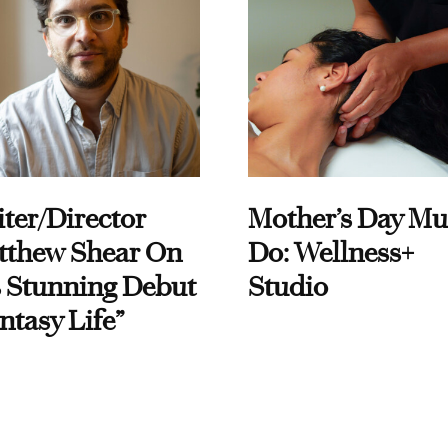
ter/Director
Mother’s Day Mu
tthew Shear On
Do: Wellness+
 Stunning Debut
Studio
ntasy Life”