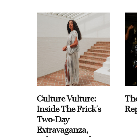
Culture Vulture:
Th
Inside The Frick's
Re
Two-Day
Extravaganza,