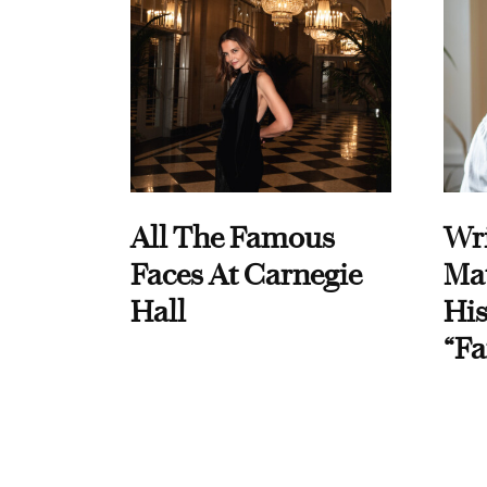
All The Famous
Wri
Faces At Carnegie
Ma
Hall
His
“Fa