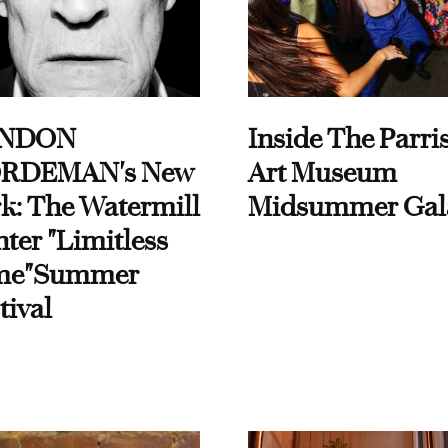
NDON
Inside The Parri
RDEMAN's New
Art Museum
k: The Watermill
Midsummer Gal
ter "Limitless
me"Summer
tival