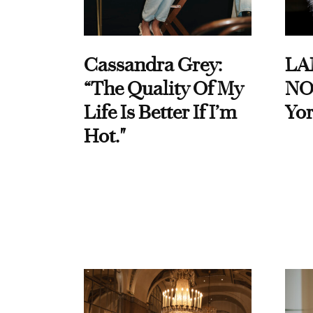
Cassandra Grey:
LA
“The Quality Of My
NO
Life Is Better If I’m
Yor
Hot."