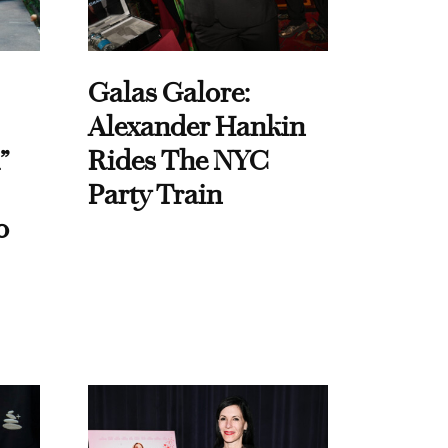
Galas Galore:
Alexander Hankin
”
Rides The NYC
Party Train
o