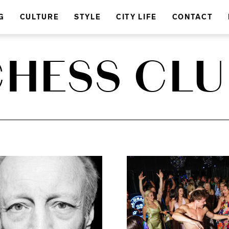
G
CULTURE
STYLE
CITY LIFE
CONTACT
CHESS CLU