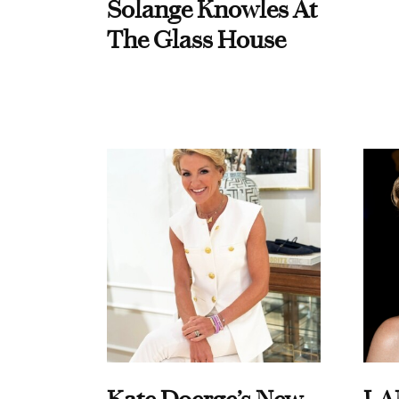
Solange Knowles At
The Glass House