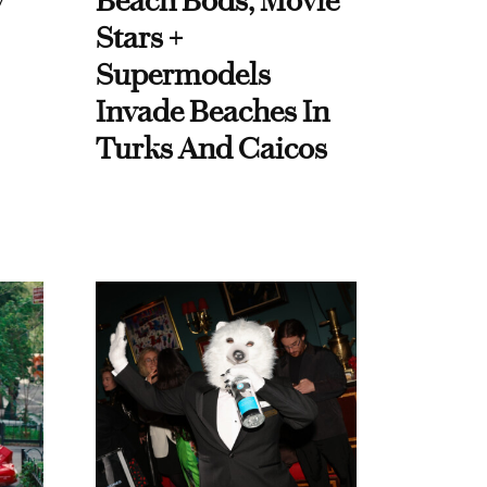
y
Beach Bods, Movie
Stars +
Supermodels
Invade Beaches In
Turks And Caicos