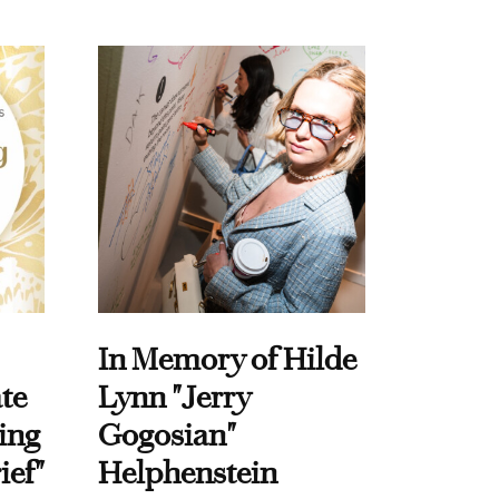
In Memory of Hilde
te
Lynn "Jerry
ing
Gogosian"
ief"
Helphenstein