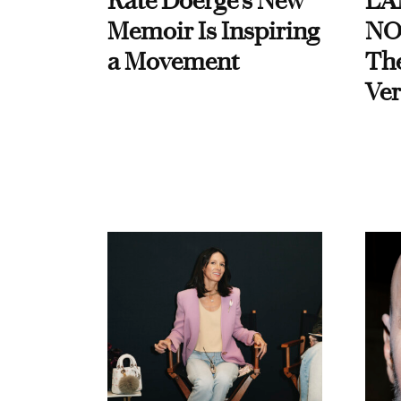
Kate Doerge’s New
LA
Memoir Is Inspiring
NO
a Movement
Th
Ver