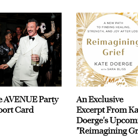
e AVENUE Party
An Exclusive
port Card
Excerpt From Ka
Doerge's Upcom
"Reimagining Gr