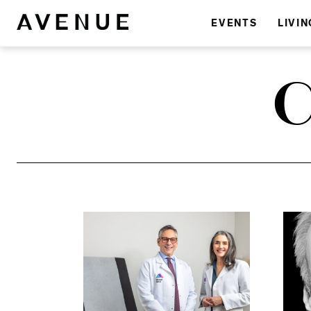
EVENTS
LIVIN