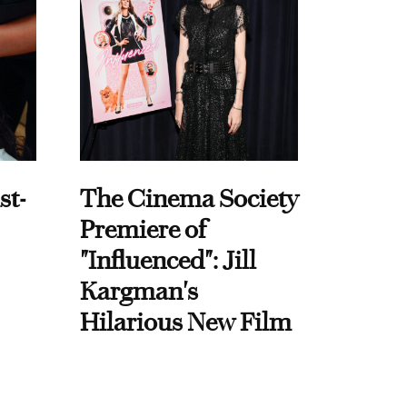
st-
The Cinema Society
Premiere of
"Influenced": Jill
Kargman's
Hilarious New Film