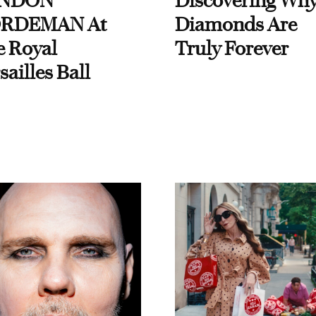
NDON
Discovering Wh
RDEMAN At
Diamonds Are
e Royal
Truly Forever
sailles Ball