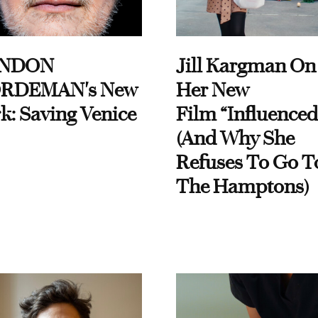
NDON
Jill Kargman On
RDEMAN's New
Her New
k: Saving Venice
Film “Influenced
(And Why She
Refuses To Go T
The Hamptons)