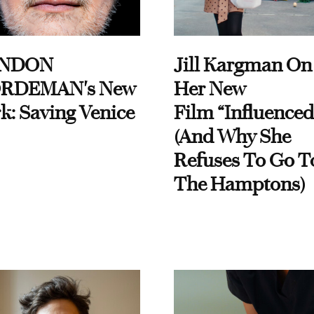
NDON
Jill Kargman On
RDEMAN's New
Her New
k: Saving Venice
Film “Influenced
(And Why She
Refuses To Go T
The Hamptons)