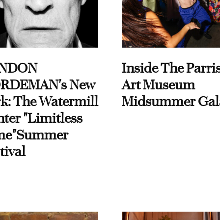
NDON
Inside The Parri
RDEMAN's New
Art Museum
k: The Watermill
Midsummer Gal
ter "Limitless
me"Summer
tival