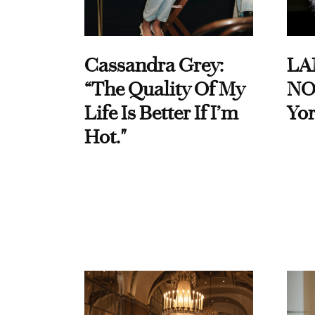
Cassandra Grey:
LA
“The Quality Of My
NO
Life Is Better If I’m
Yor
Hot."