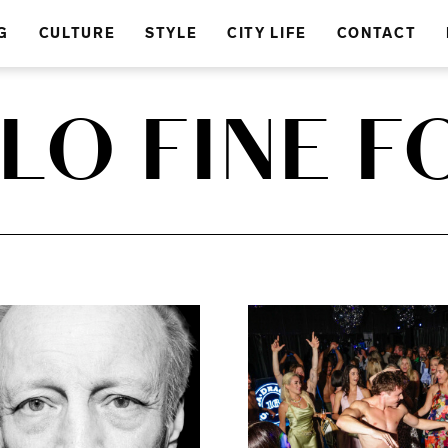
G
CULTURE
STYLE
CITY LIFE
CONTACT
ALO FINE 