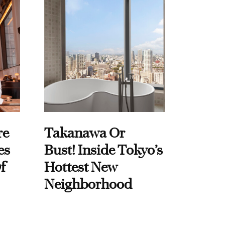
re
Takanawa Or
es
Bust! Inside Tokyo’s
f
Hottest New
Neighborhood