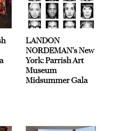
sh
LANDON
NORDEMAN's New
a
York: Parrish Art
Museum
Midsummer Gala