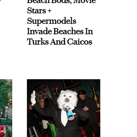
y
Beach Bods, Movie
Stars +
Supermodels
Invade Beaches In
Turks And Caicos