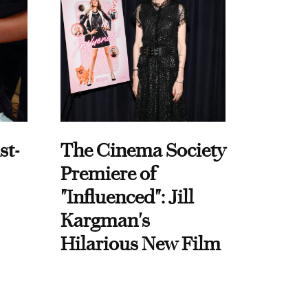
st-
The Cinema Society
Premiere of
"Influenced": Jill
Kargman's
Hilarious New Film