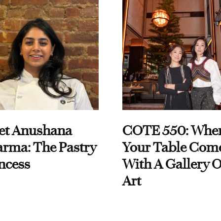
et Anushana
COTE 550: Whe
rma: The Pastry
Your Table Com
ncess
With A Gallery O
Art