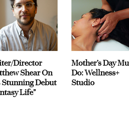
ter/Director
Mother’s Day Mu
tthew Shear On
Do: Wellness+
 Stunning Debut
Studio
ntasy Life”