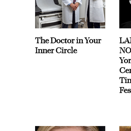
The Doctor in Your
LA
Inner Circle
NO
Yor
Cen
Ti
Fes