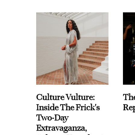
Culture Vulture:
Th
Inside The Frick's
Re
Two-Day
Extravaganza,