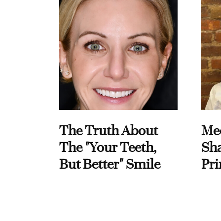
The Truth About
Me
The "Your Teeth,
Sha
But Better" Smile
Pri