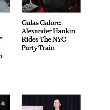
Galas Galore:
Alexander Hankin
”
Rides The NYC
Party Train
o