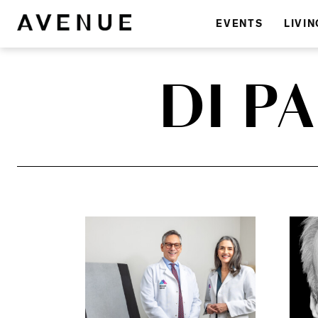
EVENTS
LIVIN
DI P