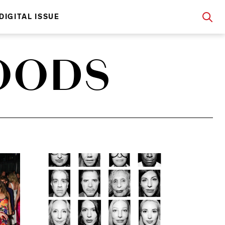
DIGITAL ISSUE
FOODS