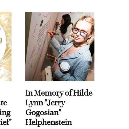
In Memory of Hilde
te
Lynn "Jerry
ing
Gogosian"
ief"
Helphenstein