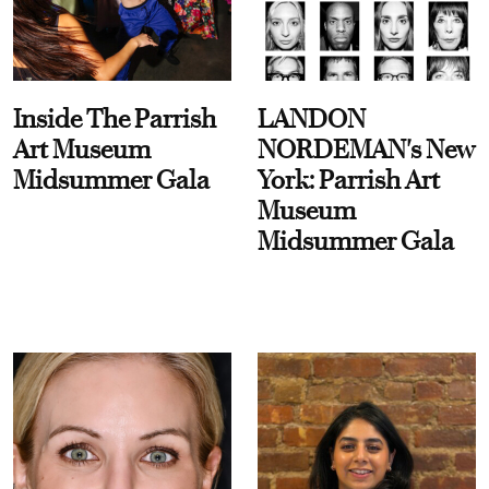
Inside The Parrish
LANDON
Art Museum
NORDEMAN's New
Midsummer Gala
York: Parrish Art
Museum
Midsummer Gala