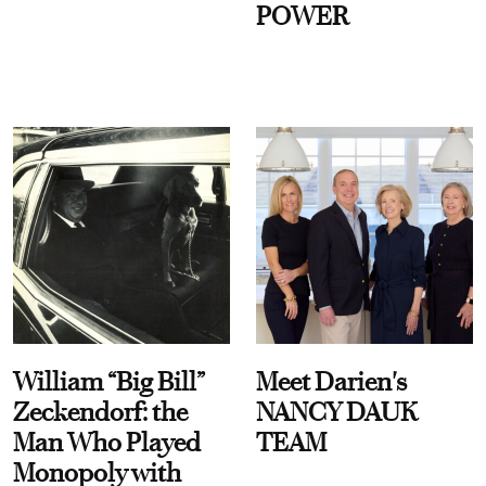
POWER
William “Big Bill”
Meet Darien's
Zeckendorf: the
NANCY DAUK
Man Who Played
TEAM
Monopoly with