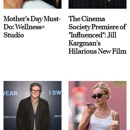
Mother’s Day Must-
The Cinema
Do: Wellness+
Society Premiere of
Studio
"Influenced": Jill
Kargman's
Hilarious New Film