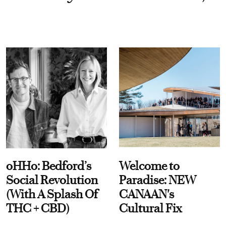
oHHo: Bedford’s
Welcome to
Social Revolution
Paradise: NEW
(With A Splash Of
CANAAN's
THC + CBD)
Cultural Fix