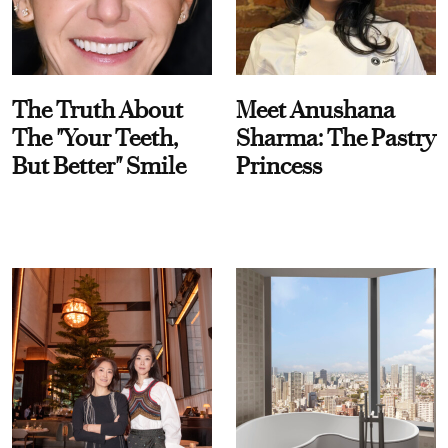
The Truth About
Meet Anushana
The "Your Teeth,
Sharma: The Pastry
But Better" Smile
Princess