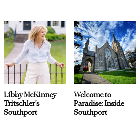
Libby McKinney-
Welcome to
Tritschler's
Paradise: Inside
Southport
Southport