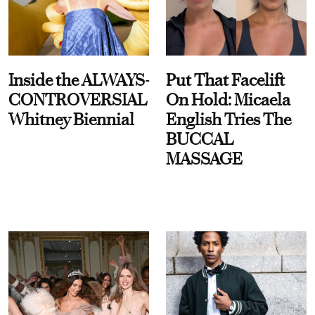
Inside the ALWAYS-
Put That Facelift
CONTROVERSIAL
On Hold: Micaela
Whitney Biennial
English Tries The
BUCCAL
MASSAGE