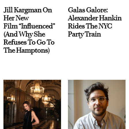
Jill Kargman On
Galas Galore:
Her New
Alexander Hankin
Film “Influenced”
Rides The NYC
(And Why She
Party Train
Refuses To Go To
The Hamptons)