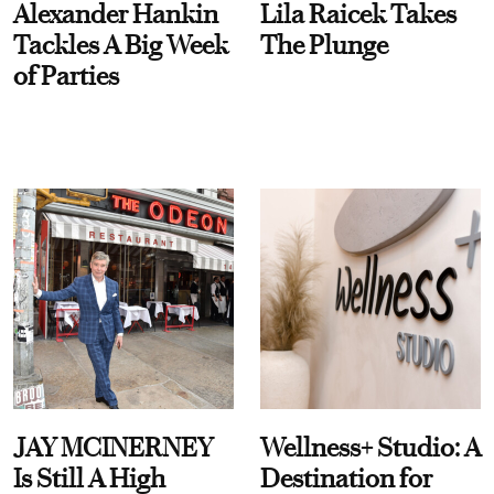
Alexander Hankin
Lila Raicek Takes
Tackles A Big Week
The Plunge
of Parties
JAY MCINERNEY
Wellness+ Studio: A
Is Still A High
Destination for