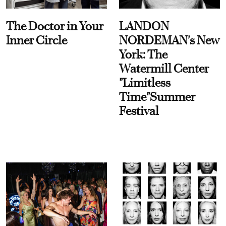
The Doctor in Your
LANDON
Inner Circle
NORDEMAN's New
York: The
Watermill Center
"Limitless
Time"Summer
Festival