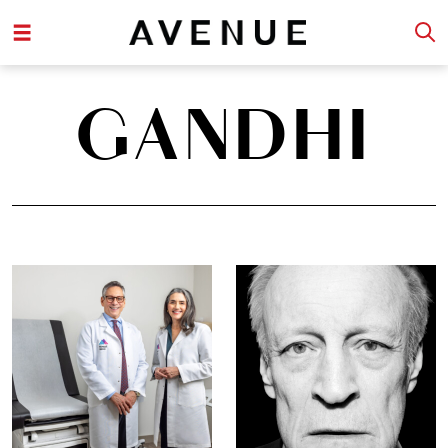
GANDHI