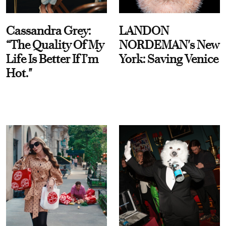
Cassandra Grey:
LANDON
“The Quality Of My
NORDEMAN's New
Life Is Better If I’m
York: Saving Venice
Hot."