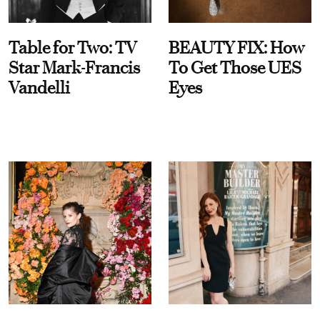
Table for Two: TV
BEAUTY FIX: How
Star Mark-Francis
To Get Those UES
Vandelli
Eyes