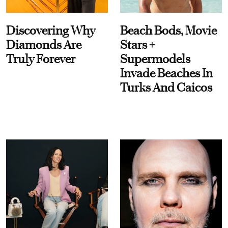
Discovering Why
Beach Bods, Movie
Diamonds Are
Stars +
Truly Forever
Supermodels
Invade Beaches In
Turks And Caicos