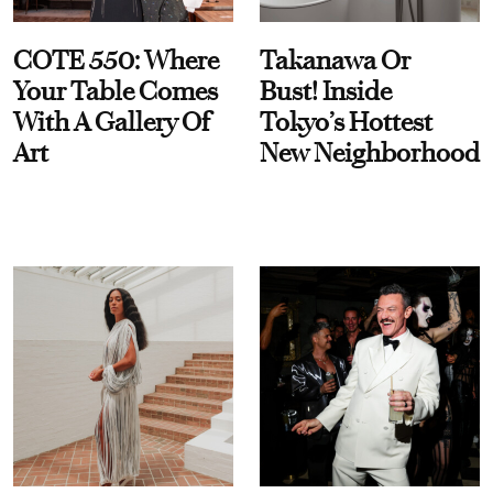
COTE 550: Where
Takanawa Or
Your Table Comes
Bust! Inside
With A Gallery Of
Tokyo’s Hottest
Art
New Neighborhood