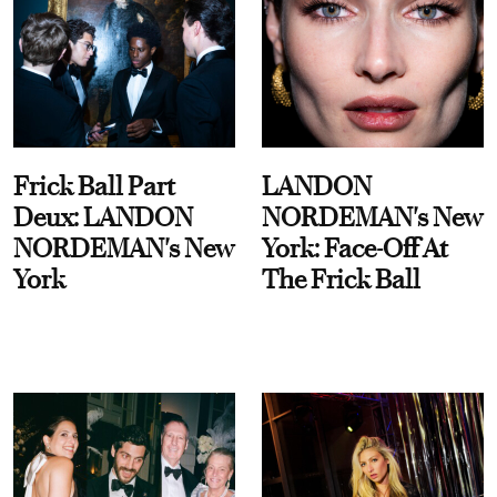
Frick Ball Part
LANDON
Deux: LANDON
NORDEMAN's New
NORDEMAN's New
York: Face-Off At
York
The Frick Ball