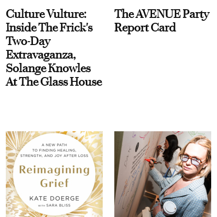
Culture Vulture:
The AVENUE Party
Inside The Frick's
Report Card
Two-Day
Extravaganza,
Solange Knowles
At The Glass House