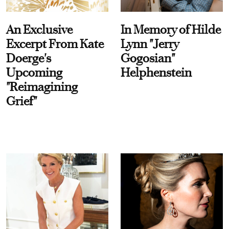
An Exclusive
In Memory of Hilde
Excerpt From Kate
Lynn "Jerry
Doerge's
Gogosian"
Upcoming
Helphenstein
"Reimagining
Grief"