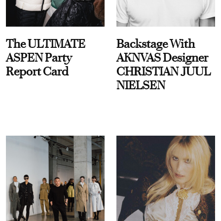
The ULTIMATE
Backstage With
ASPEN Party
AKNVAS Designer
Report Card
CHRISTIAN JUUL
NIELSEN