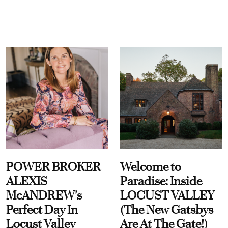
POWER BROKER
Welcome to
ALEXIS
Paradise: Inside
McANDREW's
LOCUST VALLEY
Perfect Day In
(The New Gatsbys
Locust Valley
Are At The Gate!)