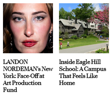
LANDON
Inside Eagle Hill
NORDEMAN's New
School: A Campus
York: Face-Off at
That Feels Like
Art Production
Home
Fund