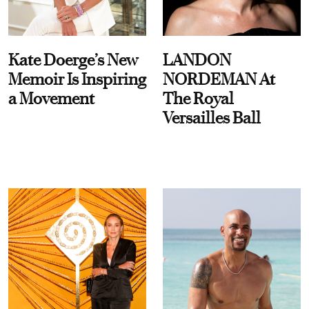
Kate Doerge’s New
LANDON
Memoir Is Inspiring
NORDEMAN At
a Movement
The Royal
Versailles Ball