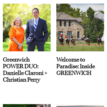
Greenwich
Welcome to
POWER DUO:
Paradise: Inside
Danielle Claroni +
GREENWICH
Christian Perry