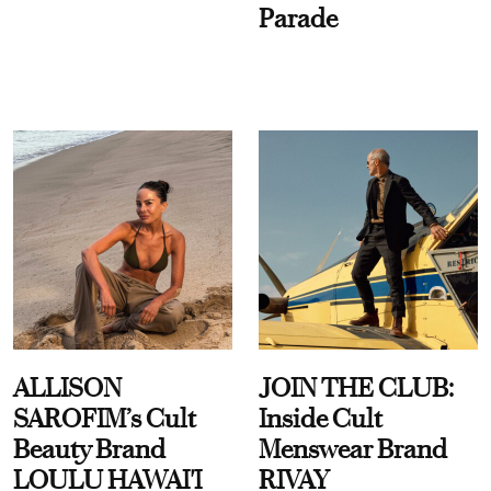
Parade
ALLISON
JOIN THE CLUB:
SAROFIM’s Cult
Inside Cult
Beauty Brand
Menswear Brand
LOULU HAWAI'I
RIVAY