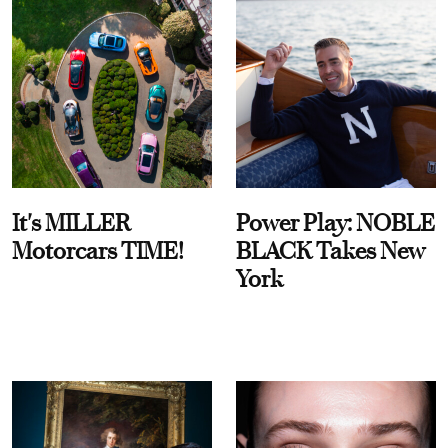
It's MILLER
Power Play: NOBLE
Motorcars TIME!
BLACK Takes New
York