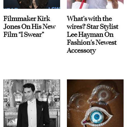
Filmmaker Kirk
What’s with the
Jones On His New
wires? Star Stylist
Film “I Swear”
Lee Hayman On
Fashion's Newest
Accessory