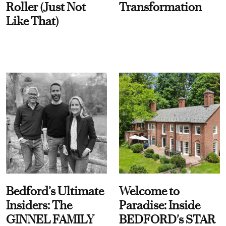
Roller (Just Not
Transformation
Like That)
Bedford’s Ultimate
Welcome to
Insiders: The
Paradise: Inside
GINNEL FAMILY
BEDFORD's STAR