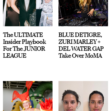
The ULTIMATE
BLUE DETIGRE,
Insider Playbook
ZURI MARLEY +
For The JUNIOR
DEL WATER GAP
LEAGUE
Take Over MoMA