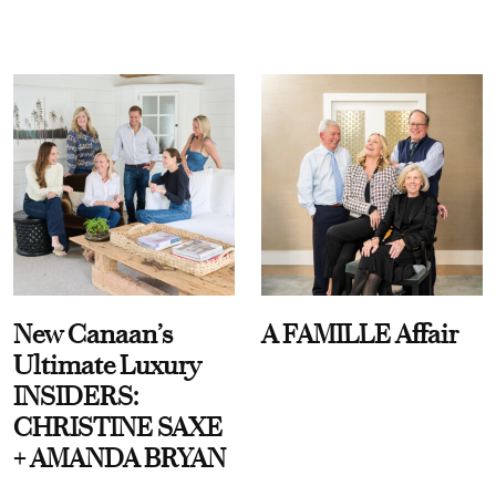
New Canaan’s
A FAMILLE Affair
Ultimate Luxury
INSIDERS:
CHRISTINE SAXE
+ AMANDA BRYAN