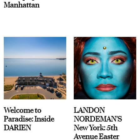
Manhattan
Welcome to
LANDON
Paradise: Inside
NORDEMAN'S
DARIEN
New York: 5th
Avenue Easter