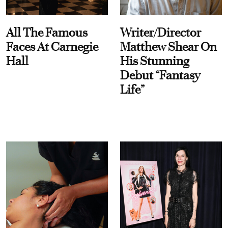
All The Famous
Writer/Director
Faces At Carnegie
Matthew Shear On
Hall
His Stunning
Debut “Fantasy
Life”