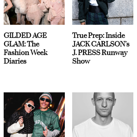
GILDED AGE
True Prep: Inside
GLAM: The
JACK CARLSON’s
Fashion Week
J. PRESS Runway
Diaries
Show