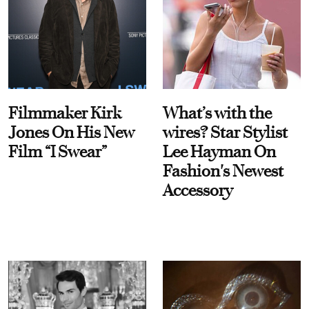
Filmmaker Kirk
What’s with the
Jones On His New
wires? Star Stylist
Film “I Swear”
Lee Hayman On
Fashion's Newest
Accessory