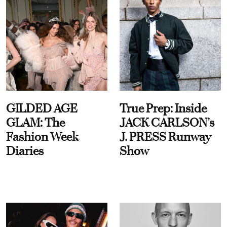
GILDED AGE
True Prep: Inside
GLAM: The
JACK CARLSON’s
Fashion Week
J. PRESS Runway
Diaries
Show