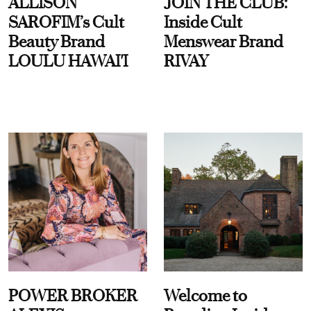
ALLISON
JOIN THE CLUB:
SAROFIM’s Cult
Inside Cult
Beauty Brand
Menswear Brand
LOULU HAWAI'I
RIVAY
POWER BROKER
Welcome to