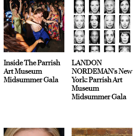
Inside The Parrish
LANDON
Art Museum
NORDEMAN's New
Midsummer Gala
York: Parrish Art
Museum
Midsummer Gala