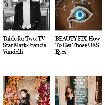
Table for Two: TV
BEAUTY FIX: How
Star Mark-Francis
To Get Those UES
Vandelli
Eyes