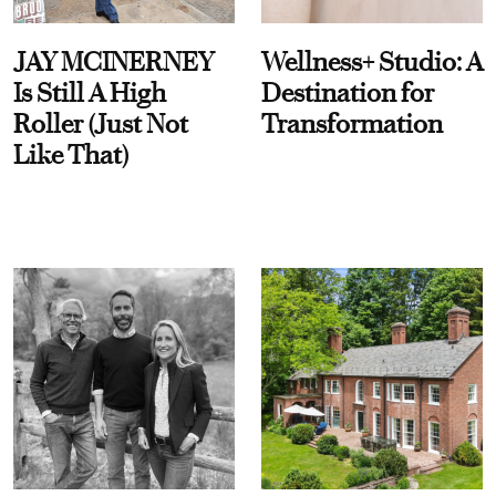
JAY MCINERNEY
Wellness+ Studio: A
Is Still A High
Destination for
Roller (Just Not
Transformation
Like That)