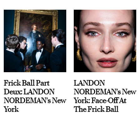
Frick Ball Part
LANDON
Deux: LANDON
NORDEMAN's New
NORDEMAN's New
York: Face-Off At
York
The Frick Ball