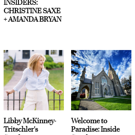
INSIDERS:
CHRISTINE SAXE
+ AMANDA BRYAN
Libby McKinney-
Welcome to
Tritschler's
Paradise: Inside