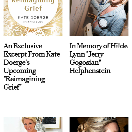
An Exclusive
In Memory of Hilde
Excerpt From Kate
Lynn "Jerry
Doerge's
Gogosian"
Upcoming
Helphenstein
"Reimagining
Grief"