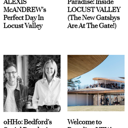
ALEXIS
Paradise: Inside
McANDREW's
LOCUST VALLEY
Perfect Day In
(The New Gatsbys
Locust Valley
Are At The Gate!)
oHHo: Bedford’s
Welcome to