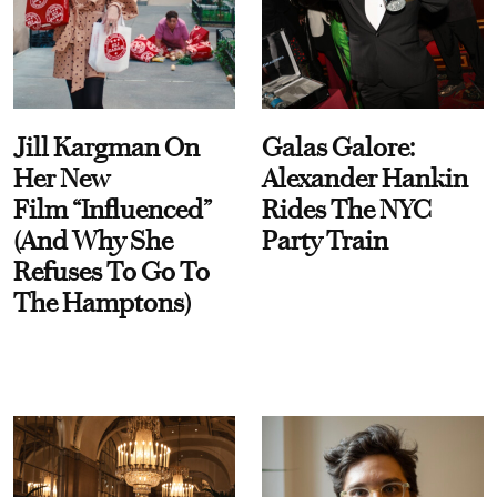
Jill Kargman On
Galas Galore:
Her New
Alexander Hankin
Film “Influenced”
Rides The NYC
(And Why She
Party Train
Refuses To Go To
The Hamptons)