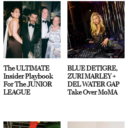
The ULTIMATE
BLUE DETIGRE,
Insider Playbook
ZURI MARLEY +
For The JUNIOR
DEL WATER GAP
LEAGUE
Take Over MoMA