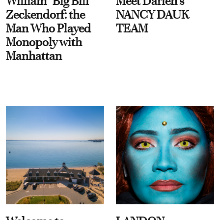
William “Big Bill”
Meet Darien's
Zeckendorf: the
NANCY DAUK
Man Who Played
TEAM
Monopoly with
Manhattan