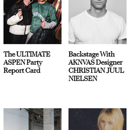
The ULTIMATE
Backstage With
ASPEN Party
AKNVAS Designer
Report Card
CHRISTIAN JUUL
NIELSEN