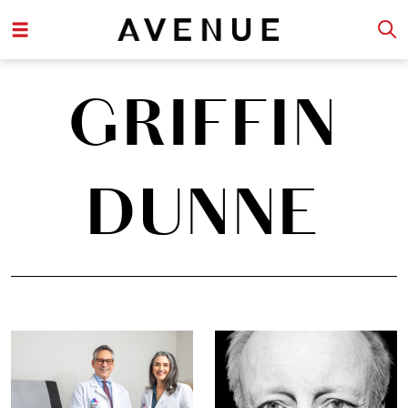
GRIFFIN
DUNNE