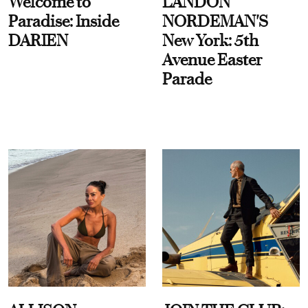
Welcome to
LANDON
Paradise: Inside
NORDEMAN'S
DARIEN
New York: 5th
Avenue Easter
Parade