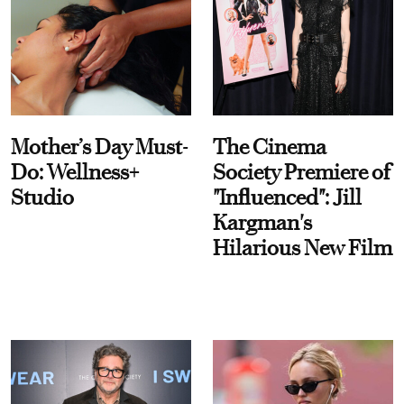
Mother’s Day Must-
The Cinema
Do: Wellness+
Society Premiere of
Studio
"Influenced": Jill
Kargman's
Hilarious New Film