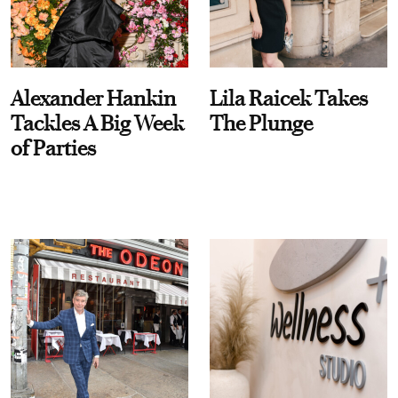
Alexander Hankin
Lila Raicek Takes
Tackles A Big Week
The Plunge
of Parties