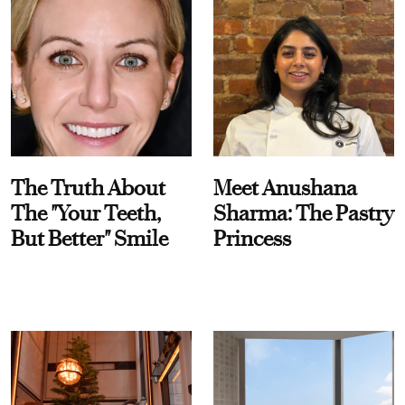
The Truth About
Meet Anushana
The "Your Teeth,
Sharma: The Pastry
But Better" Smile
Princess