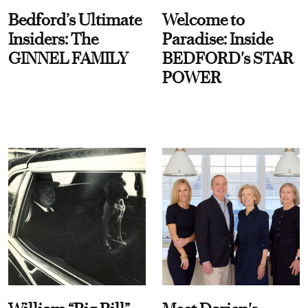
Bedford’s Ultimate
Welcome to
Insiders: The
Paradise: Inside
GINNEL FAMILY
BEDFORD's STAR
POWER