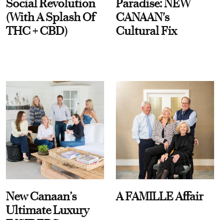
Social Revolution
Paradise: NEW
(With A Splash Of
CANAAN's
THC + CBD)
Cultural Fix
New Canaan’s
A FAMILLE Affair
Ultimate Luxury