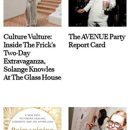
Culture Vulture:
The AVENUE Party
Inside The Frick's
Report Card
Two-Day
Extravaganza,
Solange Knowles
At The Glass House