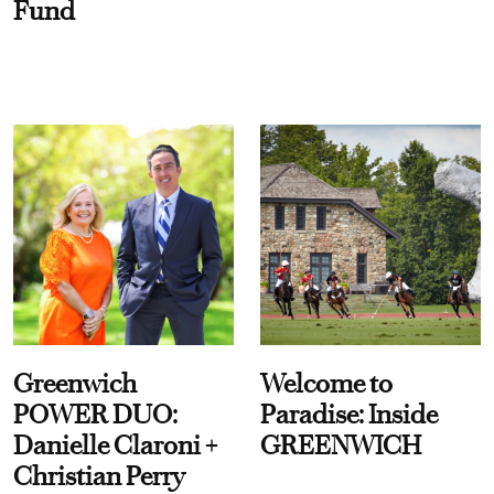
Fund
Greenwich
Welcome to
POWER DUO:
Paradise: Inside
Danielle Claroni +
GREENWICH
Christian Perry