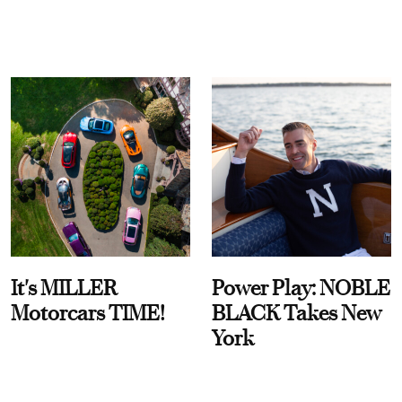
It's MILLER
Power Play: NOBLE
Motorcars TIME!
BLACK Takes New
York