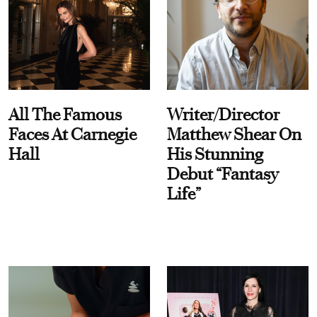
All The Famous
Writer/Director
Faces At Carnegie
Matthew Shear On
Hall
His Stunning
Debut “Fantasy
Life”