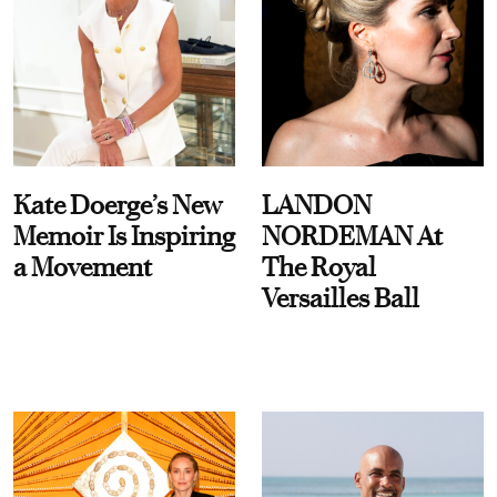
Kate Doerge’s New
LANDON
Memoir Is Inspiring
NORDEMAN At
a Movement
The Royal
Versailles Ball