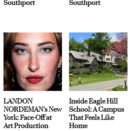
Southport
Southport
LANDON
Inside Eagle Hill
NORDEMAN's New
School: A Campus
York: Face-Off at
That Feels Like
Art Production
Home