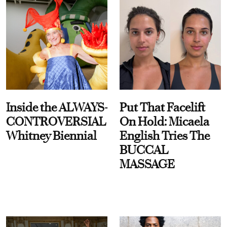
Inside the ALWAYS-
Put That Facelift
CONTROVERSIAL
On Hold: Micaela
Whitney Biennial
English Tries The
BUCCAL
MASSAGE