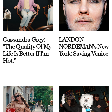
Cassandra Grey:
LANDON
“The Quality Of My
NORDEMAN's New
Life Is Better If I’m
York: Saving Venice
Hot."