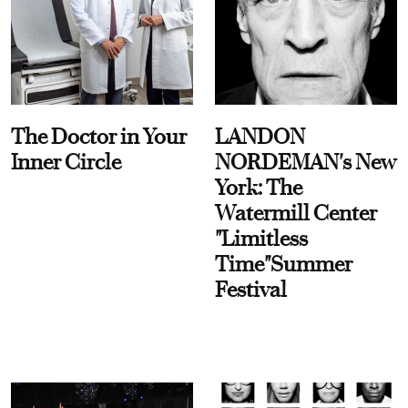
The Doctor in Your
LANDON
Inner Circle
NORDEMAN's New
York: The
Watermill Center
"Limitless
Time"Summer
Festival