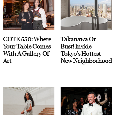
COTE 550: Where
Takanawa Or
Your Table Comes
Bust! Inside
With A Gallery Of
Tokyo’s Hottest
Art
New Neighborhood