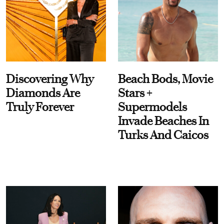
Discovering Why
Beach Bods, Movie
Diamonds Are
Stars +
Truly Forever
Supermodels
Invade Beaches In
Turks And Caicos