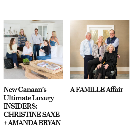
New Canaan’s
A FAMILLE Affair
Ultimate Luxury
INSIDERS:
CHRISTINE SAXE
+ AMANDA BRYAN