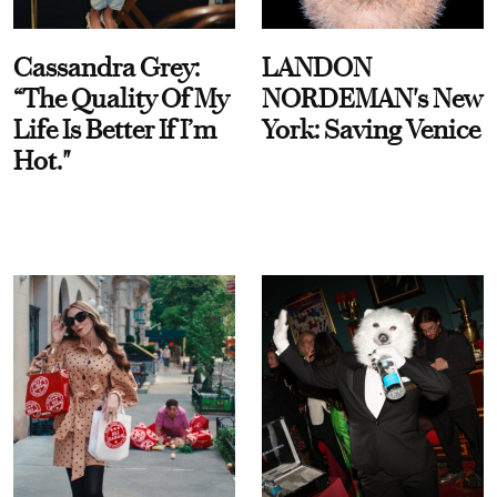
Cassandra Grey:
LANDON
“The Quality Of My
NORDEMAN's New
Life Is Better If I’m
York: Saving Venice
Hot."