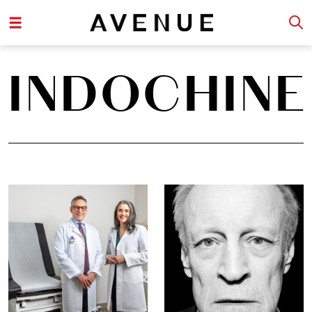
INDOCHINE