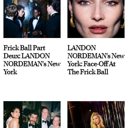
Frick Ball Part
LANDON
Deux: LANDON
NORDEMAN's New
NORDEMAN's New
York: Face-Off At
York
The Frick Ball