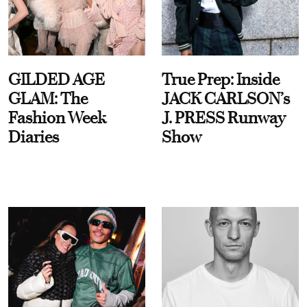
GILDED AGE
True Prep: Inside
GLAM: The
JACK CARLSON’s
Fashion Week
J. PRESS Runway
Diaries
Show