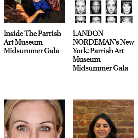
Inside The Parrish
LANDON
Art Museum
NORDEMAN's New
Midsummer Gala
York: Parrish Art
Museum
Midsummer Gala