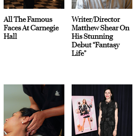
All The Famous
Writer/Director
Faces At Carnegie
Matthew Shear On
Hall
His Stunning
Debut “Fantasy
Life”