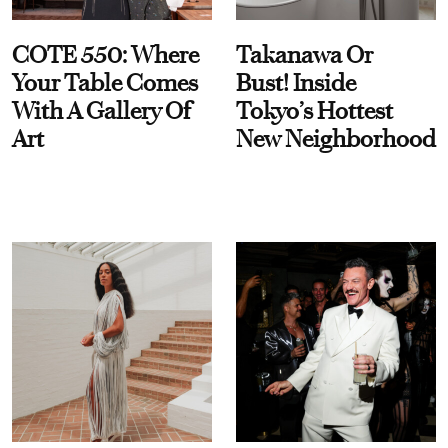
COTE 550: Where
Takanawa Or
Your Table Comes
Bust! Inside
With A Gallery Of
Tokyo’s Hottest
Art
New Neighborhood