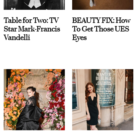
Table for Two: TV
BEAUTY FIX: How
Star Mark-Francis
To Get Those UES
Vandelli
Eyes