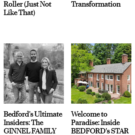
Roller (Just Not
Transformation
Like That)
Bedford’s Ultimate
Welcome to
Insiders: The
Paradise: Inside
GINNEL FAMILY
BEDFORD's STAR