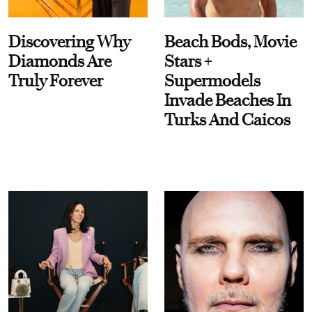
Discovering Why
Beach Bods, Movie
Diamonds Are
Stars +
Truly Forever
Supermodels
Invade Beaches In
Turks And Caicos