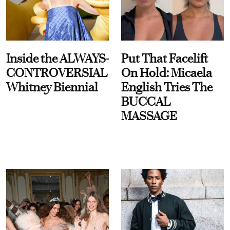
Inside the ALWAYS-
Put That Facelift
CONTROVERSIAL
On Hold: Micaela
Whitney Biennial
English Tries The
BUCCAL
MASSAGE