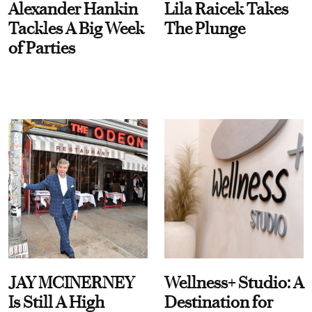
Alexander Hankin
Lila Raicek Takes
Tackles A Big Week
The Plunge
of Parties
JAY MCINERNEY
Wellness+ Studio: A
Is Still A High
Destination for