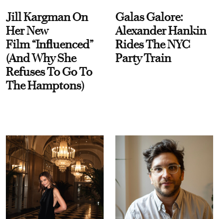
Jill Kargman On
Galas Galore:
Her New
Alexander Hankin
Film “Influenced”
Rides The NYC
(And Why She
Party Train
Refuses To Go To
The Hamptons)