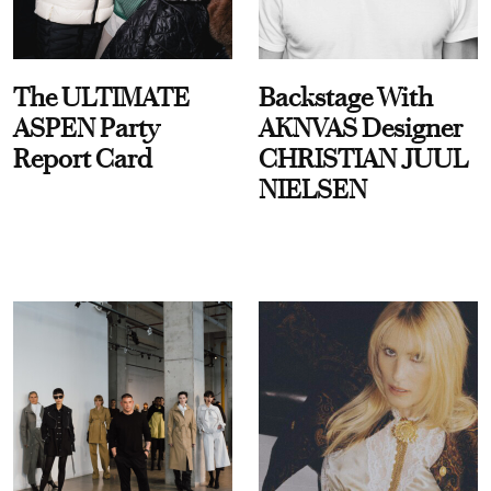
The ULTIMATE
Backstage With
ASPEN Party
AKNVAS Designer
Report Card
CHRISTIAN JUUL
NIELSEN