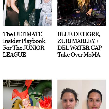
The ULTIMATE
BLUE DETIGRE,
Insider Playbook
ZURI MARLEY +
For The JUNIOR
DEL WATER GAP
LEAGUE
Take Over MoMA