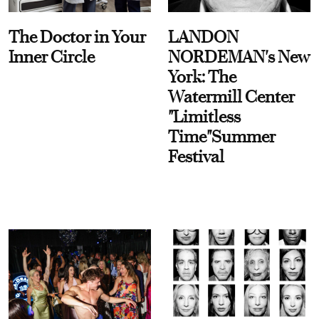
The Doctor in Your
LANDON
Inner Circle
NORDEMAN's New
York: The
Watermill Center
"Limitless
Time"Summer
Festival