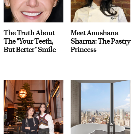
The Truth About
Meet Anushana
The "Your Teeth,
Sharma: The Pastry
But Better" Smile
Princess