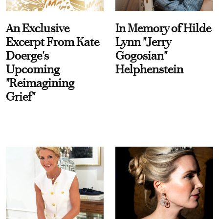
An Exclusive
In Memory of Hilde
Excerpt From Kate
Lynn "Jerry
Doerge's
Gogosian"
Upcoming
Helphenstein
"Reimagining
Grief"