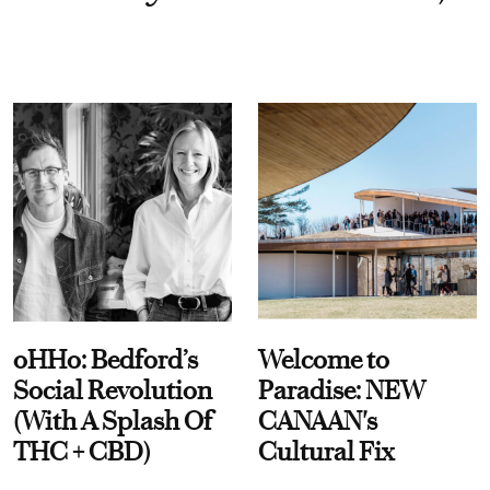
oHHo: Bedford’s
Welcome to
Social Revolution
Paradise: NEW
(With A Splash Of
CANAAN's
THC + CBD)
Cultural Fix