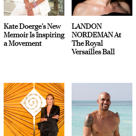
Kate Doerge’s New
LANDON
Memoir Is Inspiring
NORDEMAN At
a Movement
The Royal
Versailles Ball