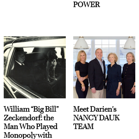
POWER
William “Big Bill”
Meet Darien's
Zeckendorf: the
NANCY DAUK
Man Who Played
TEAM
Monopoly with