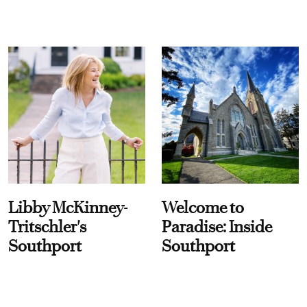
Libby McKinney-
Welcome to
Tritschler's
Paradise: Inside
Southport
Southport