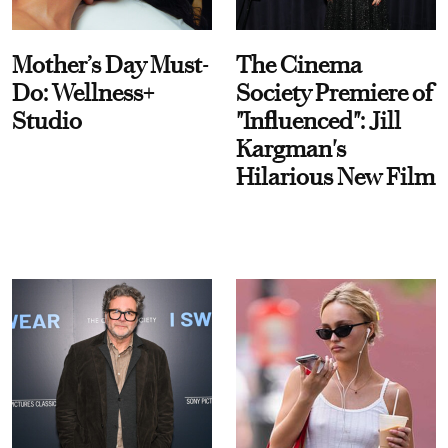
Mother’s Day Must-
The Cinema
Do: Wellness+
Society Premiere of
Studio
"Influenced": Jill
Kargman's
Hilarious New Film