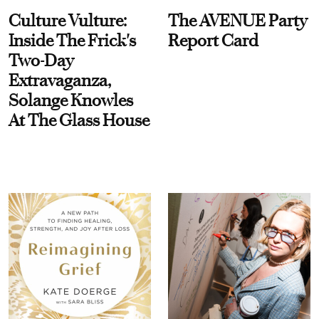
Culture Vulture:
The AVENUE Party
Inside The Frick's
Report Card
Two-Day
Extravaganza,
Solange Knowles
At The Glass House