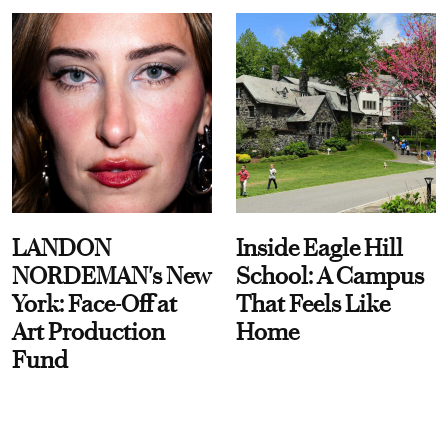
LANDON
Inside Eagle Hill
NORDEMAN's New
School: A Campus
York: Face-Off at
That Feels Like
Art Production
Home
Fund