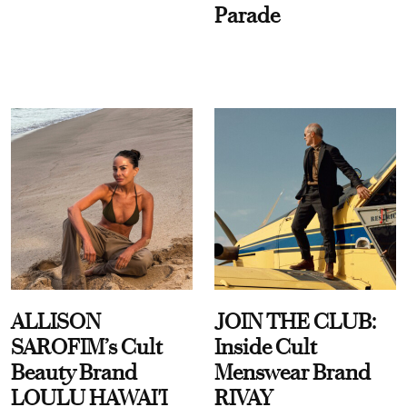
Parade
ALLISON
JOIN THE CLUB:
SAROFIM’s Cult
Inside Cult
Beauty Brand
Menswear Brand
LOULU HAWAI'I
RIVAY