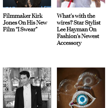
Filmmaker Kirk
What’s with the
Jones On His New
wires? Star Stylist
Film “I Swear”
Lee Hayman On
Fashion's Newest
Accessory