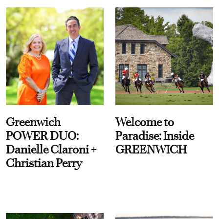
Greenwich
Welcome to
POWER DUO:
Paradise: Inside
Danielle Claroni +
GREENWICH
Christian Perry