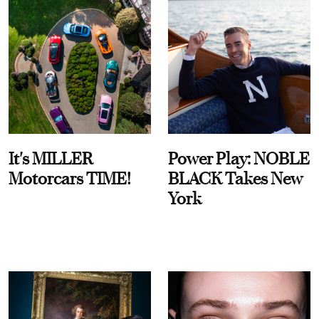
It's MILLER
Power Play: NOBLE
Motorcars TIME!
BLACK Takes New
York