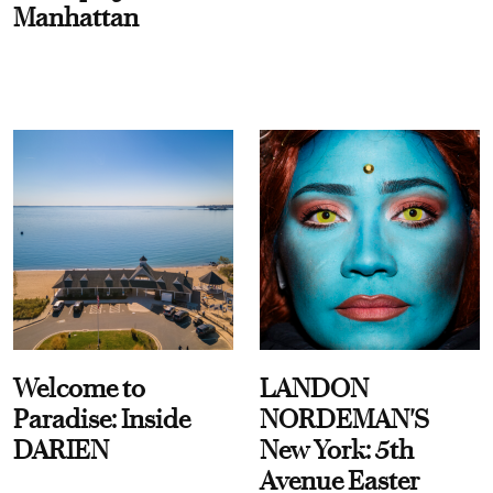
Manhattan
Welcome to
LANDON
Paradise: Inside
NORDEMAN'S
DARIEN
New York: 5th
Avenue Easter