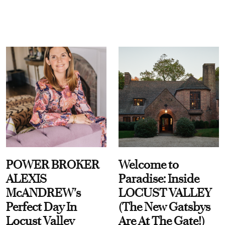
POWER BROKER
Welcome to
ALEXIS
Paradise: Inside
McANDREW's
LOCUST VALLEY
Perfect Day In
(The New Gatsbys
Locust Valley
Are At The Gate!)