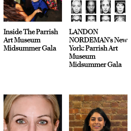
Inside The Parrish
LANDON
Art Museum
NORDEMAN's New
Midsummer Gala
York: Parrish Art
Museum
Midsummer Gala