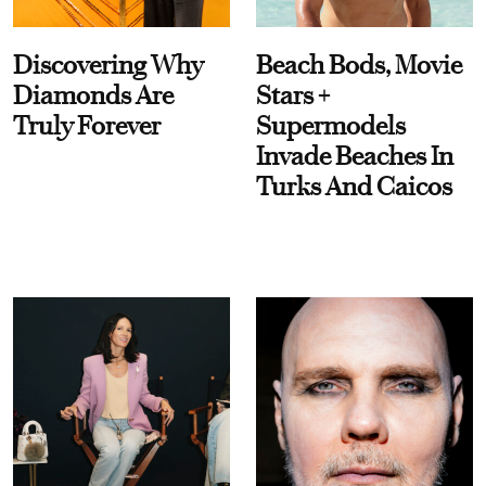
Discovering Why
Beach Bods, Movie
Diamonds Are
Stars +
Truly Forever
Supermodels
Invade Beaches In
Turks And Caicos