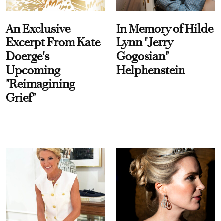
An Exclusive
In Memory of Hilde
Excerpt From Kate
Lynn "Jerry
Doerge's
Gogosian"
Upcoming
Helphenstein
"Reimagining
Grief"