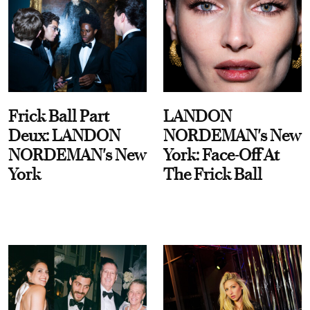
Frick Ball Part
LANDON
Deux: LANDON
NORDEMAN's New
NORDEMAN's New
York: Face-Off At
York
The Frick Ball