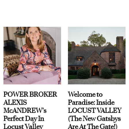
POWER BROKER
Welcome to
ALEXIS
Paradise: Inside
McANDREW's
LOCUST VALLEY
Perfect Day In
(The New Gatsbys
Locust Valley
Are At The Gate!)