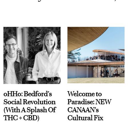
oHHo: Bedford’s
Welcome to
Social Revolution
Paradise: NEW
(With A Splash Of
CANAAN's
THC + CBD)
Cultural Fix