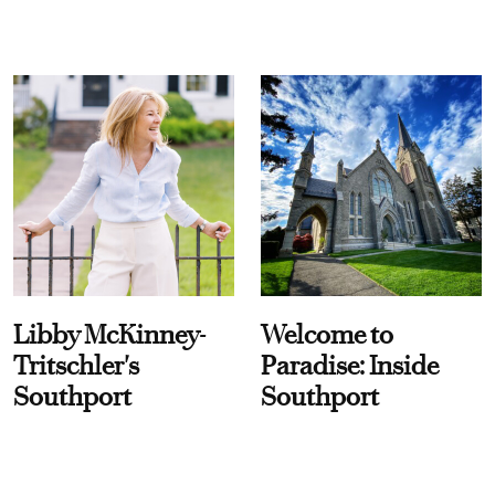
Libby McKinney-
Welcome to
Tritschler's
Paradise: Inside
Southport
Southport