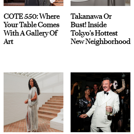
COTE 550: Where
Takanawa Or
Your Table Comes
Bust! Inside
With A Gallery Of
Tokyo’s Hottest
Art
New Neighborhood