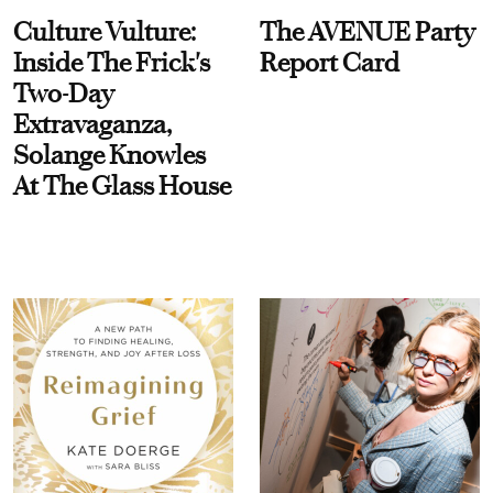
Culture Vulture:
The AVENUE Party
Inside The Frick's
Report Card
Two-Day
Extravaganza,
Solange Knowles
At The Glass House