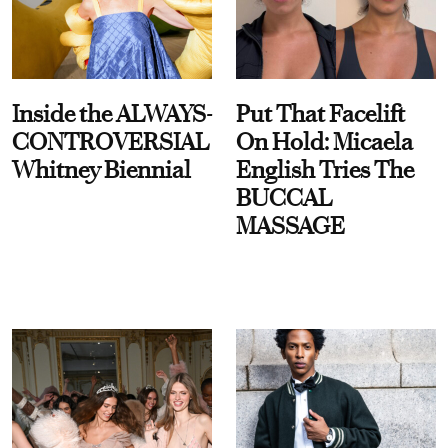
Inside the ALWAYS-
Put That Facelift
CONTROVERSIAL
On Hold: Micaela
Whitney Biennial
English Tries The
BUCCAL
MASSAGE