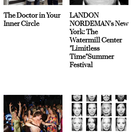
The Doctor in Your
LANDON
Inner Circle
NORDEMAN's New
York: The
Watermill Center
"Limitless
Time"Summer
Festival