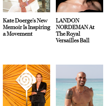
Kate Doerge’s New
LANDON
Memoir Is Inspiring
NORDEMAN At
a Movement
The Royal
Versailles Ball