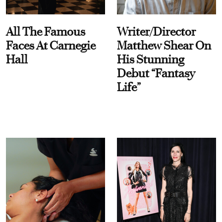
All The Famous
Writer/Director
Faces At Carnegie
Matthew Shear On
Hall
His Stunning
Debut “Fantasy
Life”