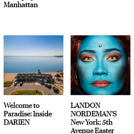
Manhattan
Welcome to
LANDON
Paradise: Inside
NORDEMAN'S
DARIEN
New York: 5th
Avenue Easter