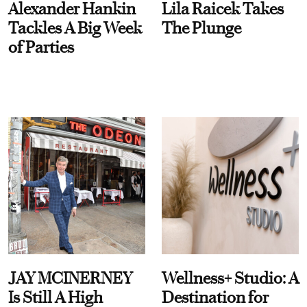
Alexander Hankin
Lila Raicek Takes
Tackles A Big Week
The Plunge
of Parties
JAY MCINERNEY
Wellness+ Studio: A
Is Still A High
Destination for