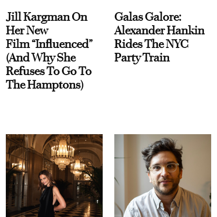
Jill Kargman On
Galas Galore:
Her New
Alexander Hankin
Film “Influenced”
Rides The NYC
(And Why She
Party Train
Refuses To Go To
The Hamptons)