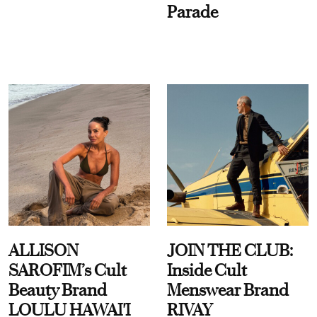
Parade
ALLISON
JOIN THE CLUB:
SAROFIM’s Cult
Inside Cult
Beauty Brand
Menswear Brand
LOULU HAWAI'I
RIVAY