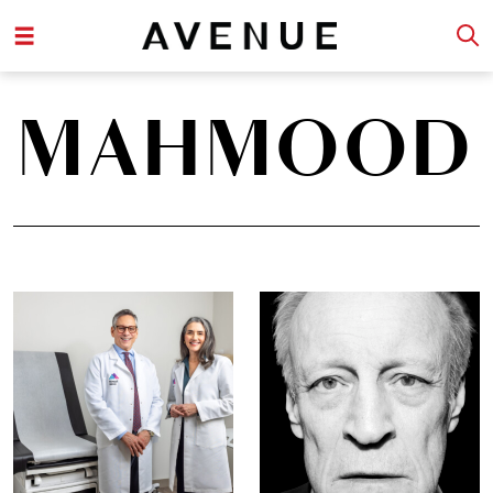
MAHMOOD