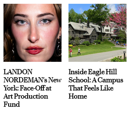
LANDON
Inside Eagle Hill
NORDEMAN's New
School: A Campus
York: Face-Off at
That Feels Like
Art Production
Home
Fund