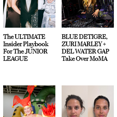
The ULTIMATE
BLUE DETIGRE,
Insider Playbook
ZURI MARLEY +
For The JUNIOR
DEL WATER GAP
LEAGUE
Take Over MoMA