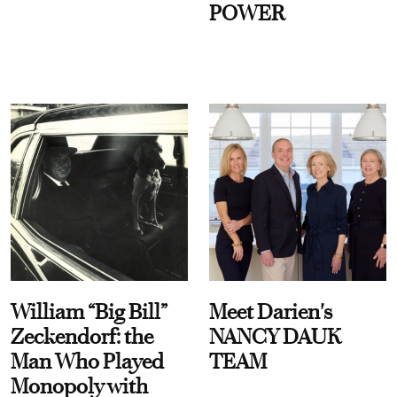
POWER
William “Big Bill”
Meet Darien's
Zeckendorf: the
NANCY DAUK
Man Who Played
TEAM
Monopoly with