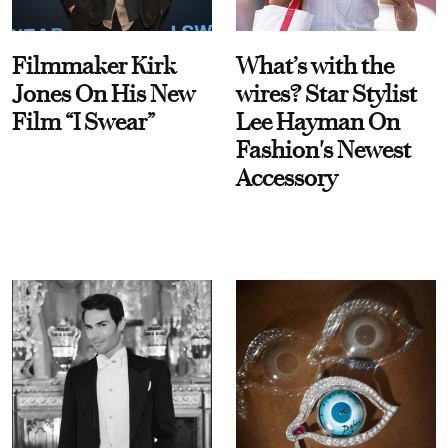
Filmmaker Kirk
What’s with the
Jones On His New
wires? Star Stylist
Film “I Swear”
Lee Hayman On
Fashion's Newest
Accessory