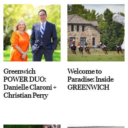
Greenwich
Welcome to
POWER DUO:
Paradise: Inside
Danielle Claroni +
GREENWICH
Christian Perry