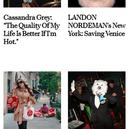
Cassandra Grey:
LANDON
“The Quality Of My
NORDEMAN's New
Life Is Better If I’m
York: Saving Venice
Hot."