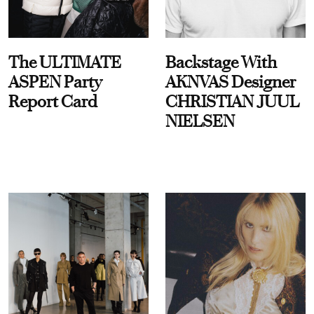
The ULTIMATE
Backstage With
ASPEN Party
AKNVAS Designer
Report Card
CHRISTIAN JUUL
NIELSEN