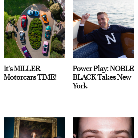
It's MILLER
Power Play: NOBLE
Motorcars TIME!
BLACK Takes New
York