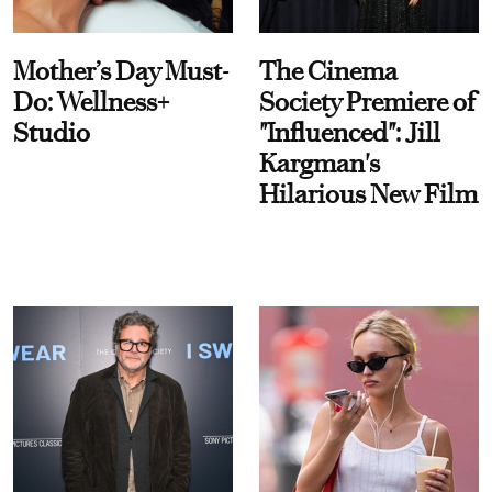
Mother’s Day Must-
The Cinema
Do: Wellness+
Society Premiere of
Studio
"Influenced": Jill
Kargman's
Hilarious New Film