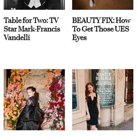
Table for Two: TV
BEAUTY FIX: How
Star Mark-Francis
To Get Those UES
Vandelli
Eyes