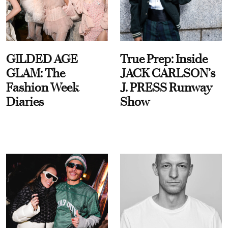
GILDED AGE
True Prep: Inside
GLAM: The
JACK CARLSON’s
Fashion Week
J. PRESS Runway
Diaries
Show