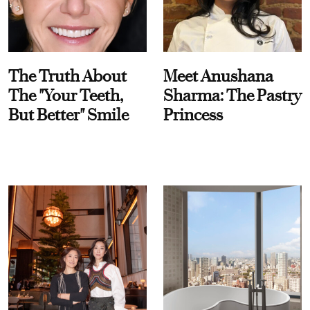
The Truth About
Meet Anushana
The "Your Teeth,
Sharma: The Pastry
But Better" Smile
Princess