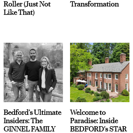
Roller (Just Not
Transformation
Like That)
Bedford’s Ultimate
Welcome to
Insiders: The
Paradise: Inside
GINNEL FAMILY
BEDFORD's STAR