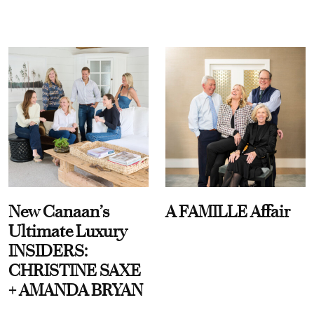
New Canaan’s
A FAMILLE Affair
Ultimate Luxury
INSIDERS:
CHRISTINE SAXE
+ AMANDA BRYAN