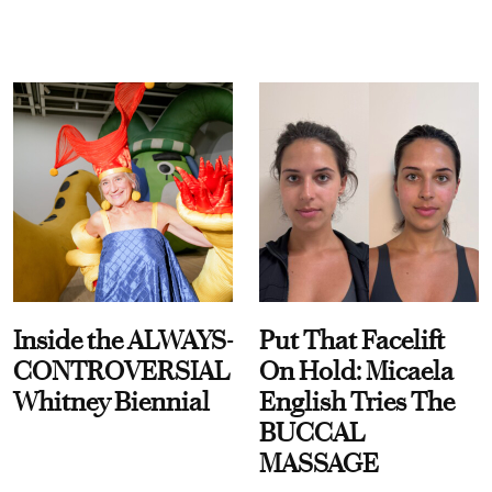
Inside the ALWAYS-
Put That Facelift
CONTROVERSIAL
On Hold: Micaela
Whitney Biennial
English Tries The
BUCCAL
MASSAGE