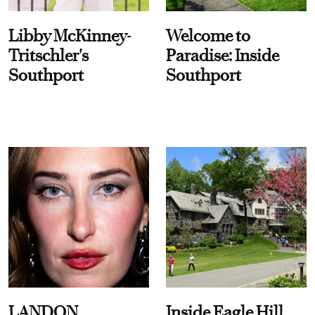
Libby McKinney-
Welcome to
Tritschler's
Paradise: Inside
Southport
Southport
LANDON
Inside Eagle Hill