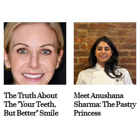
The Truth About
Meet Anushana
The "Your Teeth,
Sharma: The Pastry
But Better" Smile
Princess