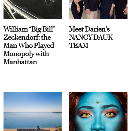
William “Big Bill”
Meet Darien's
Zeckendorf: the
NANCY DAUK
Man Who Played
TEAM
Monopoly with
Manhattan