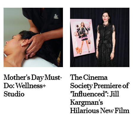
Mother’s Day Must-
The Cinema
Do: Wellness+
Society Premiere of
Studio
"Influenced": Jill
Kargman's
Hilarious New Film