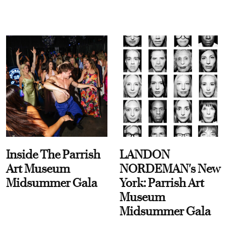
Inside The Parrish
LANDON
Art Museum
NORDEMAN's New
Midsummer Gala
York: Parrish Art
Museum
Midsummer Gala