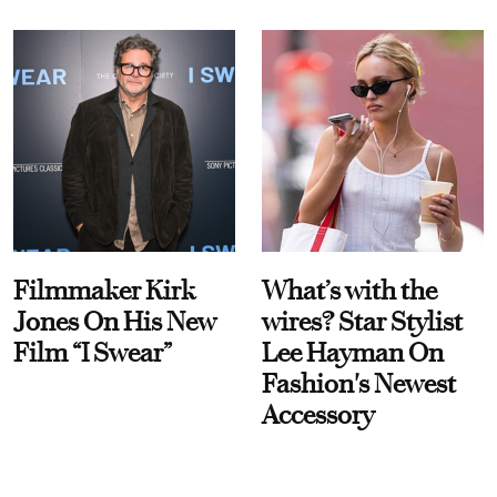
Filmmaker Kirk
What’s with the
Jones On His New
wires? Star Stylist
Film “I Swear”
Lee Hayman On
Fashion's Newest
Accessory