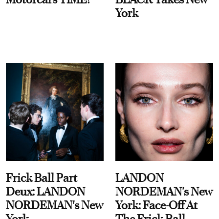
York
Frick Ball Part
LANDON
Deux: LANDON
NORDEMAN's New
NORDEMAN's New
York: Face-Off At
York
The Frick Ball