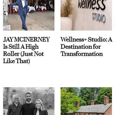
JAY MCINERNEY
Wellness+ Studio: A
Is Still A High
Destination for
Roller (Just Not
Transformation
Like That)