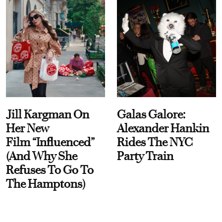
Jill Kargman On
Galas Galore:
Her New
Alexander Hankin
Film “Influenced”
Rides The NYC
(And Why She
Party Train
Refuses To Go To
The Hamptons)