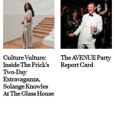
Culture Vulture:
The AVENUE Party
Inside The Frick's
Report Card
Two-Day
Extravaganza,
Solange Knowles
At The Glass House