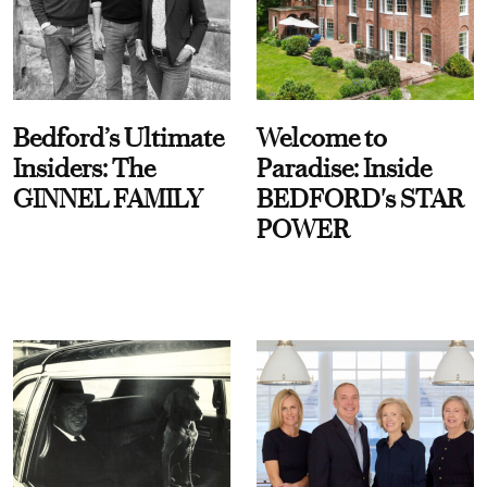
Bedford’s Ultimate
Welcome to
Insiders: The
Paradise: Inside
GINNEL FAMILY
BEDFORD's STAR
POWER