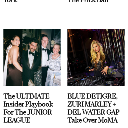
The ULTIMATE
BLUE DETIGRE,
Insider Playbook
ZURI MARLEY +
For The JUNIOR
DEL WATER GAP
LEAGUE
Take Over MoMA