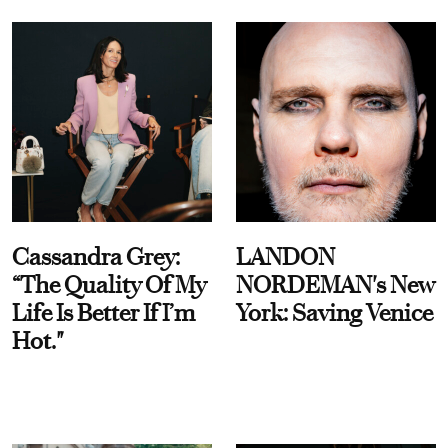
Cassandra Grey:
LANDON
“The Quality Of My
NORDEMAN's New
Life Is Better If I’m
York: Saving Venice
Hot."