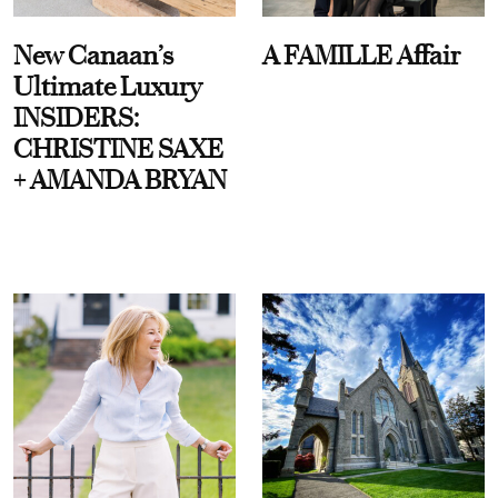
New Canaan’s
A FAMILLE Affair
Ultimate Luxury
INSIDERS:
CHRISTINE SAXE
+ AMANDA BRYAN