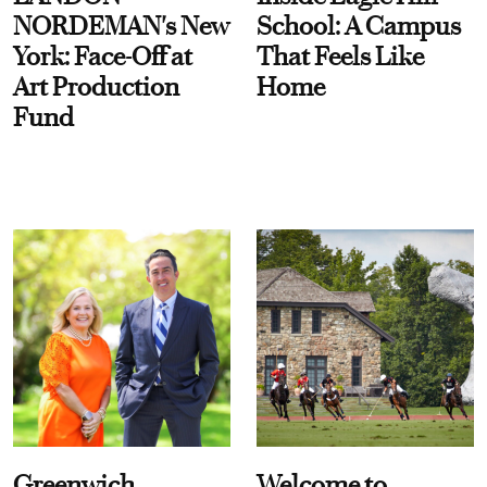
NORDEMAN's New
School: A Campus
York: Face-Off at
That Feels Like
Art Production
Home
Fund
Greenwich
Welcome to