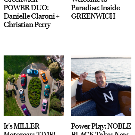
POWER DUO:
Paradise: Inside
Danielle Claroni +
GREENWICH
Christian Perry
It's MILLER
Power Play: NOBLE
Motorcars TIME!
BLACK Takes New