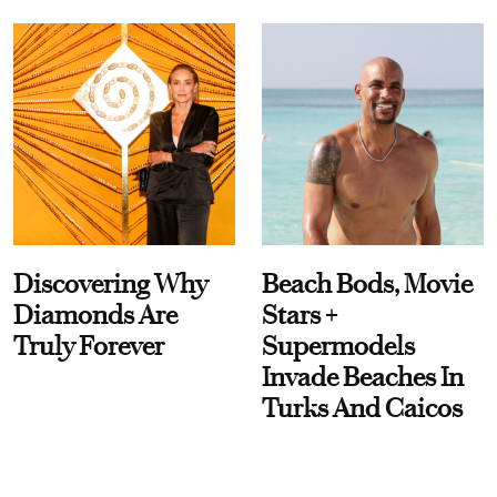
Discovering Why
Beach Bods, Movie
Diamonds Are
Stars +
Truly Forever
Supermodels
Invade Beaches In
Turks And Caicos