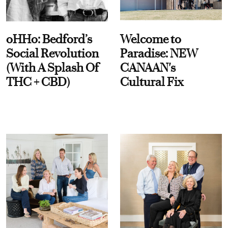
oHHo: Bedford’s
Welcome to
Social Revolution
Paradise: NEW
(With A Splash Of
CANAAN's
THC + CBD)
Cultural Fix