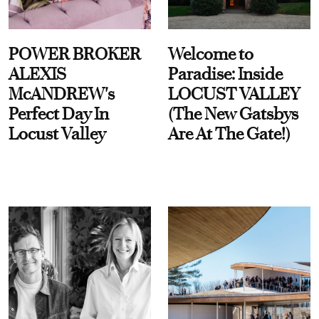
POWER BROKER
Welcome to
ALEXIS
Paradise: Inside
McANDREW's
LOCUST VALLEY
Perfect Day In
(The New Gatsbys
Locust Valley
Are At The Gate!)