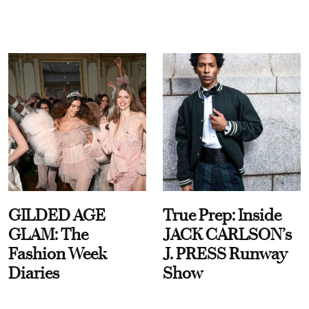
GILDED AGE
True Prep: Inside
GLAM: The
JACK CARLSON’s
Fashion Week
J. PRESS Runway
Diaries
Show