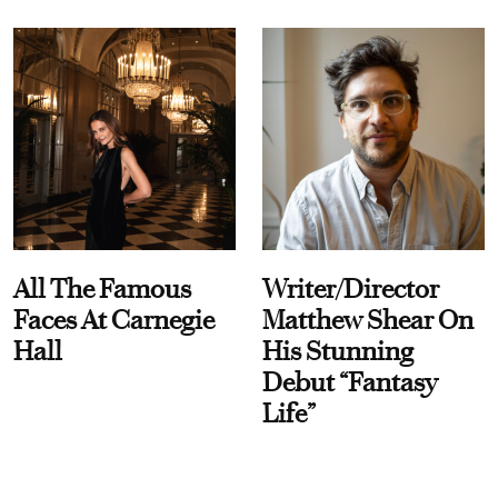
All The Famous
Writer/Director
Faces At Carnegie
Matthew Shear On
Hall
His Stunning
Debut “Fantasy
Life”