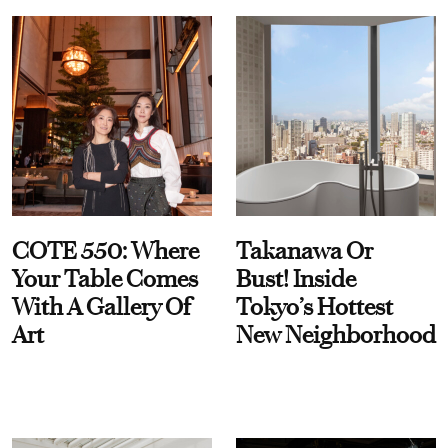
COTE 550: Where
Takanawa Or
Your Table Comes
Bust! Inside
With A Gallery Of
Tokyo’s Hottest
Art
New Neighborhood