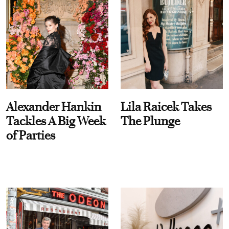
Alexander Hankin
Lila Raicek Takes
Tackles A Big Week
The Plunge
of Parties