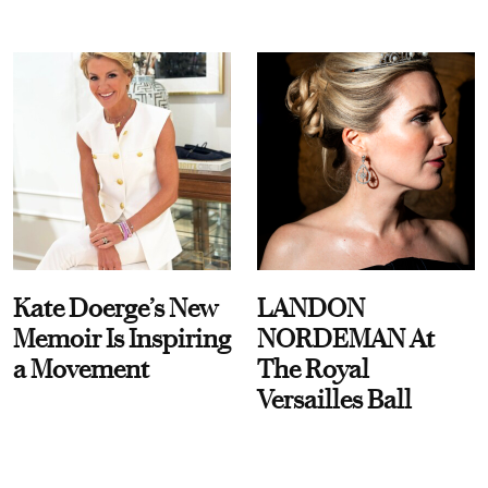
Kate Doerge’s New
LANDON
Memoir Is Inspiring
NORDEMAN At
a Movement
The Royal
Versailles Ball