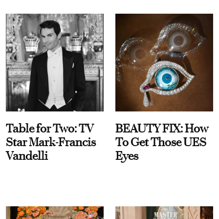
Table for Two: TV
BEAUTY FIX: How
Star Mark-Francis
To Get Those UES
Vandelli
Eyes