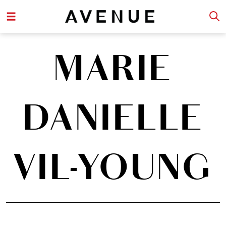
MARIE
DANIELLE
VIL-YOUNG