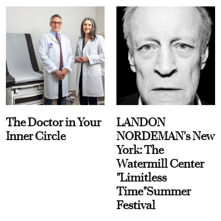
The Doctor in Your
LANDON
Inner Circle
NORDEMAN's New
York: The
Watermill Center
"Limitless
Time"Summer
Festival