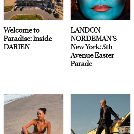
Welcome to
LANDON
Paradise: Inside
NORDEMAN'S
DARIEN
New York: 5th
Avenue Easter
Parade