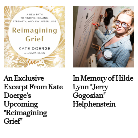
An Exclusive
In Memory of Hilde
Excerpt From Kate
Lynn "Jerry
Doerge's
Gogosian"
Upcoming
Helphenstein
"Reimagining
Grief"