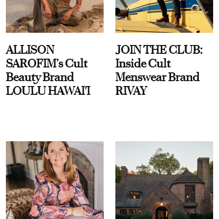
ALLISON
JOIN THE CLUB:
SAROFIM’s Cult
Inside Cult
Beauty Brand
Menswear Brand
LOULU HAWAI'I
RIVAY