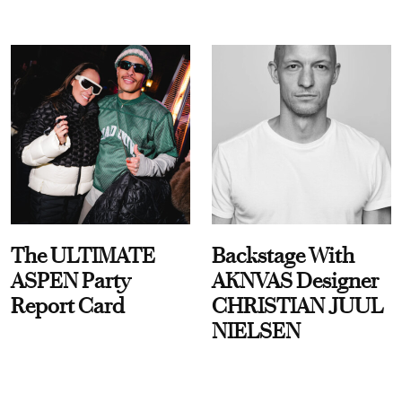
The ULTIMATE
Backstage With
ASPEN Party
AKNVAS Designer
Report Card
CHRISTIAN JUUL
NIELSEN