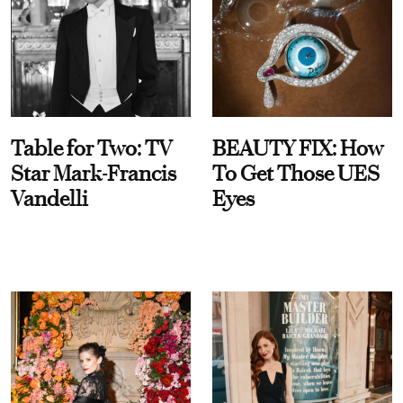
Table for Two: TV
BEAUTY FIX: How
Star Mark-Francis
To Get Those UES
Vandelli
Eyes