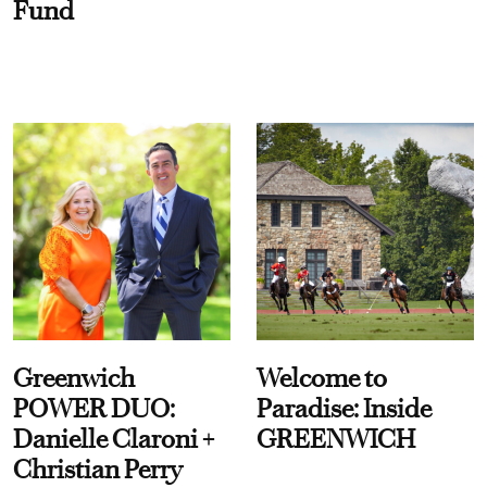
Fund
Greenwich
Welcome to
POWER DUO:
Paradise: Inside
Danielle Claroni +
GREENWICH
Christian Perry