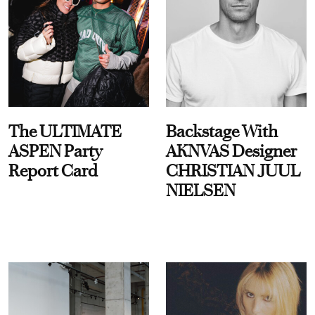
The ULTIMATE
Backstage With
ASPEN Party
AKNVAS Designer
Report Card
CHRISTIAN JUUL
NIELSEN