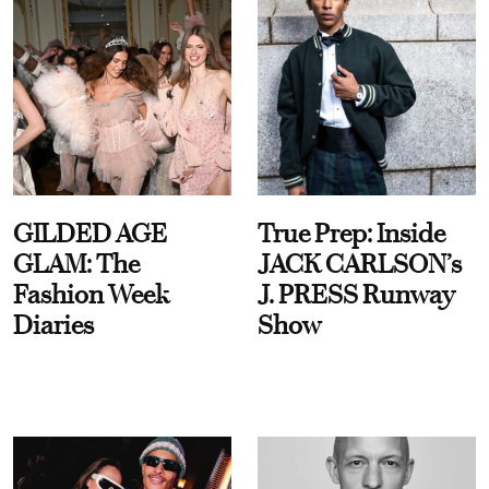
GILDED AGE
True Prep: Inside
GLAM: The
JACK CARLSON’s
Fashion Week
J. PRESS Runway
Diaries
Show