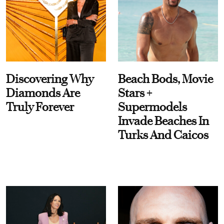
Discovering Why
Beach Bods, Movie
Diamonds Are
Stars +
Truly Forever
Supermodels
Invade Beaches In
Turks And Caicos