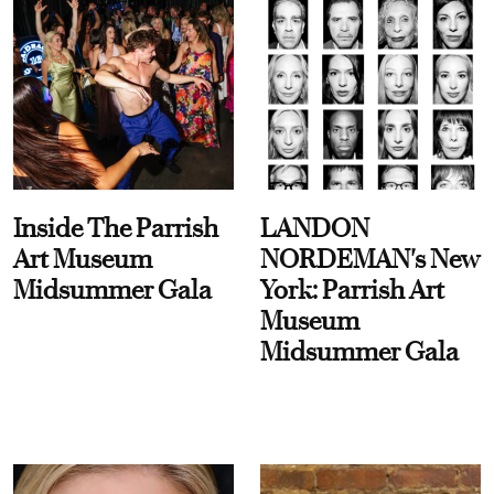
Inside The Parrish
LANDON
Art Museum
NORDEMAN's New
Midsummer Gala
York: Parrish Art
Museum
Midsummer Gala