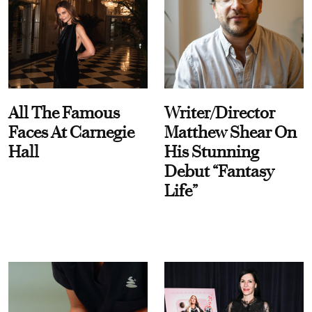
All The Famous
Writer/Director
Faces At Carnegie
Matthew Shear On
Hall
His Stunning
Debut “Fantasy
Life”