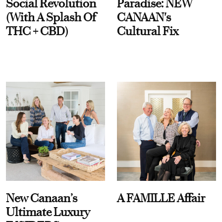
Social Revolution
Paradise: NEW
(With A Splash Of
CANAAN's
THC + CBD)
Cultural Fix
New Canaan’s
A FAMILLE Affair
Ultimate Luxury