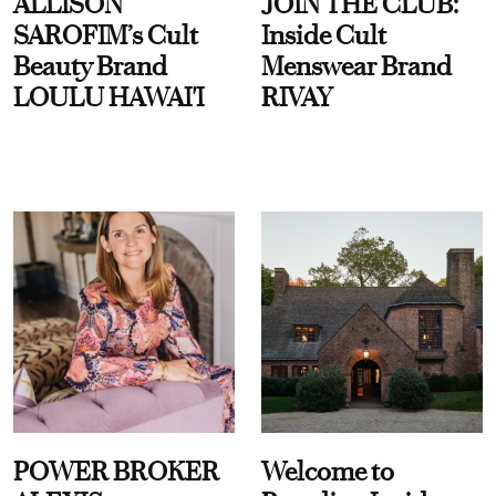
ALLISON
JOIN THE CLUB:
SAROFIM’s Cult
Inside Cult
Beauty Brand
Menswear Brand
LOULU HAWAI'I
RIVAY
POWER BROKER
Welcome to