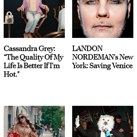
Cassandra Grey:
LANDON
“The Quality Of My
NORDEMAN's New
Life Is Better If I’m
York: Saving Venice
Hot."