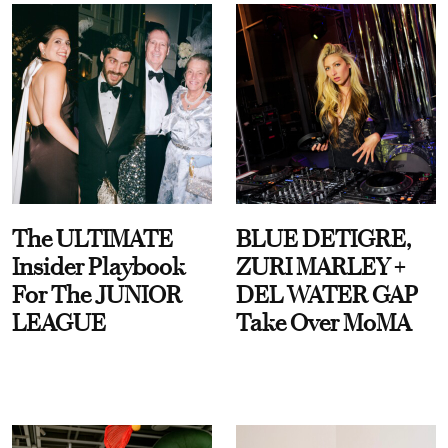
The ULTIMATE
BLUE DETIGRE,
Insider Playbook
ZURI MARLEY +
For The JUNIOR
DEL WATER GAP
LEAGUE
Take Over MoMA