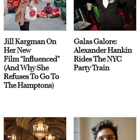
Jill Kargman On
Galas Galore:
Her New
Alexander Hankin
Film “Influenced”
Rides The NYC
(And Why She
Party Train
Refuses To Go To
The Hamptons)