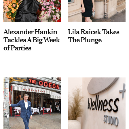
Alexander Hankin
Lila Raicek Takes
Tackles A Big Week
The Plunge
of Parties