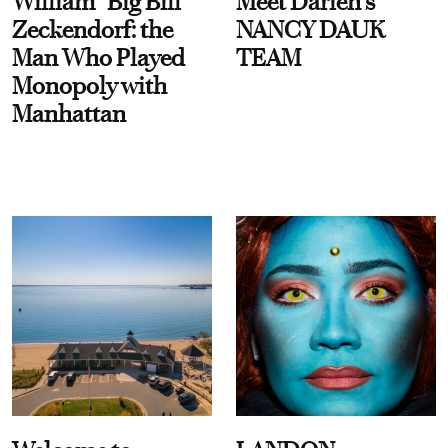
William “Big Bill”
Meet Darien's
Zeckendorf: the
NANCY DAUK
Man Who Played
TEAM
Monopoly with
Manhattan