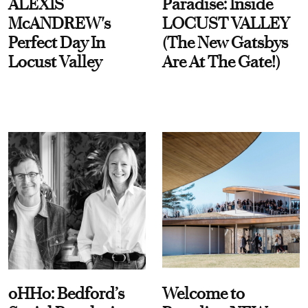
ALEXIS
Paradise: Inside
McANDREW's
LOCUST VALLEY
Perfect Day In
(The New Gatsbys
Locust Valley
Are At The Gate!)
oHHo: Bedford’s
Welcome to