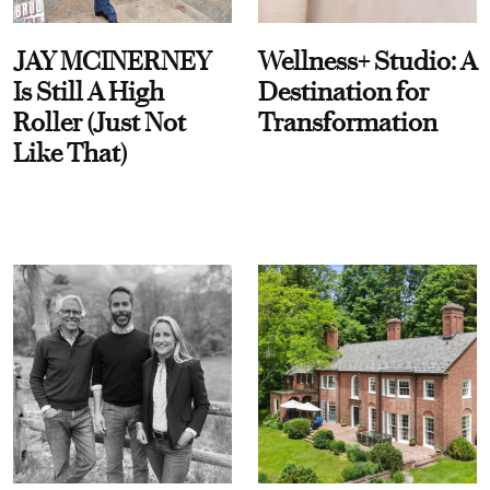
JAY MCINERNEY
Wellness+ Studio: A
Is Still A High
Destination for
Roller (Just Not
Transformation
Like That)