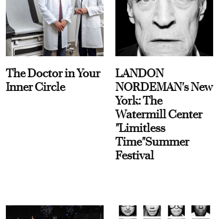
The Doctor in Your
LANDON
Inner Circle
NORDEMAN's New
York: The
Watermill Center
"Limitless
Time"Summer
Festival