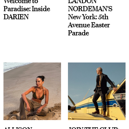
Welcome to
LANDON
Paradise: Inside
NORDEMAN'S
DARIEN
New York: 5th
Avenue Easter
Parade