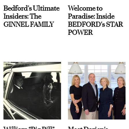
Bedford’s Ultimate
Welcome to
Insiders: The
Paradise: Inside
GINNEL FAMILY
BEDFORD's STAR
POWER