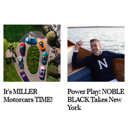
It's MILLER
Power Play: NOBLE
Motorcars TIME!
BLACK Takes New
York