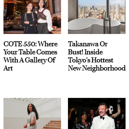
COTE 550: Where
Takanawa Or
Your Table Comes
Bust! Inside
With A Gallery Of
Tokyo’s Hottest
Art
New Neighborhood