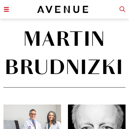
MARTIN
BRUDNIZKI