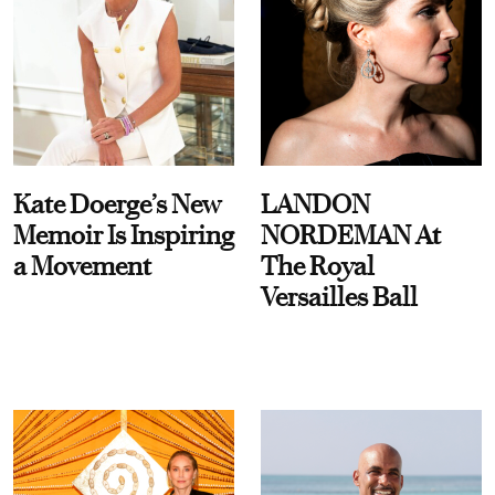
Kate Doerge’s New
LANDON
Memoir Is Inspiring
NORDEMAN At
a Movement
The Royal
Versailles Ball