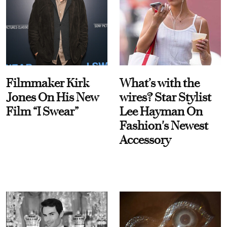
Filmmaker Kirk
What’s with the
Jones On His New
wires? Star Stylist
Film “I Swear”
Lee Hayman On
Fashion's Newest
Accessory