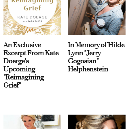
An Exclusive
In Memory of Hilde
Excerpt From Kate
Lynn "Jerry
Doerge's
Gogosian"
Upcoming
Helphenstein
"Reimagining
Grief"