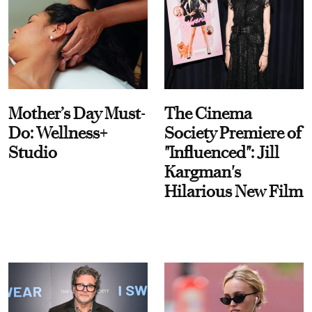
Mother’s Day Must-
The Cinema
Do: Wellness+
Society Premiere of
Studio
"Influenced": Jill
Kargman's
Hilarious New Film