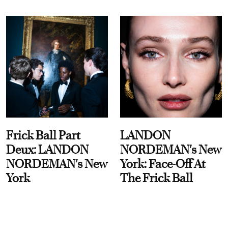
Frick Ball Part
LANDON
Deux: LANDON
NORDEMAN's New
NORDEMAN's New
York: Face-Off At
York
The Frick Ball