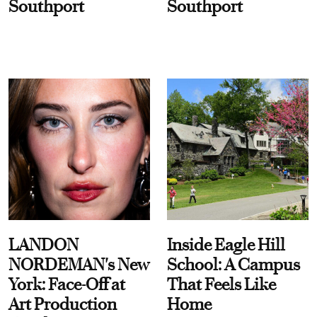
Southport
Southport
LANDON
Inside Eagle Hill
NORDEMAN's New
School: A Campus
York: Face-Off at
That Feels Like
Art Production
Home