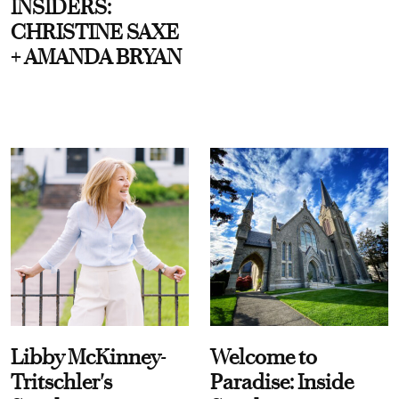
INSIDERS:
CHRISTINE SAXE
+ AMANDA BRYAN
Libby McKinney-
Welcome to
Tritschler's
Paradise: Inside