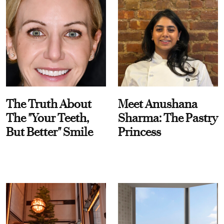
The Truth About
Meet Anushana
The "Your Teeth,
Sharma: The Pastry
But Better" Smile
Princess