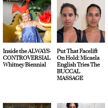
Inside the ALWAYS-
Put That Facelift
CONTROVERSIAL
On Hold: Micaela
Whitney Biennial
English Tries The
BUCCAL
MASSAGE