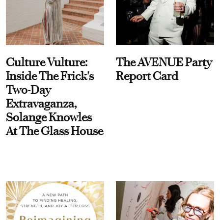
Culture Vulture:
The AVENUE Party
Inside The Frick's
Report Card
Two-Day
Extravaganza,
Solange Knowles
At The Glass House