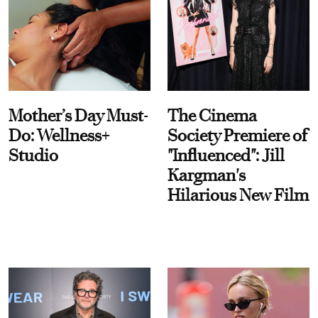
Mother’s Day Must-
The Cinema
Do: Wellness+
Society Premiere of
Studio
"Influenced": Jill
Kargman's
Hilarious New Film