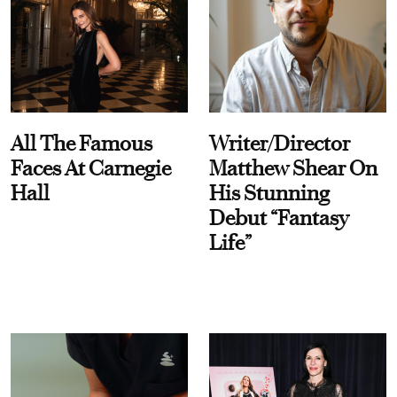
All The Famous
Writer/Director
Faces At Carnegie
Matthew Shear On
Hall
His Stunning
Debut “Fantasy
Life”