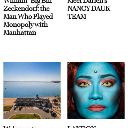
William “Big Bill”
Meet Darien's
Zeckendorf: the
NANCY DAUK
Man Who Played
TEAM
Monopoly with
Manhattan