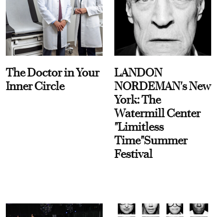
The Doctor in Your
LANDON
Inner Circle
NORDEMAN's New
York: The
Watermill Center
"Limitless
Time"Summer
Festival