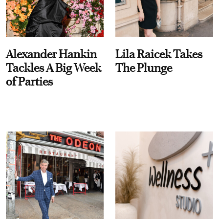
Alexander Hankin
Lila Raicek Takes
Tackles A Big Week
The Plunge
of Parties