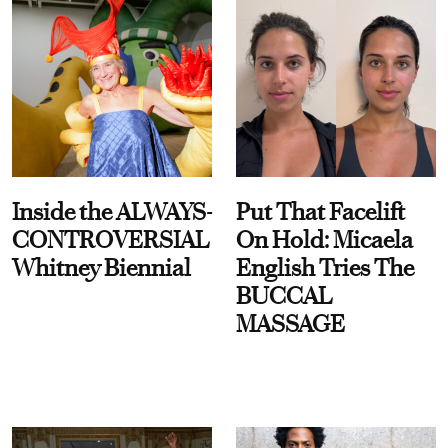
Inside the ALWAYS-
Put That Facelift
CONTROVERSIAL
On Hold: Micaela
Whitney Biennial
English Tries The
BUCCAL
MASSAGE