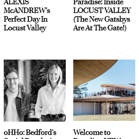
ALEXIS
Paradise: Inside
McANDREW's
LOCUST VALLEY
Perfect Day In
(The New Gatsbys
Locust Valley
Are At The Gate!)
oHHo: Bedford’s
Welcome to