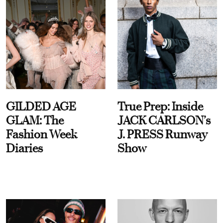
GILDED AGE
True Prep: Inside
GLAM: The
JACK CARLSON’s
Fashion Week
J. PRESS Runway
Diaries
Show