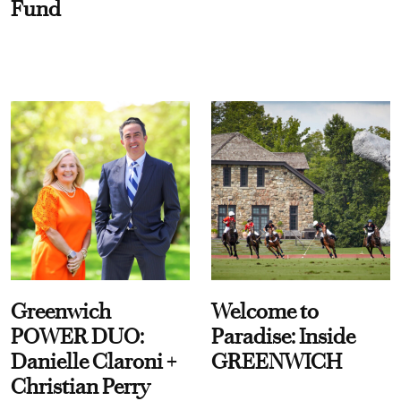
Fund
Greenwich
Welcome to
POWER DUO:
Paradise: Inside
Danielle Claroni +
GREENWICH
Christian Perry