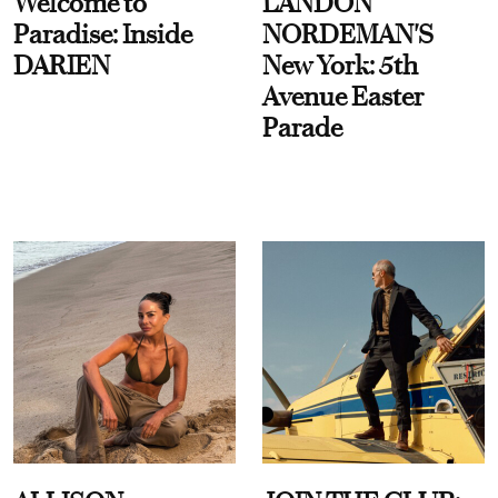
Welcome to
LANDON
Paradise: Inside
NORDEMAN'S
DARIEN
New York: 5th
Avenue Easter
Parade