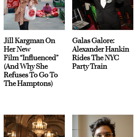
Jill Kargman On
Galas Galore:
Her New
Alexander Hankin
Film “Influenced”
Rides The NYC
(And Why She
Party Train
Refuses To Go To
The Hamptons)