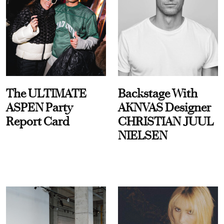
The ULTIMATE
Backstage With
ASPEN Party
AKNVAS Designer
Report Card
CHRISTIAN JUUL
NIELSEN