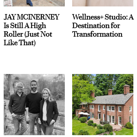
JAY MCINERNEY
Wellness+ Studio: A
Is Still A High
Destination for
Roller (Just Not
Transformation
Like That)