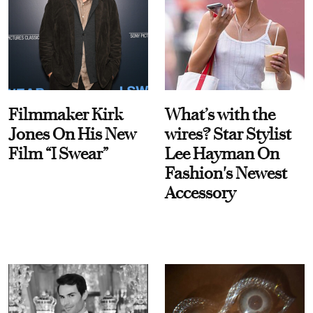
Filmmaker Kirk
What’s with the
Jones On His New
wires? Star Stylist
Film “I Swear”
Lee Hayman On
Fashion's Newest
Accessory