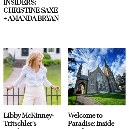
INSIDERS:
CHRISTINE SAXE
+ AMANDA BRYAN
Libby McKinney-
Welcome to
Tritschler's
Paradise: Inside