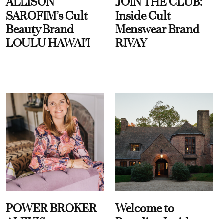
ALLISON
JOIN THE CLUB:
SAROFIM’s Cult
Inside Cult
Beauty Brand
Menswear Brand
LOULU HAWAI'I
RIVAY
POWER BROKER
Welcome to