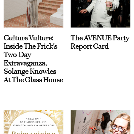
Culture Vulture:
The AVENUE Party
Inside The Frick's
Report Card
Two-Day
Extravaganza,
Solange Knowles
At The Glass House