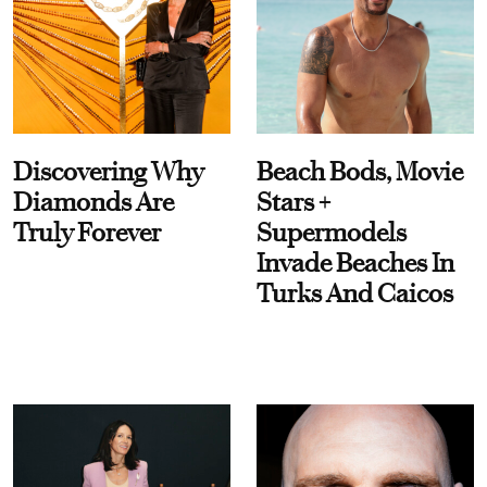
Discovering Why
Beach Bods, Movie
Diamonds Are
Stars +
Truly Forever
Supermodels
Invade Beaches In
Turks And Caicos