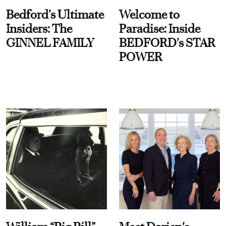
Bedford’s Ultimate
Welcome to
Insiders: The
Paradise: Inside
GINNEL FAMILY
BEDFORD's STAR
POWER