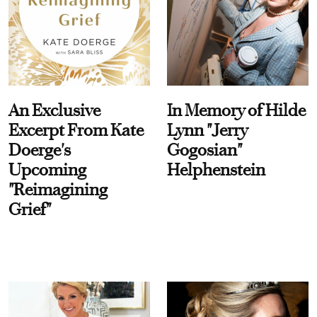
An Exclusive
In Memory of Hilde
Excerpt From Kate
Lynn "Jerry
Doerge's
Gogosian"
Upcoming
Helphenstein
"Reimagining
Grief"