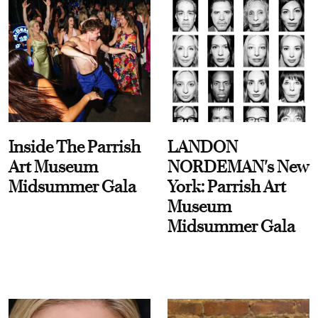
Inside The Parrish
LANDON
Art Museum
NORDEMAN's New
Midsummer Gala
York: Parrish Art
Museum
Midsummer Gala