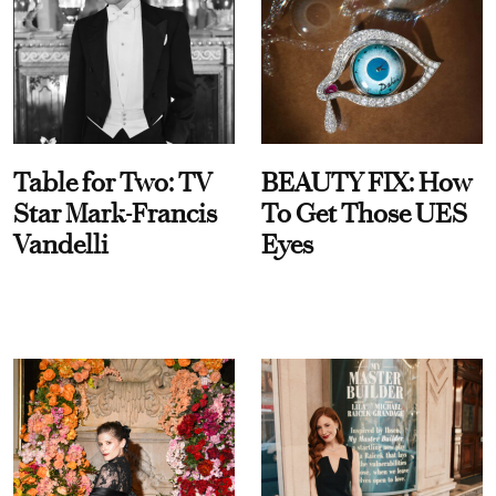
Table for Two: TV
BEAUTY FIX: How
Star Mark-Francis
To Get Those UES
Vandelli
Eyes