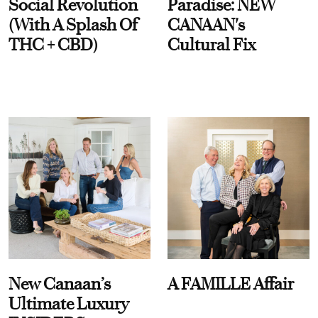
Social Revolution
Paradise: NEW
(With A Splash Of
CANAAN's
THC + CBD)
Cultural Fix
New Canaan’s
A FAMILLE Affair
Ultimate Luxury