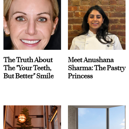
The Truth About
Meet Anushana
The "Your Teeth,
Sharma: The Pastry
But Better" Smile
Princess