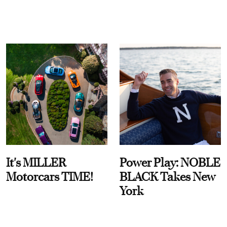
It's MILLER
Power Play: NOBLE
Motorcars TIME!
BLACK Takes New
York