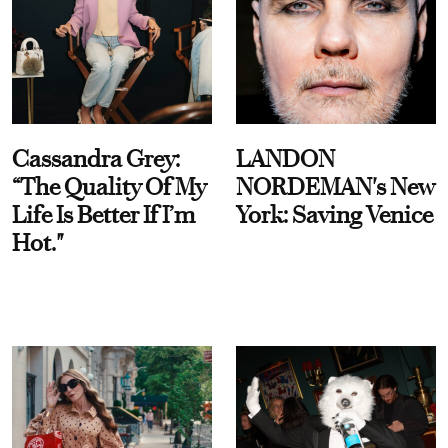
Cassandra Grey:
LANDON
“The Quality Of My
NORDEMAN's New
Life Is Better If I’m
York: Saving Venice
Hot."