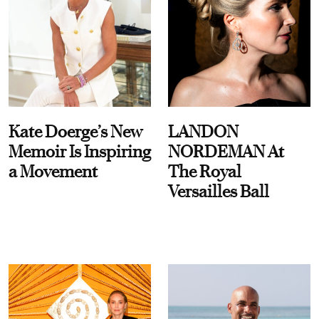
Kate Doerge’s New
LANDON
Memoir Is Inspiring
NORDEMAN At
a Movement
The Royal
Versailles Ball