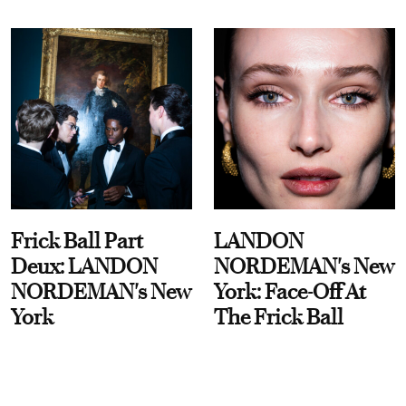
Frick Ball Part
LANDON
Deux: LANDON
NORDEMAN's New
NORDEMAN's New
York: Face-Off At
York
The Frick Ball