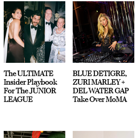
The ULTIMATE
BLUE DETIGRE,
Insider Playbook
ZURI MARLEY +
For The JUNIOR
DEL WATER GAP
LEAGUE
Take Over MoMA