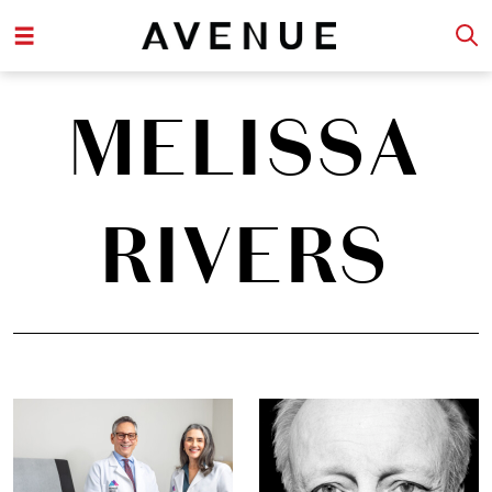
MELISSA
RIVERS