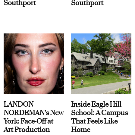
Southport
Southport
LANDON
Inside Eagle Hill
NORDEMAN's New
School: A Campus
York: Face-Off at
That Feels Like
Art Production
Home