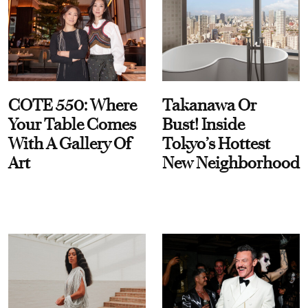
COTE 550: Where
Takanawa Or
Your Table Comes
Bust! Inside
With A Gallery Of
Tokyo’s Hottest
Art
New Neighborhood