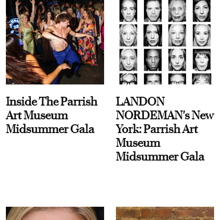
Inside The Parrish
LANDON
Art Museum
NORDEMAN's New
Midsummer Gala
York: Parrish Art
Museum
Midsummer Gala