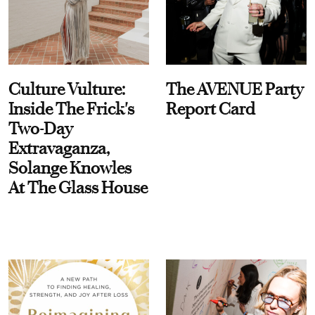
Culture Vulture:
The AVENUE Party
Inside The Frick's
Report Card
Two-Day
Extravaganza,
Solange Knowles
At The Glass House