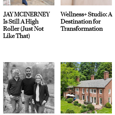
JAY MCINERNEY
Wellness+ Studio: A
Is Still A High
Destination for
Roller (Just Not
Transformation
Like That)