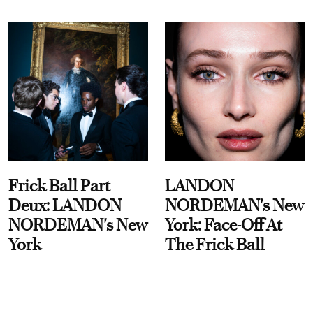
Frick Ball Part
LANDON
Deux: LANDON
NORDEMAN's New
NORDEMAN's New
York: Face-Off At
York
The Frick Ball