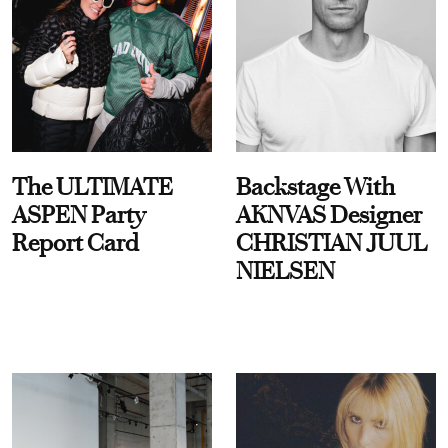
The ULTIMATE
Backstage With
ASPEN Party
AKNVAS Designer
Report Card
CHRISTIAN JUUL
NIELSEN