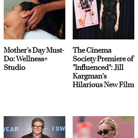
Mother’s Day Must-
The Cinema
Do: Wellness+
Society Premiere of
Studio
"Influenced": Jill
Kargman's
Hilarious New Film