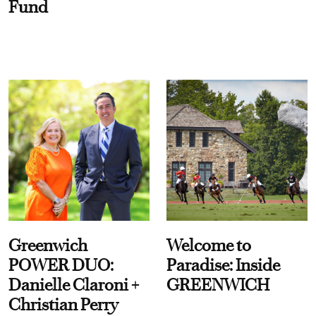
Fund
Greenwich
Welcome to
POWER DUO:
Paradise: Inside
Danielle Claroni +
GREENWICH
Christian Perry