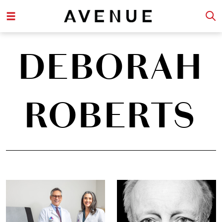
DEBORAH
ROBERTS