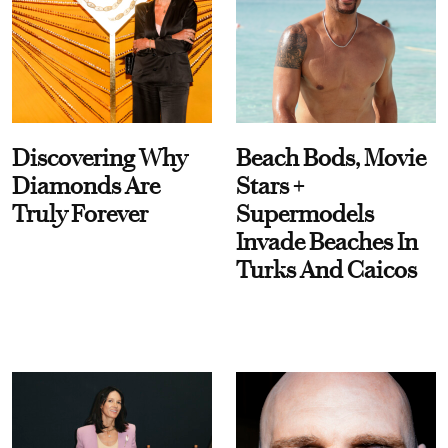
Discovering Why
Beach Bods, Movie
Diamonds Are
Stars +
Truly Forever
Supermodels
Invade Beaches In
Turks And Caicos