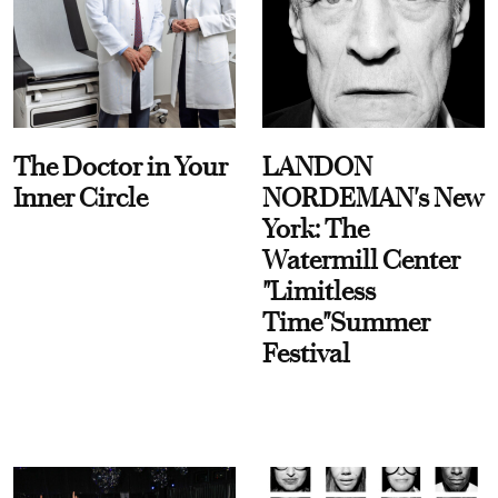
The Doctor in Your
LANDON
Inner Circle
NORDEMAN's New
York: The
Watermill Center
"Limitless
Time"Summer
Festival