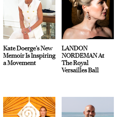
Kate Doerge’s New
LANDON
Memoir Is Inspiring
NORDEMAN At
a Movement
The Royal
Versailles Ball