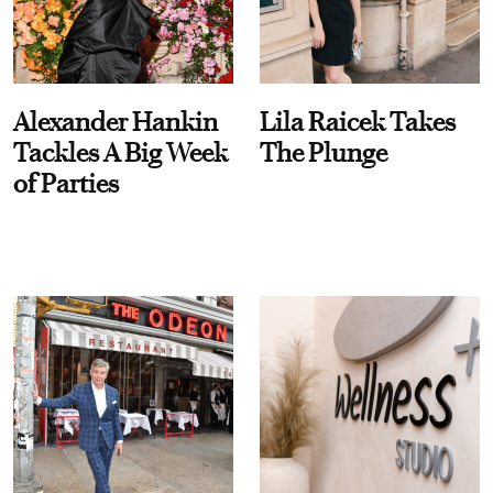
Alexander Hankin
Lila Raicek Takes
Tackles A Big Week
The Plunge
of Parties