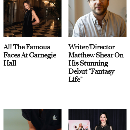
All The Famous
Writer/Director
Faces At Carnegie
Matthew Shear On
Hall
His Stunning
Debut “Fantasy
Life”