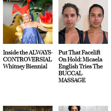
Inside the ALWAYS-
Put That Facelift
CONTROVERSIAL
On Hold: Micaela
Whitney Biennial
English Tries The
BUCCAL
MASSAGE