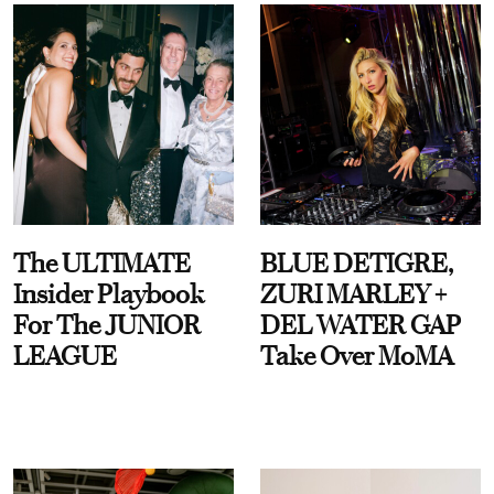
The ULTIMATE
BLUE DETIGRE,
Insider Playbook
ZURI MARLEY +
For The JUNIOR
DEL WATER GAP
LEAGUE
Take Over MoMA