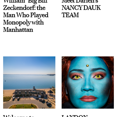
William “Big Bill”
Meet Darien's
Zeckendorf: the
NANCY DAUK
Man Who Played
TEAM
Monopoly with
Manhattan