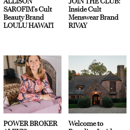
ALLISON
JOIN THE CLUB:
SAROFIM’s Cult
Inside Cult
Beauty Brand
Menswear Brand
LOULU HAWAI'I
RIVAY
POWER BROKER
Welcome to