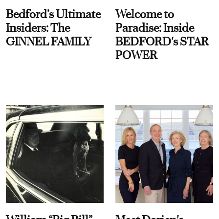
Bedford’s Ultimate
Welcome to
Insiders: The
Paradise: Inside
GINNEL FAMILY
BEDFORD's STAR
POWER