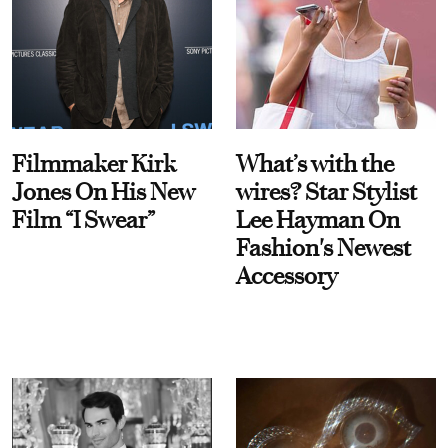
Filmmaker Kirk
What’s with the
Jones On His New
wires? Star Stylist
Film “I Swear”
Lee Hayman On
Fashion's Newest
Accessory