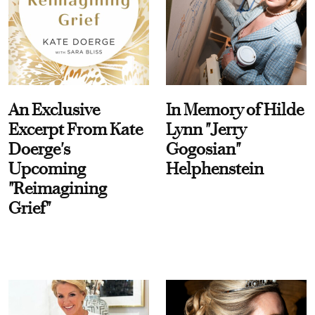
An Exclusive
In Memory of Hilde
Excerpt From Kate
Lynn "Jerry
Doerge's
Gogosian"
Upcoming
Helphenstein
"Reimagining
Grief"