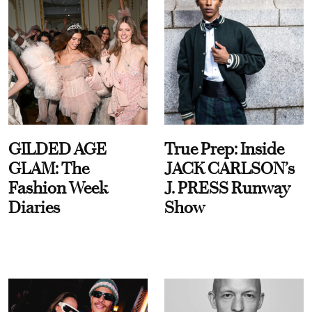
GILDED AGE
True Prep: Inside
GLAM: The
JACK CARLSON’s
Fashion Week
J. PRESS Runway
Diaries
Show