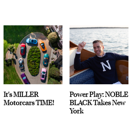
It's MILLER
Power Play: NOBLE
Motorcars TIME!
BLACK Takes New
York