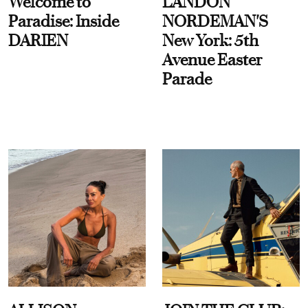
Welcome to
LANDON
Paradise: Inside
NORDEMAN'S
DARIEN
New York: 5th
Avenue Easter
Parade