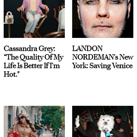
Cassandra Grey:
LANDON
“The Quality Of My
NORDEMAN's New
Life Is Better If I’m
York: Saving Venice
Hot."