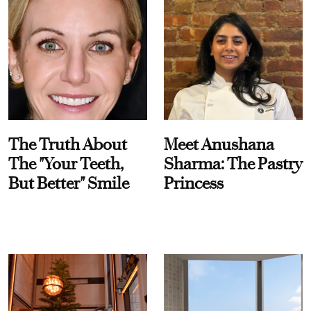
The Truth About
Meet Anushana
The "Your Teeth,
Sharma: The Pastry
But Better" Smile
Princess