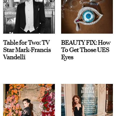
Table for Two: TV
BEAUTY FIX: How
Star Mark-Francis
To Get Those UES
Vandelli
Eyes