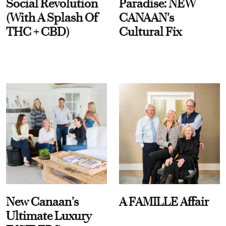
Social Revolution
Paradise: NEW
(With A Splash Of
CANAAN's
THC + CBD)
Cultural Fix
New Canaan’s
A FAMILLE Affair
Ultimate Luxury