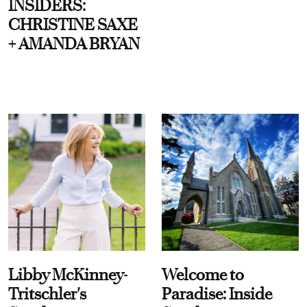
INSIDERS:
CHRISTINE SAXE
+ AMANDA BRYAN
Libby McKinney-
Welcome to
Tritschler's
Paradise: Inside