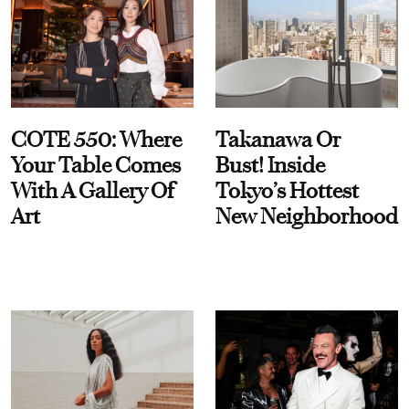
COTE 550: Where
Takanawa Or
Your Table Comes
Bust! Inside
With A Gallery Of
Tokyo’s Hottest
Art
New Neighborhood