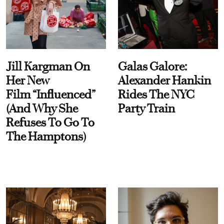
Jill Kargman On
Galas Galore:
Her New
Alexander Hankin
Film “Influenced”
Rides The NYC
(And Why She
Party Train
Refuses To Go To
The Hamptons)