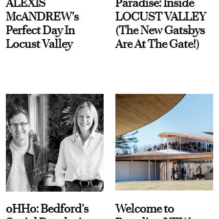
ALEXIS
Paradise: Inside
McANDREW's
LOCUST VALLEY
Perfect Day In
(The New Gatsbys
Locust Valley
Are At The Gate!)
oHHo: Bedford’s
Welcome to