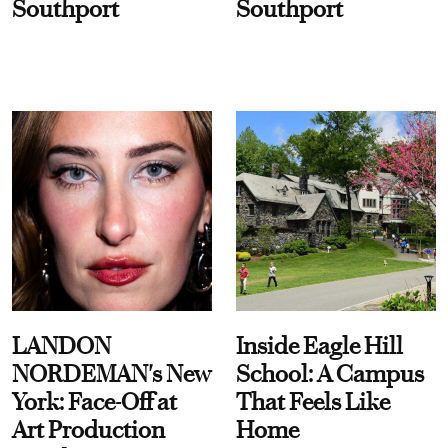
Southport
Southport
LANDON
Inside Eagle Hill
NORDEMAN's New
School: A Campus
York: Face-Off at
That Feels Like
Art Production
Home