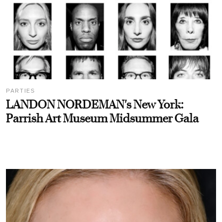
PARTIES
LANDON NORDEMAN's New York:
Parrish Art Museum Midsummer Gala