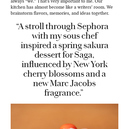
always “we.” That’s very important to me. Our
kitchen has almost become like a writers’ room. We
brainstorm flavors, memories, and ideas together.
“A stroll through Sephora
with my sous chef
inspired a spring sakura
dessert for Saga,
influenced by New York
cherry blossoms and a
new Marc Jacobs
fragrance.”