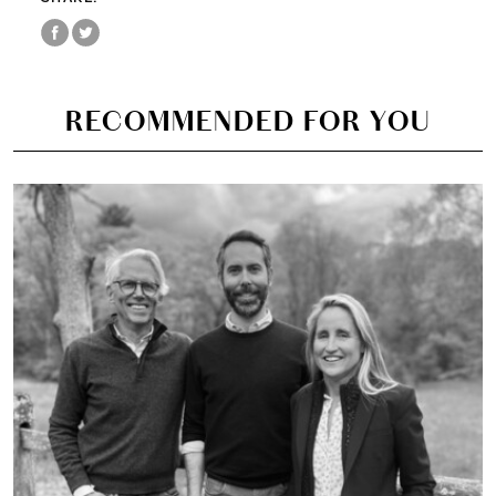
RECOMMENDED FOR YOU