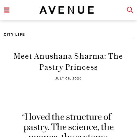
CITY LIFE
Meet Anushana Sharma: The
Pastry Princess
JULY 08, 2026
“I loved the structure of
pastry. The science, the