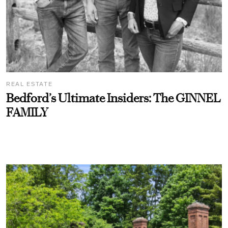
REAL ESTATE
Bedford’s Ultimate Insiders: The GINNEL
FAMILY