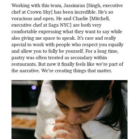
Working with this team, Jassimran [Singh, executive
chef at Crown Shy] has been incredible. He’s so
voracious and open. He and Charlie [Mitchell,
executive chef at Saga NYC] are both very
comfortable expressing what they want to say while
also giving me space to speak. It’s rare and really
special to work with people who respect you equally
and allow you to fully be yourself. For a long time,
pastry was often treated as secondary within
restaurants. But now it finally feels like we’re part of
the narrative. We’re creating things that matter.