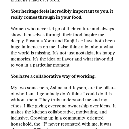
Your heritage feels incredibly important to you, it
really comes through in your food.
Women who never let go of their culture and always
show themselves through their food inspire me
deeply. Susanna Yoon and Eunji Lee have both been
huge influences on me. I also think a lot about what
the world is missing. It’s not just nostalgia, it’s happy
memories. It’s the idea of flavor and what flavor did
to you in a particular moment.
You have a collaborative way of working.
My two sous chefs, Ashna and Jayson, are the pillars
of who I am. I genuinely don’t think I could do this
without them. They truly understand me and my
ethos. I like giving everyone ownership over ideas. It
makes the kitchen collaborative, motivating, and
inclusive. Growing up in a community-oriented
household, the “I” never resonated with me, it was