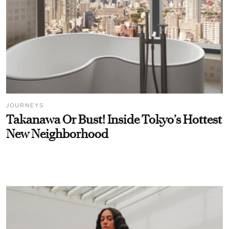
JOURNEYS
Takanawa Or Bust! Inside Tokyo’s Hottest
New Neighborhood