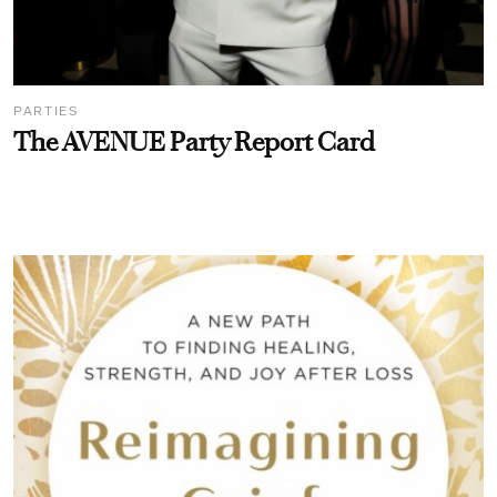
PARTIES
The AVENUE Party Report Card