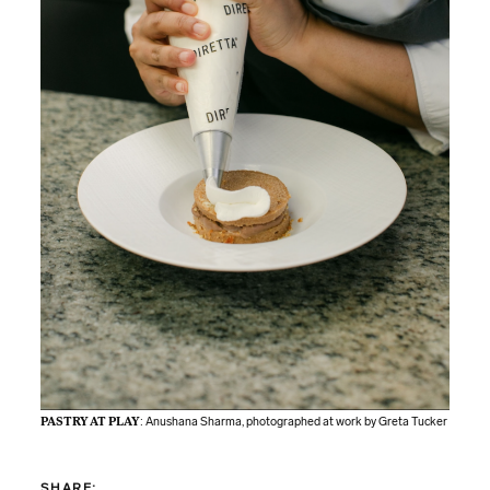
PASTRY AT PLAY
: Anushana Sharma, photographed at work by Greta Tucker
SHARE: