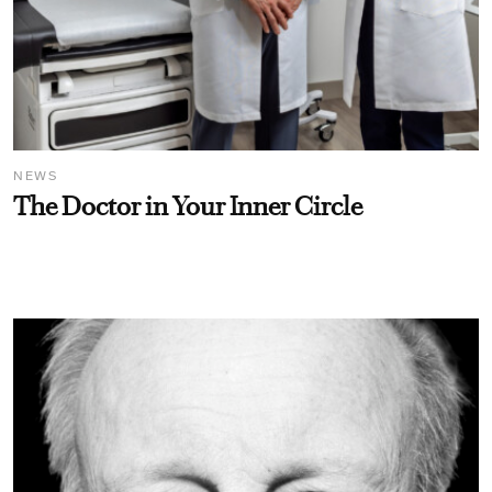
NEWS
The Doctor in Your Inner Circle