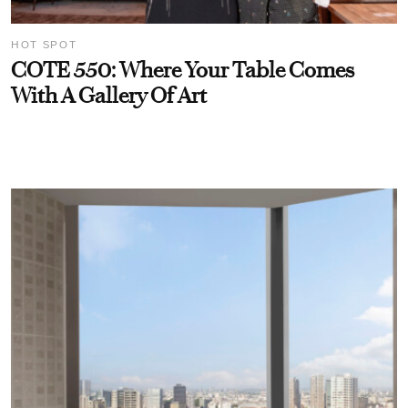
HOT SPOT
COTE 550: Where Your Table Comes
With A Gallery Of Art