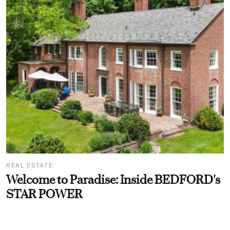
REAL ESTATE
Welcome to Paradise: Inside BEDFORD's
STAR POWER