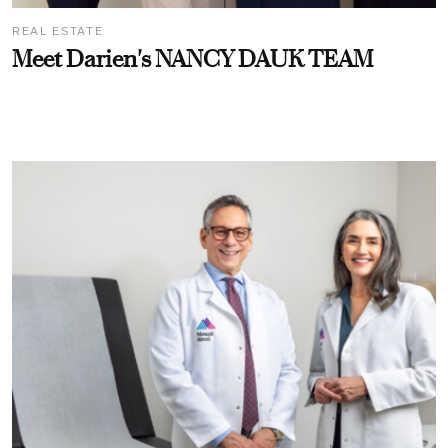
REAL ESTATE
Meet Darien's NANCY DAUK TEAM