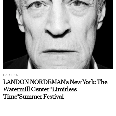
PARTIES
LANDON NORDEMAN's New York: The
Watermill Center "Limitless
Time"Summer Festival