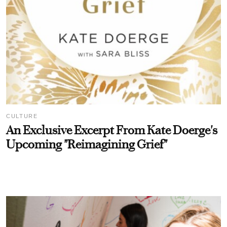
CULTURE
An Exclusive Excerpt From Kate Doerge's
Upcoming "Reimagining Grief"