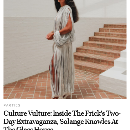
PARTIES
Culture Vulture: Inside The Frick's Two-
Day Extravaganza, Solange Knowles At
The Glass House