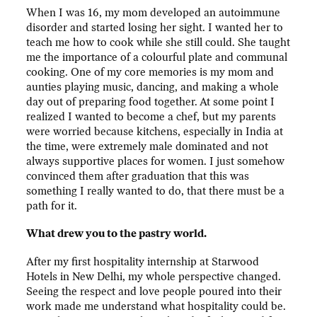
When I was 16, my mom developed an autoimmune
disorder and started losing her sight. I wanted her to
teach me how to cook while she still could. She taught
me the importance of a colourful plate and communal
cooking. One of my core memories is my mom and
aunties playing music, dancing, and making a whole
day out of preparing food together. At some point I
realized I wanted to become a chef, but my parents
were worried because kitchens, especially in India at
the time, were extremely male dominated and not
always supportive places for women. I just somehow
convinced them after graduation that this was
something I really wanted to do, that there must be a
path for it.
What drew you to the pastry world.
After my first hospitality internship at Starwood
Hotels in New Delhi, my whole perspective changed.
Seeing the respect and love people poured into their
work made me understand what hospitality could be.