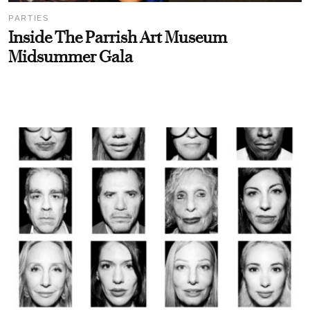
PARTIES
Inside The Parrish Art Museum
Midsummer Gala