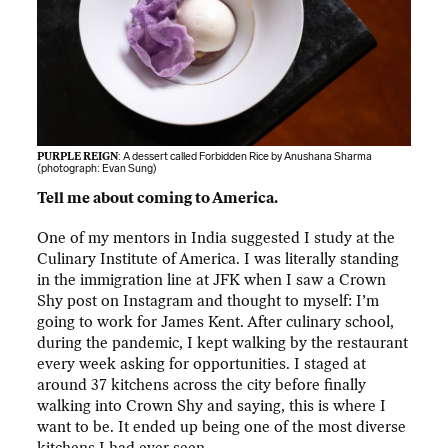
PURPLE REIGN
: A dessert called Forbidden Rice by Anushana Sharma
(photograph:
Evan Sung
)
Tell me about coming to America.
One of my mentors in India suggested I study at the
Culinary Institute of America. I was literally standing
in the immigration line at JFK when I saw a Crown
Shy post on Instagram and thought to myself: I’m
going to work for James Kent. After culinary school,
during the pandemic, I kept walking by the restaurant
every week asking for opportunities. I staged at
around 37 kitchens across the city before finally
walking into Crown Shy and saying, this is where I
want to be. It ended up being one of the most diverse
kitchens I had ever seen.