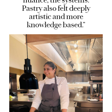
nuance, the systems.
Pastry also felt deeply
artistic and more
knowledge based.”