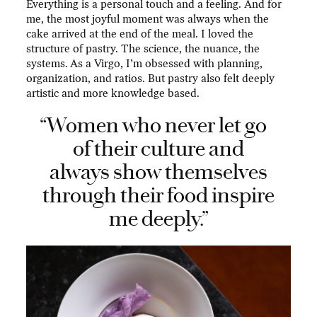
Everything is a personal touch and a feeling. And for
me, the most joyful moment was always when the
cake arrived at the end of the meal. I loved the
structure of pastry. The science, the nuance, the
systems. As a Virgo, I’m obsessed with planning,
organization, and ratios. But pastry also felt deeply
artistic and more knowledge based.
“Women who never let go
of their culture and
always show themselves
through their food inspire
me deeply.”