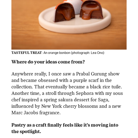
TASTEFUL TREAT
: An orange bonbon (photograph:
Lea Ono
)
Where do your ideas come from?
Anywhere really, I once saw a Prabal Gurung show
and became obsessed with a purple scarf in the
collection. That eventually became a black rice tuile.
Another time, a stroll through Sephora with my sous
chef inspired a spring sakura dessert for Saga,
influenced by New York cherry blossoms and a new
Marc Jacobs fragrance.
Pastry as a craft finally feels like it’s moving into
the spotlight.