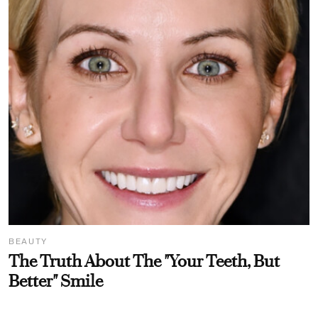
BEAUTY
The Truth About The "Your Teeth, But
Better" Smile