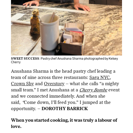
SWEET SUCCESS
: Pastry chef Anushana Sharma photographed by
Kelsey
Cherry
Anushana Sharma is the head pastry chef leading a
team of nine across three restaurants:
Saga NYC
,
Crown Shy
and
Overstory
– what she calls “a mighty
small team.” I met Anushana at a
Cherry Bombe
event
and we connected immediately. And when she
said,
“
Come down, I’ll feed you.” I jumped at the
opportunity. –
DOROTHY BARRICK
When you started cooking, it was truly a labour of
love.