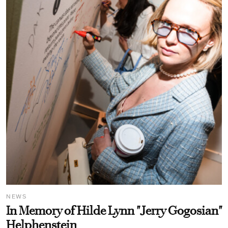
NEWS
In Memory of Hilde Lynn "Jerry Gogosian"
Helphenstein