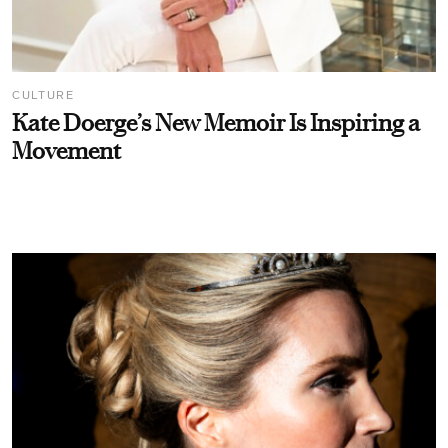
CULTURE
Kate Doerge’s New Memoir Is Inspiring a
Movement