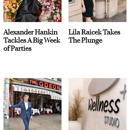
Alexander Hankin
Lila Raicek Takes
Tackles A Big Week
The Plunge
of Parties