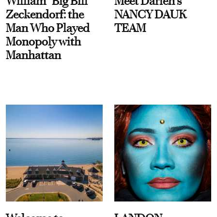
William “Big Bill”
Meet Darien's
Zeckendorf: the
NANCY DAUK
Man Who Played
TEAM
Monopoly with
Manhattan