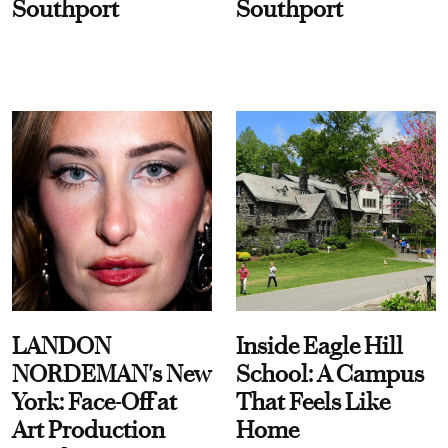
Southport
Southport
LANDON
Inside Eagle Hill
NORDEMAN's New
School: A Campus
York: Face-Off at
That Feels Like
Art Production
Home