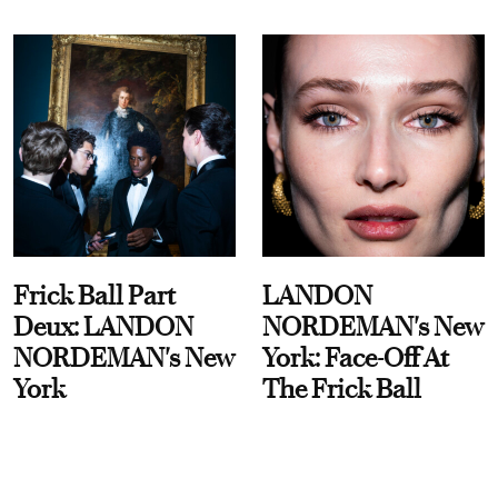
Frick Ball Part
LANDON
Deux: LANDON
NORDEMAN's New
NORDEMAN's New
York: Face-Off At
York
The Frick Ball