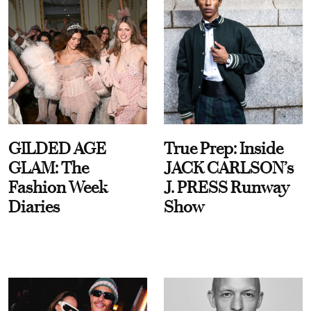
GILDED AGE
True Prep: Inside
GLAM: The
JACK CARLSON’s
Fashion Week
J. PRESS Runway
Diaries
Show