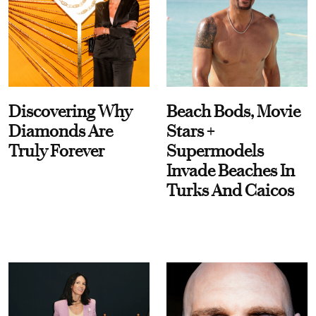
Discovering Why
Beach Bods, Movie
Diamonds Are
Stars +
Truly Forever
Supermodels
Invade Beaches In
Turks And Caicos