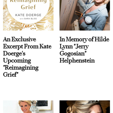
An Exclusive
In Memory of Hilde
Excerpt From Kate
Lynn "Jerry
Doerge's
Gogosian"
Upcoming
Helphenstein
"Reimagining
Grief"