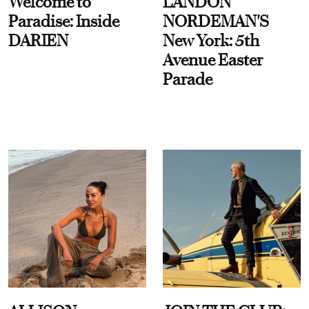
Welcome to
LANDON
Paradise: Inside
NORDEMAN'S
DARIEN
New York: 5th
Avenue Easter
Parade