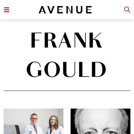
FRANK
GOULD