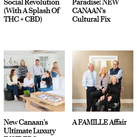
Social Revolution
Paradise: NEW
(With A Splash Of
CANAAN's
THC + CBD)
Cultural Fix
New Canaan’s
A FAMILLE Affair
Ultimate Luxury