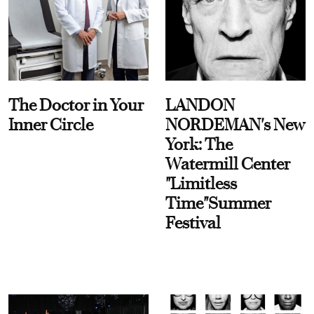
The Doctor in Your
LANDON
Inner Circle
NORDEMAN's New
York: The
Watermill Center
"Limitless
Time"Summer
Festival