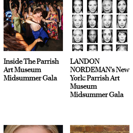
Inside The Parrish
LANDON
Art Museum
NORDEMAN's New
Midsummer Gala
York: Parrish Art
Museum
Midsummer Gala