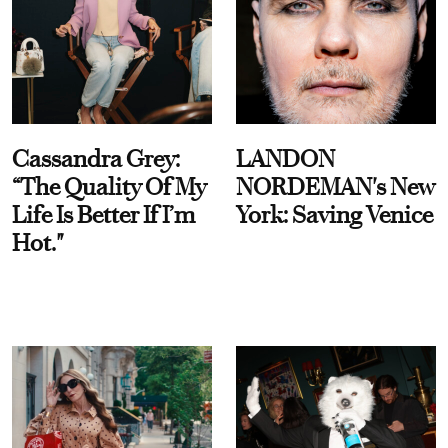
Cassandra Grey:
LANDON
“The Quality Of My
NORDEMAN's New
Life Is Better If I’m
York: Saving Venice
Hot."