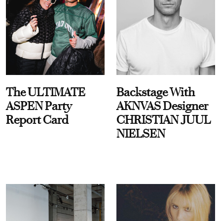
The ULTIMATE
Backstage With
ASPEN Party
AKNVAS Designer
Report Card
CHRISTIAN JUUL
NIELSEN