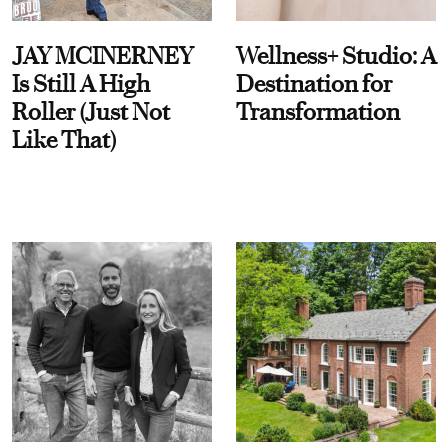
JAY MCINERNEY
Wellness+ Studio: A
Is Still A High
Destination for
Roller (Just Not
Transformation
Like That)