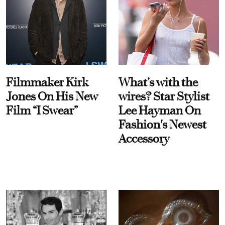
Filmmaker Kirk
What’s with the
Jones On His New
wires? Star Stylist
Film “I Swear”
Lee Hayman On
Fashion's Newest
Accessory