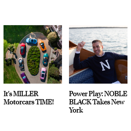
It's MILLER
Power Play: NOBLE
Motorcars TIME!
BLACK Takes New
York