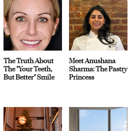
The Truth About
Meet Anushana
The "Your Teeth,
Sharma: The Pastry
But Better" Smile
Princess