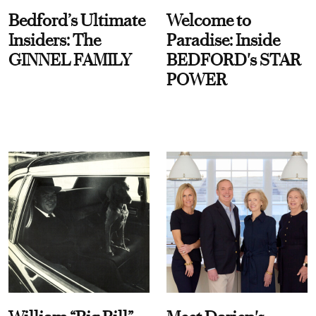
Bedford’s Ultimate
Welcome to
Insiders: The
Paradise: Inside
GINNEL FAMILY
BEDFORD's STAR
POWER