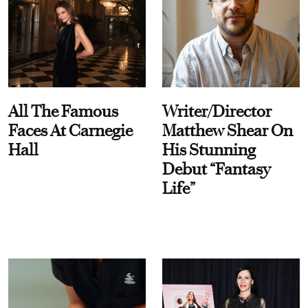
All The Famous
Writer/Director
Faces At Carnegie
Matthew Shear On
Hall
His Stunning
Debut “Fantasy
Life”