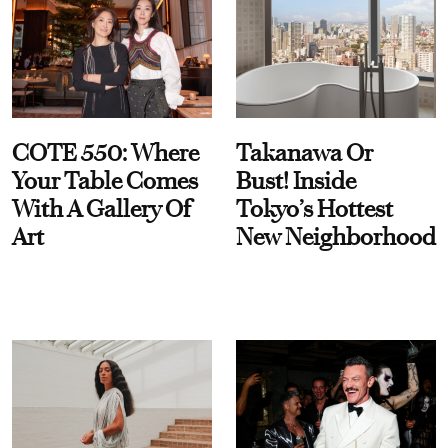
COTE 550: Where
Takanawa Or
Your Table Comes
Bust! Inside
With A Gallery Of
Tokyo’s Hottest
Art
New Neighborhood