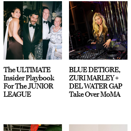
The ULTIMATE
BLUE DETIGRE,
Insider Playbook
ZURI MARLEY +
For The JUNIOR
DEL WATER GAP
LEAGUE
Take Over MoMA