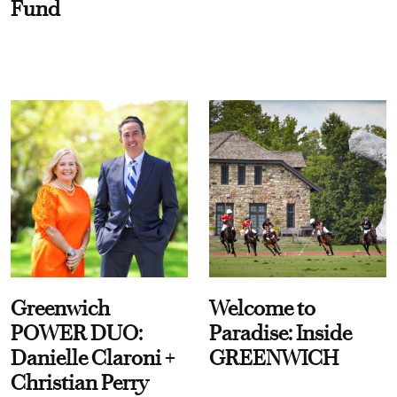
Fund
Greenwich
Welcome to
POWER DUO:
Paradise: Inside
Danielle Claroni +
GREENWICH
Christian Perry