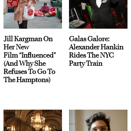
Jill Kargman On
Galas Galore:
Her New
Alexander Hankin
Film “Influenced”
Rides The NYC
(And Why She
Party Train
Refuses To Go To
The Hamptons)