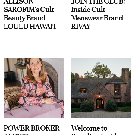
ALLISON
JOIN THE CLUB:
SAROFIM’s Cult
Inside Cult
Beauty Brand
Menswear Brand
LOULU HAWAI'I
RIVAY
POWER BROKER
Welcome to