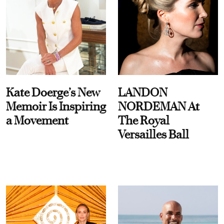
Kate Doerge’s New
LANDON
Memoir Is Inspiring
NORDEMAN At
a Movement
The Royal
Versailles Ball