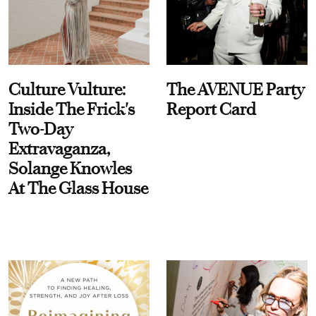
Culture Vulture:
The AVENUE Party
Inside The Frick's
Report Card
Two-Day
Extravaganza,
Solange Knowles
At The Glass House