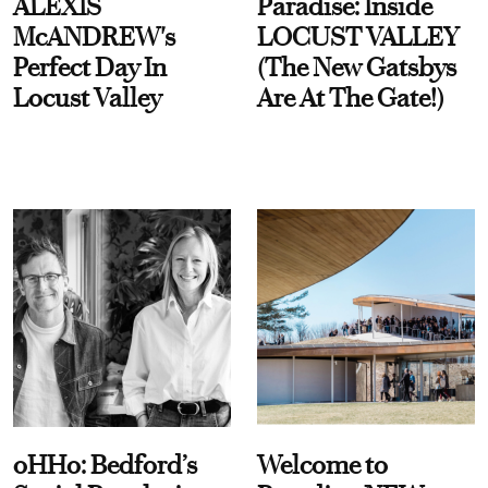
ALEXIS
Paradise: Inside
McANDREW's
LOCUST VALLEY
Perfect Day In
(The New Gatsbys
Locust Valley
Are At The Gate!)
oHHo: Bedford’s
Welcome to