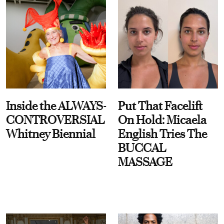
Inside the ALWAYS-
Put That Facelift
CONTROVERSIAL
On Hold: Micaela
Whitney Biennial
English Tries The
BUCCAL
MASSAGE