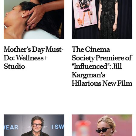
Mother’s Day Must-
The Cinema
Do: Wellness+
Society Premiere of
Studio
"Influenced": Jill
Kargman's
Hilarious New Film