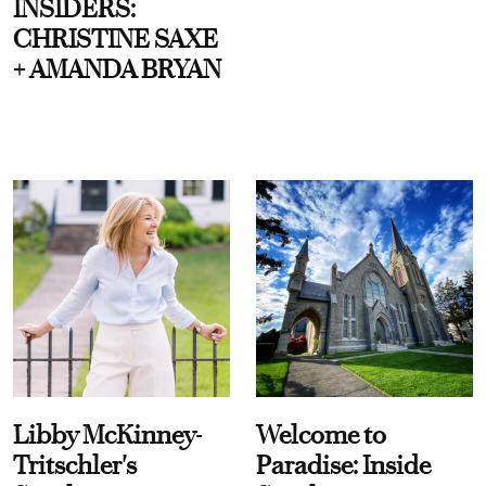
INSIDERS:
CHRISTINE SAXE
+ AMANDA BRYAN
Libby McKinney-
Welcome to
Tritschler's
Paradise: Inside