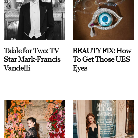
Table for Two: TV
BEAUTY FIX: How
Star Mark-Francis
To Get Those UES
Vandelli
Eyes