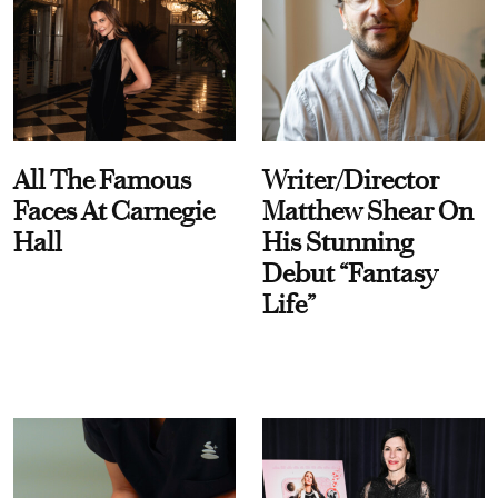
All The Famous
Writer/Director
Faces At Carnegie
Matthew Shear On
Hall
His Stunning
Debut “Fantasy
Life”