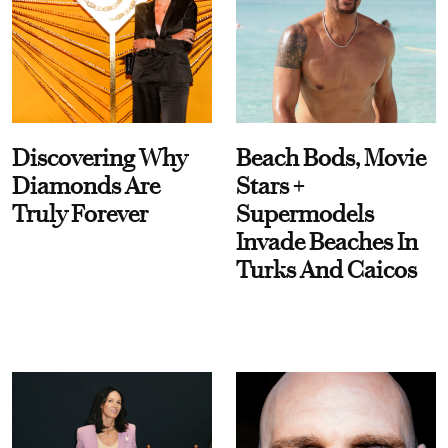
Discovering Why
Beach Bods, Movie
Diamonds Are
Stars +
Truly Forever
Supermodels
Invade Beaches In
Turks And Caicos