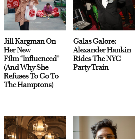
Jill Kargman On
Galas Galore:
Her New
Alexander Hankin
Film “Influenced”
Rides The NYC
(And Why She
Party Train
Refuses To Go To
The Hamptons)