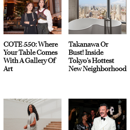
COTE 550: Where
Takanawa Or
Your Table Comes
Bust! Inside
With A Gallery Of
Tokyo’s Hottest
Art
New Neighborhood