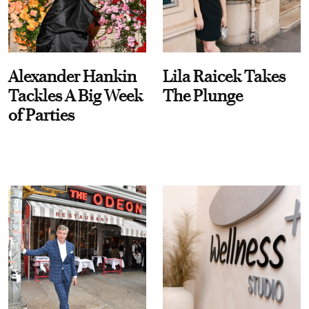
Alexander Hankin
Lila Raicek Takes
Tackles A Big Week
The Plunge
of Parties