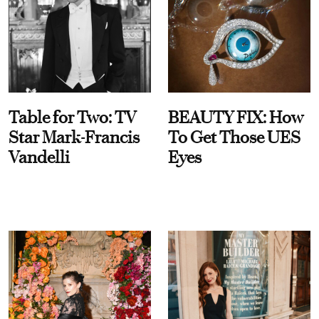
Table for Two: TV
BEAUTY FIX: How
Star Mark-Francis
To Get Those UES
Vandelli
Eyes