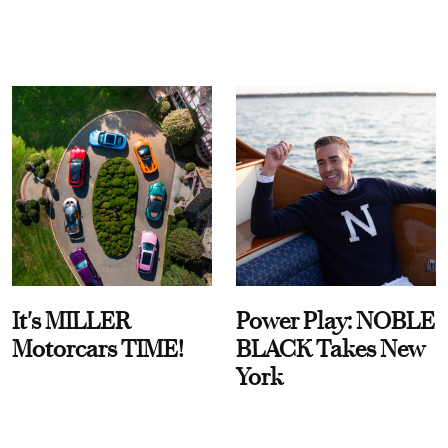
It's MILLER
Power Play: NOBLE
Motorcars TIME!
BLACK Takes New
York