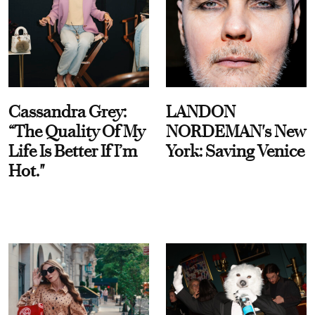
Cassandra Grey:
LANDON
“The Quality Of My
NORDEMAN's New
Life Is Better If I’m
York: Saving Venice
Hot."