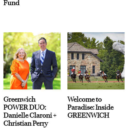
Fund
Greenwich
Welcome to
POWER DUO:
Paradise: Inside
Danielle Claroni +
GREENWICH
Christian Perry