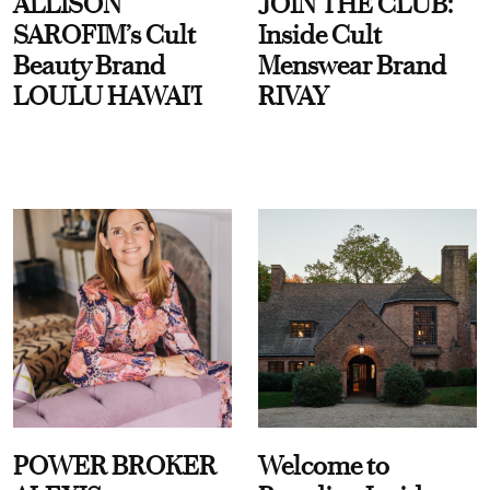
ALLISON
JOIN THE CLUB:
SAROFIM’s Cult
Inside Cult
Beauty Brand
Menswear Brand
LOULU HAWAI'I
RIVAY
POWER BROKER
Welcome to