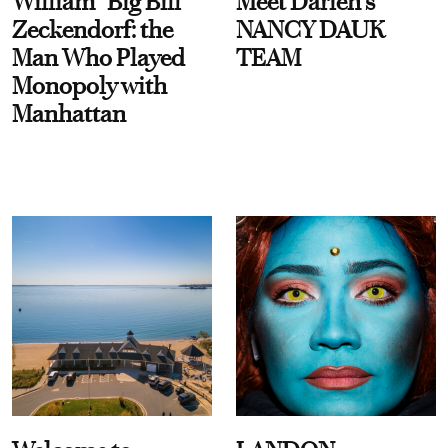
William “Big Bill”
Meet Darien's
Zeckendorf: the
NANCY DAUK
Man Who Played
TEAM
Monopoly with
Manhattan