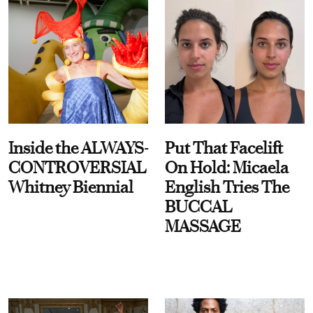
Inside the ALWAYS-
Put That Facelift
CONTROVERSIAL
On Hold: Micaela
Whitney Biennial
English Tries The
BUCCAL
MASSAGE