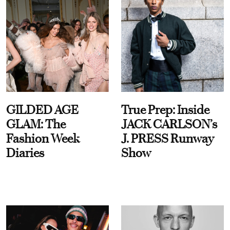
GILDED AGE
True Prep: Inside
GLAM: The
JACK CARLSON’s
Fashion Week
J. PRESS Runway
Diaries
Show