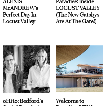
ALEXIS
Paradise: Inside
McANDREW's
LOCUST VALLEY
Perfect Day In
(The New Gatsbys
Locust Valley
Are At The Gate!)
oHHo: Bedford’s
Welcome to