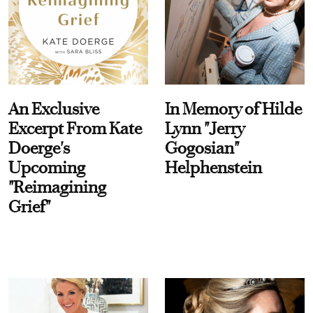
An Exclusive
In Memory of Hilde
Excerpt From Kate
Lynn "Jerry
Doerge's
Gogosian"
Upcoming
Helphenstein
"Reimagining
Grief"