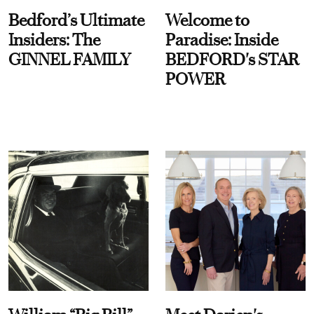
Bedford’s Ultimate
Welcome to
Insiders: The
Paradise: Inside
GINNEL FAMILY
BEDFORD's STAR
POWER