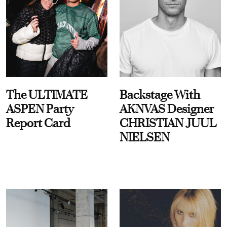
The ULTIMATE
Backstage With
ASPEN Party
AKNVAS Designer
Report Card
CHRISTIAN JUUL
NIELSEN