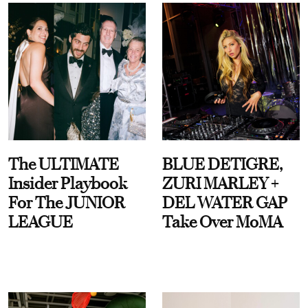
The ULTIMATE
BLUE DETIGRE,
Insider Playbook
ZURI MARLEY +
For The JUNIOR
DEL WATER GAP
LEAGUE
Take Over MoMA