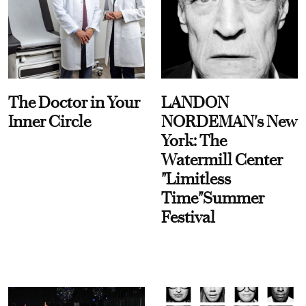
The Doctor in Your
LANDON
Inner Circle
NORDEMAN's New
York: The
Watermill Center
"Limitless
Time"Summer
Festival