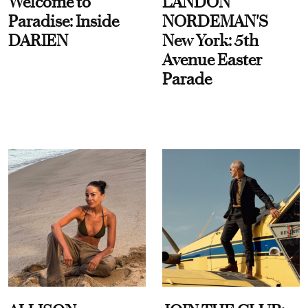
Welcome to
LANDON
Paradise: Inside
NORDEMAN'S
DARIEN
New York: 5th
Avenue Easter
Parade