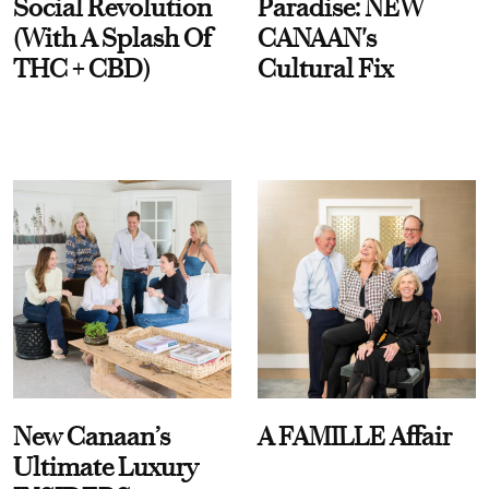
Social Revolution
Paradise: NEW
(With A Splash Of
CANAAN's
THC + CBD)
Cultural Fix
New Canaan’s
A FAMILLE Affair
Ultimate Luxury