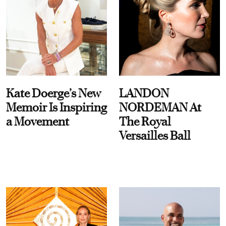
Kate Doerge’s New
LANDON
Memoir Is Inspiring
NORDEMAN At
a Movement
The Royal
Versailles Ball