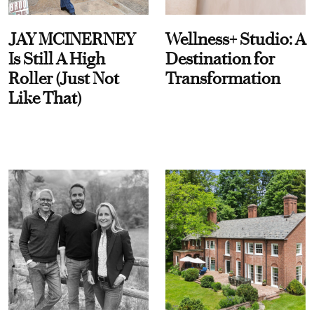
JAY MCINERNEY
Wellness+ Studio: A
Is Still A High
Destination for
Roller (Just Not
Transformation
Like That)