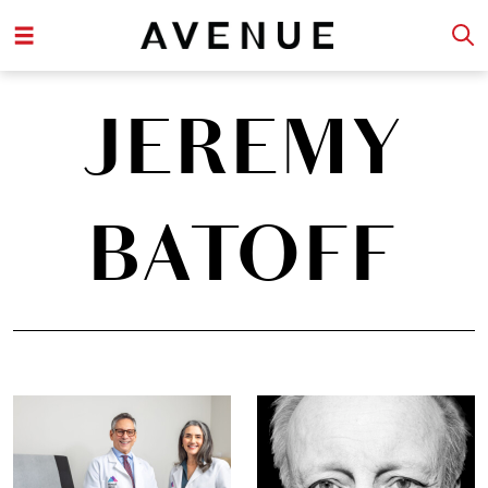
JEREMY
BATOFF