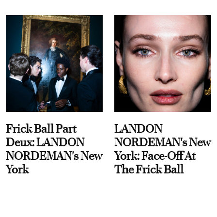
Frick Ball Part
LANDON
Deux: LANDON
NORDEMAN's New
NORDEMAN's New
York: Face-Off At
York
The Frick Ball