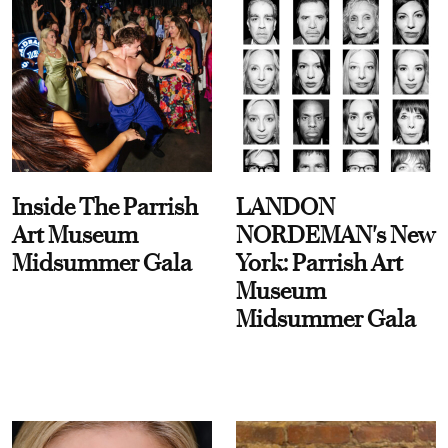
Inside The Parrish
LANDON
Art Museum
NORDEMAN's New
Midsummer Gala
York: Parrish Art
Museum
Midsummer Gala