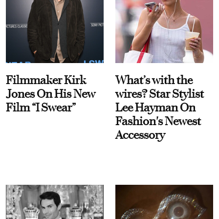
Filmmaker Kirk
What’s with the
Jones On His New
wires? Star Stylist
Film “I Swear”
Lee Hayman On
Fashion's Newest
Accessory