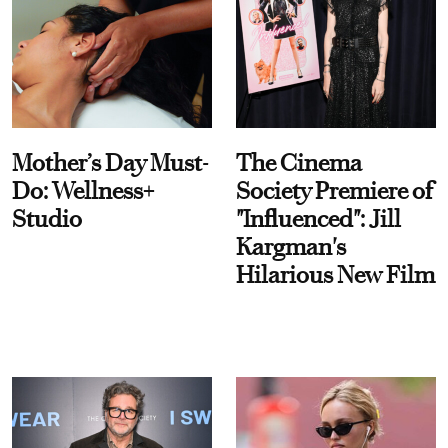
Mother’s Day Must-
The Cinema
Do: Wellness+
Society Premiere of
Studio
"Influenced": Jill
Kargman's
Hilarious New Film