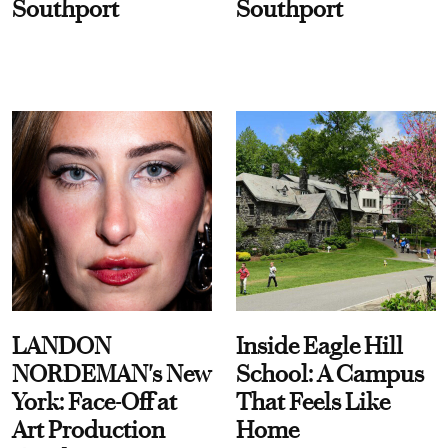
Southport
Southport
LANDON
Inside Eagle Hill
NORDEMAN's New
School: A Campus
York: Face-Off at
That Feels Like
Art Production
Home