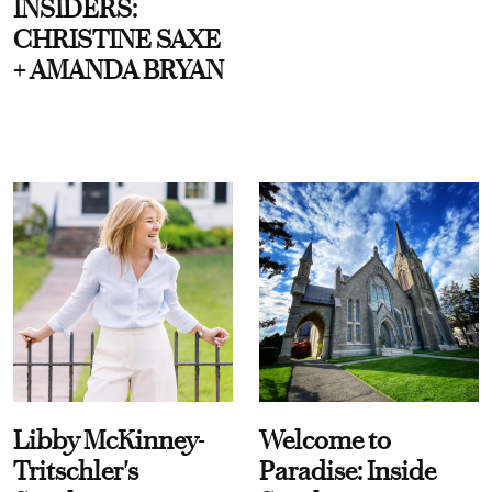
INSIDERS:
CHRISTINE SAXE
+ AMANDA BRYAN
Libby McKinney-
Welcome to
Tritschler's
Paradise: Inside