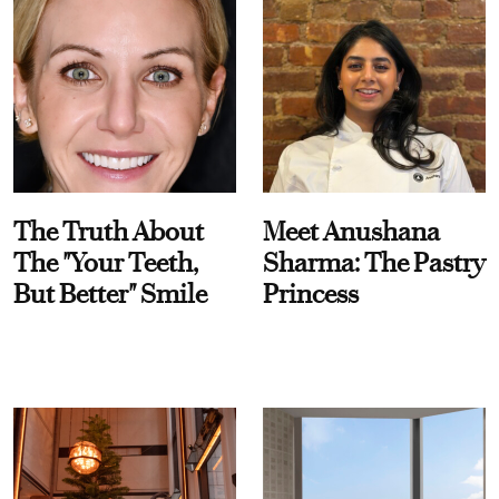
The Truth About
Meet Anushana
The "Your Teeth,
Sharma: The Pastry
But Better" Smile
Princess