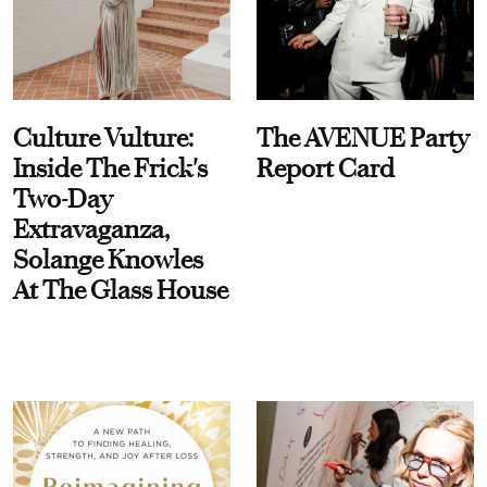
Culture Vulture:
The AVENUE Party
Inside The Frick's
Report Card
Two-Day
Extravaganza,
Solange Knowles
At The Glass House