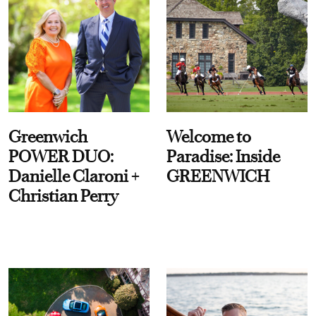
Greenwich
Welcome to
POWER DUO:
Paradise: Inside
Danielle Claroni +
GREENWICH
Christian Perry