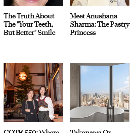
The Truth About
Meet Anushana
The "Your Teeth,
Sharma: The Pastry
But Better" Smile
Princess
COTE 550: Where
Takanawa Or