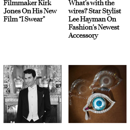
Filmmaker Kirk
What’s with the
Jones On His New
wires? Star Stylist
Film “I Swear”
Lee Hayman On
Fashion's Newest
Accessory