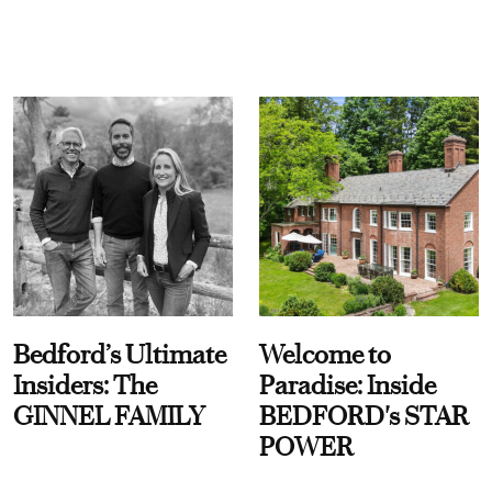
Bedford’s Ultimate
Welcome to
Insiders: The
Paradise: Inside
GINNEL FAMILY
BEDFORD's STAR
POWER