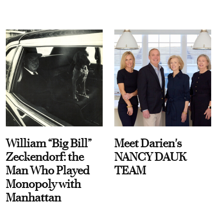
William “Big Bill”
Meet Darien's
Zeckendorf: the
NANCY DAUK
Man Who Played
TEAM
Monopoly with
Manhattan