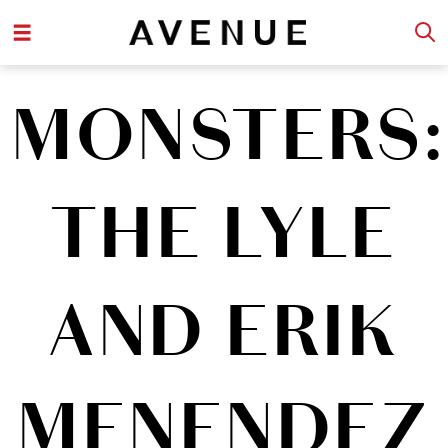
MONSTERS:
THE LYLE
AND ERIK
MENENDEZ