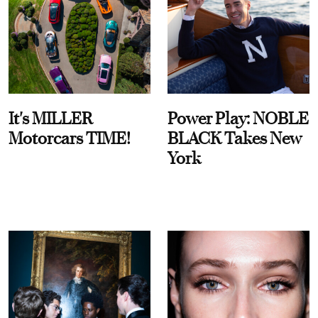
It's MILLER
Power Play: NOBLE
Motorcars TIME!
BLACK Takes New
York