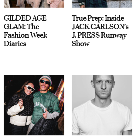
GILDED AGE
True Prep: Inside
GLAM: The
JACK CARLSON’s
Fashion Week
J. PRESS Runway
Diaries
Show