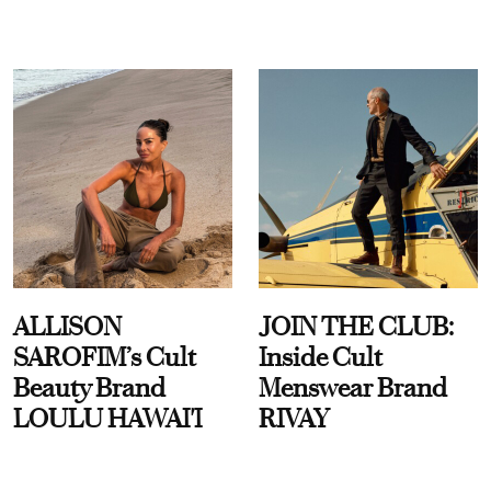
ALLISON
JOIN THE CLUB:
SAROFIM’s Cult
Inside Cult
Beauty Brand
Menswear Brand
LOULU HAWAI'I
RIVAY