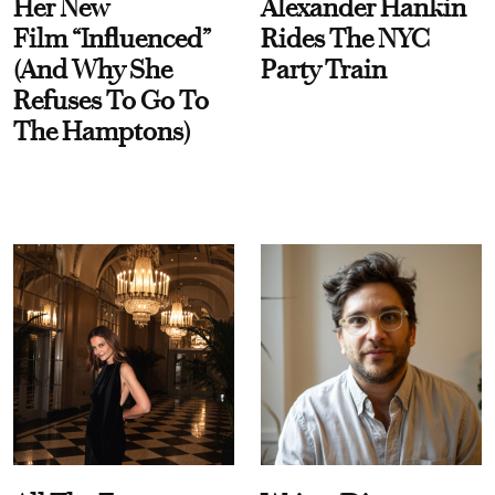
Her New
Alexander Hankin
Film “Influenced”
Rides The NYC
(And Why She
Party Train
Refuses To Go To
The Hamptons)