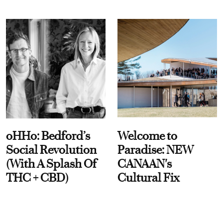
oHHo: Bedford’s
Welcome to
Social Revolution
Paradise: NEW
(With A Splash Of
CANAAN's
THC + CBD)
Cultural Fix