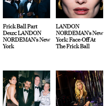
Frick Ball Part
LANDON
Deux: LANDON
NORDEMAN's New
NORDEMAN's New
York: Face-Off At
York
The Frick Ball