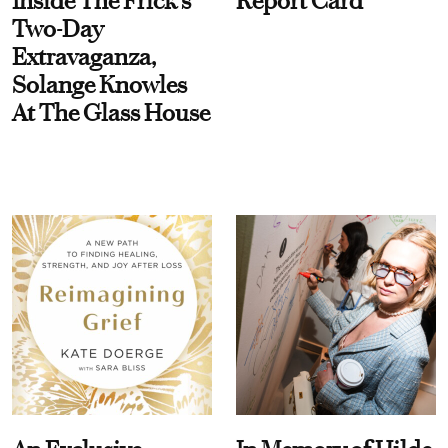
Inside The Frick's
Report Card
Two-Day
Extravaganza,
Solange Knowles
At The Glass House