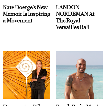
Kate Doerge’s New
LANDON
Memoir Is Inspiring
NORDEMAN At
a Movement
The Royal
Versailles Ball