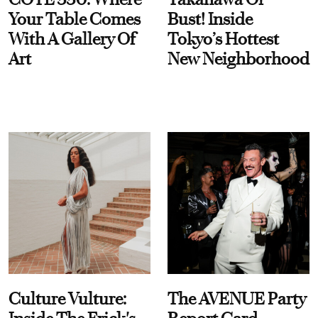
Your Table Comes
Bust! Inside
With A Gallery Of
Tokyo’s Hottest
Art
New Neighborhood
Culture Vulture:
The AVENUE Party