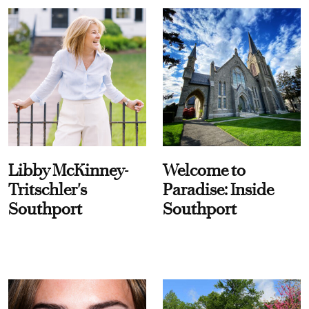
Libby McKinney-
Welcome to
Tritschler's
Paradise: Inside
Southport
Southport