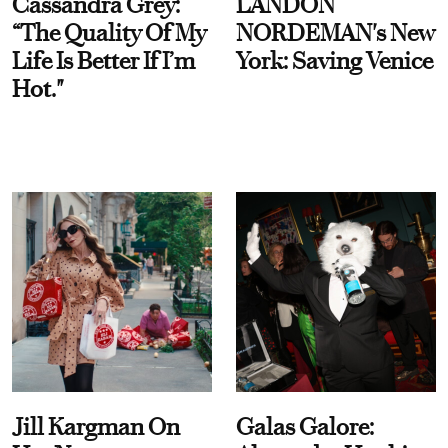
Cassandra Grey:
LANDON
“The Quality Of My
NORDEMAN's New
Life Is Better If I’m
York: Saving Venice
Hot."
Jill Kargman On
Galas Galore: