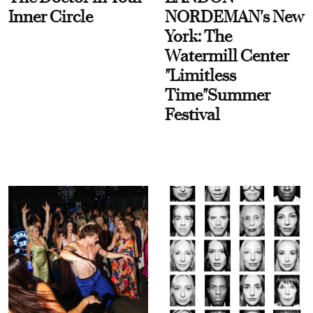
Inner Circle
NORDEMAN's New
York: The
Watermill Center
"Limitless
Time"Summer
Festival