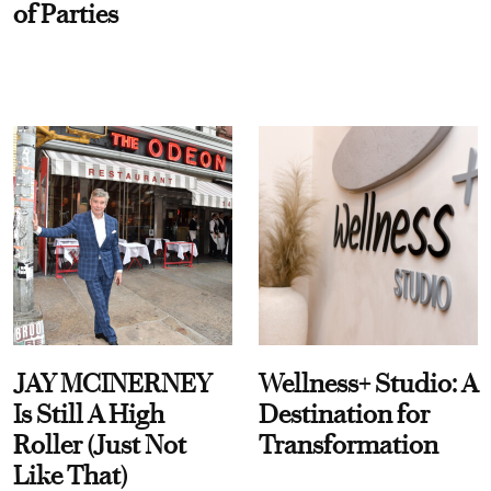
of Parties
JAY MCINERNEY
Wellness+ Studio: A
Is Still A High
Destination for
Roller (Just Not
Transformation
Like That)