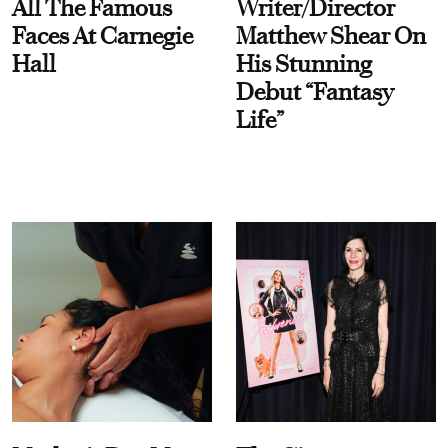
All The Famous
Writer/Director
Faces At Carnegie
Matthew Shear On
Hall
His Stunning
Debut “Fantasy
Life”