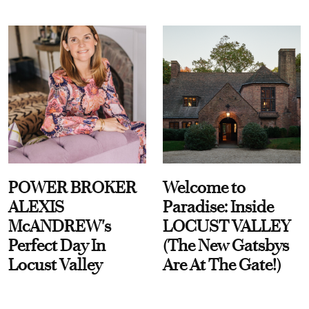
POWER BROKER
Welcome to
ALEXIS
Paradise: Inside
McANDREW's
LOCUST VALLEY
Perfect Day In
(The New Gatsbys
Locust Valley
Are At The Gate!)