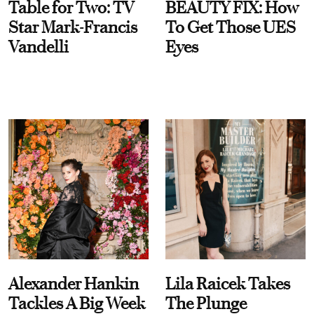
Table for Two: TV
BEAUTY FIX: How
Star Mark-Francis
To Get Those UES
Vandelli
Eyes
Alexander Hankin
Lila Raicek Takes
Tackles A Big Week
The Plunge