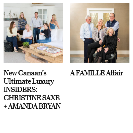
New Canaan’s
A FAMILLE Affair
Ultimate Luxury
INSIDERS:
CHRISTINE SAXE
+ AMANDA BRYAN