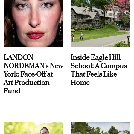
LANDON
Inside Eagle Hill
NORDEMAN's New
School: A Campus
York: Face-Off at
That Feels Like
Art Production
Home
Fund