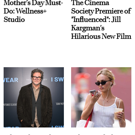
Mother’s Day Must-
The Cinema
Do: Wellness+
Society Premiere of
Studio
"Influenced": Jill
Kargman's
Hilarious New Film