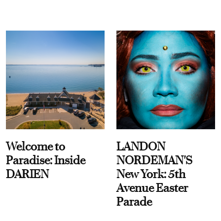
Welcome to
LANDON
Paradise: Inside
NORDEMAN'S
DARIEN
New York: 5th
Avenue Easter
Parade