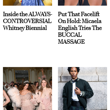
Inside the ALWAYS-
Put That Facelift
CONTROVERSIAL
On Hold: Micaela
Whitney Biennial
English Tries The
BUCCAL
MASSAGE