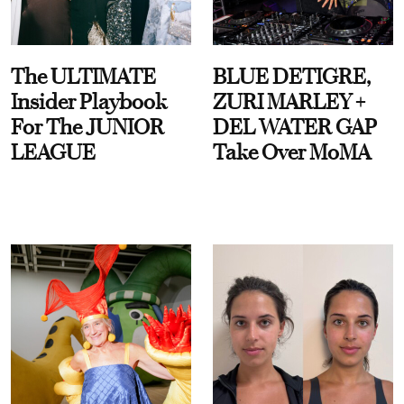
The ULTIMATE
BLUE DETIGRE,
Insider Playbook
ZURI MARLEY +
For The JUNIOR
DEL WATER GAP
LEAGUE
Take Over MoMA