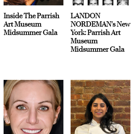
Inside The Parrish
LANDON
Art Museum
NORDEMAN's New
Midsummer Gala
York: Parrish Art
Museum
Midsummer Gala