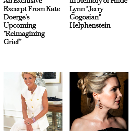
An Exclusive
In Memory of Hilde
Excerpt From Kate
Lynn "Jerry
Doerge's
Gogosian"
Upcoming
Helphenstein
"Reimagining
Grief"