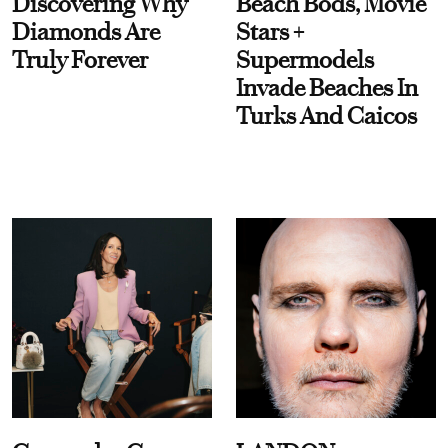
Discovering Why
Beach Bods, Movie
Diamonds Are
Stars +
Truly Forever
Supermodels
Invade Beaches In
Turks And Caicos