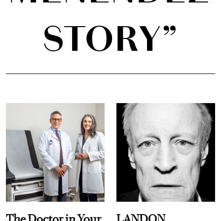
STORY”
The Doctor in Your
LANDON